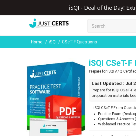
iSQI - Deal of the Day! Ex
Home
iSQI
CSeT-F Questions
iSQI CSeT-F
Prepare for iSQI A4Q Certif
Last Updated : Jul 
Prepare for iSQI CSeT-F 
preparation materials kee
iSQI CSeT-F Exam Questio
Practice Exam (Deskto
Questions & Answers 
Web-based Practice Te