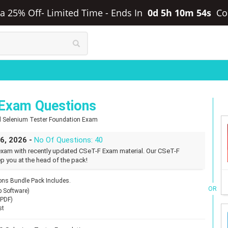
tra 25% Off- Limited Time
-
Ends In
0d 5h 10m 53s
Co
 Exam Questions
ied Selenium Tester Foundation Exam
26, 2026 -
No Of Questions: 40
exam with recently updated CSeT-F Exam material. Our CSeT-F
p you at the head of the pack!
ns Bundle Pack Includes.
OR
p Software)
(PDF)
st