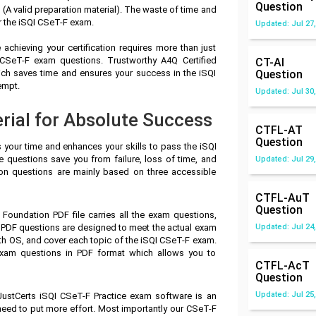
Question
A valid preparation material). The waste of time and
r the iSQI CSeT-F exam.
Updated: Jul 27,
achieving your certification requires more than just
I CSeT-F exam questions. Trustworthy A4Q Certified
CT-AI
ch saves time and ensures your success in the iSQI
Question
empt.
Updated: Jul 30,
rial for Absolute Success
CTFL-AT
Question
s your time and enhances your skills to pass the iSQI
e questions save you from failure, loss of time, and
Updated: Jul 29,
on questions are mainly based on three accessible
CTFL-AuT
Question
 Foundation PDF file carries all the exam questions,
 PDF questions are designed to meet the actual exam
Updated: Jul 24,
th OS, and cover each topic of the iSQI CSeT-F exam.
exam questions in PDF format which allows you to
CTFL-AcT
Question
Updated: Jul 25,
JustCerts iSQI CSeT-F Practice exam software is an
 need to put more effort. Most importantly our CSeT-F