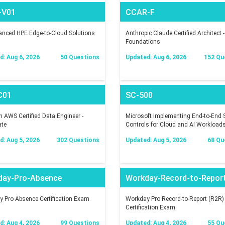
-V01
CCAR-F
nced HPE Edge-to-Cloud Solutions
Anthropic Claude Certified Architect -
Foundations
: Aug 6, 2026
50 Questions
Updated: Aug 6, 2026
152 Qu
C01
SC-500
AWS Certified Data Engineer -
Microsoft Implementing End-to-End S
ate
Controls for Cloud and AI Workload
: Aug 5, 2026
302 Questions
Updated: Aug 5, 2026
68 Qu
day-Pro-Absence
Workday-Record-to-Repor
 Pro Absence Certification Exam
Workday Pro Record-to-Report (R2R)
Certification Exam
: Aug 4, 2026
99 Questions
Updated: Aug 4, 2026
55 Qu