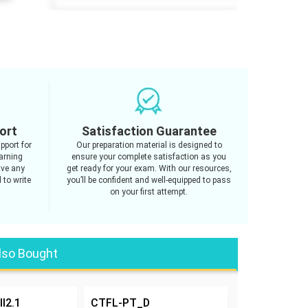
ort
Satisfaction Guarantee
pport for
Our preparation material is designed to
arning
ensure your complete satisfaction as you
ave any
get ready for your exam. With our resources,
 to write
you’ll be confident and well-equipped to pass
on your first attempt.
lso Bought
l2.1
CTFL-PT_D