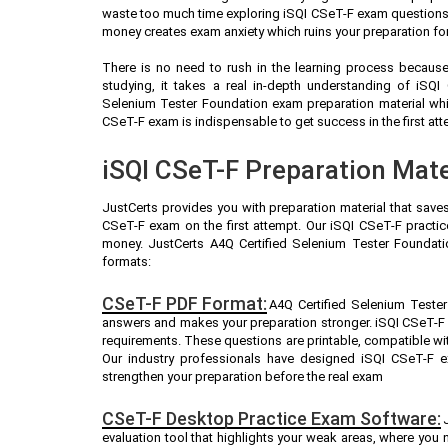
waste too much time exploring iSQI CSeT-F exam questions (
money creates exam anxiety which ruins your preparation fo
There is no need to rush in the learning process because 
studying, it takes a real in-depth understanding of iSQ
Selenium Tester Foundation exam preparation material whi
CSeT-F exam is indispensable to get success in the first att
iSQI CSeT-F Preparation Mate
JustCerts provides you with preparation material that save
CSeT-F exam on the first attempt. Our iSQI CSeT-F practic
money. JustCerts A4Q Certified Selenium Tester Foundati
formats:
CSeT-F PDF Format:
A4Q Certified Selenium Tester
answers and makes your preparation stronger. iSQI CSeT-F
requirements. These questions are printable, compatible wi
Our industry professionals have designed iSQI CSeT-F 
strengthen your preparation before the real exam
CSeT-F Desktop Practice Exam Software:
evaluation tool that highlights your weak areas, where you