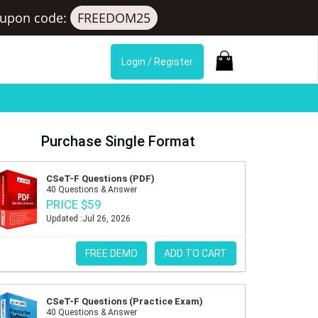
upon code:
FREEDOM25
Login / Register
Purchase Single Format
CSeT-F Questions (PDF)
40 Questions & Answer
PRICE $59
Updated :Jul 26, 2026
FREE DEMO
ADD TO CART
CSeT-F Questions (Practice Exam)
40 Questions & Answer