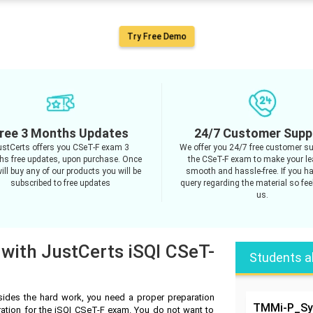
Try Free Demo
ree 3 Months Updates
24/7 Customer Supp
ustCerts offers you CSeT-F exam 3
We offer you 24/7 free customer su
s free updates, upon purchase. Once
the CSeT-F exam to make your le
ill buy any of our products you will be
smooth and hassle-free. If you h
subscribed to free updates
query regarding the material so feel
us.
 with JustCerts iSQI CSeT-
Students a
ides the hard work, you need a proper preparation
TMMi-P_Syl
ration for the iSQI CSeT-F exam. You do not want to