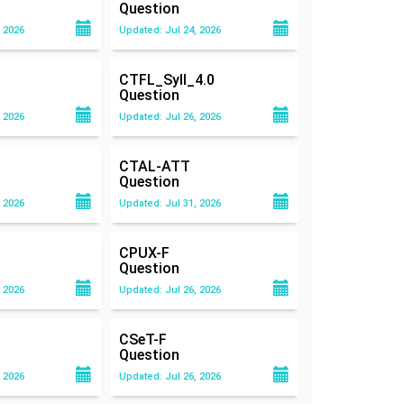
Question
 2026
Updated: Jul 24, 2026
CTFL_Syll_4.0
Question
 2026
Updated: Jul 26, 2026
CTAL-ATT
Question
 2026
Updated: Jul 31, 2026
CPUX-F
Question
 2026
Updated: Jul 26, 2026
CSeT-F
Question
 2026
Updated: Jul 26, 2026