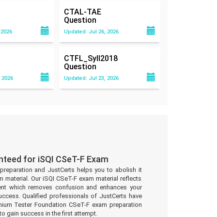
CTAL-TAE
Question
 2026
Updated: Jul 26, 2026
CTFL_Syll2018
Question
 2026
Updated: Jul 23, 2026
nteed for iSQI CSeT-F Exam
preparation and JustCerts helps you to abolish it
 material. Our iSQI CSeT-F exam material reflects
ent which removes confusion and enhances your
uccess. Qualified professionals of JustCerts have
nium Tester Foundation CSeT-F exam preparation
to gain success in the first attempt.