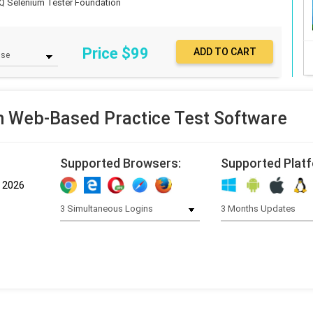
Q Selenium Tester Foundation
Price $
99
 Web-Based Practice Test Software
Supported Browsers:
Supported Plat
, 2026