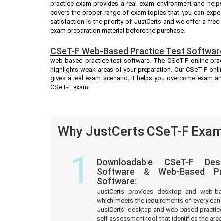
practice exam provides a real exam environment and helps
covers the proper range of exam topics that you can expe
satisfaction is the priority of JustCerts and we offer a fr
exam preparation material before the purchase.
CSeT-F Web-Based Practice Test Softwar
web-based practice test software. The CSeT-F online pract
highlights weak areas of your preparation. Our CSeT-F onli
gives a real exam scenario. It helps you overcome exam an
CSeT-F exam.
Why JustCerts CSeT-F Exam 
1
Downloadable CSeT-F Des
Software & Web-Based Pre
Software:
JustCerts provides desktop and web-b
which meets the requirements of every can
JustCerts’ desktop and web-based practice
self-assessment tool that identifies the a