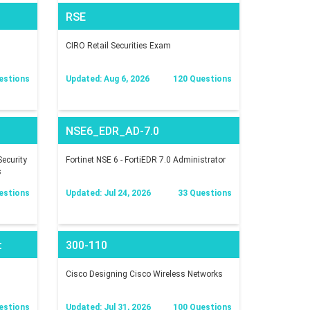
RSE
CIRO Retail Securities Exam
estions
Updated: Aug 6, 2026
120 Questions
NSE6_EDR_AD-7.0
ecurity
Fortinet NSE 6 - FortiEDR 7.0 Administrator
s
estions
Updated: Jul 24, 2026
33 Questions
t
300-110
Cisco Designing Cisco Wireless Networks
estions
Updated: Jul 31, 2026
100 Questions