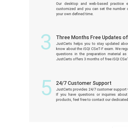
Our desktop and web-based practice e
customized and you can set the number o
your own defined time.
3
Three Months Free Updates of
JustCerts helps you to stay updated abo
know about the iSQI CSeT-F exam. We regu
questions in the preparation material a
JustCerts offers 3 months of free iSQI CS
5
24/7 Customer Support
JustCerts provides 24/7 customer support 
If you have questions or inquiries abou
products, feel free to contact our dedicat