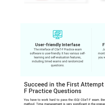
User-friendly Interfase
F
The interface of CSeT-F Practice exam
J
software is user-friendly. It has various self-
month
learning and self-evaluation features,
you w
including; timed exams and randomized
questions.
Succeed in the First Attempt
F Practice Questions
You have to work hard to pass the iSQI CSeT-F exam. Bes
method. Time management is very significant in the prepa