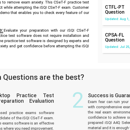
 to remove exam anxiety. This CSeT-F practice test
CTFL-PT
ct while attempting the iSQI CSeT-F exam. Customer
Question
ee demo that enables you to check every feature of our
Updated: Aug 1,
e:
Evaluate your preparation with our iSQI CSeT-F
CPSA-FL
ice test software does not require installation and
Question
ne practice test software is designed by experts and
xiety and get confidence before attempting the iSQI
Updated: Jul 25,
Questions are the best?
2
ktop Practice Test
Success is Guara
paration Evaluation
Exam fear can ruin your 
with comprehensive exam
the real exam environm
ased practice exams software
confidence to achieve s
didate of the iSQI CSeT-F exam.
prepared iSQI A4Q Sele
 exams software is an effective
material and it is enough 
reas where you need improvement.