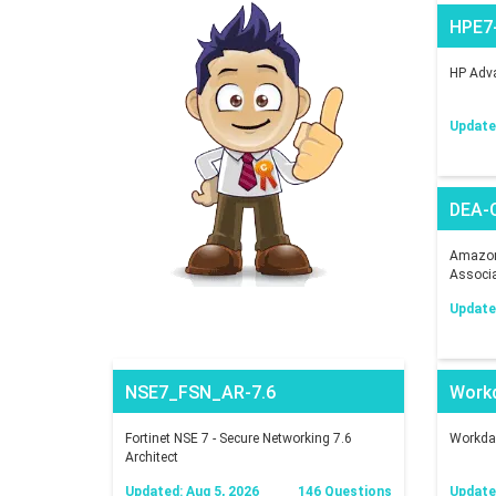
HPE7
HP Adva
Updated
DEA-
Amazon 
Associ
Updated
NSE7_FSN_AR-7.6
Work
Fortinet NSE 7 - Secure Networking 7.6
Workday
Architect
Updated: Aug 5, 2026
146 Questions
Updated