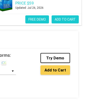
PRICE $59
Updated :Jul 26, 2026
FREE DEMO
ADD TO CART
forms:
Try Demo
Add to Cart