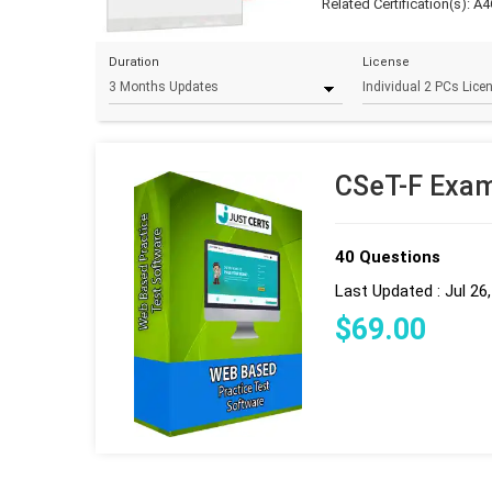
Related Certification(s):
A4
Duration
License
CSeT-F Exam
40 Questions
Last Updated : Jul 26
$
69
.00