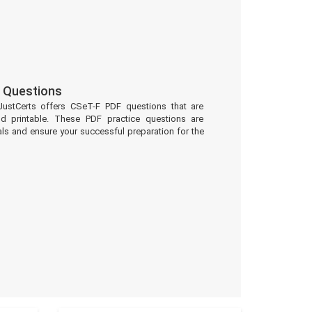
 Questions
JustCerts offers CSeT-F PDF questions that are
d printable. These PDF practice questions are
ls and ensure your successful preparation for the