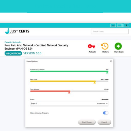
Desktop Practice Test Demo