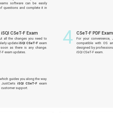
xams software can be easily
f questions and complete it in
4
 iSQI CSeT-F Exam
CSeT-F PDF Exam
ut all the changes you need to
For your convenience, 
larly update
iSQI CSeT-F
exam
compatible with OS an
s soon as there is any change.
designed by professiona
eT-F exam updates.
iSQI CSeT-F exam.
which guides you along the way.
t JustCerts
iSQI CSeT-F
exam
ed customer support.