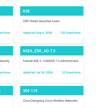
RSE
CIRO Retail Securities Exam
estions
Updated: Aug 6, 2026
120 Questions
NSE6_EDR_AD-7.0
ecurity
Fortinet NSE 6 - FortiEDR 7.0 Administrator
s
estions
Updated: Jul 24, 2026
33 Questions
t
300-110
Cisco Designing Cisco Wireless Networks