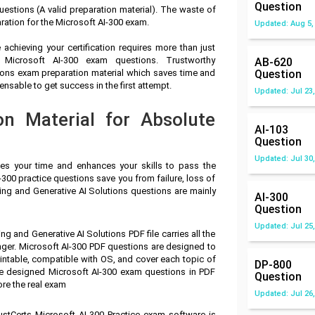
Question
estions (A valid preparation material). The waste of
ration for the Microsoft AI-300 exam.
Updated: Aug 5,
achieving your certification requires more than just
f Microsoft AI-300 exam questions. Trustworthy
AB-620
ions exam preparation material which saves time and
Question
nsable to get success in the first attempt.
Updated: Jul 23,
on Material for Absolute
AI-103
Question
Updated: Jul 30,
ves your time and enhances your skills to pass the
-300 practice questions save you from failure, loss of
ing and Generative AI Solutions questions are mainly
AI-300
Question
Updated: Jul 25,
g and Generative AI Solutions PDF file carries all the
ger. Microsoft AI-300 PDF questions are designed to
intable, compatible with OS, and cover each topic of
DP-800
ve designed Microsoft AI-300 exam questions in PDF
Question
ore the real exam
Updated: Jul 26,
ustCerts Microsoft AI-300 Practice exam software is