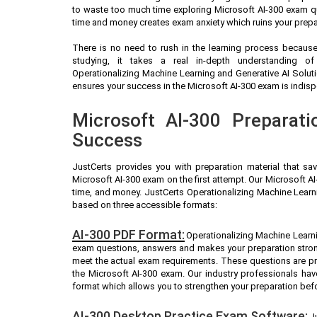
to waste too much time exploring Microsoft AI-300 exam qu
time and money creates exam anxiety which ruins your prepa
There is no need to rush in the learning process because 
studying, it takes a real in-depth understanding o
Operationalizing Machine Learning and Generative AI Solut
ensures your success in the Microsoft AI-300 exam is indispe
Microsoft AI-300 Preparati
Success
JustCerts provides you with preparation material that sa
Microsoft AI-300 exam on the first attempt. Our Microsoft AI
time, and money. JustCerts Operationalizing Machine Learn
based on three accessible formats:
AI-300 PDF Format:
Operationalizing Machine Learnin
exam questions, answers and makes your preparation stron
meet the actual exam requirements. These questions are pr
the Microsoft AI-300 exam. Our industry professionals ha
format which allows you to strengthen your preparation bef
AI-300 Desktop Practice Exam Software:
J