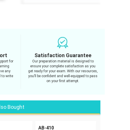
ort
Satisfaction Guarantee
pport for
Our preparation material is designed to
arning
ensure your complete satisfaction as you
ave any
get ready for your exam. With our resources,
 to write
you’ll be confident and well-equipped to pass
on your first attempt.
lso Bought
AB-410