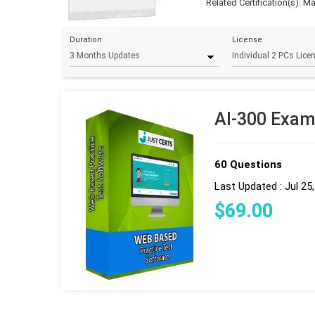
Related Certification(s):
Ma
Duration
License
AI-300 Exam
60 Questions
Last Updated : Jul 25
$
69
.00