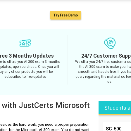
Try Free Demo
ree 3 Months Updates
24/7 Customer Supp
erts offers you AI-300 exam 3 months
We offer you 24/7 free customer su
updates, upon purchase. Once you will
the AI-300 exam to make your le
uy any of our products you will be
smooth and hassle-free. If you h
subscribed to free updates
query regarding the material so feel
us.
 with JustCerts Microsoft
Students a
Besides the hard work, you need a proper preparation
SC-500
ation for the Microsoft AI-300 exam. You do not want