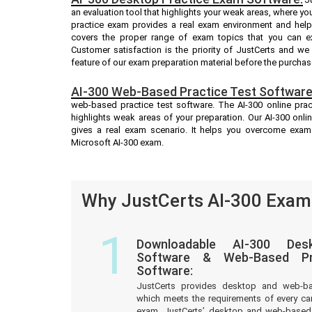
an evaluation tool that highlights your weak areas, where yo
practice exam provides a real exam environment and helps
covers the proper range of exam topics that you can ex
Customer satisfaction is the priority of JustCerts and w
feature of our exam preparation material before the purchas
AI-300 Web-Based Practice Test Software
web-based practice test software. The AI-300 online pract
highlights weak areas of your preparation. Our AI-300 onli
gives a real exam scenario. It helps you overcome exam
Microsoft AI-300 exam.
Why JustCerts AI-300 Exam 
1
Downloadable AI-300 Des
Software & Web-Based Pre
Software:
JustCerts provides desktop and web-b
which meets the requirements of every ca
exam. JustCerts’ desktop and web-based 