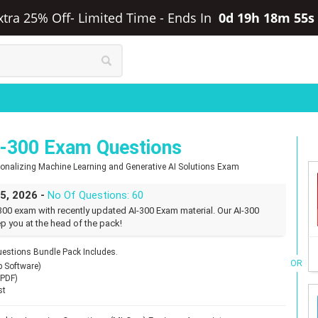
Extra 25% Off- Limited Time
-
Ends In
0d 19h 18m 54s
I-300 Exam Questions
tionalizing Machine Learning and Generative AI Solutions Exam
25, 2026 -
No Of Questions: 60
300 exam with recently updated AI-300 Exam material. Our AI-300
p you at the head of the pack!
estions Bundle Pack Includes.
OR
p Software)
(PDF)
st