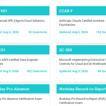
-V01
CCAR-F
nced HPE Edge-to-Cloud Solutions
Anthropic Claude Certified Architect -
Foundations
: Aug 6, 2026
50 Questions
Updated: Aug 6, 2026
152 Qu
C01
SC-500
AWS Certified Data Engineer -
Microsoft Implementing End-to-End S
ate
Controls for Cloud and AI Workload
: Aug 5, 2026
302 Questions
Updated: Aug 5, 2026
68 Qu
day-Pro-Absence
Workday-Record-to-Repor
 Pro Absence Certification Exam
Workday Pro Record-to-Report (R2R)
Certification Exam