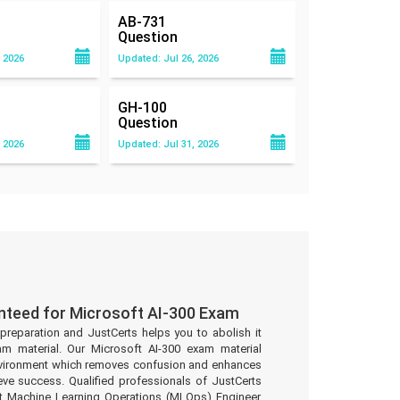
AB-731
Question
 2026
Updated: Jul 26, 2026
GH-100
Question
 2026
Updated: Jul 31, 2026
nteed for Microsoft AI-300 Exam
preparation and JustCerts helps you to abolish it
m material. Our Microsoft AI-300 exam material
environment which removes confusion and enhances
eve success. Qualified professionals of JustCerts
t Machine Learning Operations (MLOps) Engineer