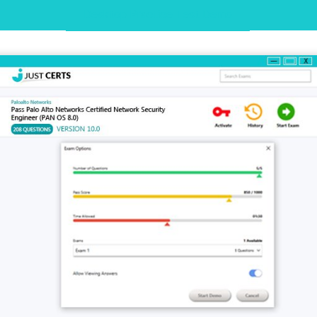
Desktop Practice Test Demo