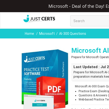
Microsoft - Deal of the Day! 
Home
Microsoft
AI-300 Questions
Microsoft A
Prepare for Microsoft Opera
Last Updated : Jul 
Prepare for Microsoft AI-
preparation materials kee
Microsoft AI-300 Exam Qu
Practice Exam (Deskto
Questions & Answers 
Web-based Practice Te