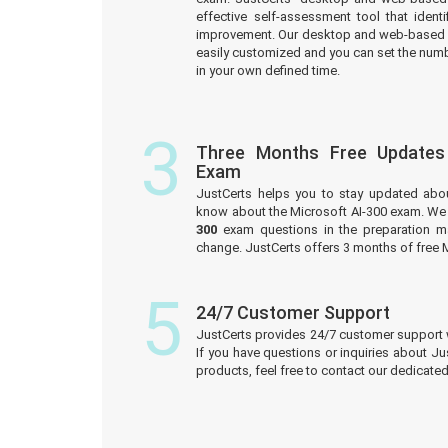
effective self-assessment tool that iden
improvement. Our desktop and web-based 
easily customized and you can set the numb
in your own defined time.
3
Three Months Free Updates
Exam
JustCerts helps you to stay updated abo
know about the Microsoft AI-300 exam. We 
300
exam questions in the preparation ma
change. JustCerts offers 3 months of free 
5
24/7 Customer Support
JustCerts provides 24/7 customer support 
If you have questions or inquiries about J
products, feel free to contact our dedicat