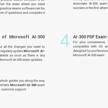
Associate AI-300 exam 
tifies the areas where you need
success in the first attem
practice exams software can be
er of questions and complete it
4
 of Microsoft AI-300
AI-300 PDF Exam
For your convenience, 
compatible with OS an
ut all the changes you need to
designed by professiona
regularly update
Microsoft AI-
Microsoft AI-300 exam.
terial as soon as there is any
Microsoft AI-300 exam updates.
which guides you along the way.
ustCerts
Microsoft AI-300
exam
ed customer support.