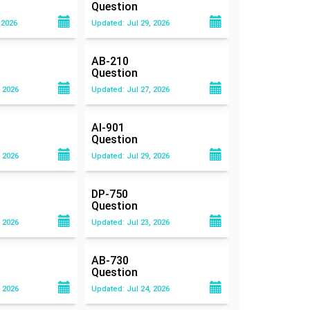
Question
 2026
Updated: Jul 29, 2026
AB-210
Question
 2026
Updated: Jul 27, 2026
AI-901
Question
 2026
Updated: Jul 29, 2026
DP-750
Question
 2026
Updated: Jul 23, 2026
AB-730
Question
 2026
Updated: Jul 24, 2026