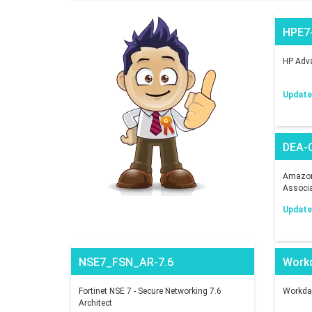
HPE7
HP Adva
Updated
DEA-
Amazon 
Associ
Updated
NSE7_FSN_AR-7.6
Work
Fortinet NSE 7 - Secure Networking 7.6
Workday
Architect