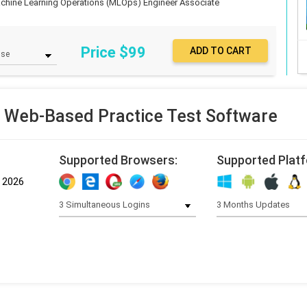
chine Learning Operations (MLOps) Engineer Associate
Price $
99
 Web-Based Practice Test Software
Supported Browsers:
Supported Plat
, 2026