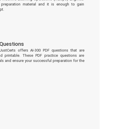
preparation material and it is enough to gain
pt.
 Questions
JustCerts offers AI-300 PDF questions that are
d printable. These PDF practice questions are
ls and ensure your successful preparation for the