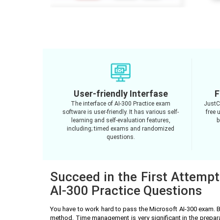
User-friendly Interfase
F
The interface of AI-300 Practice exam
JustC
software is user-friendly. It has various self-
free 
learning and self-evaluation features,
b
including; timed exams and randomized
questions.
Succeed in the First Attempt
AI-300 Practice Questions
You have to work hard to pass the Microsoft AI-300 exam. 
method. Time management is very significant in the prepar