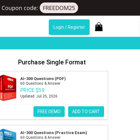
Coupon code:
FREEDOM25
Login / Register
Purchase Single Format
AI-300 Questions (PDF)
60 Questions & Answer
PRICE $59
Updated :Jul 25, 2026
FREE DEMO
ADD TO CART
AI-300 Questions (Practice Exam)
60 Questions & Answer