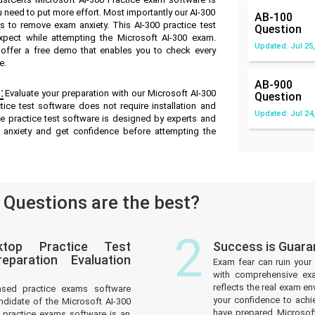
u need to put more effort. Most importantly our AI-300
AB-100
 to remove exam anxiety. This AI-300 practice test
Question
pect while attempting the Microsoft AI-300 exam.
Updated: Jul 25,
e offer a free demo that enables you to check every
e.
AB-900
:
Evaluate your preparation with our Microsoft AI-300
Question
ice test software does not require installation and
Updated: Jul 24,
ne practice test software is designed by experts and
 anxiety and get confidence before attempting the
Questions are the best?
2
ktop Practice Test
Success is Guara
paration Evaluation
Exam fear can ruin your 
with comprehensive exa
reflects the real exam 
ased practice exams software
your confidence to achi
ndidate of the Microsoft AI-300
have prepared Microsof
practice exams software is an