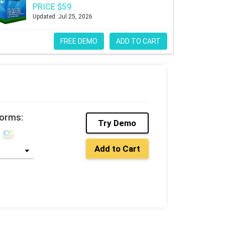
PRICE $59
Updated :Jul 25, 2026
FREE DEMO
ADD TO CART
forms:
Try Demo
Add to Cart