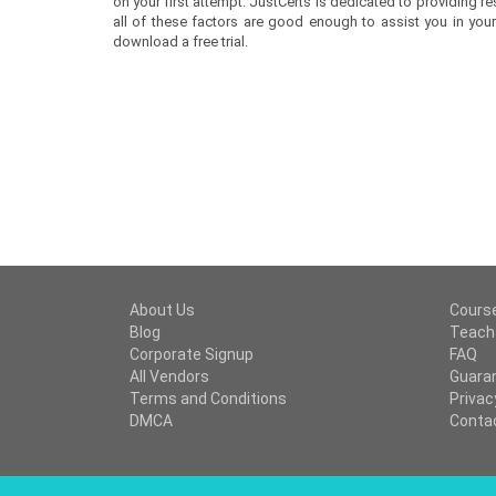
on your first attempt. JustCerts is dedicated to providing
all of these factors are good enough to assist you in your 
download a free trial.
About Us
Cours
Blog
Teach
Corporate Signup
FAQ
All Vendors
Guara
Terms and Conditions
Privac
DMCA
Conta