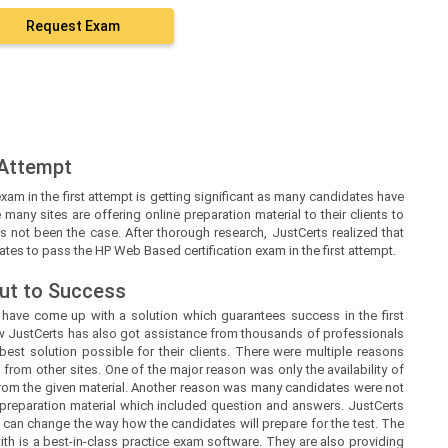
Request Exam
 Attempt
xam in the first attempt is getting significant as many candidates have
 many sites are offering online preparation material to their clients to
t’s not been the case. After thorough research, JustCerts realized that
ates to pass the HP Web Based certification exam in the first attempt.
ut to Success
s
have come up with a solution which guarantees success in the first
ow
JustCerts
has also got assistance from thousands of professionals
est solution possible for their clients. There were multiple reasons
 from other sites. One of the major reason was only the availability of
from the given material. Another reason was many candidates were not
 preparation material which included question and answers.
JustCerts
 can change the way how the candidates will prepare for the test. The
h is a best-in-class practice exam software. They are also providing