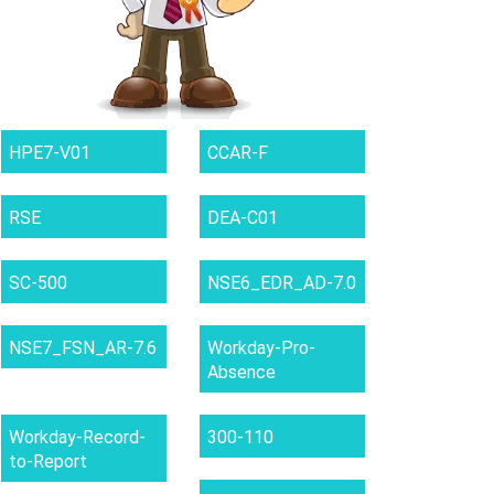
HPE7-V01
CCAR-F
RSE
DEA-C01
SC-500
NSE6_EDR_AD-7.0
NSE7_FSN_AR-7.6
Workday-Pro-
Absence
Workday-Record-
300-110
to-Report