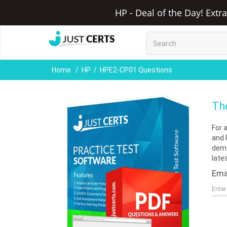
HP - Deal of the Day! Extr
Home
HP
HPE2-CP01 Questions
Th
For 
and 
dema
late
Ema