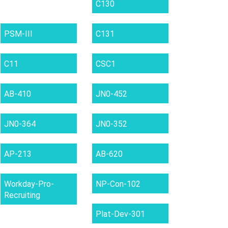
C130
PSM-III
C131
C11
CSC1
AB-410
JN0-452
JN0-364
JN0-352
AP-213
AB-620
Workday-Pro-
NP-Con-102
Recruiting
Plat-Dev-301