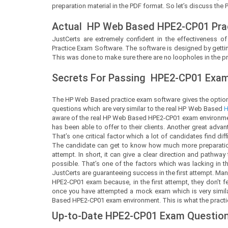
preparation material in the PDF format. So let’s discuss the 
Actual
HP Web Based
HPE2-CP01 Pra
JustCerts
are extremely confident in the effectiveness of
Practice Exam Software. The software is designed by gettin
This was done to make sure there are no loopholes in the pr
Secrets For Passing
HPE2-CP01
Exam 
The HP Web Based practice exam software gives the option
questions which are very similar to the real HP Web Based
H
aware of the real HP Web Based HPE2-CP01 exam environment
has been able to offer to their clients. Another great adva
That’s one critical factor which a lot of candidates find dif
The candidate can get to know how much more preparation
attempt. In short, it can give a clear direction and pathwa
possible. That’s one of the factors which was lacking in 
JustCerts are guaranteeing success in the first attempt. M
HPE2-CP01 exam because, in the first attempt, they don’t 
once you have attempted a mock exam which is very similar 
Based HPE2-CP01 exam environment. This is what the practice
Up-to-Date HPE2-CP01 Exam Question