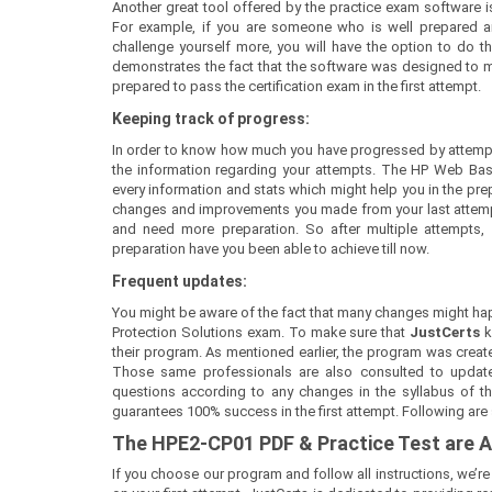
Another great tool offered by the practice exam software is
For example, if you are someone who is well prepared a
challenge yourself more, you will have the option to do th
demonstrates the fact that the software was designed to mee
prepared to pass the certification exam in the first attempt.
Keeping track of progress:
In order to know how much you have progressed by attempt
the information regarding your attempts. The HP Web Ba
every information and stats which might help you in the prepa
changes and improvements you made from your last attempt.
and need more preparation. So after multiple attempts
preparation have you been able to achieve till now.
Frequent updates:
You might be aware of the fact that many changes might hap
Protection Solutions exam. To make sure that
JustCerts
k
their program. As mentioned earlier, the program was create
Those same professionals are also consulted to update
questions according to any changes in the syllabus of the
guarantees 100% success in the first attempt. Following are
The
HPE2-CP01
PDF & Prac
tice Test are
If you choose our program and follow all instructions, we’r