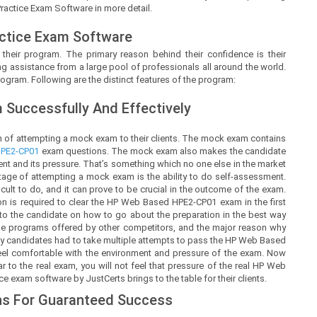
Practice Exam Software in more detail.
ctice Exam Software
 their program. The primary reason behind their confidence is their
g assistance from a large pool of professionals all around the world.
ogram. Following are the distinct features of the program:
Successfully And Effectively
 of attempting a mock exam to their clients. The mock exam contains
PE2-CP01
exam questions. The mock exam also makes the candidate
 and its pressure. That’s something which no one else in the market
ntage of attempting a mock exam is the ability to do self-assessment.
ficult to do, and it can prove to be crucial in the outcome of the exam.
 is required to clear the HP Web Based HPE2-CP01 exam in the first
y to the candidate on how to go about the preparation in the best way
the programs offered by other competitors, and the major reason why
any candidates had to take multiple attempts to pass the HP Web Based
feel comfortable with the environment and pressure of the exam. Now
to the real exam, you will not feel that pressure of the real HP Web
 exam software by JustCerts brings to the table for their clients.
s For Guaranteed Success