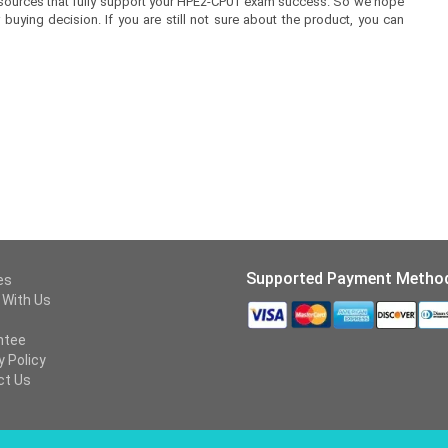
 resources that fully support your HPE2-CP01 exam success. So we hope
buying decision. If you are still not sure about the product, you can
Supported Payment Metho
es
 With Us
ntee
y Policy
ct Us