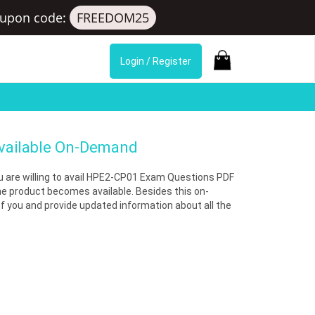
upon code:
FREEDOM25
Login / Register
Available On-Demand
you are willing to avail HPE2-CP01 Exam Questions PDF
he product becomes available. Besides this on-
you and provide updated information about all the