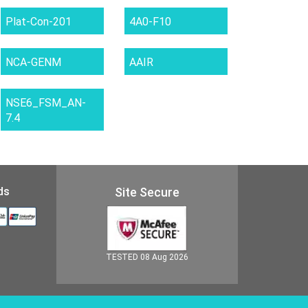
Plat-Con-201
4A0-F10
NCA-GENM
AAIR
NSE6_FSM_AN-
7.4
ds
Site Secure
TESTED 08 Aug 2026