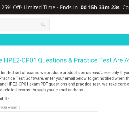
a 25% Off- Limited Time
-
Ends In
0d 15h 33m 23s
Co
e
HPE2-CP01
Questions & Practice Test Are 
a limited set of exams we produce products on
demand basis
only. If 
Practice Test Software, enter your email below to get notified when t
nd HPE2-CP01 exam PDF questions and practice test, we take care of 
st related exams through your e-mail address
il ID