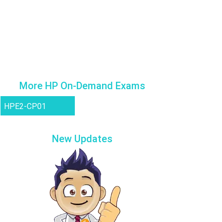
More HP On-Demand Exams
HPE2-CP01
New Updates