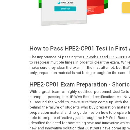
How to Pass HPE2-CP01 Test in First
The importance of passing the
HP Web Based HPE2-CP01
e
to reappear multiple times in order to clear the exam. While
make sure they clear the exam in the first attempt, but tha
only preparation material is not being enough for the candid
HPE2-CP01 Exam Preparation - Shortc
With a great team of highly qualified personnel,
JustCert
attempt at passing the HP Web Based certification test. N
all around the world to make sure they come up with the b
behind the failure of students who buy preparation material
preparation material and no guidelines on how to prepare 
able to prepare effectively just through the HP Web Based
identified the need for something new and innovative which
new and innovative solution that
JustCerts
have come up wit