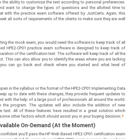
 the ability to customize the test according to personal preferences.
nd want to change the types of questions and the allotted time to
at with the practice exam software offered by JustCerts. Again, this
t all sorts of requirements of the clients to make sure they are well
ing the mock exam, you would need the software to keep track of all
sed HPE2-CP01 practice exam software is designed to keep track of
ration of the certification test. The software will keep track of all the
 This can also allow you to identify the areas where you are lacking
, you can go back and check where you started and what level of
pen in the syllabus or the format of the HPE2-CP01 Implementing Data
eep up to date with these changes, they provide frequent updates to
d with the help of a large pool of professionals all around the world.
 the program. The updates will also include the addition of new
 test. All of these features have resulted in a great solution which
 some other factors which should assist you in your buying decision:
?
 Available On-Demand (At the Moment)
e confident you’ll pass the HP Web Based HPE2-CP01 certification exam