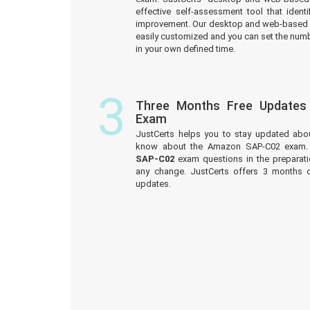
effective self-assessment tool that iden
improvement. Our desktop and web-based 
easily customized and you can set the numb
in your own defined time.
3
Three Months Free Update
Exam
JustCerts helps you to stay updated abo
know about the Amazon SAP-C02 exam. 
SAP-C02
exam questions in the preparati
any change. JustCerts offers 3 months
updates.