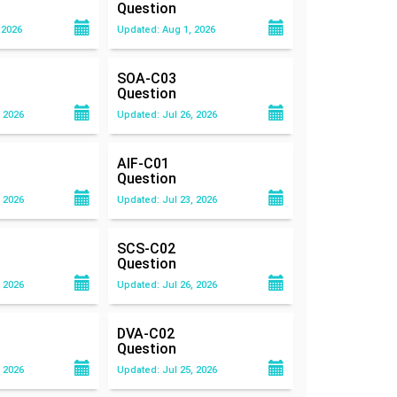
Question
 2026
Updated: Aug 1, 2026
SOA-C03
Question
 2026
Updated: Jul 26, 2026
AIF-C01
Question
 2026
Updated: Jul 23, 2026
SCS-C02
Question
 2026
Updated: Jul 26, 2026
DVA-C02
Question
 2026
Updated: Jul 25, 2026