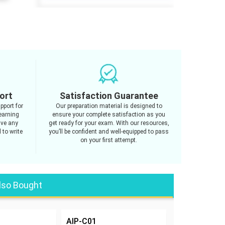
ort
Satisfaction Guarantee
pport for
Our preparation material is designed to
earning
ensure your complete satisfaction as you
ave any
get ready for your exam. With our resources,
 to write
you’ll be confident and well-equipped to pass
on your first attempt.
lso Bought
AIP-C01