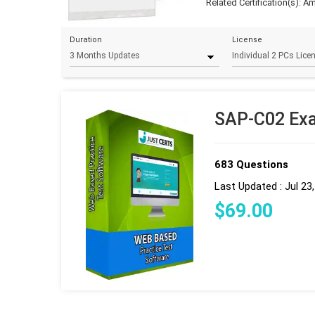
Related Certification(s):
Am
Duration
License
SAP-C02 Exa
683 Questions
Last Updated : Jul 23
$
69
.00