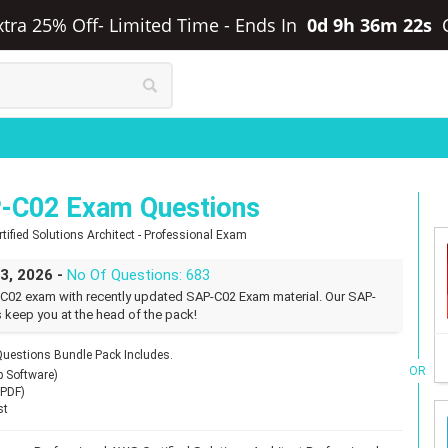
xtra 25% Off- Limited Time
-
Ends In
0d 9h 36m 21s
-C02 Exam Questions
ified Solutions Architect - Professional Exam
23, 2026 -
No Of Questions: 683
C02 exam with recently updated SAP-C02 Exam material. Our SAP-
 keep you at the head of the pack!
estions Bundle Pack Includes.
OR
p Software)
(PDF)
st