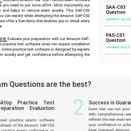
re you need to put more effort. Most importantly our
SAA-C03
t and helps to remove exam anxiety. This SAP-C02
Question
 you can expect while attempting the Amazon SAP-C02
Updated: Jul 23,
d we offer a free demo that enables you to check every
e.
PAS-C01
re:
Evaluate your preparation with our Amazon SAP-
Question
practice test software does not require installation
Updated: Aug 3,
 online practice test software is designed by experts
am anxiety and get confidence before attempting the
m Questions are the best?
2
ktop Practice Test
Success is Guar
paration Evaluation
Exam fear can ruin your 
with comprehensive ex
reflects the real exam 
ased practice exams software
your confidence to achi
andidate of the Amazon SAP-C02
have prepared Amazon P
practice exams software is an