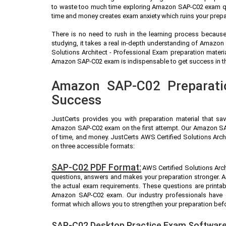
to waste too much time exploring Amazon SAP-C02 exam que
time and money creates exam anxiety which ruins your prep
There is no need to rush in the learning process because 
studying, it takes a real in-depth understanding of Amazo
Solutions Architect - Professional Exam preparation mater
Amazon SAP-C02 exam is indispensable to get success in the
Amazon SAP-C02 Preparatio
Success
JustCerts provides you with preparation material that sa
Amazon SAP-C02 exam on the first attempt. Our Amazon SAP
of time, and money. JustCerts AWS Certified Solutions Arch
on three accessible formats:
SAP-C02 PDF Format:
AWS Certified Solutions Archi
questions, answers and makes your preparation stronger.
the actual exam requirements. These questions are printab
Amazon SAP-C02 exam. Our industry professionals hav
format which allows you to strengthen your preparation bef
SAP-C02 Desktop Practice Exam Software