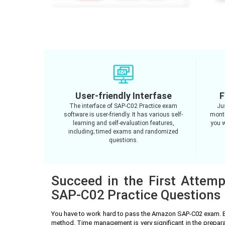
User-friendly Interfase
F
The interface of SAP-C02 Practice exam
Ju
software is user-friendly. It has various self-
month
learning and self-evaluation features,
you w
including; timed exams and randomized
questions.
Succeed in the First Attem
SAP-C02 Practice Questions
You have to work hard to pass the Amazon SAP-C02 exam. B
method. Time management is very significant in the prepa