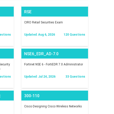
RSE
CIRO Retail Securities Exam
estions
Updated: Aug 6, 2026
120 Questions
NSE6_EDR_AD-7.0
ecurity
Fortinet NSE 6 - FortiEDR 7.0 Administrator
s
estions
Updated: Jul 24, 2026
33 Questions
t
300-110
Cisco Designing Cisco Wireless Networks