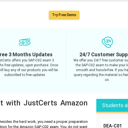
Try Free Demo
ree 3 Months Updates
24/7 Customer Supp
stCerts offers you SAP-C02 exam 3
We offer you 24/7 free customer su
s free updates, upon purchase. Once
the SAP-C02 exam to make your l
ill buy any of our products you will be
smooth and hassle-free. If you h
subscribed to free updates
query regarding the material so feel
us.
pt with JustCerts Amazon
Students a
esides the hard work, you need a proper preparation
DEA-C01
ration for the Amazon SAP-C02 exam. You do not want