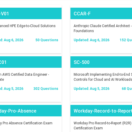
-V01
CCAR-F
nced HPE Edge-to-Cloud Solutions
Anthropic Claude Certified Architect -
Foundations
: Aug 6, 2026
50 Questions
Updated: Aug 6, 2026
152 Qu
C01
SC-500
AWS Certified Data Engineer -
Microsoft Implementing End-to-End S
ate
Controls for Cloud and AI Workload
: Aug 5, 2026
302 Questions
Updated: Aug 5, 2026
68 Qu
day-Pro-Absence
Workday-Record-to-Repor
 Pro Absence Certification Exam
Workday Pro Record-to-Report (R2R)
Certification Exam