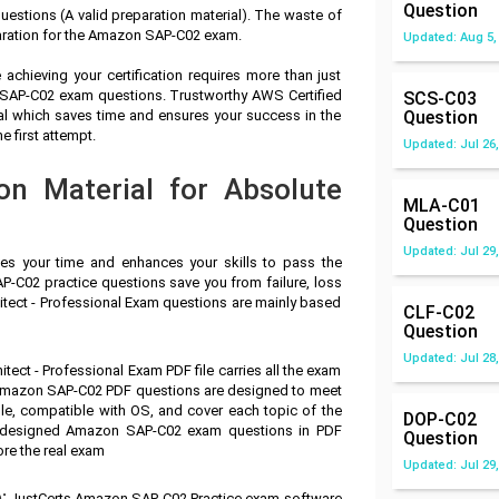
Question
stions (A valid preparation material). The waste of
aration for the Amazon SAP-C02 exam.
Updated: Aug 5,
achieving your certification requires more than just
n SAP-C02 exam questions. Trustworthy AWS Certified
SCS-C03
ial which saves time and ensures your success in the
Question
 first attempt.
Updated: Jul 26,
n Material for Absolute
MLA-C01
Question
Updated: Jul 29,
ves your time and enhances your skills to pass the
-C02 practice questions save you from failure, loss
itect - Professional Exam questions are mainly based
CLF-C02
Question
Updated: Jul 28,
tect - Professional Exam PDF file carries all the exam
 Amazon SAP-C02 PDF questions are designed to meet
le, compatible with OS, and cover each topic of the
DOP-C02
e designed Amazon SAP-C02 exam questions in PDF
Question
ore the real exam
Updated: Jul 29,
:
JustCerts Amazon SAP-C02 Practice exam software