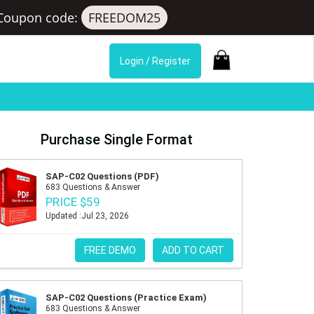
Coupon code:
FREEDOM25
Login / Register
Purchase Single Format
SAP-C02 Questions (PDF)
683 Questions & Answer
PRICE $59
Updated :Jul 23, 2026
FREE DEMO
ADD TO CART
SAP-C02 Questions (Practice Exam)
683 Questions & Answer