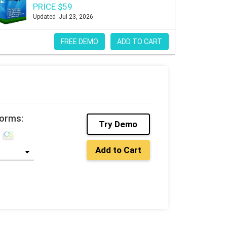
PRICE $59
Updated :Jul 23, 2026
FREE DEMO
ADD TO CART
forms:
Try Demo
Add to Cart