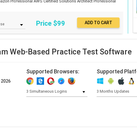
azon Professional
AWS Certified Solutions Architect Professional
Price $
99
m Web-Based Practice Test Software
Supported Browsers:
Supported Plat
, 2026