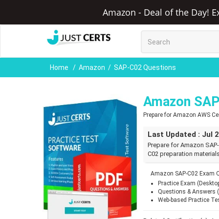
Amazon - Deal of the Day! E
Home
Amazon
SAP-C02 Questions
Amazon SAP
Prepare for Amazon AWS Cert
Last Updated : Jul 
Prepare for Amazon SAP-
C02 preparation materials
Amazon SAP-C02 Exam Qu
Practice Exam (Deskto
Questions & Answers 
Web-based Practice Te