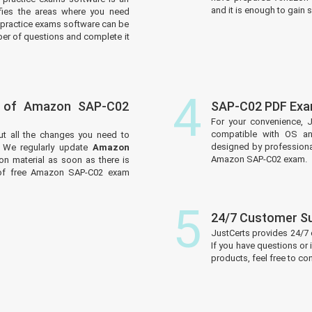
and it is enough to gain s
tifies the areas where you need
practice exams software can be
er of questions and complete it
4
s of Amazon SAP-C02
SAP-C02 PDF Exa
For your convenience, 
compatible with OS an
ut all the changes you need to
designed by professiona
We regularly update
Amazon
Amazon SAP-C02 exam.
on material as soon as there is
 of free Amazon SAP-C02 exam
5
24/7 Customer S
JustCerts provides 24/7
If you have questions or
products, feel free to c