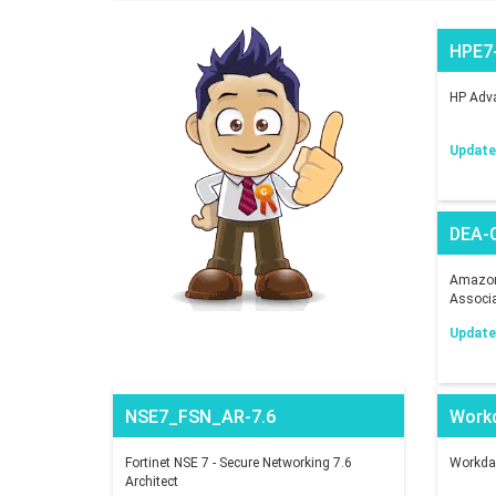
HPE7
HP Adva
Updated
DEA-
Amazon 
Associ
Updated
NSE7_FSN_AR-7.6
Work
Fortinet NSE 7 - Secure Networking 7.6
Workday
Architect