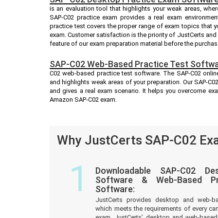
is an evaluation tool that highlights your weak areas, whe
SAP-C02 practice exam provides a real exam environmen
practice test covers the proper range of exam topics that
exam. Customer satisfaction is the priority of JustCerts an
feature of our exam preparation material before the purchas
SAP-C02 Web-Based Practice Test Softwa
C02 web-based practice test software. The SAP-C02 online 
and highlights weak areas of your preparation. Our SAP-C02
and gives a real exam scenario. It helps you overcome ex
Amazon SAP-C02 exam.
Why JustCerts SAP-C02 Exa
1
Downloadable SAP-C02 Des
Software & Web-Based Pre
Software:
JustCerts provides desktop and web-b
which meets the requirements of every c
exam. JustCerts’ desktop and web-based 