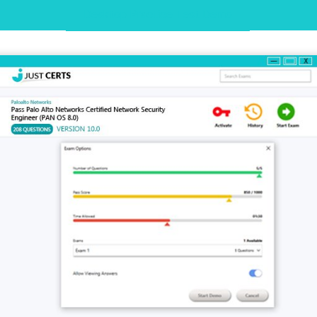
Desktop Practice Test Demo