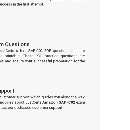
uccess in the first attempt.
m Questions
JustCerts offers SAP-C02 PDF questions that are
d printable. These PDF practice questions are
ls and ensure your successful preparation for the
upport
 customer support which guides you along the way.
 inquiries about JustCerts
Amazon SAP-C02
exam
ontact our dedicated customer support.