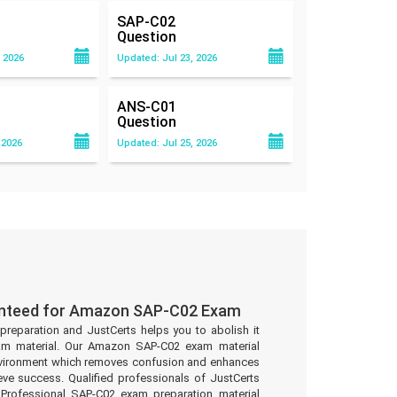
SAP-C02
Question
 2026
Updated: Jul 23, 2026
ANS-C01
Question
 2026
Updated: Jul 25, 2026
anteed for Amazon SAP-C02 Exam
preparation and JustCerts helps you to abolish it
am material. Our Amazon SAP-C02 exam material
environment which removes confusion and enhances
eve success. Qualified professionals of JustCerts
rofessional SAP-C02 exam preparation material