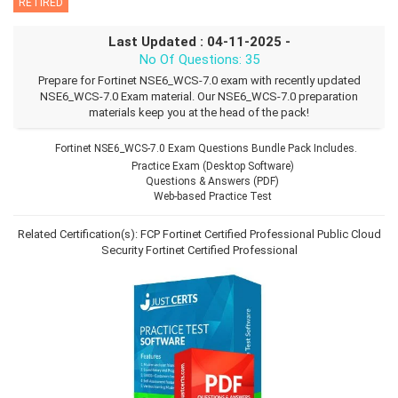
RETIRED
Last Updated : 04-11-2025 -
No Of Questions: 35
Prepare for Fortinet NSE6_WCS-7.0 exam with recently updated
NSE6_WCS-7.0 Exam material. Our NSE6_WCS-7.0 preparation
materials keep you at the head of the pack!
Fortinet NSE6_WCS-7.0 Exam Questions Bundle Pack Includes.
Practice Exam (Desktop Software)
Questions & Answers (PDF)
Web-based Practice Test
Related Certification(s):
FCP Fortinet Certified Professional Public Cloud
Security
Fortinet Certified Professional