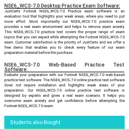
NSE6_WCS-7.0 Desktop Practice Exam Software:
JustCerts Fortinet NSE6_WCS-7.0 Practice exam software is an
evaluation tool that highlights your weak areas, where you need to put
more effort. Most importantly our NSE6_WCS-7.0 practice exam
provides a real exam environment and helps to remove exam anxiety.
This NSE6_WCS-7.0 practice test covers the proper range of exam
topics that you can expect while attempting the Fortinet NSE6_WCS-7.0
exam. Customer satisfaction is the priority of JustCerts and we offer a
free demo that enables you to check every feature of our exam
preparation material before the purchase.
NSE6_WCS-7.0 Web-Based Practice Test
Software:
Evaluate your preparation with our Fortinet NSE6_WCS-7.0 web-based
practice test software. The NSE6_WCS-7.0 online practice test software
does not require installation and highlights weak areas of your
preparation. Our NSE6_WCS-7.0 online practice test software is
designed by experts and gives a real exam scenario. It helps you
overcome exam anxiety and get confidence before attempting the
Fortinet NSE6_WCS-7.0 exam.
Students also Bought