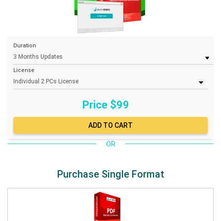
Duration
License
Price $
99
OR
Purchase Single Format