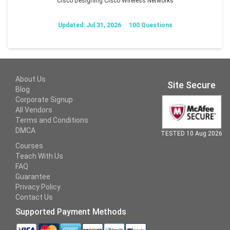
Cisco Designing Cisco Wireless Networks
Updated: Jul 31, 2026
100 Questions
About Us
Site Secure
Blog
Corporate Signup
All Vendors
Terms and Conditions
DMCA
TESTED 10 Aug 2026
Courses
Teach With Us
FAQ
Guarantee
Privacy Policy
Contact Us
Supported Payment Methods