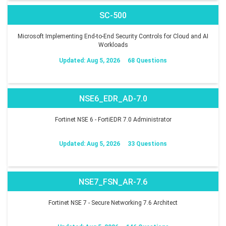
SC-500
Microsoft Implementing End-to-End Security Controls for Cloud and AI
Workloads
Updated: Aug 5, 2026
68 Questions
NSE6_EDR_AD-7.0
Fortinet NSE 6 - FortiEDR 7.0 Administrator
Updated: Aug 5, 2026
33 Questions
NSE7_FSN_AR-7.6
Fortinet NSE 7 - Secure Networking 7.6 Architect