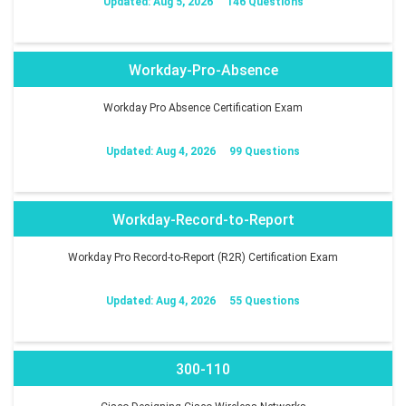
Updated: Aug 5, 2026
146 Questions
Workday-Pro-Absence
Workday Pro Absence Certification Exam
Updated: Aug 4, 2026
99 Questions
Workday-Record-to-Report
Workday Pro Record-to-Report (R2R) Certification Exam
Updated: Aug 4, 2026
55 Questions
300-110