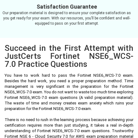
Satisfaction Guarantee
Our preparation material is designed to ensure your complete satisfaction as
you get ready for your exam. With our resources, you’ll be confident and well-
equipped to pass on your first attempt.
Succeed in the First Attempt with
JustCerts Fortinet NSE6_WCS-
7.0 Practice Questions
You have to work hard to pass the Fortinet NSE6_WCS-7.0 exam.
Besides the hard work, you need a proper preparation method. Time
management is very significant in the preparation for the Fortinet
NSE6_WCS-7.0 exam. You do not want to waste too much time exploring
Fortinet NSE6_WCS-7.0 exam questions (A valid preparation material).
The waste of time and money creates exam anxiety which ruins your
preparation for the Fortinet NSE6_WCS-7.0 exam.
There is no need to rush in the learning process because achieving your
certification requires more than just studying, it takes a real in-depth
understanding of Fortinet NSE6_WCS-7.0 exam questions. Trustworthy
Fortinet NSE 6 - Cloud Security 7.0 for AWS exam preparation material