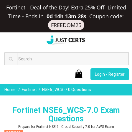
Fortinet - Deal of the Day! Extra 25% Off- Limited
Time
-
Ends In
0d 14h 13m 27s
Coupon code:
FREEDOM25
Login / Register
Home
Fortinet
NSE6_WCS-7.0 Questions
Fortinet NSE6_WCS-7.0 Exam
Questions
Prepare for Fortinet NSE 6 - Cloud Security 7.0 for AWS Exam