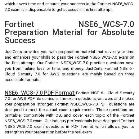
which saves time and ensures your success in the Fortinet NSE6_WCS-
7.0 exam is indispensable to get success in the first attempt.
Fortinet NSE6_WCS-7.0
Preparation Material for Absolute
Success
JustCerts provides you with preparation material that saves your time
and enhances your skills to pass the Fortinet NSE6_WCS-7.0 exam on
the first attempt. Our Fortinet NSE6_WCS-7.0 practice questions save
you from failure, loss of time, and money. JustCerts Fortinet NSE 6 -
Cloud Security 7.0 for AWS questions are mainly based on three
accessible formats:
NSE6_WCS-7.0 PDF Format:
Fortinet NSE 6 - Cloud Security
7.0 for AWS PDF file carries all the exam questions, answers and makes
your preparation stronger. Fortinet NSE6_WCS-7.0 PDF questions are
designed to meet the actual exam requirements. These questions are
printable, compatible with OS, and cover each topic of the Fortinet
NSE6_WCS-7.0 exam. Our industry professionals have designed Fortinet
NSE6_WCS-7.0 exam questions in PDF format which allows you to
strengthen your preparation before the real exam