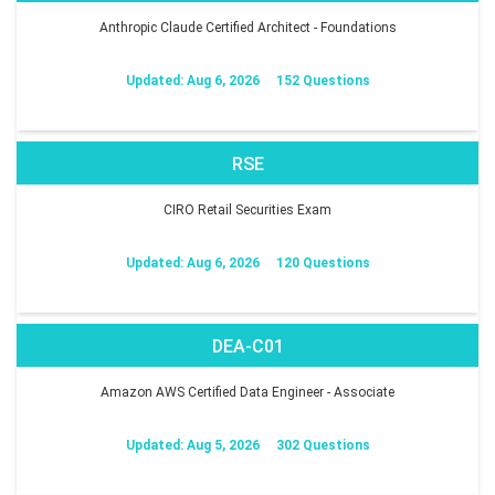
Anthropic Claude Certified Architect - Foundations
Updated: Aug 6, 2026
152 Questions
RSE
CIRO Retail Securities Exam
Updated: Aug 6, 2026
120 Questions
DEA-C01
Amazon AWS Certified Data Engineer - Associate
Updated: Aug 5, 2026
302 Questions