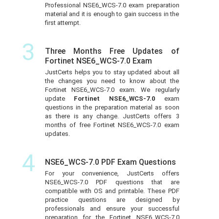
Professional NSE6_WCS-7.0 exam preparation
material and it is enough to gain success in the
first attempt.
3
Three Months Free Updates of
Fortinet NSE6_WCS-7.0 Exam
JustCerts helps you to stay updated about all
the changes you need to know about the
Fortinet NSE6_WCS-7.0 exam. We regularly
update
Fortinet NSE6_WCS-7.0
exam
questions in the preparation material as soon
as there is any change. JustCerts offers 3
months of free Fortinet NSE6_WCS-7.0 exam
updates.
4
NSE6_WCS-7.0 PDF Exam Questions
For your convenience, JustCerts offers
NSE6_WCS-7.0 PDF questions that are
compatible with OS and printable. These PDF
practice questions are designed by
professionals and ensure your successful
preparation for the Fortinet NSE6_WCS-7.0