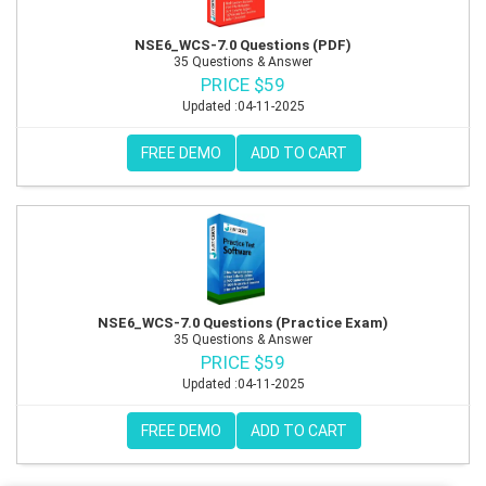
NSE6_WCS-7.0 Questions (PDF)
35 Questions & Answer
PRICE $59
Updated :04-11-2025
FREE DEMO
ADD TO CART
NSE6_WCS-7.0 Questions (Practice Exam)
35 Questions & Answer
PRICE $59
Updated :04-11-2025
FREE DEMO
ADD TO CART