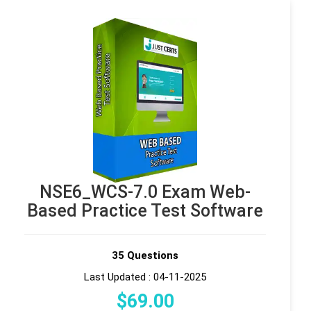
NSE6_WCS-7.0 Exam Web-
Based Practice Test Software
35 Questions
Last Updated : 04-11-2025
$
69
.00