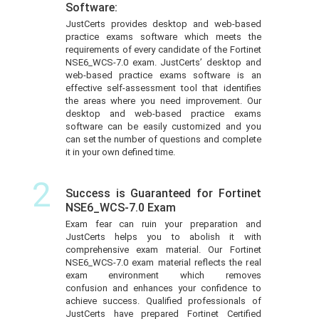
Software:
JustCerts provides desktop and web-based
practice exams software which meets the
requirements of every candidate of the Fortinet
NSE6_WCS-7.0 exam. JustCerts’ desktop and
web-based practice exams software is an
effective self-assessment tool that identifies
the areas where you need improvement. Our
desktop and web-based practice exams
software can be easily customized and you
can set the number of questions and complete
it in your own defined time.
2
Success is Guaranteed for Fortinet
NSE6_WCS-7.0 Exam
Exam fear can ruin your preparation and
JustCerts helps you to abolish it with
comprehensive exam material. Our Fortinet
NSE6_WCS-7.0 exam material reflects the real
exam environment which removes
confusion and enhances your confidence to
achieve success. Qualified professionals of
JustCerts have prepared Fortinet Certified