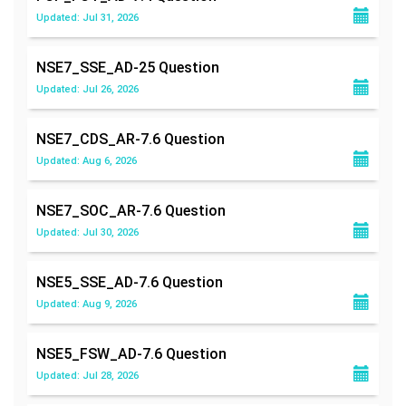
Updated: Jul 31, 2026
NSE7_SSE_AD-25
Question
Updated: Jul 26, 2026
NSE7_CDS_AR-7.6
Question
Updated: Aug 6, 2026
NSE7_SOC_AR-7.6
Question
Updated: Jul 30, 2026
NSE5_SSE_AD-7.6
Question
Updated: Aug 9, 2026
NSE5_FSW_AD-7.6
Question
Updated: Jul 28, 2026