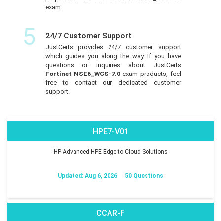
exam.
5
24/7 Customer Support
JustCerts provides 24/7 customer support
which guides you along the way. If you have
questions or inquiries about JustCerts
Fortinet NSE6_WCS-7.0
exam products, feel
free to contact our dedicated customer
support.
HPE7-V01
HP Advanced HPE Edge-to-Cloud Solutions
Updated: Aug 6, 2026
50 Questions
CCAR-F