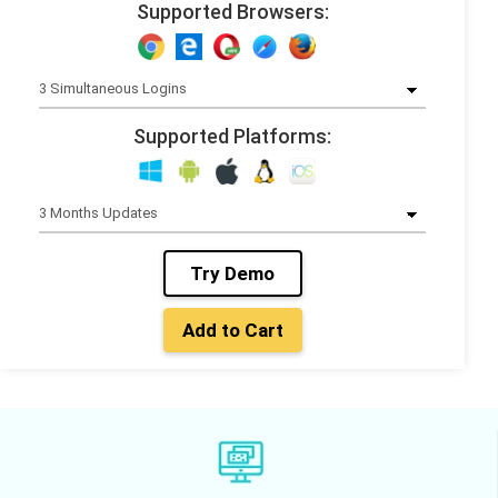
Supported Browsers:
Supported Platforms:
Try Demo
Add to Cart