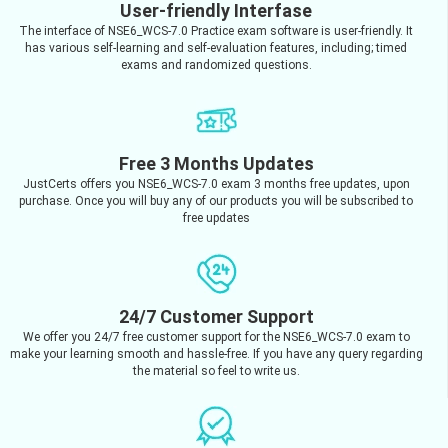
User-friendly Interfase
The interface of NSE6_WCS-7.0 Practice exam software is user-friendly. It
has various self-learning and self-evaluation features, including; timed
exams and randomized questions.
Free 3 Months Updates
JustCerts offers you NSE6_WCS-7.0 exam 3 months free updates, upon
purchase. Once you will buy any of our products you will be subscribed to
free updates
24/7 Customer Support
We offer you 24/7 free customer support for the NSE6_WCS-7.0 exam to
make your learning smooth and hassle-free. If you have any query regarding
the material so feel to write us.