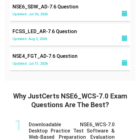
NSE6_SDW_AD-7.6
Question
Updated: Jul 30, 2026
FCSS_LED_AR-7.6
Question
Updated: Aug 3, 2026
NSE4_FGT_AD-7.6
Question
Updated: Jul 31, 2026
Why JustCerts NSE6_WCS-7.0 Exam
Questions Are The Best?
1
Downloadable NSE6_WCS-7.0
Desktop Practice Test Software &
Web-Based Preparation Evaluation