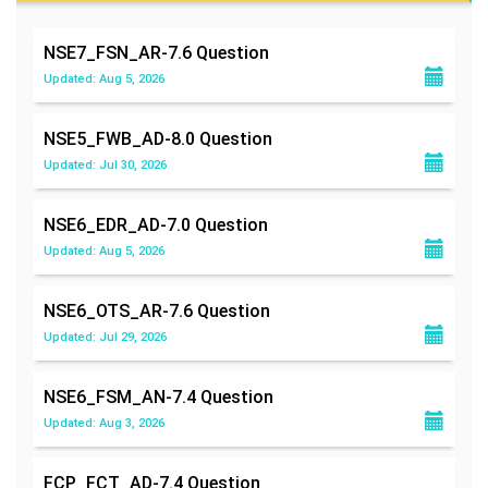
NSE7_FSN_AR-7.6
Question
Updated: Aug 5, 2026
NSE5_FWB_AD-8.0
Question
Updated: Jul 30, 2026
NSE6_EDR_AD-7.0
Question
Updated: Aug 5, 2026
NSE6_OTS_AR-7.6
Question
Updated: Jul 29, 2026
NSE6_FSM_AN-7.4
Question
Updated: Aug 3, 2026
FCP_FCT_AD-7.4
Question