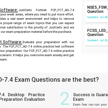
NSE5_FSW_
Software:
JustCerts Fortinet FCP_FCT_AD-7.4
Question
s your weak areas, where you need to put more effort.
Updated: Jul 28,
ides a real exam environment and helps to remove
he proper range of exam topics that you can expect
er satisfaction is the priority of JustCerts and we
FCSS_LED_
f our exam preparation material before the purchase.
Question
Updated: Jul 25,
t Software:
Evaluate your preparation with our
. The FCP_FCT_AD-7.4 online practice test software
 your preparation. Our FCP_FCT_AD-7.4 online practice
 scenario. It helps you overcome exam anxiety and get
 exam.
7.4 Exam Questions are the best?
2
.4 Desktop Practice
Success is Guara
reparation Evaluation
Exam
Exam fear can ruin your 