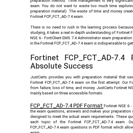
preparation method. Time management is very significant 
exam. You do not want to waste too much time exploring
preparation material). The waste of time and money create
Fortinet FCP_FCT_AD-7.4 exam.
There is no need to rush in the learning process because 
studying, it takes a real in-depth understanding of Fortine
NSE 6 - FortiClient EMS 7.4 Administrator exam preparatio
in the Fortinet FCP_FCT_AD-7.4 exam is indispensable to get 
Fortinet FCP_FCT_AD-7.4 P
Absolute Success
JustCerts provides you with preparation material that sa
Fortinet FCP_FCT_AD-7.4 exam on the first attempt. Our F
from failure, loss of time, and money. JustCerts Fortinet N
mainly based on three accessible formats:
FCP_FCT_AD-7.4 PDF Format:
Fortinet NSE 6 - 
the exam questions, answers and makes your preparation s
designed to meet the actual exam requirements. These que
each topic of the Fortinet FCP_FCT_AD-7.4 exam. Our
FCP_FCT_AD-7.4 exam questions in PDF format which allows
exam