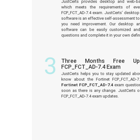
JustCerts provides desktop and web-b
which meets the requirements of ever
FCP_FCT_AD-7.4 exam. JustCerts’ desktop
software is an effective self-assessment too
you need improvement. Our desktop a
software can be easily customized an
questions and complete it in your own defin
3
Three Months Free Upd
FCP_FCT_AD-7.4 Exam
JustCerts helps you to stay updated abo
know about the Fortinet FCP_FCT_AD-7
Fortinet FCP_FCT_AD-7.4
exam question
soon as there is any change. JustCerts o
FCP_FCT_AD-7.4 exam updates.