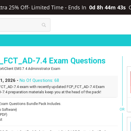
Extra 25% Off- Limited Time
-
Ends In
0d 8h 44m 42s
P_FCT_AD-7.4 Exam Questions
 FortiClient EMS 7.4 Administrator Exam
31, 2026 -
No Of Questions: 68
P_FCT_AD-7.4 exam with recently updated FCP_FCT_AD-7.4 Exam
-7.4 preparation materials keep you at the head of the pack!
 Exam Questions Bundle Pack Includes.
OR
p Software)
(PDF)
st