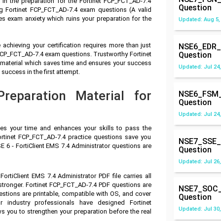
in the preparation for the Fortinet FCP_FCT_AD-7.4
Question
 Fortinet FCP_FCT_AD-7.4 exam questions (A valid
s exam anxiety which ruins your preparation for the
Updated: Aug 5,
achieving your certification requires more than just
NSE6_EDR_
t FCP_FCT_AD-7.4 exam questions. Trustworthy Fortinet
Question
n material which saves time and ensures your success
Updated: Jul 24,
success in the first attempt.
reparation Material for
NSE6_FSM_
Question
Updated: Jul 24,
ves your time and enhances your skills to pass the
ortinet FCP_FCT_AD-7.4 practice questions save you
NSE7_SSE_
SE 6 - FortiClient EMS 7.4 Administrator questions are
Question
Updated: Jul 26,
FortiClient EMS 7.4 Administrator PDF file carries all
tronger. Fortinet FCP_FCT_AD-7.4 PDF questions are
NSE7_SOC_
stions are printable, compatible with OS, and cover
Question
 industry professionals have designed Fortinet
Updated: Jul 30,
 you to strengthen your preparation before the real