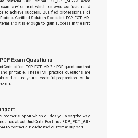
am material. Our Fortinet FCP_FCT_AD-7.4 exam
eal exam environment which removes confusion and
e to achieve success. Qualified professionals of
Fortinet Certified Solution Specialist FCP_FCT_AD-
erial and it is enough to gain success in the first
PDF Exam Questions
ustCerts offers FCP_FCT_AD-7.4 PDF questions that
and printable. These PDF practice questions are
ls and ensure your successful preparation for the
 exam.
upport
 customer support which guides you along the way.
 inquiries about JustCerts
Fortinet FCP_FCT_AD-
free to contact our dedicated customer support.