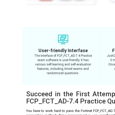
User-friendly Interfase
F
The interface of FCP_FCT_AD-7.4 Practice
JustC
exam software is user-friendly. It has
3 m
various self-learning and self-evaluation
Once
features, including; timed exams and
randomized questions.
Succeed in the First Attemp
FCP_FCT_AD-7.4 Practice Qu
You have to work hard to pass the Fortinet FCP_FCT_AD-7