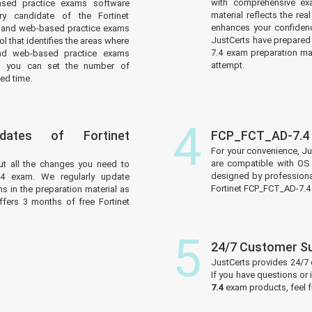
with comprehensive ex
ased practice exams software
material reflects the r
y candidate of the Fortinet
enhances your confidenc
 and web-based practice exams
JustCerts have prepared 
l that identifies the areas where
7.4 exam preparation mat
nd web-based practice exams
attempt.
d you can set the number of
ed time.
4
ates of Fortinet
FCP_FCT_AD-7.4 
For your convenience, J
are compatible with OS 
ut all the changes you need to
designed by professiona
.4 exam. We regularly update
Fortinet FCP_FCT_AD-7.4
s in the preparation material as
ffers 3 months of free Fortinet
5
24/7 Customer S
JustCerts provides 24/7
If you have questions or
7.4
exam products, feel 