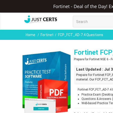
Fortinet - Deal of the Day! 
Home
Fortinet
FCP_FCT_AD-7.4 Questions
Fortinet FC
Prepare for Fortinet NSE 6 -
Last Updated : Jul 
Prepare for Fortinet FC
material. Our FCP_FCT_AD
Fortinet FCP_FCT_AD-7.4
Practice Exam (Deskto
Questions & Answers 
Web-based Practice Te