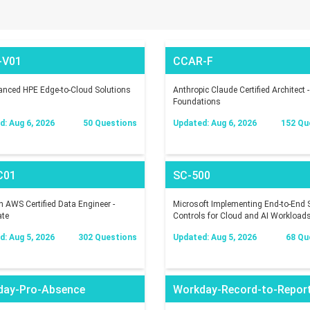
-V01
CCAR-F
nced HPE Edge-to-Cloud Solutions
Anthropic Claude Certified Architect -
Foundations
: Aug 6, 2026
50 Questions
Updated: Aug 6, 2026
152 Qu
C01
SC-500
AWS Certified Data Engineer -
Microsoft Implementing End-to-End S
ate
Controls for Cloud and AI Workload
: Aug 5, 2026
302 Questions
Updated: Aug 5, 2026
68 Qu
day-Pro-Absence
Workday-Record-to-Repor