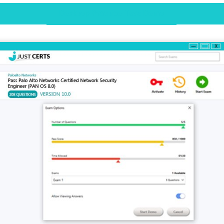
Desktop Practice Test Demo