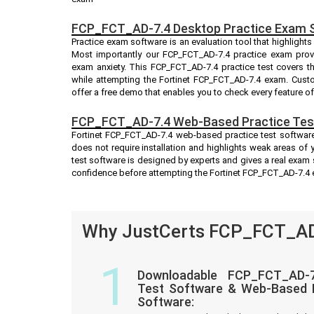
FCP_FCT_AD-7.4 Desktop Practice Exam 
Practice exam software is an evaluation tool that highlight
Most importantly our FCP_FCT_AD-7.4 practice exam prov
exam anxiety. This FCP_FCT_AD-7.4 practice test covers t
while attempting the Fortinet FCP_FCT_AD-7.4 exam. Custom
offer a free demo that enables you to check every feature o
FCP_FCT_AD-7.4 Web-Based Practice Tes
Fortinet FCP_FCT_AD-7.4 web-based practice test software
does not require installation and highlights weak areas of
test software is designed by experts and gives a real exam
confidence before attempting the Fortinet FCP_FCT_AD-7.4
Why JustCerts FCP_FCT_AD-
1
Downloadable FCP_FCT_AD-7
Test Software & Web-Based P
Software: