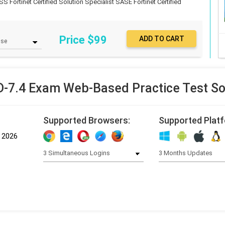
SS Fortinet Certified Solution Specialist SASE
Fortinet Certified
Price $
99
7.4 Exam Web-Based Practice Test S
Supported Browsers:
Supported Plat
, 2026