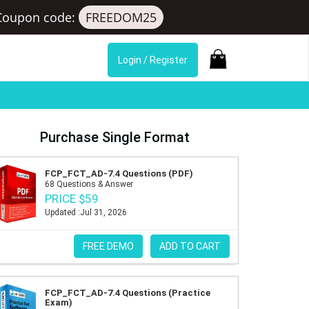
Coupon code:
FREEDOM25
Login / Register
Purchase Single Format
FCP_FCT_AD-7.4 Questions (PDF)
68 Questions & Answer
PRICE $59
Updated :Jul 31, 2026
FREE DEMO
ADD TO CART
FCP_FCT_AD-7.4 Questions (Practice
Exam)