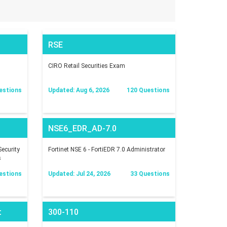
RSE
CIRO Retail Securities Exam
estions
Updated: Aug 6, 2026
120 Questions
NSE6_EDR_AD-7.0
ecurity
Fortinet NSE 6 - FortiEDR 7.0 Administrator
s
estions
Updated: Jul 24, 2026
33 Questions
t
300-110