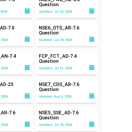
Question
 2026
Updated: Jul 25, 2026
AD-7.0
NSE6_OTS_AR-7.6
Question
 2026
Updated: Jul 29, 2026
AN-7.4
FCP_FCT_AD-7.4
Question
 2026
Updated: Jul 31, 2026
AD-25
NSE7_CDS_AR-7.6
Question
 2026
Updated: Aug 6, 2026
AR-7.6
NSE5_SSE_AD-7.6
Question
 2026
Updated: Jul 25, 2026