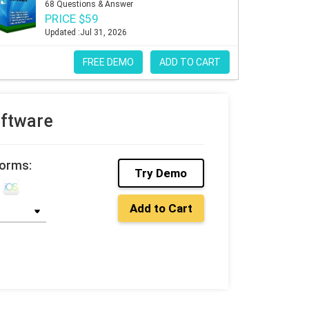
68 Questions & Answer
PRICE $59
Updated :Jul 31, 2026
FREE DEMO
ADD TO CART
oftware
forms:
Try Demo
Add to Cart