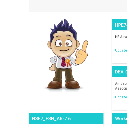
HPE7
HP Adva
Updated
DEA-
Amazon 
Associ
Updated
NSE7_FSN_AR-7.6
Work