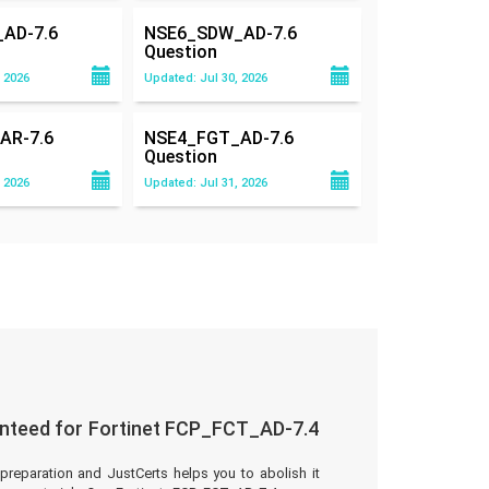
AD-7.6
NSE6_SDW_AD-7.6
Question
 2026
Updated: Jul 30, 2026
AR-7.6
NSE4_FGT_AD-7.6
Question
 2026
Updated: Jul 31, 2026
nteed for Fortinet FCP_FCT_AD-7.4
preparation and JustCerts helps you to abolish it