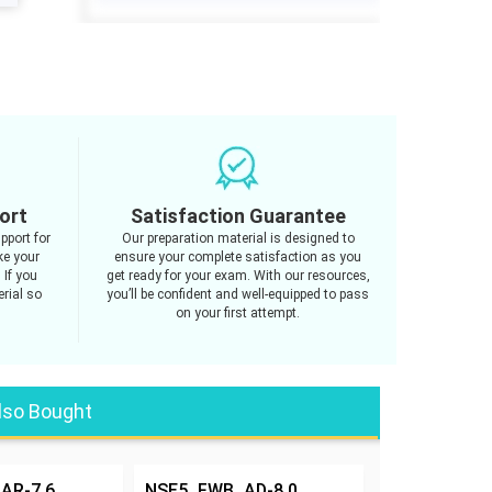
ort
Satisfaction Guarantee
pport for
Our preparation material is designed to
e your
ensure your complete satisfaction as you
 If you
get ready for your exam. With our resources,
rial so
you’ll be confident and well-equipped to pass
on your first attempt.
lso Bought
AR-7.6
NSE5_FWB_AD-8.0