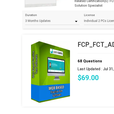
Related Certification(s):
FC
Solution Specialist
Duration
License
FCP_FCT_AD-
68 Questions
Last Updated : Jul 31
$
69
.00