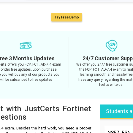
Try Free Demo
ree 3 Months Updates
24/7 Customer Supp
erts offers you FCP_FCT_AD-7.4 exam
We offer you 24/7 free customer su
onths free updates, upon purchase.
the FCP_FCT_AD-7.4 exam to mak
 you will buy any of our products you
learning smooth and hassle-free.
will be subscribed to free updates
have any query regarding the mate
feel to write us.
t with JustCerts Fortinet
Students a
estions
.4 exam. Besides the hard work, you need a proper
NSE7_FSN_