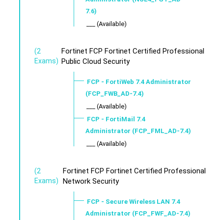
7.6)
___ (Available)
Fortinet FCP Fortinet Certified Professional
(2
Exams)
Public Cloud Security
FCP - FortiWeb 7.4 Administrator
(FCP_FWB_AD-7.4)
___ (Available)
FCP - FortiMail 7.4
Administrator (FCP_FML_AD-7.4)
___ (Available)
Fortinet FCP Fortinet Certified Professional
(2
Exams)
Network Security
FCP - Secure Wireless LAN 7.4
Administrator (FCP_FWF_AD-7.4)