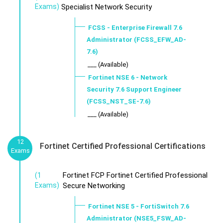
Exams)
Specialist Network Security
FCSS - Enterprise Firewall 7.6
Administrator (FCSS_EFW_AD-
7.6)
___ (Available)
Fortinet NSE 6 - Network
Security 7.6 Support Engineer
(FCSS_NST_SE-7.6)
___ (Available)
12
Fortinet Certified Professional Certifications
Exams
Fortinet FCP Fortinet Certified Professional
(1
Exams)
Secure Networking
Fortinet NSE 5 - FortiSwitch 7.6
Administrator (NSE5_FSW_AD-