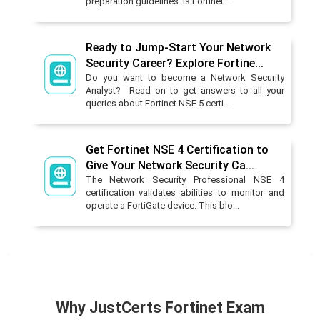
preparation guidelines: Is Fortinet...
Ready to Jump-Start Your Network
Security Career? Explore Fortine...
Do you want to become a Network Security
Analyst? Read on to get answers to all your
queries about Fortinet NSE 5 certi...
Get Fortinet NSE 4 Certification to
Give Your Network Security Ca...
The Network Security Professional NSE 4
certification validates abilities to monitor and
operate a FortiGate device. This blo...
Why JustCerts Fortinet Exam