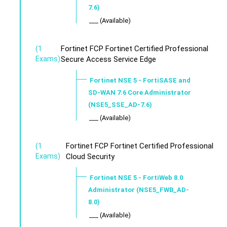
7.6)
___ (Available)
Fortinet FCP Fortinet Certified Professional
(1
Exams)
Secure Access Service Edge
Fortinet NSE 5 - FortiSASE and
SD-WAN 7.6 Core Administrator
(NSE5_SSE_AD-7.6)
___ (Available)
Fortinet FCP Fortinet Certified Professional
(1
Exams)
Cloud Security
Fortinet NSE 5 - FortiWeb 8.0
Administrator (NSE5_FWB_AD-
8.0)
___ (Available)