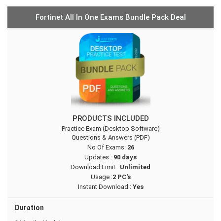
Fortinet All In One Exams Bundle Pack Deal
PRODUCTS INCLUDED
Practice Exam (Desktop Software)
Questions & Answers (PDF)
No Of Exams:
26
Updates :
90 days
Download Limit :
Unlimited
Usage :
2 PC's
Instant Download :
Yes
Duration