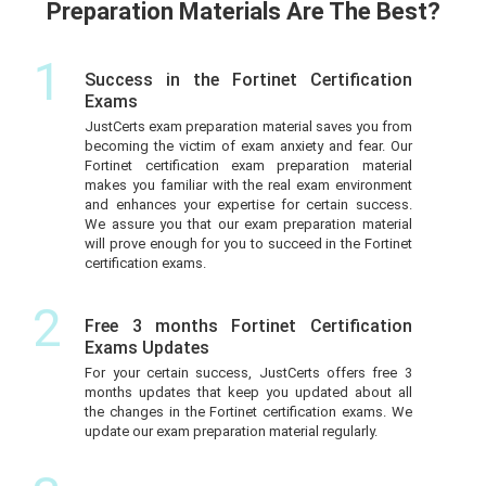
Preparation Materials Are The Best?
1
Success in the Fortinet Certification
Exams
JustCerts exam preparation material saves you from
becoming the victim of exam anxiety and fear. Our
Fortinet certification exam preparation material
makes you familiar with the real exam environment
and enhances your expertise for certain success.
We assure you that our exam preparation material
will prove enough for you to succeed in the Fortinet
certification exams.
2
Free 3 months Fortinet Certification
Exams Updates
For your certain success, JustCerts offers free 3
months updates that keep you updated about all
the changes in the Fortinet certification exams. We
update our exam preparation material regularly.