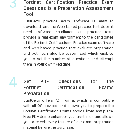
3
Fortinet Certification Practice Exam
Questions is a Preparation Assessment
Tool
JustCerts practice exam software is easy to
download, and the Web-based practice test doesn’t
need software installation. Our practice tests
provide a real exam environment to the candidates
of the Fortinet Certifications. Practice exam software
and web-based practice test evaluate preparation
and both can also be customized which enables
you to set the number of questions and attempt
them in your own fixed time.
4
Get PDF Questions for the
Fortinet Certification Exams
Preparation
JustCerts offers PDF format which is compatible
with all OS devices and allows you to prepare the
Fortinet Certification Exams topics from any place.
Free PDF demo enhances your trust in us and allows
you to check every feature of our exam preparation
material before the purchase.