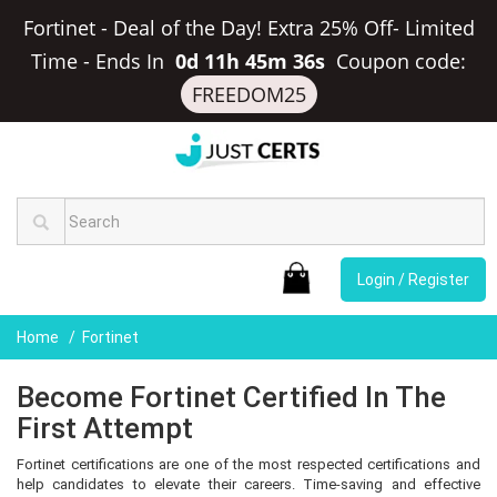
Fortinet - Deal of the Day! Extra 25% Off- Limited
Time
-
Ends In
0d 11h 45m 35s
Coupon code:
FREEDOM25
Login / Register
Home
Fortinet
Become Fortinet Certified In The
First Attempt
Fortinet certifications are one of the most respected certifications and
help candidates to elevate their careers. Time-saving and effective