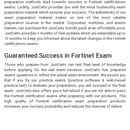
preparation methods lead towards success in Fortinet certifications
exams. Luckily, JustCerts provides you with the most trustworthy exam
preparation material which assures your success. The authenticity of our
exam preparation material makes us one of the most reliable
preparation sources in the market. Corporates, institutes, and exams
trainers can purchase the JustCerts bundle pack at an affordable price.
JustCerts provides 3 months of free updates which are extendable up to
12 months to keep you informed about the latest changes in the Fortinet
certifications exams.
Guaranteed Success in Fortinet Exam
Those who prepare from JustCerts can test their level of knowledge
before applying for the real exam because JustCerts has prepared
exams questions to reflect the actual exam environment. We assure you
that if you try our practice exams (practice software & web-based
practice test) to evaluate your preparation, you will succeed in the final
exam. JustCerts also offers you a full refund if you are not able to pass
the Fortinet certification exams after preparing with our products. The
high quality of Fortinet certification exam preparation products
increases your success probability and reduces the chances of failure.