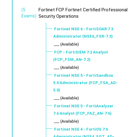
Fortinet FCP Fortinet Certified Professional
(5
Exams)
Security Operations
Fortinet NSE 6 - FortiSOAR 7.3
Administrator (NSE6_FSR-7.3)
___ (Available)
FCP - FortiSIEM 7.2 Analyst
(FCP_FSM_AN-7.2)
___ (Available)
Fortinet NSE 5 - FortiSandbox
5.0 Administrator (FCP_FSA_AD-
5.0)
___ (Available)
Fortinet NSE 5 - FortiAnalyzer
7.6 Analyst (FCP_FAZ_AN-7.6)
___ (Available)
Fortinet NSE 4 - FortiOS 7.6
Administrator (NSE4_FGT_AD-