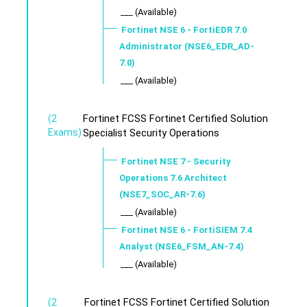
___ (Available)
Fortinet NSE 6 - FortiEDR 7.0
Administrator (NSE6_EDR_AD-
7.0)
___ (Available)
Fortinet FCSS Fortinet Certified Solution
(2
Exams)
Specialist Security Operations
Fortinet NSE 7 - Security
Operations 7.6 Architect
(NSE7_SOC_AR-7.6)
___ (Available)
Fortinet NSE 6 - FortiSIEM 7.4
Analyst (NSE6_FSM_AN-7.4)
___ (Available)
Fortinet FCSS Fortinet Certified Solution
(2