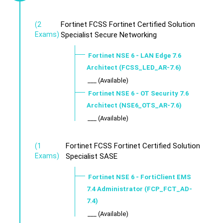
Fortinet FCSS Fortinet Certified Solution
(2
Exams)
Specialist Secure Networking
Fortinet NSE 6 - LAN Edge 7.6
Architect (FCSS_LED_AR-7.6)
___ (Available)
Fortinet NSE 6 - OT Security 7.6
Architect (NSE6_OTS_AR-7.6)
___ (Available)
Fortinet FCSS Fortinet Certified Solution
(1
Exams)
Specialist SASE
Fortinet NSE 6 - FortiClient EMS
7.4 Administrator (FCP_FCT_AD-
7.4)
___ (Available)