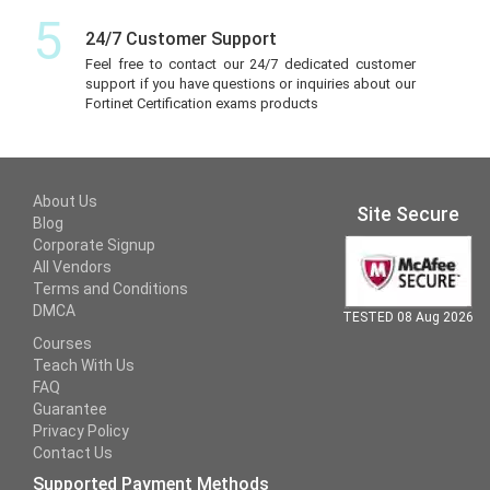
5
24/7 Customer Support
Feel free to contact our 24/7 dedicated customer
support if you have questions or inquiries about our
Fortinet Certification exams products
About Us
Site Secure
Blog
Corporate Signup
All Vendors
Terms and Conditions
DMCA
TESTED 08 Aug 2026
Courses
Teach With Us
FAQ
Guarantee
Privacy Policy
Contact Us
Supported Payment Methods