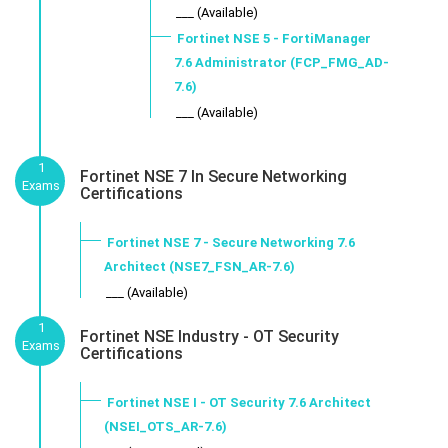
___ (Available)
Fortinet NSE 5 - FortiManager
7.6 Administrator (FCP_FMG_AD-
7.6)
___ (Available)
1
Fortinet NSE 7 In Secure Networking
Exams
Certifications
Fortinet NSE 7 - Secure Networking 7.6
Architect (NSE7_FSN_AR-7.6)
___ (Available)
1
Fortinet NSE Industry - OT Security
Exams
Certifications
Fortinet NSE I - OT Security 7.6 Architect
(NSEI_OTS_AR-7.6)