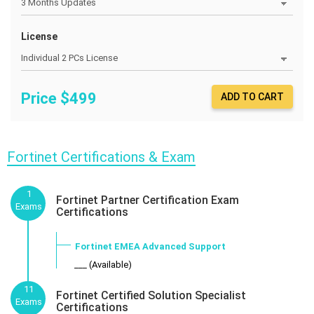
License
Price $
499
ADD TO CART
Fortinet Certifications & Exam
1
Fortinet Partner Certification Exam
Exams
Certifications
Fortinet EMEA Advanced Support
___ (Available)
11
Fortinet Certified Solution Specialist
Exams
Certifications