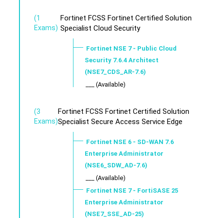
Fortinet FCSS Fortinet Certified Solution
(1
Exams)
Specialist Cloud Security
Fortinet NSE 7 - Public Cloud
Security 7.6.4 Architect
(NSE7_CDS_AR-7.6)
___ (Available)
Fortinet FCSS Fortinet Certified Solution
(3
Exams)
Specialist Secure Access Service Edge
Fortinet NSE 6 - SD-WAN 7.6
Enterprise Administrator
(NSE6_SDW_AD-7.6)
___ (Available)
Fortinet NSE 7 - FortiSASE 25
Enterprise Administrator
(NSE7_SSE_AD-25)