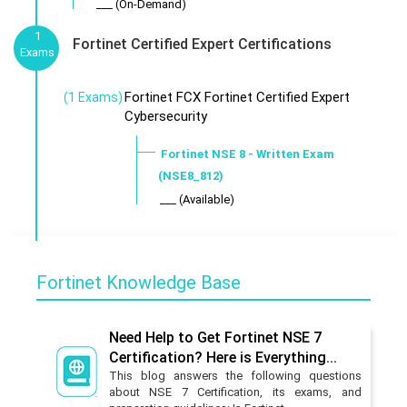
___ (On-Demand)
1
Fortinet Certified Expert Certifications
Exams
Fortinet FCX Fortinet Certified Expert
(1 Exams)
Cybersecurity
Fortinet NSE 8 - Written Exam
(NSE8_812)
___ (Available)
Fortinet Knowledge Base
Need Help to Get Fortinet NSE 7
Certification? Here is Everything...
This blog answers the following questions
about NSE 7 Certification, its exams, and