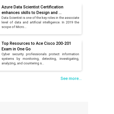
Azure Data Scientist Certification
enhances skills to Design and ...
Data Scientist is one of the key roles in the associate
level of data and artificial intelligence. In 2019 the
scope of Micro...
Top Resources to Ace Cisco 200-201
Exam in One Go
Cyber security professionals protect information
systems by monitoring, detecting, investigating,
analyzing, and countering s...
See more...