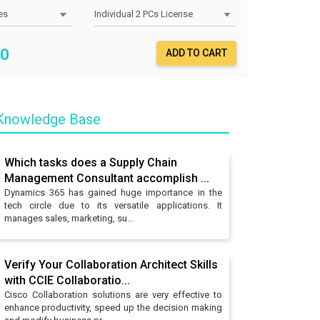
0
ADD TO CART
nowledge Base
Which tasks does a Supply Chain
Management Consultant accomplish ...
Dynamics 365 has gained huge importance in the
tech circle due to its versatile applications. It
manages sales, marketing, su...
Verify Your Collaboration Architect Skills
with CCIE Collaboratio...
Cisco Collaboration solutions are very effective to
enhance productivity, speed up the decision making