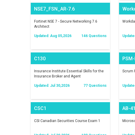
NSE7_FSN_AR-7.6
Work
Fortinet NSE 7 - Secure Networking 7.6
Workday
Architect
Updated: Aug 05,2026
146 Questions
Update
C130
PSM-I
Insurance Institute Essential Skills for the
Scrum P
Insurance Broker and Agent
Updated: Jul 30,2026
77 Questions
Update
CSC1
AB-4
CSI Canadian Securities Course Exam 1
Microso