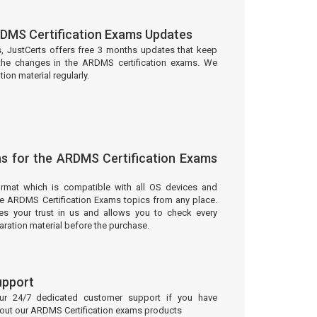
DMS Certification Exams Updates
s, JustCerts offers free 3 months updates that keep
the changes in the ARDMS certification exams. We
on material regularly.
s for the ARDMS Certification Exams
ormat which is compatible with all OS devices and
he ARDMS Certification Exams topics from any place.
 your trust in us and allows you to check every
aration material before the purchase.
upport
our 24/7 dedicated customer support if you have
bout our ARDMS Certification exams products