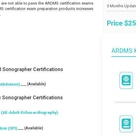
you are not able to pass the ARDMS certification exams
MS certification exam preparation products increases
.
Price $
25
ARDMS K
 Sonographer Certifications
___ (Available)
-Abdomen)
 Sonographer Certifications
 (AE-Adult-Echocardiography)
___ (Available)
ion (SPI)