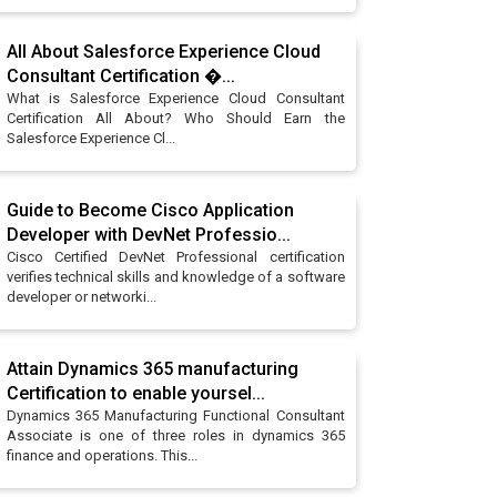
All About Salesforce Experience Cloud
Consultant Certification �...
What is Salesforce Experience Cloud Consultant
Certification All About? Who Should Earn the
Salesforce Experience Cl...
Guide to Become Cisco Application
Developer with DevNet Professio...
Cisco Certified DevNet Professional certification
verifies technical skills and knowledge of a software
developer or networki...
Attain Dynamics 365 manufacturing
Certification to enable yoursel...
Dynamics 365 Manufacturing Functional Consultant
Associate is one of three roles in dynamics 365
finance and operations. This...