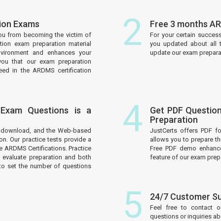
2
tion Exams
Free 3 months AR
ou from becoming the victim of
For your certain succes
tion exam preparation material
you updated about all 
nvironment and enhances your
update our exam preparati
you that our exam preparation
eed in the ARDMS certification
4
 Exam Questions is a
Get PDF Question
Preparation
to download, and the Web-based
JustCerts offers PDF f
on. Our practice tests provide a
allows you to prepare t
e ARDMS Certifications. Practice
Free PDF demo enhances
 evaluate preparation and both
feature of our exam prep
to set the number of questions
5
24/7 Customer S
Feel free to contact 
questions or inquiries a