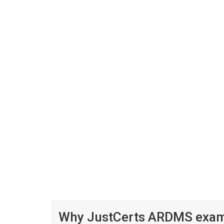
Why JustCerts ARDMS exam p