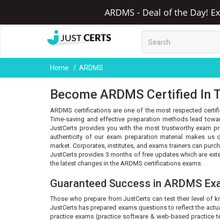
ARDMS - Deal of the Day! Ex
Home
ARDMS
Become ARDMS Certified In T
ARDMS certifications are one of the most respected certifi
Time-saving and effective preparation methods lead towar
JustCerts provides you with the most trustworthy exam pr
authenticity of our exam preparation material makes us o
market. Corporates, institutes, and exams trainers can purc
JustCerts provides 3 months of free updates which are ex
the latest changes in the ARDMS certifications exams.
Guaranteed Success in ARDMS Ex
Those who prepare from JustCerts can test their level of 
JustCerts has prepared exams questions to reflect the actua
practice exams (practice software & web-based practice tes