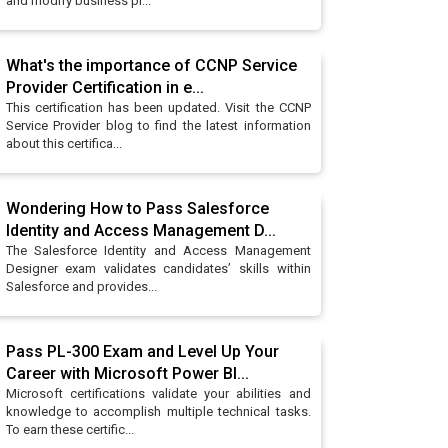
and modify business pr...
What's the importance of CCNP Service
Provider Certification in e...
This certification has been updated. Visit the CCNP
Service Provider blog to find the latest information
about this certifica...
Wondering How to Pass Salesforce
Identity and Access Management D...
The Salesforce Identity and Access Management
Designer exam validates candidates’ skills within
Salesforce and provides...
Pass PL-300 Exam and Level Up Your
Career with Microsoft Power BI...
Microsoft certifications validate your abilities and
knowledge to accomplish multiple technical tasks.
To earn these certific...