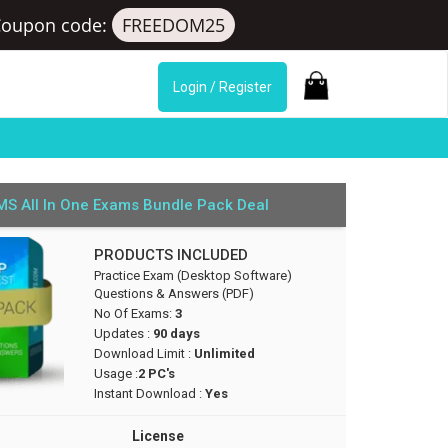
Coupon code:
FREEDOM25
Login / Register
S All In One Exams Bundle Pack Deal
PRODUCTS INCLUDED
Practice Exam (Desktop Software)
Questions & Answers (PDF)
No Of Exams:
3
Updates :
90 days
Download Limit :
Unlimited
Usage :
2 PC's
Instant Download :
Yes
License