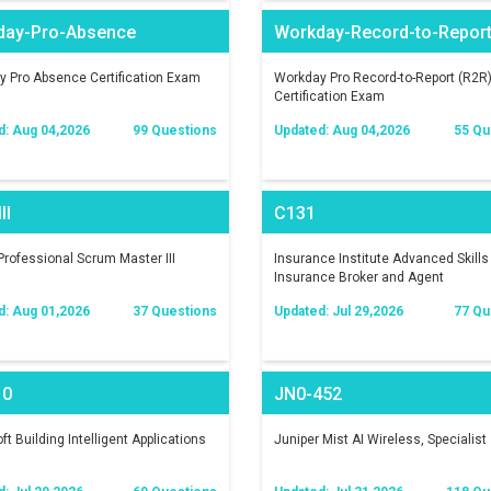
day-Pro-Absence
Workday-Record-to-Repor
 Pro Absence Certification Exam
Workday Pro Record-to-Report (R2R
Certification Exam
d: Aug 04,2026
99 Questions
Updated: Aug 04,2026
55 Qu
II
C131
rofessional Scrum Master III
Insurance Institute Advanced Skills 
Insurance Broker and Agent
d: Aug 01,2026
37 Questions
Updated: Jul 29,2026
77 Qu
10
JN0-452
ft Building Intelligent Applications
Juniper Mist AI Wireless, Specialist