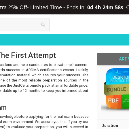
tra 25% Off- Limited Time
-
Ends In
0d 4h 24m 58s
he First Attempt
ARDM
cations and help candidates to elevate their careers.
ds success in ARDMS certifications exams. Luckily,
eparation material which assures your success. The
ne of the most reliable preparation sources in the
hase the JustCerts bundle pack at an affordable price.
tendable up to 12 months to keep you informed about
am
knowledge before applying for the real exam because
l exam environment. We assure you that if you try our
Duration
t) to evaluate your preparation, you will succeed in