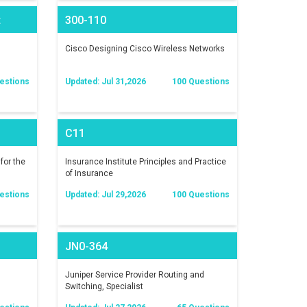
t
300-110
)
Cisco Designing Cisco Wireless Networks
estions
Updated: Jul 31,2026
100 Questions
C11
for the
Insurance Institute Principles and Practice
of Insurance
estions
Updated: Jul 29,2026
100 Questions
JN0-364
Juniper Service Provider Routing and
Switching, Specialist