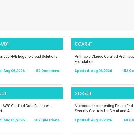
-V01
CCAR-F
nced HPE Edge-to-Cloud Solutions
Anthropic Claude Certified Architect
Foundations
d: Aug 06,2026
50 Questions
Updated: Aug 06,2026
152 Qu
C01
SC-500
AWS Certified Data Engineer -
Microsoft Implementing End-to-End
ate
Security Controls for Cloud and AI
Workloads
d: Aug 05,2026
302 Questions
Updated: Aug 05,2026
68 Qu