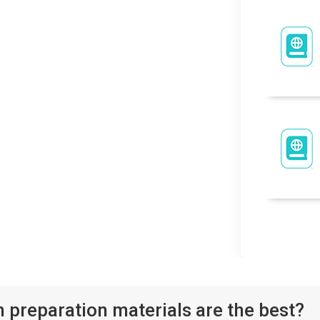
reparation materials are the best?