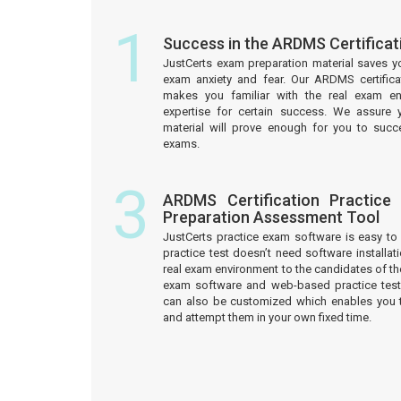
1
Success in the ARDMS Certifica
JustCerts exam preparation material saves y
exam anxiety and fear. Our ARDMS certifica
makes you familiar with the real exam e
expertise for certain success. We assure 
material will prove enough for you to succ
exams.
3
ARDMS Certification Practice
Preparation Assessment Tool
JustCerts practice exam software is easy 
practice test doesn’t need software installati
real exam environment to the candidates of th
exam software and web-based practice test
can also be customized which enables you 
and attempt them in your own fixed time.