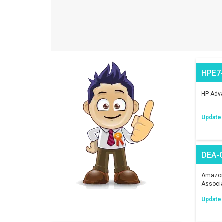
HPE7
HP Adva
Update
DEA-
Amazon 
Associ
Update