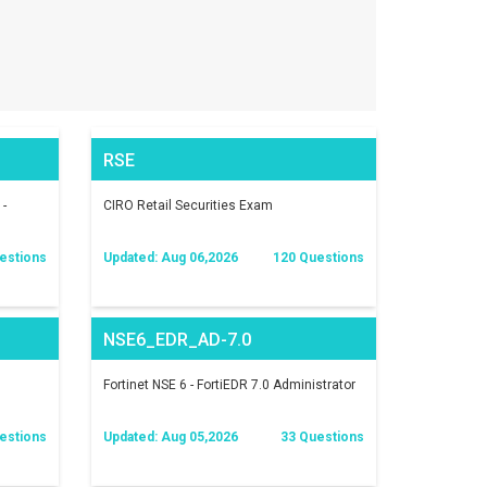
RSE
 -
CIRO Retail Securities Exam
estions
Updated: Aug 06,2026
120 Questions
NSE6_EDR_AD-7.0
Fortinet NSE 6 - FortiEDR 7.0 Administrator
estions
Updated: Aug 05,2026
33 Questions