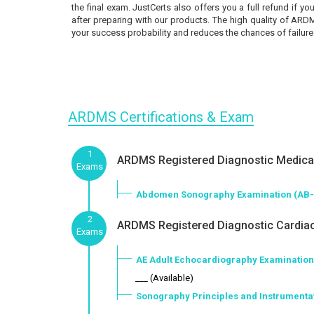
the final exam. JustCerts also offers you a full refund if 
after preparing with our products. The high quality of ARD
your success probability and reduces the chances of failure
ARDMS Certifications & Exam
1
ARDMS Registered Diagnostic Medical
Exams
Abdomen Sonography Examination (AB
2
ARDMS Registered Diagnostic Cardiac
Exams
AE Adult Echocardiography Examination
___ (Available)
Sonography Principles and Instrumentat