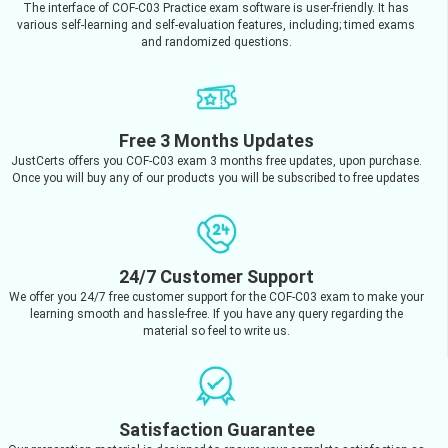
The interface of COF-C03 Practice exam software is user-friendly. It has
various self-learning and self-evaluation features, including; timed exams
and randomized questions.
Free 3 Months Updates
JustCerts offers you COF-C03 exam 3 months free updates, upon purchase.
Once you will buy any of our products you will be subscribed to free updates
24/7 Customer Support
We offer you 24/7 free customer support for the COF-C03 exam to make your
learning smooth and hassle-free. If you have any query regarding the
material so feel to write us.
Satisfaction Guarantee