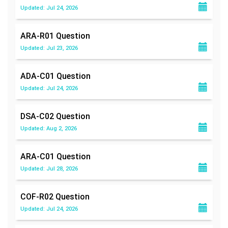
Updated: Jul 24, 2026
ARA-R01
Question
Updated: Jul 23, 2026
ADA-C01
Question
Updated: Jul 24, 2026
DSA-C02
Question
Updated: Aug 2, 2026
ARA-C01
Question
Updated: Jul 28, 2026
COF-R02
Question
Updated: Jul 24, 2026