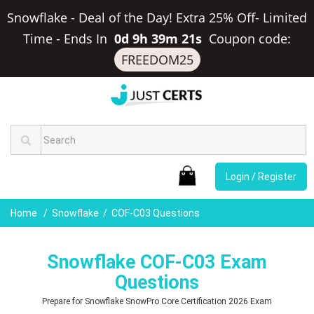
Snowflake - Deal of the Day! Extra 25% Off- Limited
Time
-
Ends In
0d 9h 39m 20s
Coupon code:
FREEDOM25
Login / Register
Home
Snowflake
COF-C03 Questions
Snowflake COF-C03 Exam
Questions
Prepare for Snowflake SnowPro Core Certification 2026 Exam