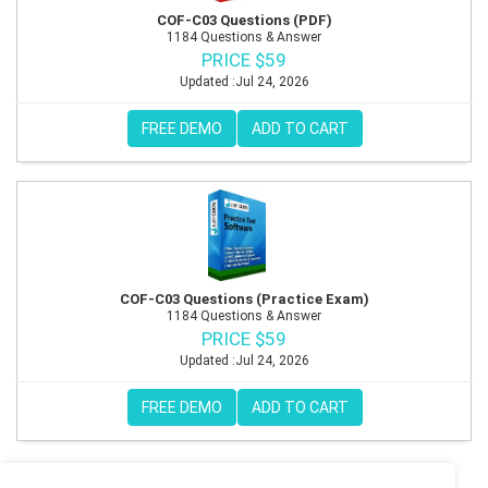
COF-C03 Questions (PDF)
1184 Questions & Answer
PRICE $59
Updated :Jul 24, 2026
FREE DEMO
ADD TO CART
COF-C03 Questions (Practice Exam)
1184 Questions & Answer
PRICE $59
Updated :Jul 24, 2026
FREE DEMO
ADD TO CART