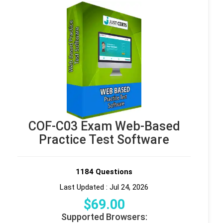
COF-C03 Exam Web-Based
Practice Test Software
1184 Questions
Last Updated : Jul 24, 2026
$
69
.00
Supported Browsers: