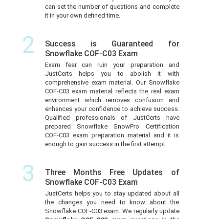
can set the number of questions and complete
it in your own defined time.
2
Success is Guaranteed for
Snowflake COF-C03 Exam
Exam fear can ruin your preparation and
JustCerts helps you to abolish it with
comprehensive exam material. Our Snowflake
COF-C03 exam material reflects the real exam
environment which removes confusion and
enhances your confidence to achieve success.
Qualified professionals of JustCerts have
prepared Snowflake SnowPro Certification
COF-C03 exam preparation material and it is
enough to gain success in the first attempt.
3
Three Months Free Updates of
Snowflake COF-C03 Exam
JustCerts helps you to stay updated about all
the changes you need to know about the
Snowflake COF-C03 exam. We regularly update