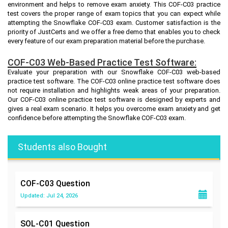
environment and helps to remove exam anxiety. This COF-C03 practice
test covers the proper range of exam topics that you can expect while
attempting the Snowflake COF-C03 exam. Customer satisfaction is the
priority of JustCerts and we offer a free demo that enables you to check
every feature of our exam preparation material before the purchase.
COF-C03 Web-Based Practice Test Software:
Evaluate your preparation with our Snowflake COF-C03 web-based
practice test software. The COF-C03 online practice test software does
not require installation and highlights weak areas of your preparation.
Our COF-C03 online practice test software is designed by experts and
gives a real exam scenario. It helps you overcome exam anxiety and get
confidence before attempting the Snowflake COF-C03 exam.
Students also Bought
COF-C03
Question
Updated: Jul 24, 2026
SOL-C01
Question