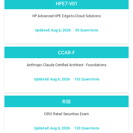
HPE7-V01
HP Advanced HPE Edge-to-Cloud Solutions
Updated: Aug 6, 2026
50 Questions
CCAR-F
Anthropic Claude Certified Architect - Foundations
Updated: Aug 6, 2026
152 Questions
RSE
CIRO Retail Securities Exam
Updated: Aug 6, 2026
120 Questions