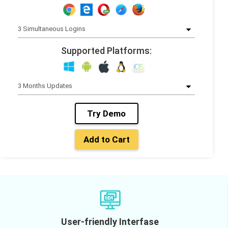
Supported Platforms:
Try Demo
Add to Cart
User-friendly Interfase