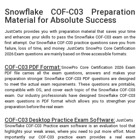
Snowflake COF-C03 Preparation
Material for Absolute Success
JustCerts provides you with preparation material that saves your time
and enhances your skills to pass the Snowflake COF-C03 exam on the
first attempt. Our Snowflake COF-C03 practice questions save you from
failure, loss of time, and money. JustCerts SnowPro Core Certification
2026 Exam questions are mainly based on three accessible formats:
COF-C03 PDF Format:
SnowPro Core Certification 2026 Exam
PDF file carries all the exam questions, answers and makes your
preparation stronger. Snowflake COF-C03 PDF questions are designed
to meet the actual exam requirements. These questions are printable,
compatible with OS, and cover each topic of the Snowflake COF-C03
exam. Our industry professionals have designed Snowflake COF-C03
exam questions in PDF format which allows you to strengthen your
preparation before the real exam
COF-C03 Desktop Practice Exam Software:
JustCerts
Snowflake COF-C03 Practice exam software is an evaluation tool that
highlights your weak areas, where you need to put more effort. Most
importantly our COF-C03 practice exam provides a real exam