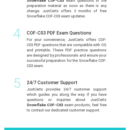
Snowflake COF-C03
exam questions in the
preparation material as soon as there is any
change. JustCerts offers 3 months of free
Snowflake COF-C03 exam updates.
4
COF-C03 PDF Exam Questions
For your convenience, JustCerts offers COF-
C03 PDF questions that are compatible with OS
and printable. These PDF practice questions
are designed by professionals and ensure your
successful preparation for the Snowflake COF-
C03 exam.
5
24/7 Customer Support
JustCerts provides 24/7 customer support
which guides you along the way. If you have
questions or inquiries about JustCerts
Snowflake COF-C03
exam products, feel free
to contact our dedicated customer support.