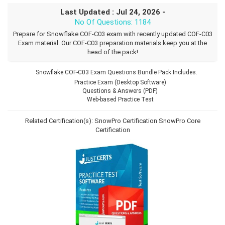
Last Updated : Jul 24, 2026 -
No Of Questions: 1184
Prepare for Snowflake COF-C03 exam with recently updated COF-C03
Exam material. Our COF-C03 preparation materials keep you at the
head of the pack!
Snowflake COF-C03 Exam Questions Bundle Pack Includes.
Practice Exam (Desktop Software)
Questions & Answers (PDF)
Web-based Practice Test
Related Certification(s):
SnowPro Certification
SnowPro Core
Certification