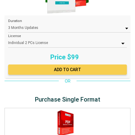
Duration
License
Price $
99
OR
Purchase Single Format