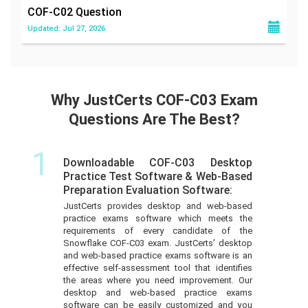
COF-C02
Question
Updated: Jul 27, 2026
Why JustCerts COF-C03 Exam
Questions Are The Best?
1
Downloadable COF-C03 Desktop
Practice Test Software & Web-Based
Preparation Evaluation Software:
JustCerts provides desktop and web-based
practice exams software which meets the
requirements of every candidate of the
Snowflake COF-C03 exam. JustCerts’ desktop
and web-based practice exams software is an
effective self-assessment tool that identifies
the areas where you need improvement. Our
desktop and web-based practice exams
software can be easily customized and you