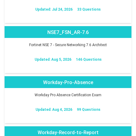
Updated: Jul 24, 2026
33 Questions
NSE7_FSN_AR-7.6
Fortinet NSE 7 - Secure Networking 7.6 Architect
Updated: Aug 5, 2026
146 Questions
Workday-Pro-Absence
Workday Pro Absence Certification Exam
Updated: Aug 4, 2026
99 Questions
Workday-Record-to-Report