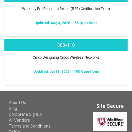
Workday Pro Record-to-Report (R2R) Certification Exam
Updated: Aug 4, 2026
55 Questions
300-110
Cisco Designing Cisco Wireless Networks
Updated: Jul 31, 2026
100 Questions
About Us
Site Secure
Blog
Corporate Signup
All Vendors
Terms and Conditions
DMCA