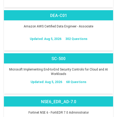
DEA-C01
Amazon AWS Certified Data Engineer - Associate
Updated: Aug 5, 2026
302 Questions
SC-500
Microsoft Implementing End-to-End Security Controls for Cloud and AI
Workloads
Updated: Aug 5, 2026
68 Questions
NSE6_EDR_AD-7.0
Fortinet NSE 6 - FortiEDR 7.0 Administrator