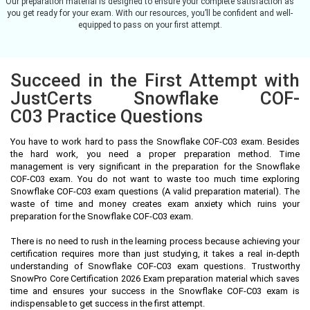
Our preparation material is designed to ensure your complete satisfaction as
you get ready for your exam. With our resources, you’ll be confident and well-
equipped to pass on your first attempt.
Succeed in the First Attempt with
JustCerts Snowflake COF-
C03 Practice Questions
You have to work hard to pass the Snowflake COF-C03 exam. Besides
the hard work, you need a proper preparation method. Time
management is very significant in the preparation for the Snowflake
COF-C03 exam. You do not want to waste too much time exploring
Snowflake COF-C03 exam questions (A valid preparation material). The
waste of time and money creates exam anxiety which ruins your
preparation for the Snowflake COF-C03 exam.
There is no need to rush in the learning process because achieving your
certification requires more than just studying, it takes a real in-depth
understanding of Snowflake COF-C03 exam questions. Trustworthy
SnowPro Core Certification 2026 Exam preparation material which saves
time and ensures your success in the Snowflake COF-C03 exam is
indispensable to get success in the first attempt.