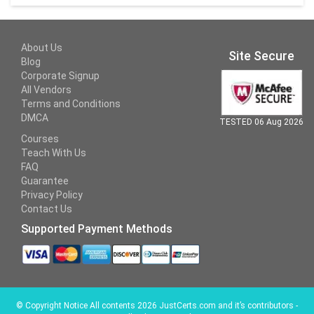
About Us
Site Secure
Blog
Corporate Signup
All Vendors
Terms and Conditions
DMCA
TESTED 06 Aug 2026
Courses
Teach With Us
FAQ
Guarantee
Privacy Policy
Contact Us
Supported Payment Methods
©
Copyright Notice All contents 2026 JustCerts.com and it’s contributors -