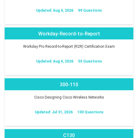
Updated: Aug 4, 2026
99 Questions
Workday-Record-to-Report
Workday Pro Record-to-Report (R2R) Certification Exam
Updated: Aug 4, 2026
55 Questions
300-110
Cisco Designing Cisco Wireless Networks
Updated: Jul 31, 2026
100 Questions
C130