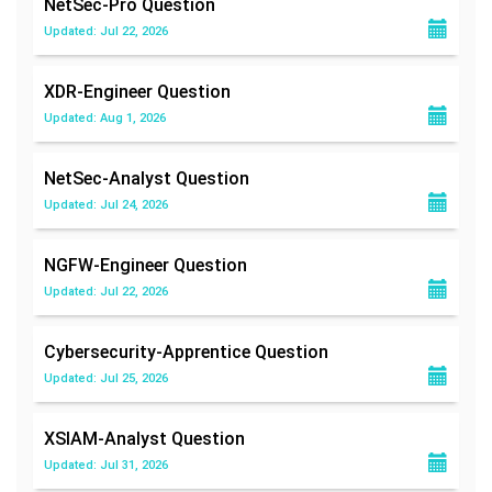
NetSec-Pro
Question
Updated: Jul 22, 2026
XDR-Engineer
Question
Updated: Aug 1, 2026
NetSec-Analyst
Question
Updated: Jul 24, 2026
NGFW-Engineer
Question
Updated: Jul 22, 2026
Cybersecurity-Apprentice
Question
Updated: Jul 25, 2026
XSIAM-Analyst
Question
Updated: Jul 31, 2026