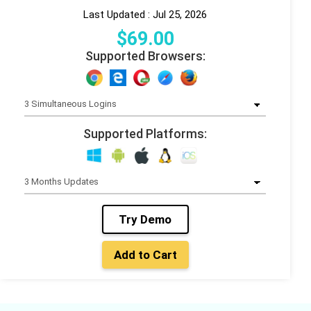
Last Updated : Jul 25, 2026
$
69
.00
Supported Browsers:
Supported Platforms:
Try Demo
Add to Cart