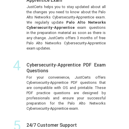
Apprentice Exam
JustCerts helps you to stay updated about all
the changes you need to know about the Palo
Alto Networks Cybersecurity-Apprentice exam.
We regularly update
Palo Alto Networks
Cybersecurity-Apprentice
exam questions
in the preparation material as soon as there is
any change. JustCerts offers 3 months of free
Palo Alto Networks Cybersecurity-Apprentice
exam updates.
4
Cybersecurity-Apprentice PDF Exam
Questions
For your convenience, JustCerts offers
Cybersecurity-Apprentice PDF questions that
are compatible with OS and printable. These
PDF practice questions are designed by
professionals and ensure your successful
preparation for the Palo Alto Networks
Cybersecurity-Apprentice exam.
5
24/7 Customer Support