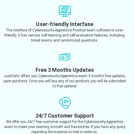
User-friendly Interfase
The interface of Cybersecurity-Apprentice Practice exam software is user-
friendly. It has various self-learning and self-evaluation features, including;
timed exams and randomized questions.
Free 3 Months Updates
JustCerts offers you Cybersecurity-Apprentice exam 3 months free updates,
upon purchase. Once you will buy any of our products you will be subscribed
to free updates
24/7 Customer Support
We offer you 24/7 free customer support for the Cybersecurity-Apprentice
exam to make your learning smooth and hassle-free. If you have any query
regarding the material so feel to write us.