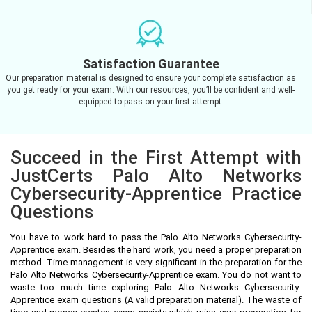
Satisfaction Guarantee
Our preparation material is designed to ensure your complete satisfaction as
you get ready for your exam. With our resources, you’ll be confident and well-
equipped to pass on your first attempt.
Succeed in the First Attempt with
JustCerts Palo Alto Networks
Cybersecurity-Apprentice Practice
Questions
You have to work hard to pass the Palo Alto Networks Cybersecurity-
Apprentice exam. Besides the hard work, you need a proper preparation
method. Time management is very significant in the preparation for the
Palo Alto Networks Cybersecurity-Apprentice exam. You do not want to
waste too much time exploring Palo Alto Networks Cybersecurity-
Apprentice exam questions (A valid preparation material). The waste of