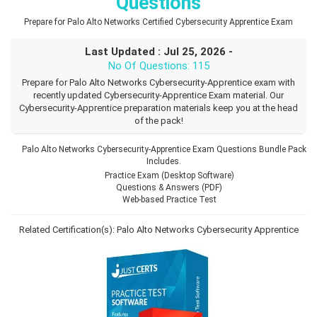
Questions
Prepare for Palo Alto Networks Certified Cybersecurity Apprentice Exam
Last Updated : Jul 25, 2026 -
No Of Questions: 115
Prepare for Palo Alto Networks Cybersecurity-Apprentice exam with
recently updated Cybersecurity-Apprentice Exam material. Our
Cybersecurity-Apprentice preparation materials keep you at the head
of the pack!
Palo Alto Networks Cybersecurity-Apprentice Exam Questions Bundle Pack
Includes.
Practice Exam (Desktop Software)
Questions & Answers (PDF)
Web-based Practice Test
Related Certification(s):
Palo Alto Networks Cybersecurity Apprentice