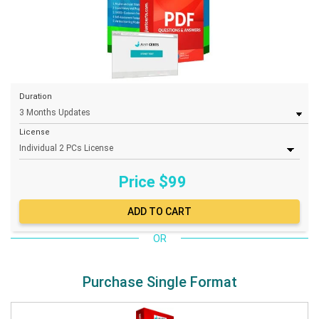
Duration
License
Price $
99
OR
Purchase Single Format