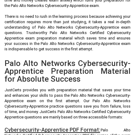
time and money creates exam anxiety which ruins your preparation for
the Palo Alto Networks Cybersecurity-Apprentice exam.
There is no need to rush in the learning process because achieving your
certification requires more than just studying, it takes a real in-depth
understanding of Palo Alto Networks Cybersecurity-Apprentice exam
questions. Trustworthy Palo Alto Networks Certified Cybersecurity
Apprentice exam preparation material which saves time and ensures
your success in the Palo Alto Networks Cybersecurity-Apprentice exam
is indispensable to get success in the first attempt.
Palo Alto Networks Cybersecurity-
Apprentice Preparation Material
for Absolute Success
JustCerts provides you with preparation material that saves your time
and enhances your skills to pass the Palo Alto Networks Cybersecurity-
Apprentice exam on the first attempt. Our Palo Alto Networks
Cybersecurity-Apprentice practice questions save you from failure, loss
of time, and money. JustCerts Palo Alto Networks Certified Cybersecurity
Apprentice questions are mainly based on three accessible formats:
Cybersecurity-Apprentice PDF Format:
Palo Alto