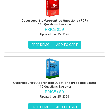
Cybersecurity-Apprentice Questions (PDF)
115 Questions & Answer
PRICE $59
Updated :Jul 25, 2026
FREE DEMO
ADD TO CART
Cybersecurity-Apprentice Questions (Practice Exam)
115 Questions & Answer
PRICE $59
Updated :Jul 25, 2026
FREE DEMO
ADD TO CART