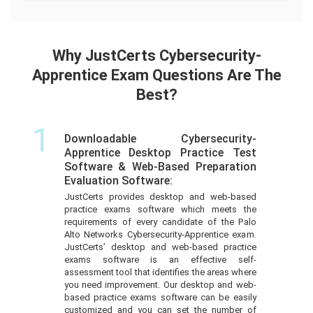
Why JustCerts Cybersecurity-
Apprentice Exam Questions Are The
Best?
1
Downloadable Cybersecurity-
Apprentice Desktop Practice Test
Software & Web-Based Preparation
Evaluation Software:
JustCerts provides desktop and web-based
practice exams software which meets the
requirements of every candidate of the Palo
Alto Networks Cybersecurity-Apprentice exam.
JustCerts’ desktop and web-based practice
exams software is an effective self-
assessment tool that identifies the areas where
you need improvement. Our desktop and web-
based practice exams software can be easily
customized and you can set the number of