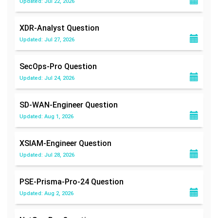
Updated: Jul 22, 2026
XDR-Analyst
Question
Updated: Jul 27, 2026
SecOps-Pro
Question
Updated: Jul 24, 2026
SD-WAN-Engineer
Question
Updated: Aug 1, 2026
XSIAM-Engineer
Question
Updated: Jul 28, 2026
PSE-Prisma-Pro-24
Question
Updated: Aug 2, 2026