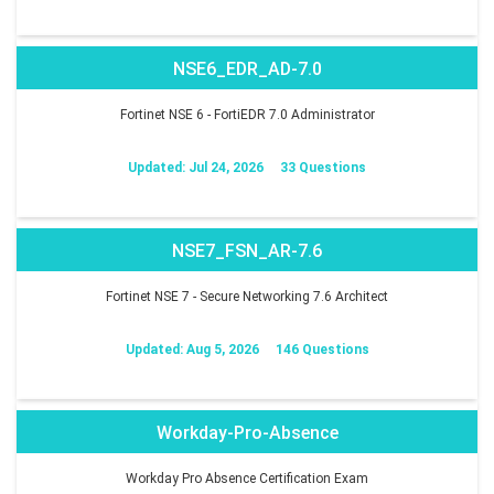
NSE6_EDR_AD-7.0
Fortinet NSE 6 - FortiEDR 7.0 Administrator
Updated: Jul 24, 2026
33 Questions
NSE7_FSN_AR-7.6
Fortinet NSE 7 - Secure Networking 7.6 Architect
Updated: Aug 5, 2026
146 Questions
Workday-Pro-Absence
Workday Pro Absence Certification Exam