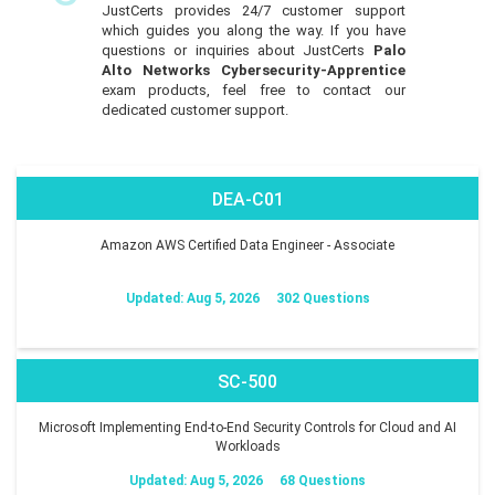
JustCerts provides 24/7 customer support
which guides you along the way. If you have
questions or inquiries about JustCerts
Palo
Alto Networks Cybersecurity-Apprentice
exam products, feel free to contact our
dedicated customer support.
DEA-C01
Amazon AWS Certified Data Engineer - Associate
Updated: Aug 5, 2026
302 Questions
SC-500
Microsoft Implementing End-to-End Security Controls for Cloud and AI
Workloads
Updated: Aug 5, 2026
68 Questions