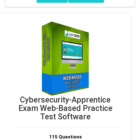
Cybersecurity-Apprentice
Exam Web-Based Practice
Test Software
115 Questions