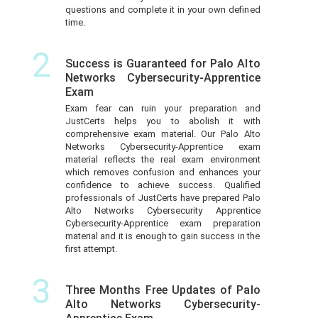
questions and complete it in your own defined
time.
2
Success is Guaranteed for Palo Alto
Networks Cybersecurity-Apprentice
Exam
Exam fear can ruin your preparation and
JustCerts helps you to abolish it with
comprehensive exam material. Our Palo Alto
Networks Cybersecurity-Apprentice exam
material reflects the real exam environment
which removes confusion and enhances your
confidence to achieve success. Qualified
professionals of JustCerts have prepared Palo
Alto Networks Cybersecurity Apprentice
Cybersecurity-Apprentice exam preparation
material and it is enough to gain success in the
first attempt.
3
Three Months Free Updates of Palo
Alto Networks Cybersecurity-