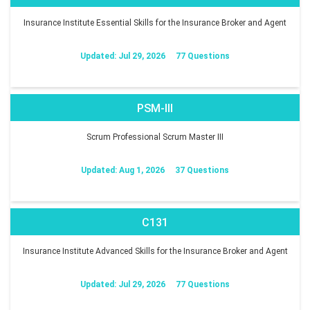
Insurance Institute Essential Skills for the Insurance Broker and Agent
Updated: Jul 29, 2026
77 Questions
PSM-III
Scrum Professional Scrum Master III
Updated: Aug 1, 2026
37 Questions
C131
Insurance Institute Advanced Skills for the Insurance Broker and Agent
Updated: Jul 29, 2026
77 Questions