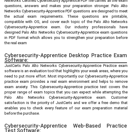
Networks Certified Cybersecurity Apprentice PDF file carries all the exam
questions, answers and makes your preparation stronger. Palo Alto
Networks Cybersecurity-Apprentice PDF questions are designed to meet
the actual exam requirements. These questions are printable,
compatible with OS, and cover each topic of the Palo Alto Networks
Cybersecurity-Apprentice exam. Our industry professionals have
designed Palo Alto Networks Cybersecurity-Apprentice exam questions
in PDF format which allows you to strengthen your preparation before
the real exam
Cybersecurity-Apprentice Desktop Practice Exam
Software:
JustCerts Palo Alto Networks Cybersecurity-Apprentice Practice exam
software is an evaluation tool that highlights your weak areas, where you
need to put more effort. Most importantly our Cybersecurity-Apprentice
practice exam provides a real exam environment and helps to remove
exam anxiety. This Cybersecurity-Apprentice practice test covers the
proper range of exam topics that you can expect while attempting the
Palo Alto Networks Cybersecurity-Apprentice exam. Customer
satisfaction is the priority of JustCerts and we offer a free demo that
enables you to check every feature of our exam preparation material
before the purchase.
Cybersecurity-Apprentice Web-Based Practice
Test Software: