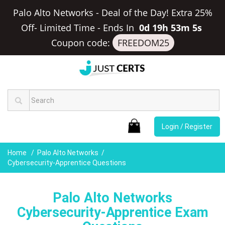
Palo Alto Networks - Deal of the Day! Extra 25%
Off- Limited Time
-
Ends In
0d 19h 53m 4s
Coupon code:
FREEDOM25
Login / Register
Home
Palo Alto Networks
Cybersecurity-Apprentice Questions
Palo Alto Networks
Cybersecurity-Apprentice Exam