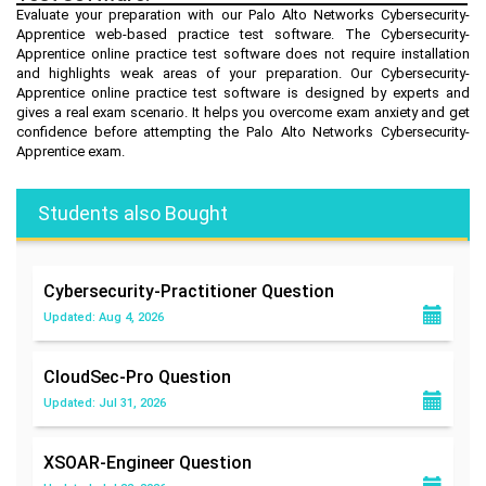
Evaluate your preparation with our Palo Alto Networks Cybersecurity-
Apprentice web-based practice test software. The Cybersecurity-
Apprentice online practice test software does not require installation
and highlights weak areas of your preparation. Our Cybersecurity-
Apprentice online practice test software is designed by experts and
gives a real exam scenario. It helps you overcome exam anxiety and get
confidence before attempting the Palo Alto Networks Cybersecurity-
Apprentice exam.
Students also Bought
Cybersecurity-Practitioner
Question
Updated: Aug 4, 2026
CloudSec-Pro
Question
Updated: Jul 31, 2026
XSOAR-Engineer
Question