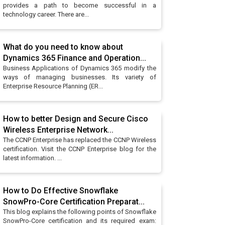
provides a path to become successful in a
technology career. There are...
What do you need to know about
Dynamics 365 Finance and Operation...
Business Applications of Dynamics 365 modify the
ways of managing businesses. Its variety of
Enterprise Resource Planning (ER...
How to better Design and Secure Cisco
Wireless Enterprise Network...
The CCNP Enterprise has replaced the CCNP Wireless
certification. Visit the CCNP Enterprise blog for the
latest information. ...
How to Do Effective Snowflake
SnowPro-Core Certification Preparat...
This blog explains the following points of Snowflake
SnowPro-Core certification and its required exam: