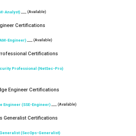
___ (Available)
AM-Analyst)
gineer Certifications
___ (Available)
IAM-Engineer)
rofessional Certifications
ecurity Professional (NetSec-Pro)
dge Engineer Certifications
___ (Available)
ge Engineer (SSE-Engineer)
 Generalist Certifications
 Generalist (SecOps-Generalist)