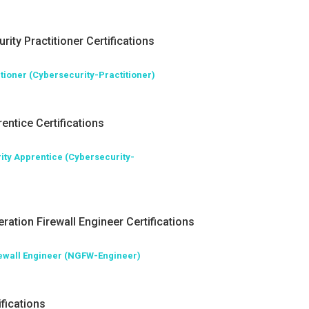
rity Practitioner Certifications
tioner (Cybersecurity-Practitioner)
entice Certifications
ity Apprentice (Cybersecurity-
ration Firewall Engineer Certifications
rewall Engineer (NGFW-Engineer)
fications