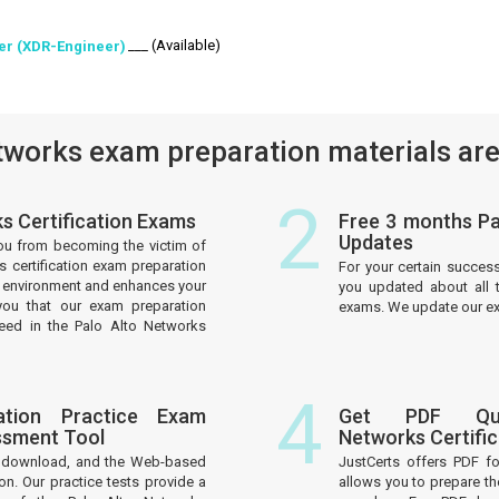
___ (Available)
eer (XDR-Engineer)
works exam preparation materials are
2
ks Certification Exams
Free 3 months Pa
Updates
ou from becoming the victim of
s certification exam preparation
For your certain succes
am environment and enhances your
you updated about all t
you that our exam preparation
exams. We update our exa
ceed in the Palo Alto Networks
4
ation Practice Exam
Get PDF Que
ssment Tool
Networks Certifi
to download, and the Web-based
JustCerts offers PDF f
on. Our practice tests provide a
allows you to prepare th