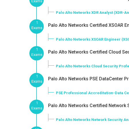
Exams
Palo Alto Networks XDR Analyst (XDR-An
1
Palo Alto Networks Certified XSOAR En
Exams
Palo Alto Networks XSOAR Engineer (XS
1
Palo Alto Networks Certified Cloud Sec
Exams
Palo Alto Networks Cloud Security Prof
1
Palo Alto Networks PSE DataCenter Pro
Exams
PSE Professional Accreditation-Data C
1
Palo Alto Networks Certified Network S
Exams
Palo Alto Networks Network Security An