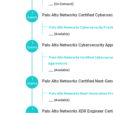
___ (On-Demand)
1
Palo Alto Networks Certified Cybersecu
Exams
Palo Alto Networks Cybersecurity Practi
___ (Available)
1
Palo Alto Networks Cybersecurity Appr
Exams
Palo Alto Networks Certified Cybersecur
Apprentice)
___ (Available)
1
Palo Alto Networks Certified Next-Gene
Exams
Palo Alto Networks Next-Generation Fi
___ (Available)
1
Palo Alto Networks XDR Engineer Certi