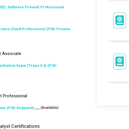
SE): Software Firewall Professional
Prisma Cloud Professional (PSE-Prisma-
t Associate
ditation Exam (Traps 4.0) (PSE-
t Professional
___ (Available)
xam (PSE-Endpoint)
lyst Certifications