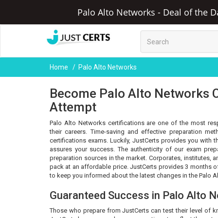
Palo Alto Networks - Deal of the D
Home
Palo Alto Networks
Become Palo Alto Networks Ce
Attempt
Palo Alto Networks certifications are one of the most res
their careers. Time-saving and effective preparation m
certifications exams. Luckily, JustCerts provides you with
assures your success. The authenticity of our exam prep
preparation sources in the market. Corporates, institutes,
pack at an affordable price. JustCerts provides 3 months 
to keep you informed about the latest changes in the Palo A
Guaranteed Success in Palo Alto 
Those who prepare from JustCerts can test their level of 