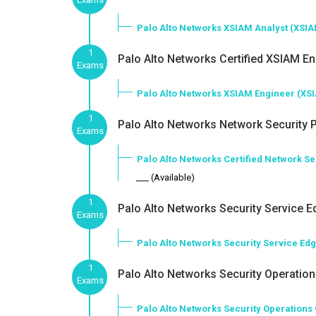
Palo Alto Networks XSIAM Analyst (XSI
1
Palo Alto Networks Certified XSIAM En
Exams
Palo Alto Networks XSIAM Engineer (XS
1
Palo Alto Networks Network Security P
Exams
Palo Alto Networks Certified Network S
___ (Available)
1
Palo Alto Networks Security Service E
Exams
Palo Alto Networks Security Service Ed
1
Palo Alto Networks Security Operations
Exams
Palo Alto Networks Security Operations