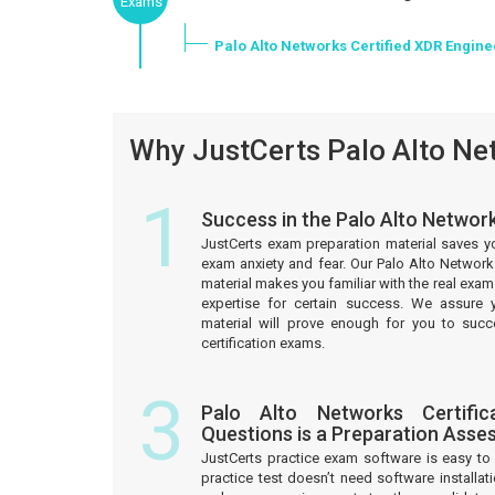
Exams
Palo Alto Networks Certified XDR Engin
Why JustCerts Palo Alto Net
1
Success in the Palo Alto Networ
JustCerts exam preparation material saves y
exam anxiety and fear. Our Palo Alto Network
material makes you familiar with the real ex
expertise for certain success. We assure 
material will prove enough for you to suc
certification exams.
3
Palo Alto Networks Certific
Questions is a Preparation Asse
JustCerts practice exam software is easy 
practice test doesn’t need software installati