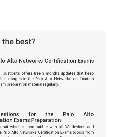
 the best?
lo Alto Networks Certification Exams
s, JustCerts offers free 3 months updates that keep
he changes in the Palo Alto Networks certification
m preparation material regularly.
stions for the Palo Alto
cation Exams Preparation
ormat which is compatible with all OS devices and
e Palo Alto Networks Certification Exams topics from