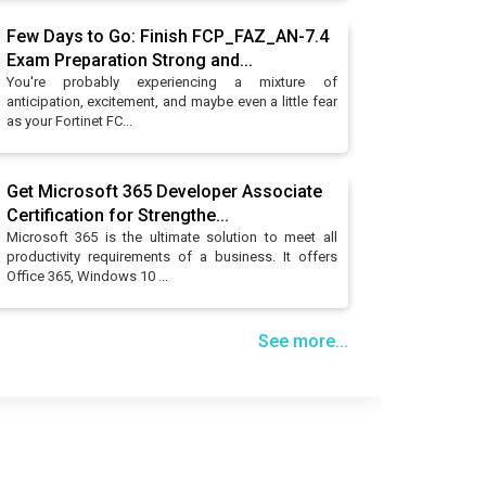
Few Days to Go: Finish FCP_FAZ_AN-7.4
Exam Preparation Strong and...
You're probably experiencing a mixture of
anticipation, excitement, and maybe even a little fear
as your Fortinet FC...
Get Microsoft 365 Developer Associate
Certification for Strengthe...
Microsoft 365 is the ultimate solution to meet all
productivity requirements of a business. It offers
Office 365, Windows 10 ...
See more...