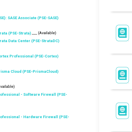
SE): SASE Associate (PSE-SASE)
___ (Available)
rata (PSE-Strata)
trata Data Center (PSE-StrataDC)
ortex Professional (PSE-Cortex)
Prisma Cloud (PSE-PrismaCloud)
Available)
ofessional - Software Firewall (PSE-
ofessional - Hardware Firewall (PSE-