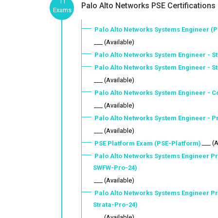
11
Palo Alto Networks PSE Certifications
Exams
Palo Alto Networks Systems Engineer (P
___ (Available)
Palo Alto Networks System Engineer - St
Palo Alto Networks System Engineer - S
___ (Available)
Palo Alto Networks System Engineer - C
___ (Available)
Palo Alto Networks System Engineer - 
___ (Available)
___ (
PSE Platform Exam (PSE-Platform)
Palo Alto Networks Systems Engineer Pr
SWFW-Pro-24)
___ (Available)
Palo Alto Networks Systems Engineer Pr
Strata-Pro-24)
___ (Available)