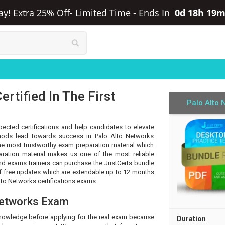
ay! Extra 25% Off- Limited Time
-
Ends In
0d 18h 19m
rtified In The First
Palo Alto 
pected certifications and help candidates to elevate
ethods lead towards success in Palo Alto Networks
 the most trustworthy exam preparation material which
aration material makes us one of the most reliable
 and exams trainers can purchase the JustCerts bundle
of free updates which are extendable up to 12 months
lto Networks certifications exams.
Networks Exam
knowledge before applying for the real exam because
Duration