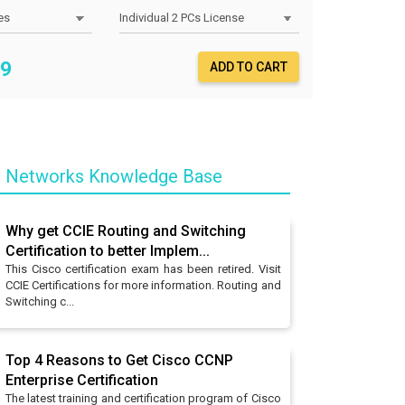
9
ADD TO CART
o Networks Knowledge Base
Why get CCIE Routing and Switching
Certification to better Implem...
This Cisco certification exam has been retired. Visit
CCIE Certifications for more information. Routing and
Switching c...
Top 4 Reasons to Get Cisco CCNP
Enterprise Certification
The latest training and certification program of Cisco