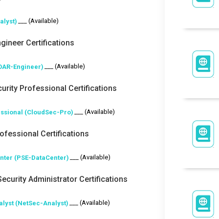
___ (Available)
alyst)
gineer Certifications
___ (Available)
OAR-Engineer)
urity Professional Certifications
___ (Available)
essional (CloudSec-Pro)
fessional Certifications
___ (Available)
enter (PSE-DataCenter)
ecurity Administrator Certifications
___ (Available)
alyst (NetSec-Analyst)