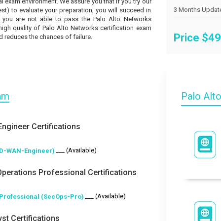
l exam environment. We assure you that if you try our
t) to evaluate your preparation, you will succeed in
if you are not able to pass the Palo Alto Networks
high quality of Palo Alto Networks certification exam
Price $
49
 reduces the chances of failure.
xam
Palo Alt
ngineer Certifications
___ (Available)
SD-WAN-Engineer)
Operations Professional Certifications
___ (Available)
 Professional (SecOps-Pro)
st Certifications