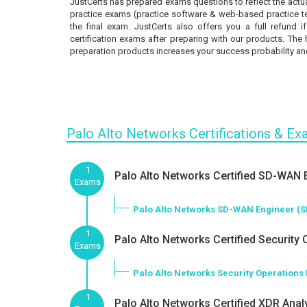
JustCerts has prepared exams questions to reflect the actua
practice exams (practice software & web-based practice tes
the final exam. JustCerts also offers you a full refund 
certification exams after preparing with our products. The 
preparation products increases your success probability and
Palo Alto Networks Certifications & E
1
Palo Alto Networks Certified SD-WAN E
Exams
Palo Alto Networks SD-WAN Engineer (
1
Palo Alto Networks Certified Security 
Exams
Palo Alto Networks Security Operations
1
Palo Alto Networks Certified XDR Analy