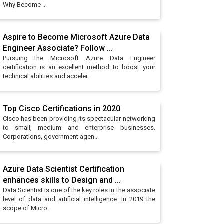
Why Become ...
Aspire to Become Microsoft Azure Data
Engineer Associate? Follow ...
Pursuing the Microsoft Azure Data Engineer
certification is an excellent method to boost your
technical abilities and acceler...
Top Cisco Certifications in 2020
Cisco has been providing its spectacular networking
to small, medium and enterprise businesses.
Corporations, government agen...
Azure Data Scientist Certification
enhances skills to Design and ...
Data Scientist is one of the key roles in the associate
level of data and artificial intelligence. In 2019 the
scope of Micro...