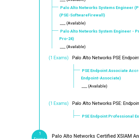
Palo Alto Networks Systems Engineer (P
(PSE-SoftwareFirewall)
___ (Available)
Palo Alto Networks System Engineer - 
Pro-24)
___ (Available)
Palo Alto Networks PSE Endpoin
(1 Exams)
PSE Endpoint Associate Accre
Endpoint-Associate)
___ (Available)
Palo Alto Networks PSE: Endpoin
(1 Exams)
PSE Endpoint Professional E
1
Palo Alto Networks Certified XSIAM Ana
Exams