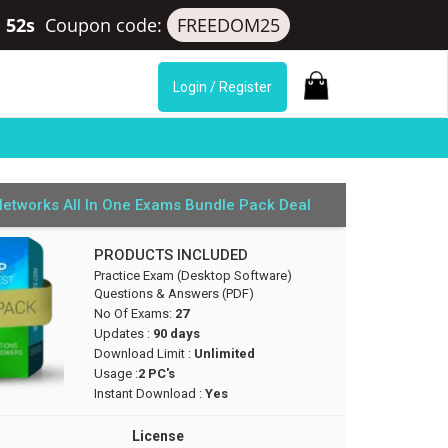
 52s
Coupon code:
FREEDOM25
Login / Register
Networks All In One Exams Bundle Pack Deal
PRODUCTS INCLUDED
Practice Exam (Desktop Software)
Questions & Answers (PDF)
No Of Exams:
27
Updates :
90 days
Download Limit :
Unlimited
Usage :
2 PC's
Instant Download :
Yes
License