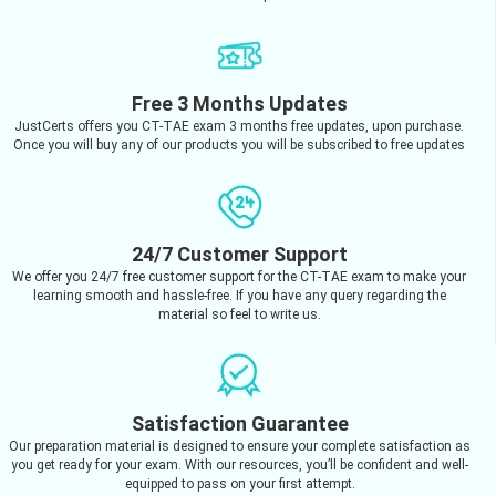
Free 3 Months Updates
JustCerts offers you CT-TAE exam 3 months free updates, upon purchase.
Once you will buy any of our products you will be subscribed to free updates
24/7 Customer Support
We offer you 24/7 free customer support for the CT-TAE exam to make your
learning smooth and hassle-free. If you have any query regarding the
material so feel to write us.
Satisfaction Guarantee
Our preparation material is designed to ensure your complete satisfaction as
you get ready for your exam. With our resources, you’ll be confident and well-
equipped to pass on your first attempt.