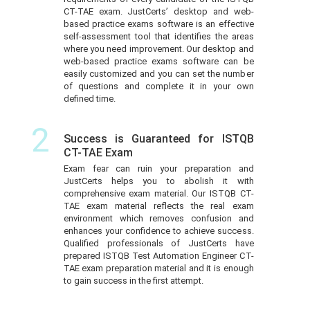
CT-TAE exam. JustCerts’ desktop and web-
based practice exams software is an effective
self-assessment tool that identifies the areas
where you need improvement. Our desktop and
web-based practice exams software can be
easily customized and you can set the number
of questions and complete it in your own
defined time.
2
Success is Guaranteed for ISTQB
CT-TAE Exam
Exam fear can ruin your preparation and
JustCerts helps you to abolish it with
comprehensive exam material. Our ISTQB CT-
TAE exam material reflects the real exam
environment which removes confusion and
enhances your confidence to achieve success.
Qualified professionals of JustCerts have
prepared ISTQB Test Automation Engineer CT-
TAE exam preparation material and it is enough
to gain success in the first attempt.