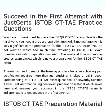
Succeed in the First Attempt with
JustCerts ISTQB CT-TAE Practice
Questions
You have to work hard to pass the ISTQB CT-TAE exam. Besides the
hard work, you need a proper preparation method. Time management is
very significant in the preparation for the ISTQB CT-TAE exam. You do
not want to waste too much time exploring ISTQB CT-TAE exam
questions (A valid preparation material). The waste of time and money
creates exam anxiety which ruins your preparation for the ISTQB CT-TAE
exam.
There is no need to rush in the learning process because achieving your
certification requires more than just studying, it takes a real in-depth
understanding of ISTQB CT-TAE exam questions. Trustworthy Certified
Tester Test Automation Engineer exam preparation material which saves
time and ensures your success in the ISTQB CT-TAE exam is
indispensable to get success in the first attempt.
ISTQB CT-TAE Preparation Material