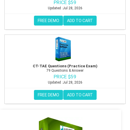
PRICE $59
Updated :Jul 28, 2026
FREE DEMO
ADD TO CART
CT-TAE Questions (Practice Exam)
79 Questions & Answer
PRICE $59
Updated :Jul 28, 2026
FREE DEMO
ADD TO CART