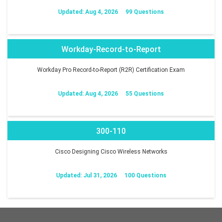
Updated: Aug 4, 2026
99 Questions
Workday-Record-to-Report
Workday Pro Record-to-Report (R2R) Certification Exam
Updated: Aug 4, 2026
55 Questions
300-110
Cisco Designing Cisco Wireless Networks
Updated: Jul 31, 2026
100 Questions