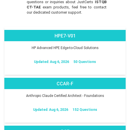
questions or inquiries about JustCerts
ISTQB
CT-TAE
exam products, feel free to contact
our dedicated customer support.
HPE7-V01
HP Advanced HPE Edge-to-Cloud Solutions
Updated: Aug 6, 2026
50 Questions
CCAR-F
Anthropic Claude Certified Architect - Foundations
Updated: Aug 6, 2026
152 Questions