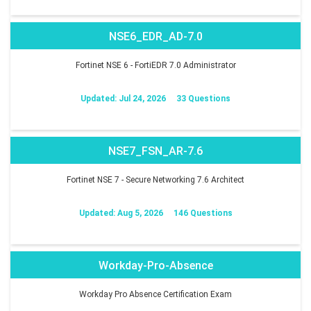
NSE6_EDR_AD-7.0
Fortinet NSE 6 - FortiEDR 7.0 Administrator
Updated: Jul 24, 2026
33 Questions
NSE7_FSN_AR-7.6
Fortinet NSE 7 - Secure Networking 7.6 Architect
Updated: Aug 5, 2026
146 Questions
Workday-Pro-Absence
Workday Pro Absence Certification Exam