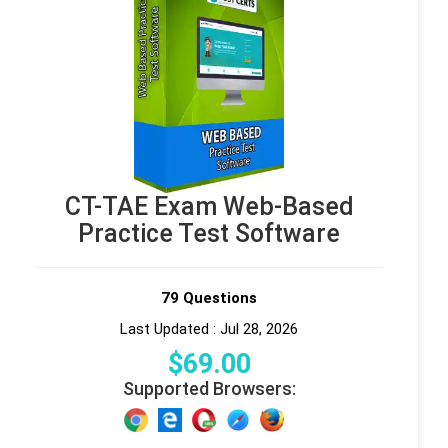
CT-TAE Exam Web-Based
Practice Test Software
79 Questions
Last Updated : Jul 28, 2026
$
69
.00
Supported Browsers: