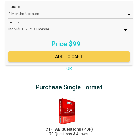
Duration
License
Price $
99
OR
Purchase Single Format
CT-TAE Questions (PDF)
79 Questions & Answer