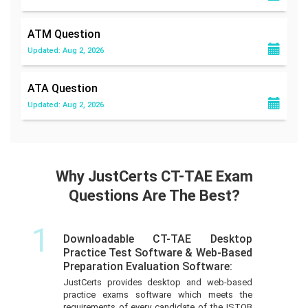
ATM
Question
Updated: Aug 2, 2026
ATA
Question
Updated: Aug 2, 2026
Why JustCerts CT-TAE Exam
Questions Are The Best?
1
Downloadable CT-TAE Desktop
Practice Test Software & Web-Based
Preparation Evaluation Software:
JustCerts provides desktop and web-based
practice exams software which meets the
requirements of every candidate of the ISTQB