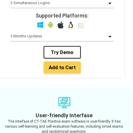
Supported Platforms:
Try Demo
Add to Cart
User-friendly Interfase
The interface of CT-TAE Practice exam software is user-friendly. It has
various self-learning and self-evaluation features, including; timed exams
and randomized questions.