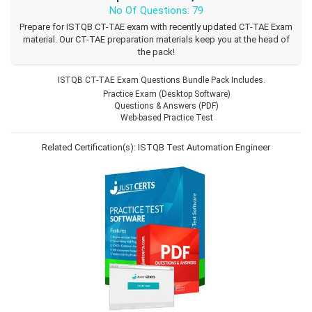
No Of Questions: 79
Prepare for ISTQB CT-TAE exam with recently updated CT-TAE Exam
material. Our CT-TAE preparation materials keep you at the head of
the pack!
ISTQB CT-TAE Exam Questions Bundle Pack Includes.
Practice Exam (Desktop Software)
Questions & Answers (PDF)
Web-based Practice Test
Related Certification(s):
ISTQB Test Automation Engineer