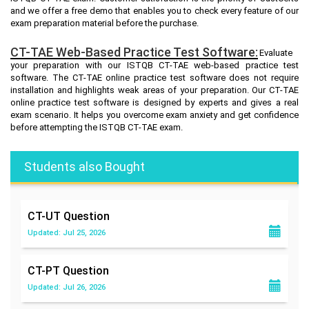
and we offer a free demo that enables you to check every feature of our
exam preparation material before the purchase.
CT-TAE Web-Based Practice Test Software:
Evaluate
your preparation with our ISTQB CT-TAE web-based practice test
software. The CT-TAE online practice test software does not require
installation and highlights weak areas of your preparation. Our CT-TAE
online practice test software is designed by experts and gives a real
exam scenario. It helps you overcome exam anxiety and get confidence
before attempting the ISTQB CT-TAE exam.
Students also Bought
CT-UT
Question
Updated: Jul 25, 2026
CT-PT
Question
Updated: Jul 26, 2026