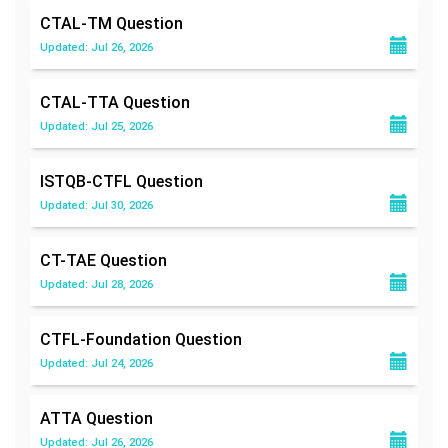
CTAL-TM
Question
Updated: Jul 26, 2026
CTAL-TTA
Question
Updated: Jul 25, 2026
ISTQB-CTFL
Question
Updated: Jul 30, 2026
CT-TAE
Question
Updated: Jul 28, 2026
CTFL-Foundation
Question
Updated: Jul 24, 2026
ATTA
Question
Updated: Jul 26, 2026