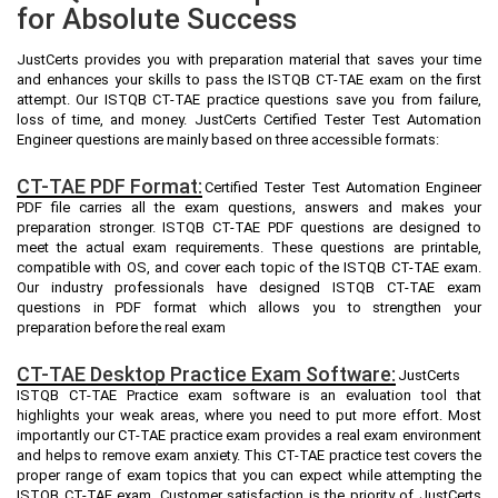
for Absolute Success
JustCerts provides you with preparation material that saves your time
and enhances your skills to pass the ISTQB CT-TAE exam on the first
attempt. Our ISTQB CT-TAE practice questions save you from failure,
loss of time, and money. JustCerts Certified Tester Test Automation
Engineer questions are mainly based on three accessible formats:
CT-TAE PDF Format:
Certified Tester Test Automation Engineer
PDF file carries all the exam questions, answers and makes your
preparation stronger. ISTQB CT-TAE PDF questions are designed to
meet the actual exam requirements. These questions are printable,
compatible with OS, and cover each topic of the ISTQB CT-TAE exam.
Our industry professionals have designed ISTQB CT-TAE exam
questions in PDF format which allows you to strengthen your
preparation before the real exam
CT-TAE Desktop Practice Exam Software:
JustCerts
ISTQB CT-TAE Practice exam software is an evaluation tool that
highlights your weak areas, where you need to put more effort. Most
importantly our CT-TAE practice exam provides a real exam environment
and helps to remove exam anxiety. This CT-TAE practice test covers the
proper range of exam topics that you can expect while attempting the
ISTQB CT-TAE exam. Customer satisfaction is the priority of JustCerts