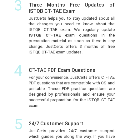
3
Three Months Free Updates of
ISTQB CT-TAE Exam
JustCerts helps you to stay updated about all
the changes you need to know about the
ISTQB CT-TAE exam. We regularly update
ISTQB CT-TAE
exam questions in the
preparation material as soon as there is any
change. JustCerts offers 3 months of free
ISTQB CT-TAE exam updates.
4
CT-TAE PDF Exam Questions
For your convenience, JustCerts offers CT-TAE
PDF questions that are compatible with OS and
printable. These PDF practice questions are
designed by professionals and ensure your
successful preparation for the ISTQB CT-TAE
exam.
5
24/7 Customer Support
JustCerts provides 24/7 customer support
which guides you along the way. If you have