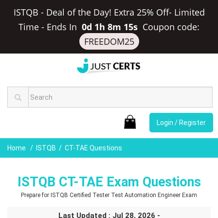
ISTQB - Deal of the Day! Extra 25% Off- Limited
Time
-
Ends In
0d 1h 8m 14s
Coupon code:
FREEDOM25
Login / Register
Home
ISTQB
CT-TAE Questions
ISTQB CT-TAE Exam Questions
Prepare for ISTQB Certified Tester Test Automation Engineer Exam
Last Updated : Jul 28, 2026 -