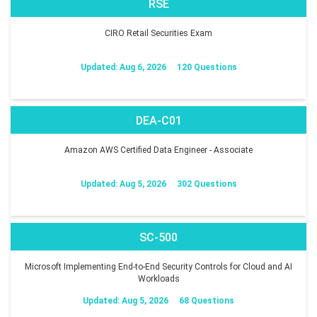
RSE
CIRO Retail Securities Exam
Updated: Aug 6, 2026
120 Questions
DEA-C01
Amazon AWS Certified Data Engineer - Associate
Updated: Aug 5, 2026
302 Questions
SC-500
Microsoft Implementing End-to-End Security Controls for Cloud and AI
Workloads
Updated: Aug 5, 2026
68 Questions