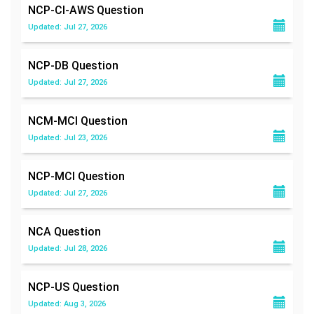
NCP-CI-AWS
Question
Updated: Jul 27, 2026
NCP-DB
Question
Updated: Jul 27, 2026
NCM-MCI
Question
Updated: Jul 23, 2026
NCP-MCI
Question
Updated: Jul 27, 2026
NCA
Question
Updated: Jul 28, 2026
NCP-US
Question
Updated: Aug 3, 2026