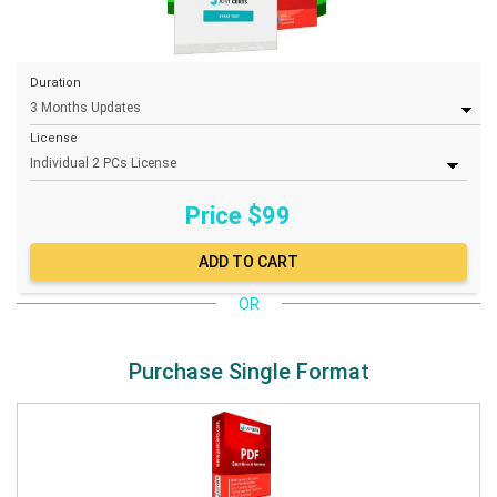
Duration
License
Price $
99
OR
Purchase Single Format