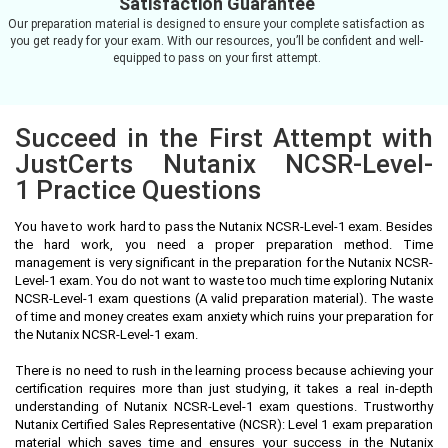
Satisfaction Guarantee
Our preparation material is designed to ensure your complete satisfaction as
you get ready for your exam. With our resources, you’ll be confident and well-
equipped to pass on your first attempt.
Succeed in the First Attempt with
JustCerts Nutanix NCSR-Level-
1 Practice Questions
You have to work hard to pass the Nutanix NCSR-Level-1 exam. Besides
the hard work, you need a proper preparation method. Time
management is very significant in the preparation for the Nutanix NCSR-
Level-1 exam. You do not want to waste too much time exploring Nutanix
NCSR-Level-1 exam questions (A valid preparation material). The waste
of time and money creates exam anxiety which ruins your preparation for
the Nutanix NCSR-Level-1 exam.
There is no need to rush in the learning process because achieving your
certification requires more than just studying, it takes a real in-depth
understanding of Nutanix NCSR-Level-1 exam questions. Trustworthy
Nutanix Certified Sales Representative (NCSR): Level 1 exam preparation
material which saves time and ensures your success in the Nutanix