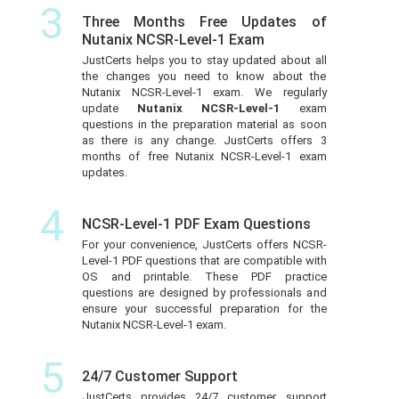
3
Three Months Free Updates of
Nutanix NCSR-Level-1 Exam
JustCerts helps you to stay updated about all
the changes you need to know about the
Nutanix NCSR-Level-1 exam. We regularly
update
Nutanix NCSR-Level-1
exam
questions in the preparation material as soon
as there is any change. JustCerts offers 3
months of free Nutanix NCSR-Level-1 exam
updates.
4
NCSR-Level-1 PDF Exam Questions
For your convenience, JustCerts offers NCSR-
Level-1 PDF questions that are compatible with
OS and printable. These PDF practice
questions are designed by professionals and
ensure your successful preparation for the
Nutanix NCSR-Level-1 exam.
5
24/7 Customer Support
JustCerts provides 24/7 customer support