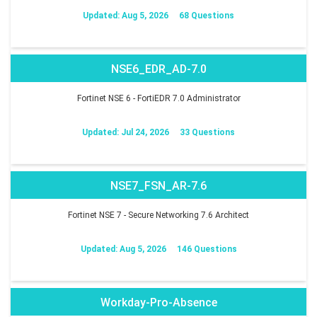
Updated: Aug 5, 2026
68 Questions
NSE6_EDR_AD-7.0
Fortinet NSE 6 - FortiEDR 7.0 Administrator
Updated: Jul 24, 2026
33 Questions
NSE7_FSN_AR-7.6
Fortinet NSE 7 - Secure Networking 7.6 Architect
Updated: Aug 5, 2026
146 Questions
Workday-Pro-Absence