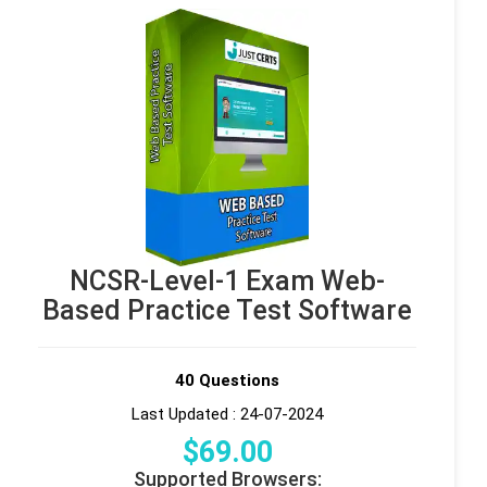
NCSR-Level-1 Exam Web-
Based Practice Test Software
40 Questions
Last Updated : 24-07-2024
$
69
.00
Supported Browsers: