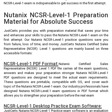
NCSR-Level-1 exam is indispensable to get success in the first attempt.
Nutanix NCSR-Level-1 Preparation
Material for Absolute Success
JustCerts provides you with preparation material that saves your time
and enhances your skills to pass the Nutanix NCSR-Level-1 exam on the
first attempt. Our Nutanix NCSR-Level-1 practice questions save you
from failure, loss of time, and money. JustCerts Nutanix Certified Sales
Representative (NCSR): Level 1 questions are mainly based on three
accessible formats:
NCSR-Level-1 PDF Format:
Nutanix Certified Sales
Representative (NCSR): Level 1 PDF file carries all the exam questions,
answers and makes your preparation stronger. Nutanix NCSR-Level-1
PDF questions are designed to meet the actual exam requirements.
These questions are printable, compatible with OS, and cover each
topic of the Nutanix NCSR-Level-1 exam. Our industry professionals have
designed Nutanix NCSR-Level-1 exam questions in PDF format which
allows you to strengthen your preparation before the real exam
NCSR-Level-1 Desktop Practice Exam Software:
JustCerts Nutanix NCSR-Level-1 Practice exam software is an evaluation