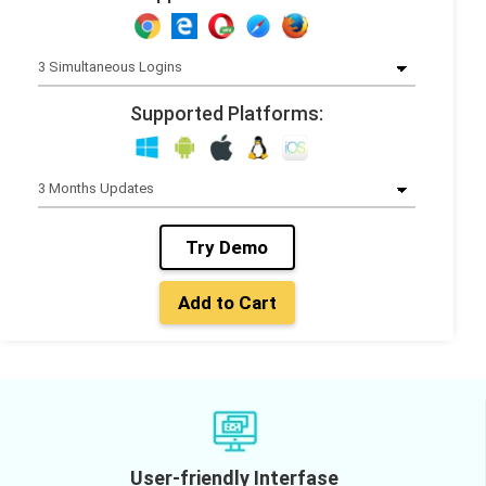
Supported Platforms:
Try Demo
Add to Cart
User-friendly Interfase