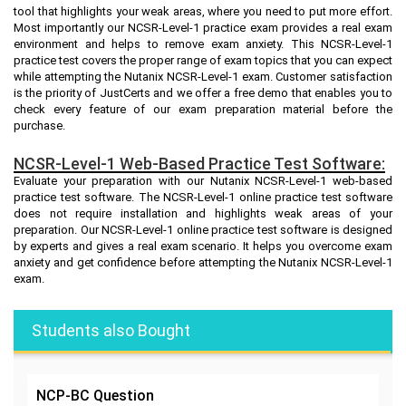
tool that highlights your weak areas, where you need to put more effort.
Most importantly our NCSR-Level-1 practice exam provides a real exam
environment and helps to remove exam anxiety. This NCSR-Level-1
practice test covers the proper range of exam topics that you can expect
while attempting the Nutanix NCSR-Level-1 exam. Customer satisfaction
is the priority of JustCerts and we offer a free demo that enables you to
check every feature of our exam preparation material before the
purchase.
NCSR-Level-1 Web-Based Practice Test Software:
Evaluate your preparation with our Nutanix NCSR-Level-1 web-based
practice test software. The NCSR-Level-1 online practice test software
does not require installation and highlights weak areas of your
preparation. Our NCSR-Level-1 online practice test software is designed
by experts and gives a real exam scenario. It helps you overcome exam
anxiety and get confidence before attempting the Nutanix NCSR-Level-1
exam.
Students also Bought
NCP-BC
Question