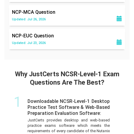
NCP-MCA
Question
Updated: Jul 26, 2026
NCP-EUC
Question
Updated: Jul 23, 2026
Why JustCerts NCSR-Level-1 Exam
Questions Are The Best?
1
Downloadable NCSR-Level-1 Desktop
Practice Test Software & Web-Based
Preparation Evaluation Software:
JustCerts provides desktop and web-based
practice exams software which meets the
requirements of every candidate of the Nutanix