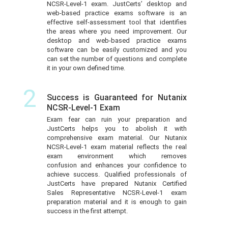
NCSR-Level-1 exam. JustCerts’ desktop and
web-based practice exams software is an
effective self-assessment tool that identifies
the areas where you need improvement. Our
desktop and web-based practice exams
software can be easily customized and you
can set the number of questions and complete
it in your own defined time.
2
Success is Guaranteed for Nutanix
NCSR-Level-1 Exam
Exam fear can ruin your preparation and
JustCerts helps you to abolish it with
comprehensive exam material. Our Nutanix
NCSR-Level-1 exam material reflects the real
exam environment which removes
confusion and enhances your confidence to
achieve success. Qualified professionals of
JustCerts have prepared Nutanix Certified
Sales Representative NCSR-Level-1 exam
preparation material and it is enough to gain
success in the first attempt.