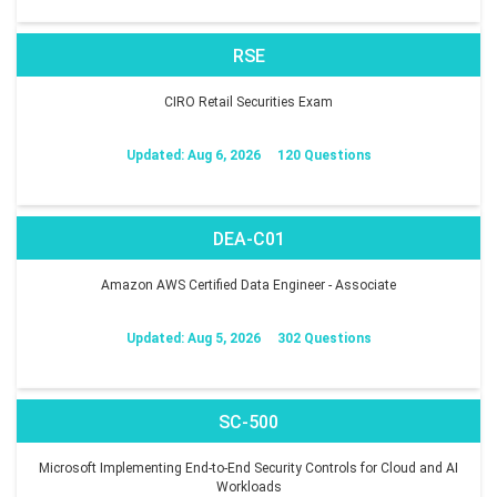
RSE
CIRO Retail Securities Exam
Updated: Aug 6, 2026
120 Questions
DEA-C01
Amazon AWS Certified Data Engineer - Associate
Updated: Aug 5, 2026
302 Questions
SC-500
Microsoft Implementing End-to-End Security Controls for Cloud and AI
Workloads