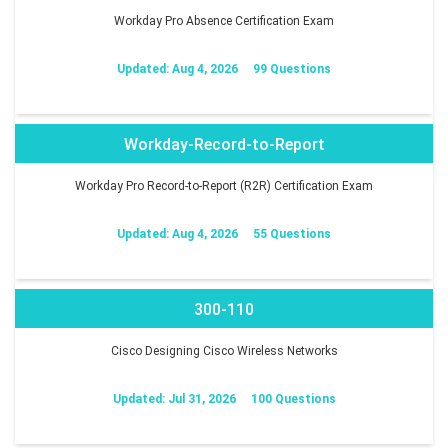
Workday Pro Absence Certification Exam
Updated: Aug 4, 2026
99 Questions
Workday-Record-to-Report
Workday Pro Record-to-Report (R2R) Certification Exam
Updated: Aug 4, 2026
55 Questions
300-110
Cisco Designing Cisco Wireless Networks
Updated: Jul 31, 2026
100 Questions