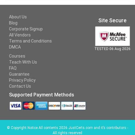
About Us
Site Secure
Blog
Corporate Signup
All Vendors
Terms and Conditions
DMCA
TESTED 06 Aug 2026
Courses
Teach With Us
FAQ
Guarantee
Privacy Policy
Contact Us
Supported Payment Methods
©
Copyright Notice All contents 2026 JustCerts.com and it’s contributors -
All rights reserved