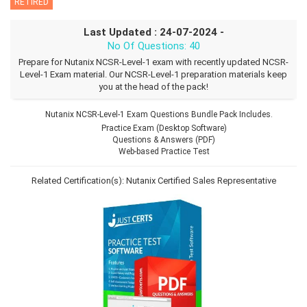
RETIRED
Last Updated : 24-07-2024 -
No Of Questions: 40
Prepare for Nutanix NCSR-Level-1 exam with recently updated NCSR-
Level-1 Exam material. Our NCSR-Level-1 preparation materials keep
you at the head of the pack!
Nutanix NCSR-Level-1 Exam Questions Bundle Pack Includes.
Practice Exam (Desktop Software)
Questions & Answers (PDF)
Web-based Practice Test
Related Certification(s):
Nutanix Certified Sales Representative