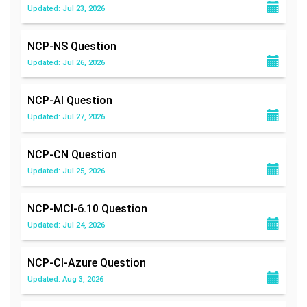
Updated: Jul 23, 2026
NCP-NS
Question
Updated: Jul 26, 2026
NCP-AI
Question
Updated: Jul 27, 2026
NCP-CN
Question
Updated: Jul 25, 2026
NCP-MCI-6.10
Question
Updated: Jul 24, 2026
NCP-CI-Azure
Question
Updated: Aug 3, 2026