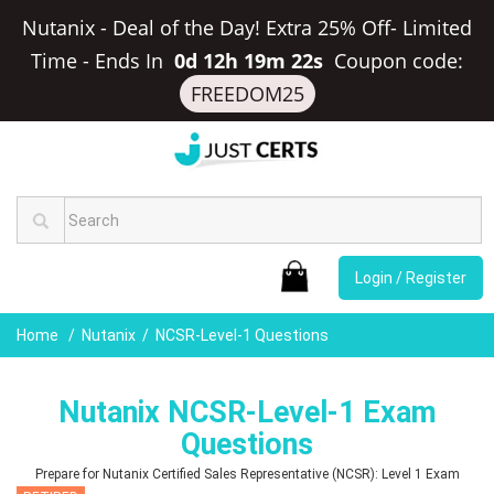
Nutanix - Deal of the Day! Extra 25% Off- Limited
Time
-
Ends In
0d 12h 19m 21s
Coupon code:
FREEDOM25
Login / Register
Home
Nutanix
NCSR-Level-1 Questions
Nutanix NCSR-Level-1 Exam
Questions
Prepare for Nutanix Certified Sales Representative (NCSR): Level 1 Exam