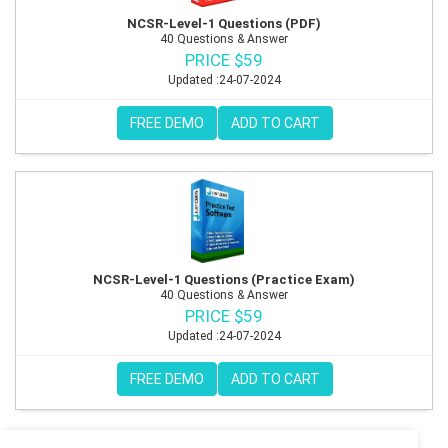
NCSR-Level-1 Questions (PDF)
40 Questions & Answer
PRICE $59
Updated :24-07-2024
FREE DEMO
ADD TO CART
NCSR-Level-1 Questions (Practice Exam)
40 Questions & Answer
PRICE $59
Updated :24-07-2024
FREE DEMO
ADD TO CART