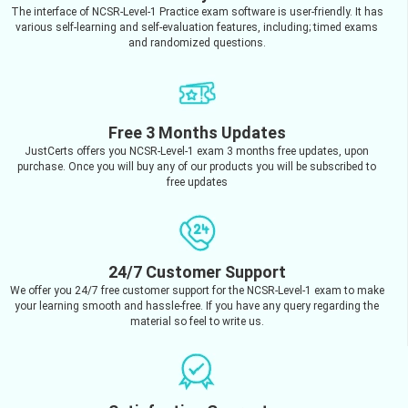
The interface of NCSR-Level-1 Practice exam software is user-friendly. It has
various self-learning and self-evaluation features, including; timed exams
and randomized questions.
Free 3 Months Updates
JustCerts offers you NCSR-Level-1 exam 3 months free updates, upon
purchase. Once you will buy any of our products you will be subscribed to
free updates
24/7 Customer Support
We offer you 24/7 free customer support for the NCSR-Level-1 exam to make
your learning smooth and hassle-free. If you have any query regarding the
material so feel to write us.