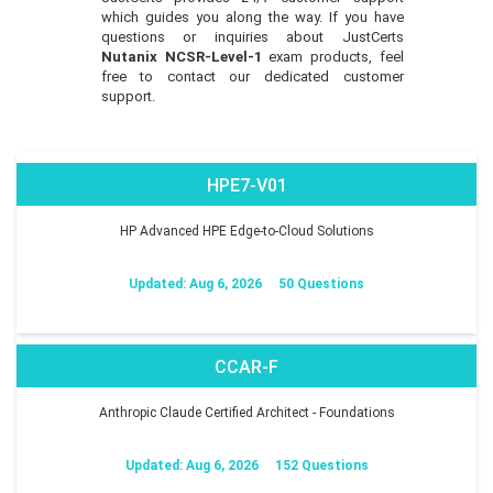
which guides you along the way. If you have
questions or inquiries about JustCerts
Nutanix NCSR-Level-1
exam products, feel
free to contact our dedicated customer
support.
HPE7-V01
HP Advanced HPE Edge-to-Cloud Solutions
Updated: Aug 6, 2026
50 Questions
CCAR-F
Anthropic Claude Certified Architect - Foundations
Updated: Aug 6, 2026
152 Questions