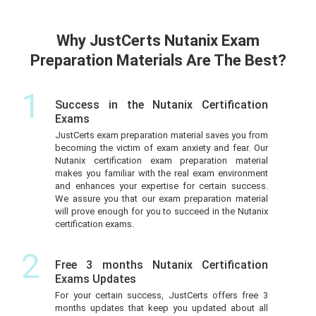
Why JustCerts Nutanix Exam
Preparation Materials Are The Best?
1
Success in the Nutanix Certification
Exams
JustCerts exam preparation material saves you from
becoming the victim of exam anxiety and fear. Our
Nutanix certification exam preparation material
makes you familiar with the real exam environment
and enhances your expertise for certain success.
We assure you that our exam preparation material
will prove enough for you to succeed in the Nutanix
certification exams.
2
Free 3 months Nutanix Certification
Exams Updates
For your certain success, JustCerts offers free 3
months updates that keep you updated about all