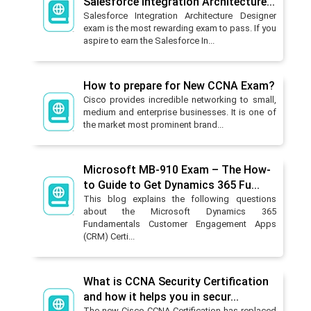
Salesforce Integration Architecture...
Salesforce Integration Architecture Designer
exam is the most rewarding exam to pass. If you
aspire to earn the Salesforce In...
How to prepare for New CCNA Exam?
Cisco provides incredible networking to small,
medium and enterprise businesses. It is one of
the market most prominent brand...
Microsoft MB-910 Exam – The How-
to Guide to Get Dynamics 365 Fu...
This blog explains the following questions
about the Microsoft Dynamics 365
Fundamentals Customer Engagement Apps
(CRM) Certi...
What is CCNA Security Certification
and how it helps you in secur...
The new Cisco CCNA Certification has replaced