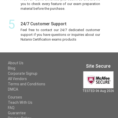
you to check every feature of our exam preparation
material before the purchase.
5
24/7 Customer Support
Feel free to contact our 24/7 dedicated customer
support if you have questions or inquiries about our
Nutanix Certification exams products
About Us
Site Secure
Blog
Corporate Signup
All Vendors
Terms and Conditions
DMCA
TESTED 06 Aug 2026
Courses
Teach With Us
FAQ
Guarantee