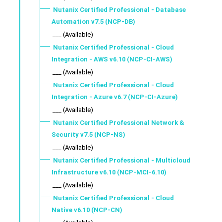
Nutanix Certified Professional - Database
Automation v7.5 (NCP-DB)
___ (Available)
Nutanix Certified Professional - Cloud
Integration - AWS v6.10 (NCP-CI-AWS)
___ (Available)
Nutanix Certified Professional - Cloud
Integration - Azure v6.7 (NCP-CI-Azure)
___ (Available)
Nutanix Certified Professional Network &
Security v7.5 (NCP-NS)
___ (Available)
Nutanix Certified Professional - Multicloud
Infrastructure v6.10 (NCP-MCI-6.10)
___ (Available)
Nutanix Certified Professional - Cloud
Native v6.10 (NCP-CN)