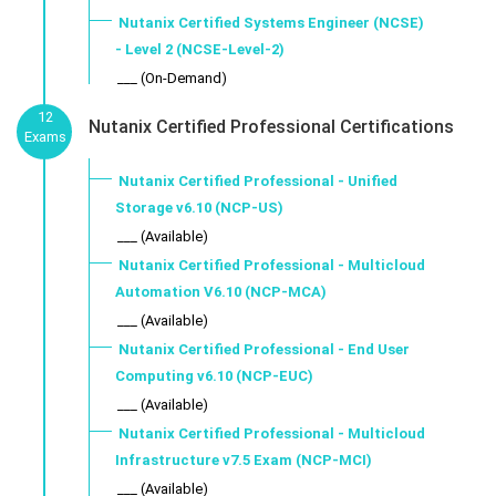
Nutanix Certified Systems Engineer (NCSE)
- Level 2 (NCSE-Level-2)
___ (On-Demand)
12
Nutanix Certified Professional Certifications
Exams
Nutanix Certified Professional - Unified
Storage v6.10 (NCP-US)
___ (Available)
Nutanix Certified Professional - Multicloud
Automation V6.10 (NCP-MCA)
___ (Available)
Nutanix Certified Professional - End User
Computing v6.10 (NCP-EUC)
___ (Available)
Nutanix Certified Professional - Multicloud
Infrastructure v7.5 Exam (NCP-MCI)
___ (Available)