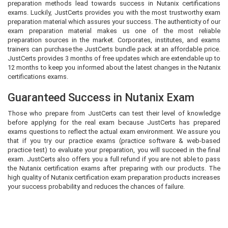
preparation methods lead towards success in Nutanix certifications
exams. Luckily, JustCerts provides you with the most trustworthy exam
preparation material which assures your success. The authenticity of our
exam preparation material makes us one of the most reliable
preparation sources in the market. Corporates, institutes, and exams
trainers can purchase the JustCerts bundle pack at an affordable price.
JustCerts provides 3 months of free updates which are extendable up to
12 months to keep you informed about the latest changes in the Nutanix
certifications exams.
Guaranteed Success in Nutanix Exam
Those who prepare from JustCerts can test their level of knowledge
before applying for the real exam because JustCerts has prepared
exams questions to reflect the actual exam environment. We assure you
that if you try our practice exams (practice software & web-based
practice test) to evaluate your preparation, you will succeed in the final
exam. JustCerts also offers you a full refund if you are not able to pass
the Nutanix certification exams after preparing with our products. The
high quality of Nutanix certification exam preparation products increases
your success probability and reduces the chances of failure.