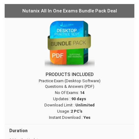
Nutanix All In One Exams Bundle Pack Deal
PRODUCTS INCLUDED
Practice Exam (Desktop Software)
Questions & Answers (PDF)
No Of Exams:
14
Updates :
90 days
Download Limit :
Unlimited
Usage :
2 PC's
Instant Download :
Yes
Duration