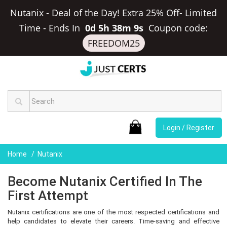
Nutanix - Deal of the Day! Extra 25% Off- Limited
Time
-
Ends In
0d 5h 38m 9s
Coupon code:
FREEDOM25
Login / Register
Home
Nutanix
Become Nutanix Certified In The
First Attempt
Nutanix certifications are one of the most respected certifications and
help candidates to elevate their careers. Time-saving and effective