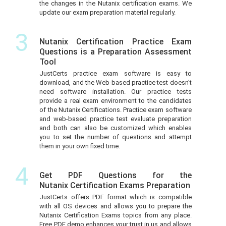
the changes in the Nutanix certification exams. We
update our exam preparation material regularly.
3
Nutanix Certification Practice Exam
Questions is a Preparation Assessment
Tool
JustCerts practice exam software is easy to
download, and the Web-based practice test doesn’t
need software installation. Our practice tests
provide a real exam environment to the candidates
of the Nutanix Certifications. Practice exam software
and web-based practice test evaluate preparation
and both can also be customized which enables
you to set the number of questions and attempt
them in your own fixed time.
4
Get PDF Questions for the
Nutanix Certification Exams Preparation
JustCerts offers PDF format which is compatible
with all OS devices and allows you to prepare the
Nutanix Certification Exams topics from any place.
Free PDF demo enhances your trust in us and allows