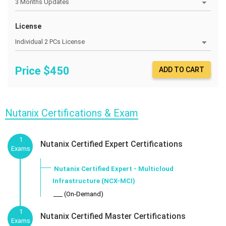
License
Price $
450
ADD TO CART
Nutanix Certifications & Exam
1
Nutanix Certified Expert Certifications
Exams
Nutanix Certified Expert - Multicloud
Infrastructure (NCX-MCI)
___ (On-Demand)
1
Nutanix Certified Master Certifications
Exams