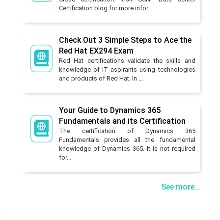
Certification blog for more infor...
Check Out 3 Simple Steps to Ace the
Red Hat EX294 Exam
Red Hat certifications validate the skills and
knowledge of IT aspirants using technologies
and products of Red Hat. In ...
Your Guide to Dynamics 365
Fundamentals and its Certification
The certification of Dynamics 365
Fundamentals provides all the fundamental
knowledge of Dynamics 365. It is not required
for...
See more...