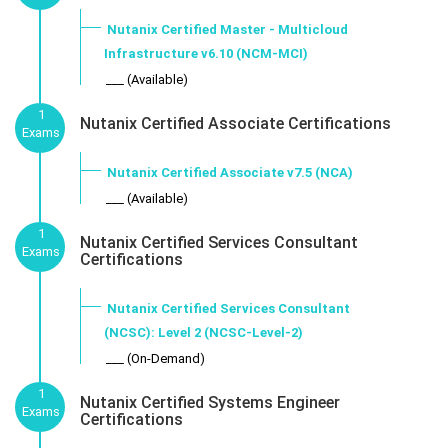
Nutanix Certified Master - Multicloud
Infrastructure v6.10 (NCM-MCI)
___ (Available)
1
Nutanix Certified Associate Certifications
Exams
Nutanix Certified Associate v7.5 (NCA)
___ (Available)
1
Nutanix Certified Services Consultant
Exams
Certifications
Nutanix Certified Services Consultant
(NCSC): Level 2 (NCSC-Level-2)
___ (On-Demand)
1
Nutanix Certified Systems Engineer
Exams
Certifications