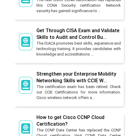
this CCNA Security certification. Network
security has gained significance to ...
Get Through CISA Exam and Validate
Skills to Audit and Control Bu...
The ISACA promotes best skills, experience and
technology training. It provides candidates with
knowledge and accreditations ...
Strengthen your Enterprise Mobility
Networking Skills with CCIE W...
The certification exam has been retired. Check
out CCIE Certifications for more information.
Cisco wireless network offers a...
How to get Cisco CCNP Cloud
Certification?
The CCNP Data Center has replaced the CCNP
Cloud certification. Visit CCNP Data Center