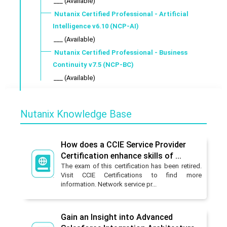
___ (Available)
Nutanix Certified Professional - Artificial
Intelligence v6.10 (NCP-AI)
___ (Available)
Nutanix Certified Professional - Business
Continuity v7.5 (NCP-BC)
___ (Available)
Nutanix Knowledge Base
How does a CCIE Service Provider
Certification enhance skills of ...
The exam of this certification has been retired.
Visit CCIE Certifications to find more
information. Network service pr...
Gain an Insight into Advanced