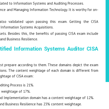
elated to Information Systems and Auditing Processes.
rnance and Managing Information Technology. It is worthy for on-
also validated upon passing this exam. Getting the CISA
g Information Systems Acquisitions.
ts. Besides this, the benefits of passing CISA exam include
 and Business Resilience.
tified Information Systems Auditor CISA
t prepare according to them. These domains depict the exam
tions. The content weightage of each domain is different from
ightage of CISA exam:
iting Process is 21%.
 weightage of 17%.
and Implementation domain has a content weightage of 12%.
nd Business Resilience has 23% content weightage.