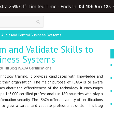
Extra 25% Off- Limited Time
-
Ends In
0d 10h 5m 11s
ls Audit And Control Business Systems
 and Validate Skills to
siness Systems
20
Blog
,
ISACA Certifications
hnology training. It provides candidates with knowledge and
t their organization. The major purpose of ISACA is to aware
ses about the effectiveness of the technology. It encourages
ps 145,000 certified professionals in 180 countries who play a
formation security. The ISACA offers a variety of certifications
 to grow a career and validate professional skills. This blog