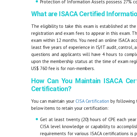
Protection of Information Assets possess 27% c
What are ISACA Certified Informat
The eligibility to take this exam is established at the
registration and exam fees to appear in this exam. T
exam within 12 months. You need an online ISACA acc
least five years of experience in IS/IT audit, control,
questions and applicants will have 4 hours to compl
upon the membership status at the time of exam regis
US$ 760 fee is for non-members.
How Can You Maintain ISACA Cert
Certification?
You can maintain your
CISA Certification
by following 
below items to retain your certification:
Get at least twenty (20) hours of CPE each year
CISA level knowledge or capability to accompli
requirements for various ISACA certifications is