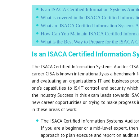
Is an ISACA Certified Information Systems Audi
What is covered in the ISACA Certified Informa
What are ISACA Certified Information Systems 
How Can You Maintain ISACA Certified Informati
What is the Best Way to Prepare for the ISACA C
Is an ISACA Certified Information 
The ISACA Certified Information Systems Auditor CISA
career. CISA is known internationally as a benchmark 
and evaluating an organization’s IT and business proce
one’s capabilities to IS/IT control and security whi
the industry. Success in this exam leads towards ISAC
new career opportunities or trying to make progress i
in these areas of work:
The ISACA Certified Information Systems Auditor
If you are a beginner or a mid-level expert, then 
approach to plan execute and report on audit a