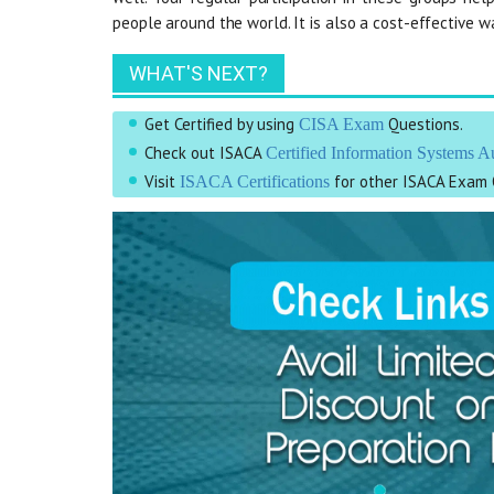
people around the world. It is also a cost-effective 
WHAT'S NEXT?
Get Certified by using
Questions.
CISA Exam
Check out ISACA
Certified Information Systems A
Visit
for other ISACA Exam 
ISACA Certifications