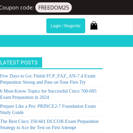
Coupon code:
FREEDOM25
Login / Register
LATEST POSTS
Few Days to Go: Finish FCP_FAZ_AN-7.4 Exam
Preparation Strong and Pass on Your First Try
6 Must-Know Topics for Successful Cisco 700-695
Exam Preparation in 2024
Prepare Like a Pro: PRINCE2-7 Foundation Exam
Study Guide
The Best Cisco 350-601 DCCOR Exam Preparation
Strategy to Ace the Test on First Attempt