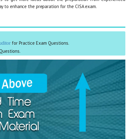
way to enhance the preparation for the CISA exam.
for Practice Exam Questions.
uditor
Questions.