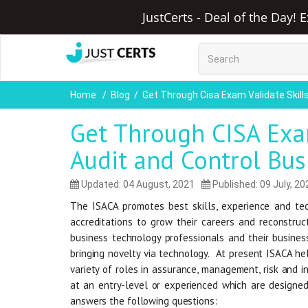
JustCerts - Deal of the Day! 
Home
Blog
Get Through Cisa Exam Validate Skil
Get Through CISA Exam
Audit and Control Bu
Updated: 04 August, 2021
Published: 09 July, 20
The ISACA promotes best skills, experience and tec
accreditations to grow their careers and reconstruc
business technology professionals and their busines
bringing novelty via technology. At present ISACA hel
variety of roles in assurance, management, risk and in
at an entry-level or experienced which are designed
answers the following questions: