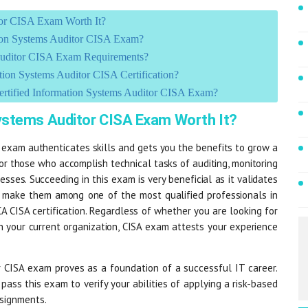
tor CISA Exam Worth It?
tion Systems Auditor CISA Exam?
Auditor CISA Exam Requirements?
on Systems Auditor CISA Certification?
ertified Information Systems Auditor CISA Exam?
Systems Auditor CISA Exam Worth It?
 exam authenticates skills and gets you the benefits to grow a
for those who accomplish technical tasks of auditing, monitoring
sses. Succeeding in this exam is very beneficial as it validates
ch make them among one of the most qualified professionals in
A CISA certification. Regardless of whether you are looking for
n your current organization, CISA exam attests your experience
 CISA exam proves as a foundation of a successful IT career.
pass this exam to verify your abilities of applying a risk-based
ssignments.