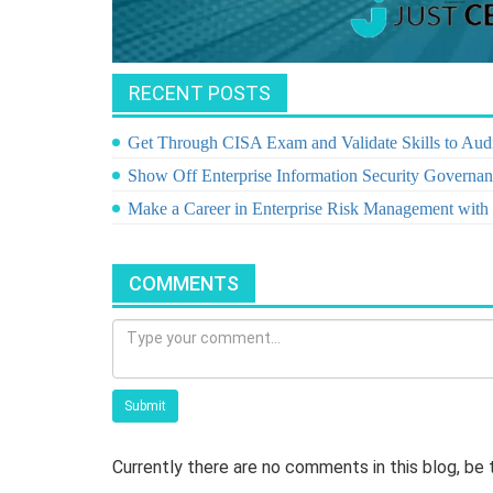
RECENT POSTS
Get Through CISA Exam and Validate Skills to Audi
Show Off Enterprise Information Security Governanc
Make a Career in Enterprise Risk Management wit
COMMENTS
Submit
Currently there are no comments in this blog, be