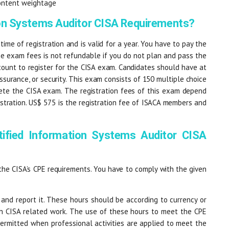
ontent weightage
ion Systems Auditor CISA Requirements?
 time of registration and is valid for a year. You have to pay the
he exam fees is not refundable if you do not plan and pass the
ount to register for the CISA exam. Candidates should have at
 assurance, or security. This exam consists of 150 multiple choice
ete the CISA exam. The registration fees of this exam depend
tration. US$ 575 is the registration fee of ISACA members and
ified Information Systems Auditor CISA
the CISA’s CPE requirements. You have to comply with the given
 and report it. These hours should be according to currency or
sh CISA related work. The use of these hours to meet the CPE
 permitted when professional activities are applied to meet the