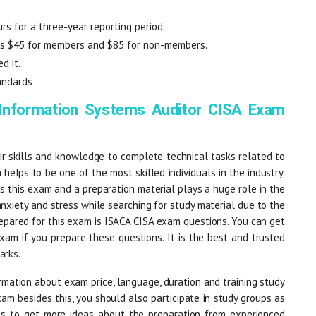
rs for a three-year reporting period.
 is $45 for members and $85 for non-members.
d it.
andards
 Information Systems Auditor CISA Exam
r skills and knowledge to complete technical tasks related to
 helps to be one of the most skilled individuals in the industry.
 this exam and a preparation material plays a huge role in the
anxiety and stress while searching for study material due to the
epared for this exam is ISACA CISA exam questions. You can get
am if you prepare these questions. It is the best and trusted
arks.
mation about exam price, language, duration and training study
xam besides this, you should also participate in study groups as
lps to get more ideas about the preparation from experienced