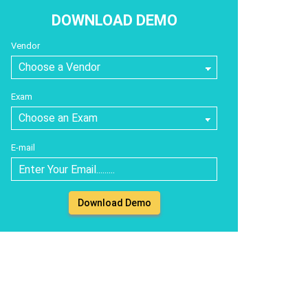
DOWNLOAD DEMO
Vendor
Exam
E-mail
Download Demo