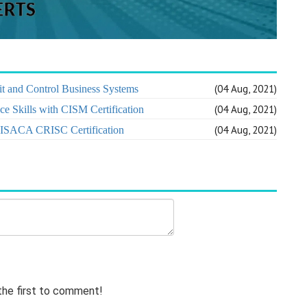
(04 Aug, 2021)
t and Control Business Systems
(04 Aug, 2021)
e Skills with CISM Certification
(04 Aug, 2021)
h ISACA CRISC Certification
 the first to comment!