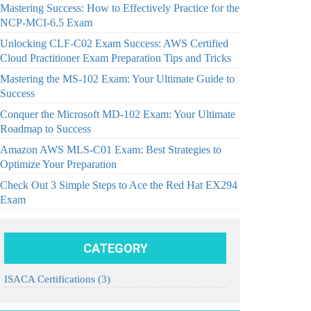
Mastering Success: How to Effectively Practice for the
NCP-MCI-6.5 Exam
Unlocking CLF-C02 Exam Success: AWS Certified
Cloud Practitioner Exam Preparation Tips and Tricks
Mastering the MS-102 Exam: Your Ultimate Guide to
Success
Conquer the Microsoft MD-102 Exam: Your Ultimate
Roadmap to Success
Amazon AWS MLS-C01 Exam: Best Strategies to
Optimize Your Preparation
Check Out 3 Simple Steps to Ace the Red Hat EX294
Exam
CATEGORY
ISACA Certifications
(3)