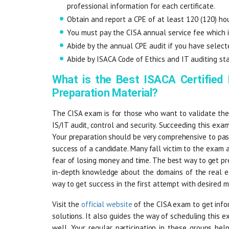
professional information for each certificate.
Obtain and report a CPE of at least 120 (120) hou
You must pay the CISA annual service fee which
Abide by the annual CPE audit if you have selecte
Abide by ISACA Code of Ethics and IT auditing st
What is the Best ISACA Certified
Preparation Material?
The CISA exam is for those who want to validate thei
IS/IT audit, control and security. Succeeding this exam
Your preparation should be very comprehensive to pass
success of a candidate. Many fall victim to the exam 
fear of losing money and time. The best way to get pr
in-depth knowledge about the domains of the real ex
way to get success in the first attempt with desired m
Visit the
official website
of the CISA exam to get infor
solutions. It also guides the way of scheduling this e
well. Your regular participation in these groups he