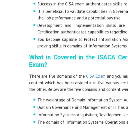
Success in the CISA exam authenticates skills r
It is beneficial to validate capabilities in Gove
the-job performance and a potential pay rise.
Development and Implementation skills are 
Certification authenticates capabilities regardin
You become capable to Protect Information Asse
proving skills in domains of Information Systems
What is Covered in the ISACA Cer
Exam?
There are five domains of the
CISA Exam
and you mus
content which has been divided into five various sec
the other. Below are the five domains and content we
The weightage of Domain Information System Aud
Domain Governance and Management of IT has a
Information Systems Acquisition, Development 
The domain of Information Systems Operations a