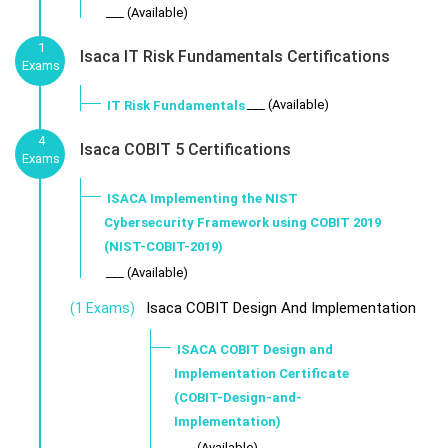
___ (Available)
1
Isaca IT Risk Fundamentals Certifications
Exams
___ (Available)
IT Risk Fundamentals
4
Isaca COBIT 5 Certifications
Exams
ISACA Implementing the NIST
Cybersecurity Framework using COBIT 2019
(NIST-COBIT-2019)
___ (Available)
Isaca COBIT Design And Implementation
(1 Exams)
ISACA COBIT Design and
Implementation Certificate
(COBIT-Design-and-
Implementation)
___ (Available)