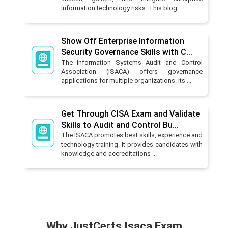
information technology risks. This blog...
Show Off Enterprise Information
Security Governance Skills with C...
The Information Systems Audit and Control
Association (ISACA) offers governance
applications for multiple organizations. Its ...
Get Through CISA Exam and Validate
Skills to Audit and Control Bu...
The ISACA promotes best skills, experience and
technology training. It provides candidates with
knowledge and accreditations ...
Why JustCerts Isaca Exam