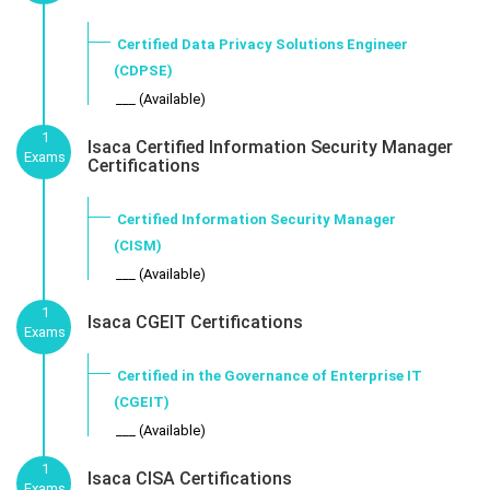
Certified Data Privacy Solutions Engineer
(CDPSE)
___ (Available)
1
Isaca Certified Information Security Manager
Exams
Certifications
Certified Information Security Manager
(CISM)
___ (Available)
1
Isaca CGEIT Certifications
Exams
Certified in the Governance of Enterprise IT
(CGEIT)
___ (Available)
1
Isaca CISA Certifications
Exams