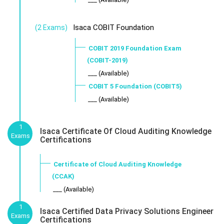
Isaca COBIT Foundation
(2 Exams)
COBIT 2019 Foundation Exam
(COBIT-2019)
___ (Available)
COBIT 5 Foundation (COBIT5)
___ (Available)
1
Isaca Certificate Of Cloud Auditing Knowledge
Exams
Certifications
Certificate of Cloud Auditing Knowledge
(CCAK)
___ (Available)
1
Isaca Certified Data Privacy Solutions Engineer
Exams
Certifications