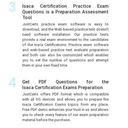
3
Isaca Certification Practice Exam
Questions is a Preparation Assessment
Tool
JustCerts practice exam software is easy to
download, and the Web-based practice test doesn’t
need software installation. Our practice tests
provide a real exam environment to the candidates
of the Isaca Certifications. Practice exam software
and web-based practice test evaluate preparation
and both can also be customized which enables
you to set the number of questions and attempt
them in your own fixed time.
4
Get PDF Questions for the
Isaca Certification Exams Preparation
JustCerts offers PDF format which is compatible
with all OS devices and allows you to prepare the
Isaca Certification Exams topics from any place.
Free PDF demo enhances your trust in us and allows
you to check every feature of our exam preparation
material before the purchase.