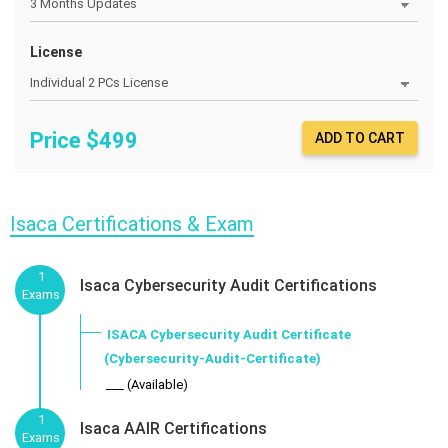
License
Price $
499
ADD TO CART
Isaca Certifications & Exam
1
Isaca Cybersecurity Audit Certifications
Exams
ISACA Cybersecurity Audit Certificate
(Cybersecurity-Audit-Certificate)
___ (Available)
1
Isaca AAIR Certifications
Exams