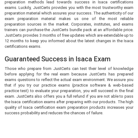
preparation methods lead towards success in Isaca certifications
exams. Luckily, JustCerts provides you with the most trustworthy exam
preparation material which assures your success. The authenticity of our
exam preparation material makes us one of the most reliable
preparation sources in the market. Corporates, institutes, and exams
trainers can purchase the JustCerts bundle pack at an affordable price.
JustCerts provides 3 months of free updates which are extendable up to
12 months to keep you informed about the latest changes in the Isaca
certifications exams.
Guaranteed Success in Isaca Exam
Those who prepare from JustCerts can test their level of knowledge
before applying for the real exam because JustCerts has prepared
exams questions to reflect the actual exam environment. We assure you
that if you try our practice exams (practice software & web-based
practice test) to evaluate your preparation, you will succeed in the final
exam. JustCerts also offers you a full refund if you are not able to pass
the Isaca certification exams after preparing with our products. The high
quality of Isaca certification exam preparation products increases your
success probability and reduces the chances of failure.