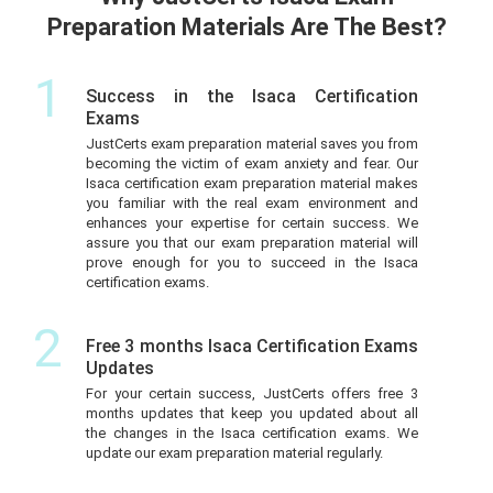
Preparation Materials Are The Best?
1
Success in the Isaca Certification
Exams
JustCerts exam preparation material saves you from
becoming the victim of exam anxiety and fear. Our
Isaca certification exam preparation material makes
you familiar with the real exam environment and
enhances your expertise for certain success. We
assure you that our exam preparation material will
prove enough for you to succeed in the Isaca
certification exams.
2
Free 3 months Isaca Certification Exams
Updates
For your certain success, JustCerts offers free 3
months updates that keep you updated about all
the changes in the Isaca certification exams. We
update our exam preparation material regularly.