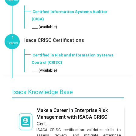
Certified Information Systems Auditor
(CISA)
___ (Available)
1
Isaca CRISC Certifications
Exams
Certified in Risk and Information Systems
Control (CRISC)
___ (Available)
Isaca Knowledge Base
Make a Career in Enterprise Risk
Management with ISACA CRISC
Cert...
ISACA CRISC certification validates skills to
assess, govern, and mitigate enterprise