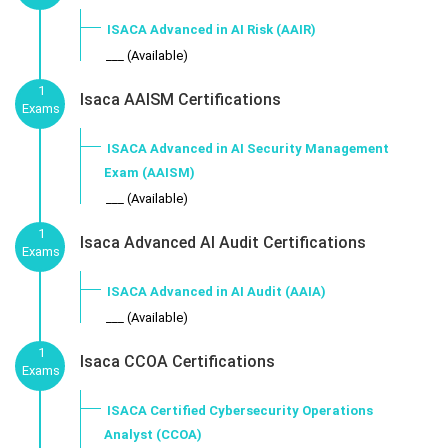
ISACA Advanced in AI Risk (AAIR)
___ (Available)
1
Isaca AAISM Certifications
Exams
ISACA Advanced in AI Security Management
Exam (AAISM)
___ (Available)
1
Isaca Advanced AI Audit Certifications
Exams
ISACA Advanced in AI Audit (AAIA)
___ (Available)
1
Isaca CCOA Certifications
Exams
ISACA Certified Cybersecurity Operations
Analyst (CCOA)