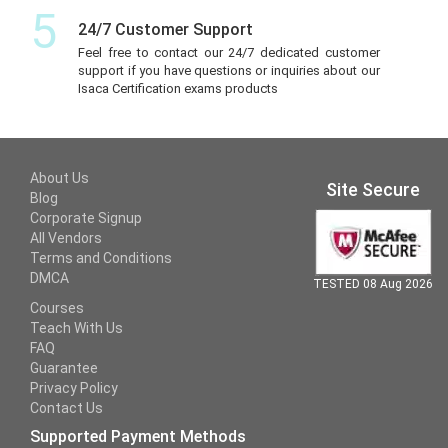
5
24/7 Customer Support
Feel free to contact our 24/7 dedicated customer
support if you have questions or inquiries about our
Isaca Certification exams products
About Us
Site Secure
Blog
Corporate Signup
All Vendors
Terms and Conditions
DMCA
TESTED 08 Aug 2026
Courses
Teach With Us
FAQ
Guarantee
Privacy Policy
Contact Us
Supported Payment Methods