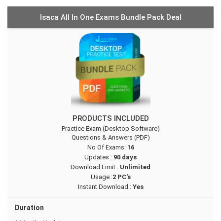
Isaca All In One Exams Bundle Pack Deal
PRODUCTS INCLUDED
Practice Exam (Desktop Software)
Questions & Answers (PDF)
No Of Exams:
16
Updates :
90 days
Download Limit :
Unlimited
Usage :
2 PC's
Instant Download :
Yes
Duration