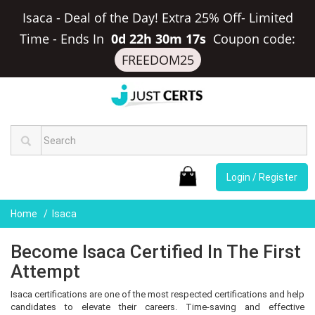
Isaca - Deal of the Day! Extra 25% Off- Limited
Time
-
Ends In
0d 22h 30m 16s
Coupon code:
FREEDOM25
Login / Register
Home
Isaca
Become Isaca Certified In The First
Attempt
Isaca certifications are one of the most respected certifications and help
candidates to elevate their careers. Time-saving and effective