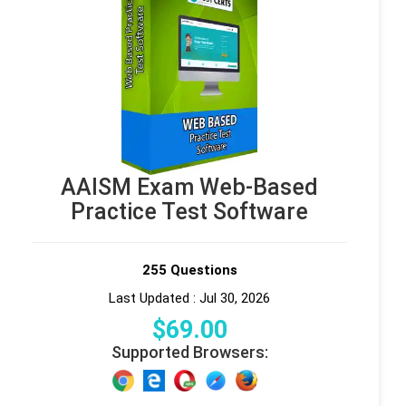
AAISM Exam Web-Based
Practice Test Software
255 Questions
Last Updated : Jul 30, 2026
$
69
.00
Supported Browsers: