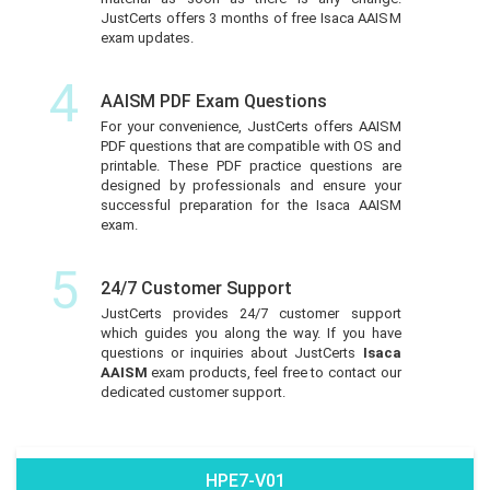
JustCerts offers 3 months of free Isaca AAISM
exam updates.
4
AAISM PDF Exam Questions
For your convenience, JustCerts offers AAISM
PDF questions that are compatible with OS and
printable. These PDF practice questions are
designed by professionals and ensure your
successful preparation for the Isaca AAISM
exam.
5
24/7 Customer Support
JustCerts provides 24/7 customer support
which guides you along the way. If you have
questions or inquiries about JustCerts
Isaca
AAISM
exam products, feel free to contact our
dedicated customer support.
HPE7-V01