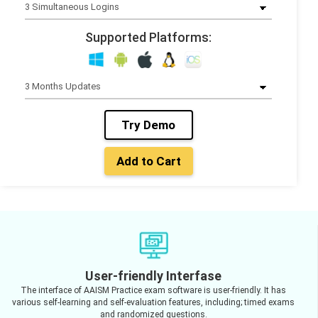
Supported Platforms:
Try Demo
Add to Cart
User-friendly Interfase
The interface of AAISM Practice exam software is user-friendly. It has
various self-learning and self-evaluation features, including; timed exams
and randomized questions.