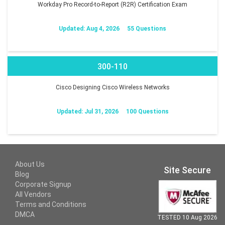
Workday Pro Record-to-Report (R2R) Certification Exam
Updated: Aug 4, 2026
55 Questions
300-110
Cisco Designing Cisco Wireless Networks
Updated: Jul 31, 2026
100 Questions
About Us
Site Secure
Blog
Corporate Signup
All Vendors
Terms and Conditions
DMCA
TESTED 10 Aug 2026