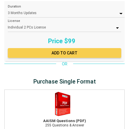
Duration
License
Price $
99
OR
Purchase Single Format
AAISM Questions (PDF)
255 Questions & Answer