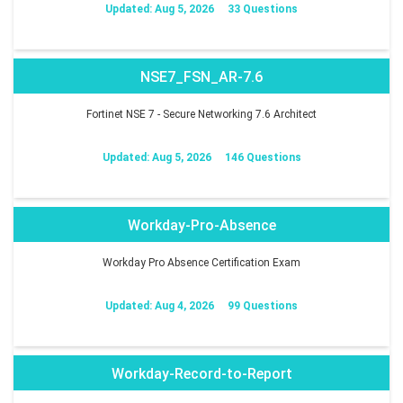
Updated: Aug 5, 2026
33 Questions
NSE7_FSN_AR-7.6
Fortinet NSE 7 - Secure Networking 7.6 Architect
Updated: Aug 5, 2026
146 Questions
Workday-Pro-Absence
Workday Pro Absence Certification Exam
Updated: Aug 4, 2026
99 Questions
Workday-Record-to-Report