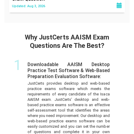
Updated: Aug 3, 2026
Why JustCerts AAISM Exam
Questions Are The Best?
1
Downloadable AAISM Desktop
Practice Test Software & Web-Based
Preparation Evaluation Software:
JustCerts provides desktop and web-based
practice exams software which meets the
requirements of every candidate of the Isaca
AAISM exam. JustCerts’ desktop and web-
based practice exams software is an effective
self-assessment tool that identifies the areas
where you need improvement. Our desktop and
web-based practice exams software can be
easily customized and you can set the number
of questions and complete it in your own