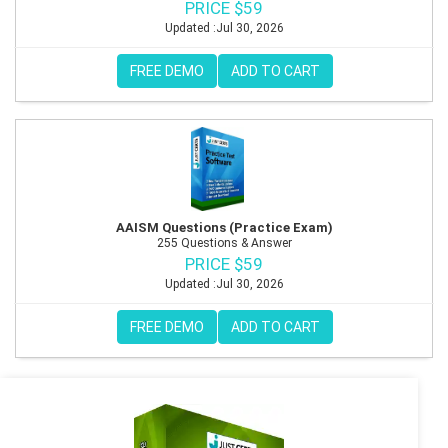
PRICE $59
Updated :Jul 30, 2026
FREE DEMO
ADD TO CART
AAISM Questions (Practice Exam)
255 Questions & Answer
PRICE $59
Updated :Jul 30, 2026
FREE DEMO
ADD TO CART