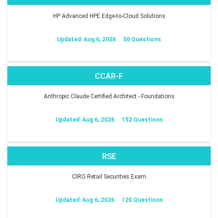
HP Advanced HPE Edge-to-Cloud Solutions
Updated: Aug 6, 2026
50 Questions
CCAR-F
Anthropic Claude Certified Architect - Foundations
Updated: Aug 6, 2026
152 Questions
RSE
CIRO Retail Securities Exam
Updated: Aug 6, 2026
120 Questions