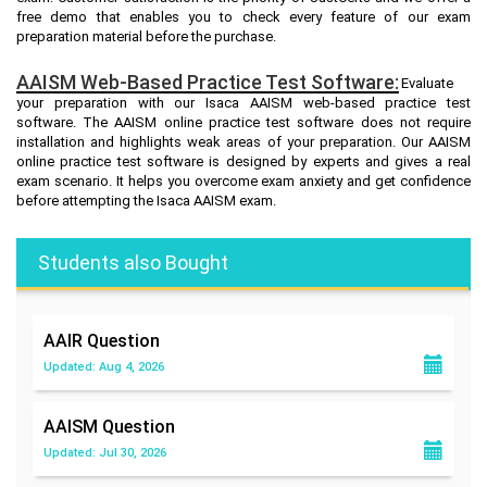
free demo that enables you to check every feature of our exam
preparation material before the purchase.
AAISM Web-Based Practice Test Software:
Evaluate
your preparation with our Isaca AAISM web-based practice test
software. The AAISM online practice test software does not require
installation and highlights weak areas of your preparation. Our AAISM
online practice test software is designed by experts and gives a real
exam scenario. It helps you overcome exam anxiety and get confidence
before attempting the Isaca AAISM exam.
Students also Bought
AAIR
Question
Updated: Aug 4, 2026
AAISM
Question
Updated: Jul 30, 2026