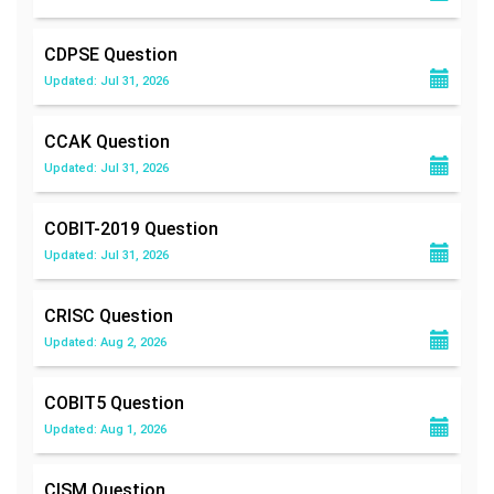
CDPSE
Question
Updated: Jul 31, 2026
CCAK
Question
Updated: Jul 31, 2026
COBIT-2019
Question
Updated: Jul 31, 2026
CRISC
Question
Updated: Aug 2, 2026
COBIT5
Question
Updated: Aug 1, 2026
CISM
Question