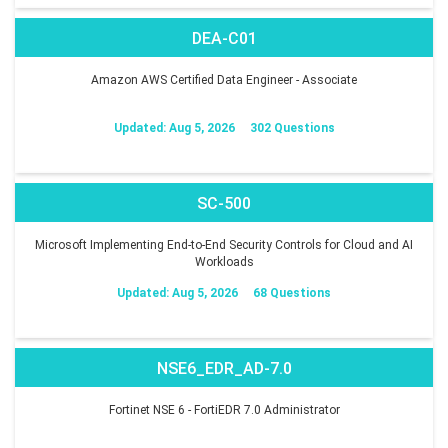
DEA-C01
Amazon AWS Certified Data Engineer - Associate
Updated: Aug 5, 2026
302 Questions
SC-500
Microsoft Implementing End-to-End Security Controls for Cloud and AI
Workloads
Updated: Aug 5, 2026
68 Questions
NSE6_EDR_AD-7.0
Fortinet NSE 6 - FortiEDR 7.0 Administrator