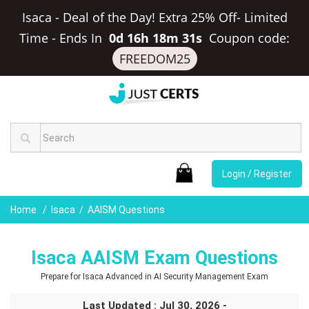
Isaca - Deal of the Day! Extra 25% Off- Limited
Time
-
Ends In
0d 16h 18m 30s
Coupon code:
FREEDOM25
Login / Register
Home
Isaca
AAISM Questions
Isaca AAISM Exam Questions
Prepare for Isaca Advanced in AI Security Management Exam
Last Updated : Jul 30, 2026 -