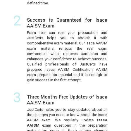
defined time.
2
Success is Guaranteed for Isaca
AAISM Exam
Exam fear can ruin your preparation and
JustCerts helps you to abolish it with
comprehensive exam material. Our Isaca AAISM
exam material reflects the real exam
environment which removes confusion and
enhances your confidence to achieve success.
Qualified professionals of JustCerts have
prepared Isaca AAISM Certification AAISM
exam preparation material and it is enough to
gain success in the first attempt.
3
Three Months Free Updates of Isaca
AAISM Exam
JustCerts helps you to stay updated about all
the changes you need to know about the Isaca
AAISM exam. We regularly update
Isaca
AAISM
exam questions in the preparation
material as soon as there is any change.