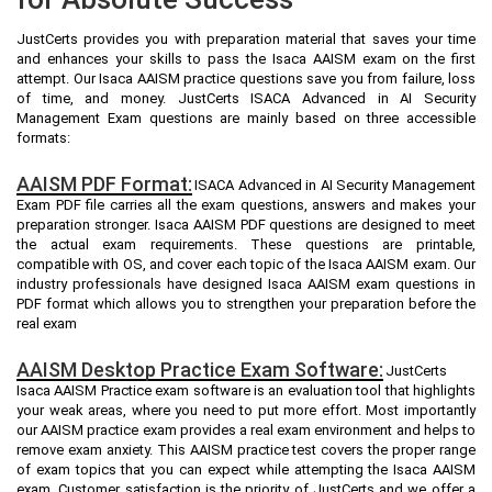
JustCerts provides you with preparation material that saves your time
and enhances your skills to pass the Isaca AAISM exam on the first
attempt. Our Isaca AAISM practice questions save you from failure, loss
of time, and money. JustCerts ISACA Advanced in AI Security
Management Exam questions are mainly based on three accessible
formats:
AAISM PDF Format:
ISACA Advanced in AI Security Management
Exam PDF file carries all the exam questions, answers and makes your
preparation stronger. Isaca AAISM PDF questions are designed to meet
the actual exam requirements. These questions are printable,
compatible with OS, and cover each topic of the Isaca AAISM exam. Our
industry professionals have designed Isaca AAISM exam questions in
PDF format which allows you to strengthen your preparation before the
real exam
AAISM Desktop Practice Exam Software:
JustCerts
Isaca AAISM Practice exam software is an evaluation tool that highlights
your weak areas, where you need to put more effort. Most importantly
our AAISM practice exam provides a real exam environment and helps to
remove exam anxiety. This AAISM practice test covers the proper range
of exam topics that you can expect while attempting the Isaca AAISM
exam. Customer satisfaction is the priority of JustCerts and we offer a