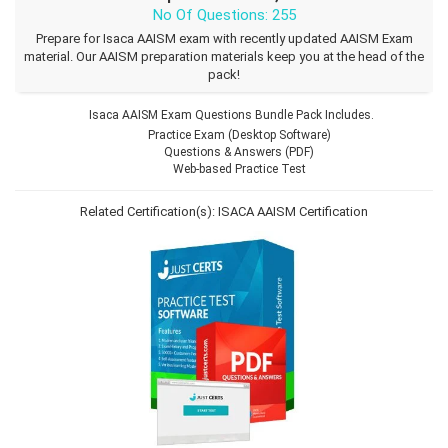
No Of Questions: 255
Prepare for Isaca AAISM exam with recently updated AAISM Exam
material. Our AAISM preparation materials keep you at the head of the
pack!
Isaca AAISM Exam Questions Bundle Pack Includes.
Practice Exam (Desktop Software)
Questions & Answers (PDF)
Web-based Practice Test
Related Certification(s):
ISACA AAISM Certification