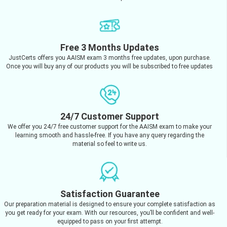
Free 3 Months Updates
JustCerts offers you AAISM exam 3 months free updates, upon purchase.
Once you will buy any of our products you will be subscribed to free updates
24/7 Customer Support
We offer you 24/7 free customer support for the AAISM exam to make your
learning smooth and hassle-free. If you have any query regarding the
material so feel to write us.
Satisfaction Guarantee
Our preparation material is designed to ensure your complete satisfaction as
you get ready for your exam. With our resources, you’ll be confident and well-
equipped to pass on your first attempt.