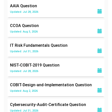
AAIA
Question
Updated: Jul 28, 2026
CCOA
Question
Updated: Aug 3, 2026
IT Risk Fundamentals
Question
Updated: Jul 31, 2026
NIST-COBIT-2019
Question
Updated: Jul 28, 2026
COBIT-Design-and-Implementation
Question
Updated: Aug 2, 2026
Cybersecurity-Audit-Certificate
Question
Updated: Jul 31, 2026