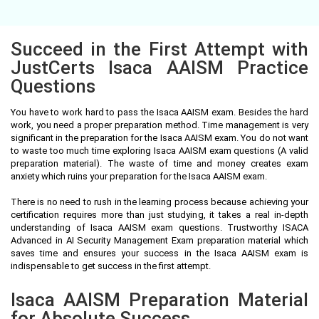
Succeed in the First Attempt with
JustCerts Isaca AAISM Practice
Questions
You have to work hard to pass the Isaca AAISM exam. Besides the hard
work, you need a proper preparation method. Time management is very
significant in the preparation for the Isaca AAISM exam. You do not want
to waste too much time exploring Isaca AAISM exam questions (A valid
preparation material). The waste of time and money creates exam
anxiety which ruins your preparation for the Isaca AAISM exam.
There is no need to rush in the learning process because achieving your
certification requires more than just studying, it takes a real in-depth
understanding of Isaca AAISM exam questions. Trustworthy ISACA
Advanced in AI Security Management Exam preparation material which
saves time and ensures your success in the Isaca AAISM exam is
indispensable to get success in the first attempt.
Isaca AAISM Preparation Material
for Absolute Success