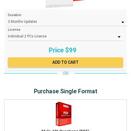
Duration
License
Price $
99
OR
Purchase Single Format