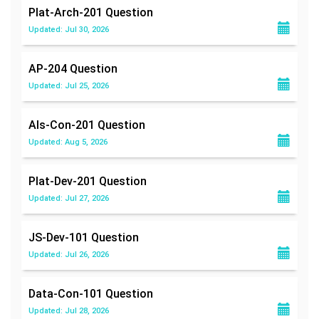
Plat-Arch-201
Question
Updated: Jul 30, 2026
AP-204
Question
Updated: Jul 25, 2026
Als-Con-201
Question
Updated: Aug 5, 2026
Plat-Dev-201
Question
Updated: Jul 27, 2026
JS-Dev-101
Question
Updated: Jul 26, 2026
Data-Con-101
Question
Updated: Jul 28, 2026