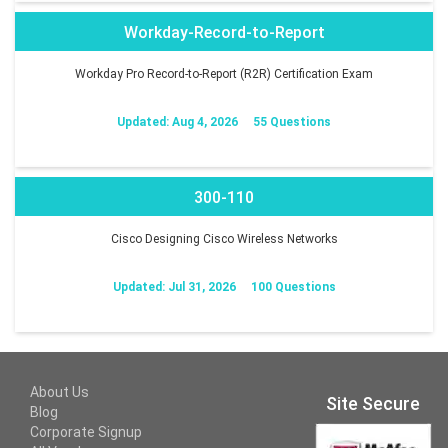
Workday-Record-to-Report
Workday Pro Record-to-Report (R2R) Certification Exam
Updated: Aug 4, 2026
55 Questions
300-110
Cisco Designing Cisco Wireless Networks
Updated: Jul 31, 2026
100 Questions
About Us
Site Secure
Blog
Corporate Signup