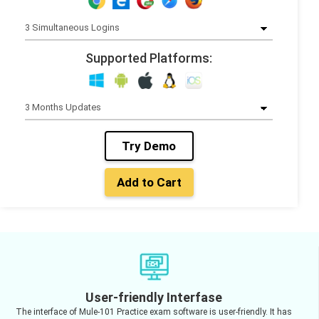
Supported Platforms:
Try Demo
Add to Cart
User-friendly Interfase
The interface of Mule-101 Practice exam software is user-friendly. It has