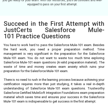
you get ready for your exam. With our resources, you’ll be confident and well-
equipped to pass on your first attempt.
Succeed in the First Attempt with
JustCerts Salesforce Mule-
101 Practice Questions
You have to work hard to pass the Salesforce Mule-101 exam. Besides
the hard work, you need a proper preparation method. Time
management is very significant in the preparation for the Salesforce
Mule-101 exam. You do not want to waste too much time exploring
Salesforce Mule-101 exam questions (A valid preparation material). The
waste of time and money creates exam anxiety which ruins your
preparation for the Salesforce Mule-101 exam.
There is no need to rush in the learning process because achieving your
certification requires more than just studying, it takes a real in-depth
understanding of Salesforce Mule-101 exam questions. Trustworthy
Salesforce Certified MuleSoft Integration Foundations exam preparation
material which saves time and ensures your success in the Salesforce
Mule-101 exam is indispensable to get success in the first attempt.