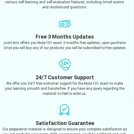
various self-learning and self-evaluation features, including; timed exams
and randomized questions.
Free 3 Months Updates
JustCerts offers you Mule-101 exam 3 months free updates, upon purchase.
Once you will buy any of our products you will be subscribed to free updates
24/7 Customer Support
We offer you 24/7 free customer support for the Mule-101 exam to make
your learning smooth and hassle-free. If you have any query regarding the
material so feel to write us.
Satisfaction Guarantee
Our preparation material is designed to ensure your complete satisfaction as