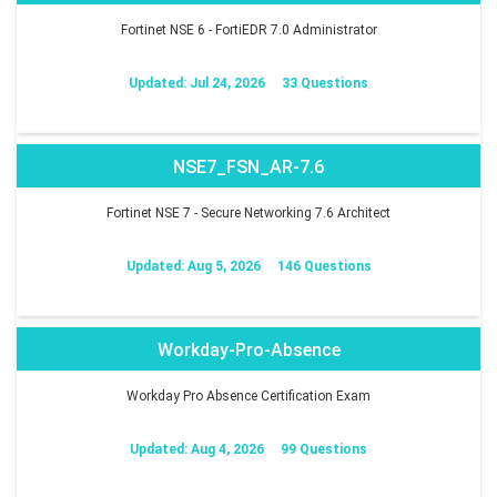
Fortinet NSE 6 - FortiEDR 7.0 Administrator
Updated: Jul 24, 2026
33 Questions
NSE7_FSN_AR-7.6
Fortinet NSE 7 - Secure Networking 7.6 Architect
Updated: Aug 5, 2026
146 Questions
Workday-Pro-Absence
Workday Pro Absence Certification Exam
Updated: Aug 4, 2026
99 Questions