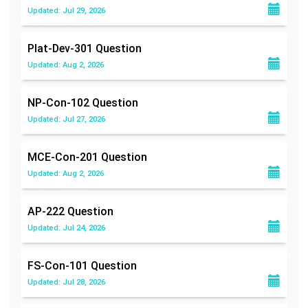
Updated: Jul 29, 2026
Plat-Dev-301
Question
Updated: Aug 2, 2026
NP-Con-102
Question
Updated: Jul 27, 2026
MCE-Con-201
Question
Updated: Aug 2, 2026
AP-222
Question
Updated: Jul 24, 2026
FS-Con-101
Question
Updated: Jul 28, 2026