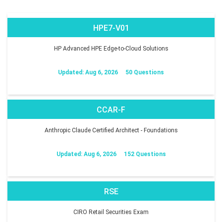
HPE7-V01
HP Advanced HPE Edge-to-Cloud Solutions
Updated: Aug 6, 2026
50 Questions
CCAR-F
Anthropic Claude Certified Architect - Foundations
Updated: Aug 6, 2026
152 Questions
RSE
CIRO Retail Securities Exam