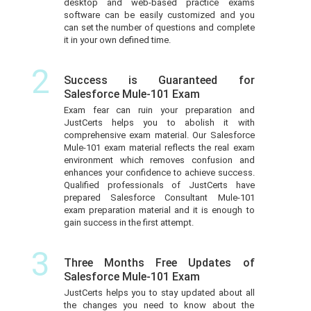
desktop and web-based practice exams
software can be easily customized and you
can set the number of questions and complete
it in your own defined time.
2
Success is Guaranteed for
Salesforce Mule-101 Exam
Exam fear can ruin your preparation and
JustCerts helps you to abolish it with
comprehensive exam material. Our Salesforce
Mule-101 exam material reflects the real exam
environment which removes confusion and
enhances your confidence to achieve success.
Qualified professionals of JustCerts have
prepared Salesforce Consultant Mule-101
exam preparation material and it is enough to
gain success in the first attempt.
3
Three Months Free Updates of
Salesforce Mule-101 Exam
JustCerts helps you to stay updated about all
the changes you need to know about the