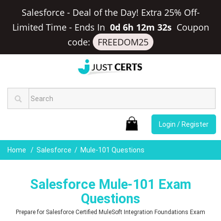
Salesforce - Deal of the Day! Extra 25% Off-
Limited Time
-
Ends In
0d 6h 12m 31s
Coupon
code:
FREEDOM25
Login / Register
Home
Salesforce
Mule-101 Questions
Salesforce Mule-101 Exam
Questions
Prepare for Salesforce Certified MuleSoft Integration Foundations Exam