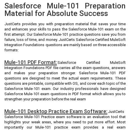
Salesforce Mule-101 Preparation
Material for Absolute Success
JustCerts provides you with preparation material that saves your time
and enhances your skills to pass the Salesforce Mule-101 exam on the
first attempt. Our Salesforce Mule-101 practice questions save you from
failure, loss of time, and money. JustCerts Salesforce Certified MuleSoft
Integration Foundations questions are mainly based on three accessible
formats:
Mule-101 PDF Format:
Salesforce Certified MuleSoft
Integration Foundations PDF file carries all the exam questions, answers
and makes your preparation stronger. Salesforce Mule-101 PDF
questions are designed to meet the actual exam requirements. These
questions are printable, compatible with OS, and cover each topic of the
Salesforce Mule-101 exam. Our industry professionals have designed
Salesforce Mule-101 exam questions in PDF format which allows you to
strengthen your preparation before the real exam
Mule-101 Desktop Practice Exam Software:
JustCerts
Salesforce Mule-101 Practice exam software is an evaluation tool that
highlights your weak areas, where you need to put more effort. Most
importantly our Mule-101 practice exam provides a real exam