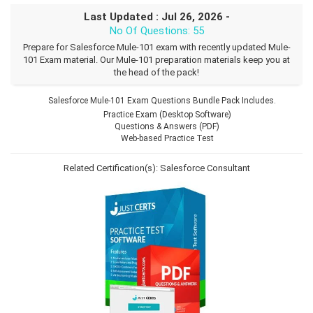
Last Updated : Jul 26, 2026 -
No Of Questions: 55
Prepare for Salesforce Mule-101 exam with recently updated Mule-
101 Exam material. Our Mule-101 preparation materials keep you at
the head of the pack!
Salesforce Mule-101 Exam Questions Bundle Pack Includes.
Practice Exam (Desktop Software)
Questions & Answers (PDF)
Web-based Practice Test
Related Certification(s):
Salesforce Consultant