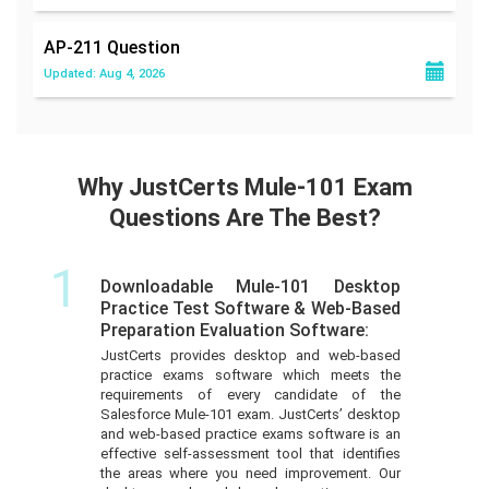
AP-211
Question
Updated: Aug 4, 2026
Why JustCerts Mule-101 Exam
Questions Are The Best?
1
Downloadable Mule-101 Desktop
Practice Test Software & Web-Based
Preparation Evaluation Software:
JustCerts provides desktop and web-based
practice exams software which meets the
requirements of every candidate of the
Salesforce Mule-101 exam. JustCerts’ desktop
and web-based practice exams software is an
effective self-assessment tool that identifies
the areas where you need improvement. Our