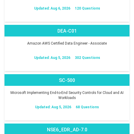
Updated: Aug 6, 2026
120 Questions
DEA-C01
Amazon AWS Certified Data Engineer - Associate
Updated: Aug 5, 2026
302 Questions
SC-500
Microsoft Implementing End-to-End Security Controls for Cloud and AI
Workloads
Updated: Aug 5, 2026
68 Questions
NSE6_EDR_AD-7.0