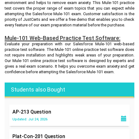
environment and helps to remove exam anxiety. This Mule-101 practice
test covers the proper range of exam topics that you can expect while
attempting the Salesforce Mule-101 exam. Customer satisfaction is the
priority of JustCerts and we offer a free demo that enables you to check
every feature of our exam preparation material before the purchase.
Mule-101 Web-Based Practice Test Software:
Evaluate your preparation with our Salesforce Mule-101 web-based
practice test software. The Mule-101 online practice test software does
not require installation and highlights weak areas of your preparation.
Our Mule-101 online practice test software is designed by experts and
gives a real exam scenario. It helps you overcome exam anxiety and get
confidence before attempting the Salesforce Mule-101 exam.
Students also Bought
AP-213
Question
Updated: Jul 24, 2026
Plat-Con-201
Question