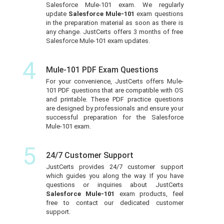
Salesforce Mule-101 exam. We regularly
update
Salesforce Mule-101
exam questions
in the preparation material as soon as there is
any change. JustCerts offers 3 months of free
Salesforce Mule-101 exam updates.
4
Mule-101 PDF Exam Questions
For your convenience, JustCerts offers Mule-
101 PDF questions that are compatible with OS
and printable. These PDF practice questions
are designed by professionals and ensure your
successful preparation for the Salesforce
Mule-101 exam.
5
24/7 Customer Support
JustCerts provides 24/7 customer support
which guides you along the way. If you have
questions or inquiries about JustCerts
Salesforce Mule-101
exam products, feel
free to contact our dedicated customer
support.