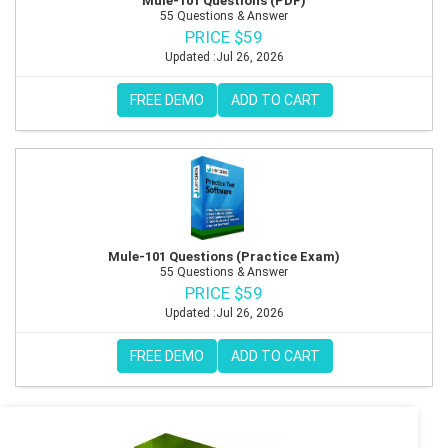
Mule-101 Questions (PDF)
55 Questions & Answer
PRICE $59
Updated :Jul 26, 2026
FREE DEMO
ADD TO CART
Mule-101 Questions (Practice Exam)
55 Questions & Answer
PRICE $59
Updated :Jul 26, 2026
FREE DEMO
ADD TO CART