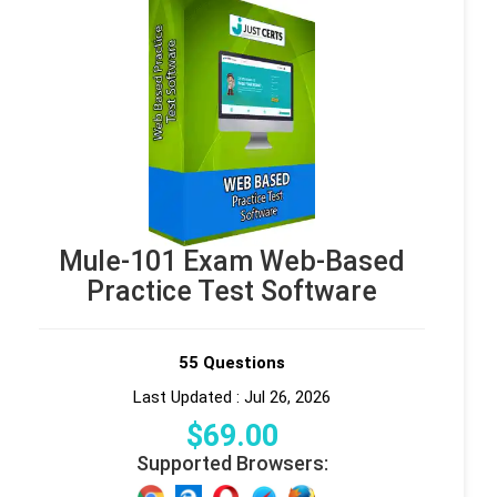
Mule-101 Exam Web-Based
Practice Test Software
55 Questions
Last Updated : Jul 26, 2026
$
69
.00
Supported Browsers: