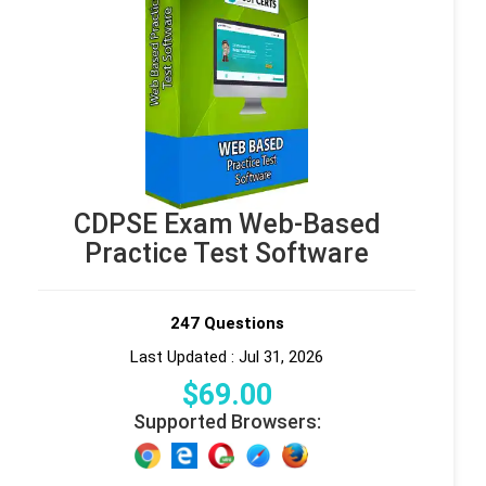
CDPSE Exam Web-Based
Practice Test Software
247 Questions
Last Updated : Jul 31, 2026
$
69
.00
Supported Browsers: