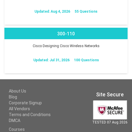
Updated: Aug 4, 2026
55 Questions
300-110
Cisco Designing Cisco Wireless Networks
Updated: Jul 31, 2026
100 Questions
About Us
Site Secure
Blog
Corporate Signup
All Vendors
Terms and Conditions
DMCA
TESTED 07 Aug 2026
Courses