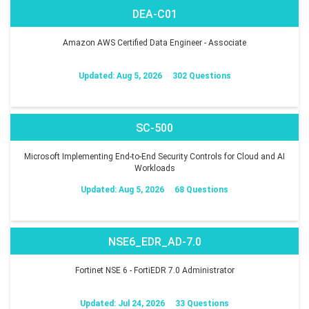
DEA-C01
Amazon AWS Certified Data Engineer - Associate
Updated: Aug 5, 2026
302 Questions
SC-500
Microsoft Implementing End-to-End Security Controls for Cloud and AI
Workloads
Updated: Aug 5, 2026
68 Questions
NSE6_EDR_AD-7.0
Fortinet NSE 6 - FortiEDR 7.0 Administrator
Updated: Jul 24, 2026
33 Questions