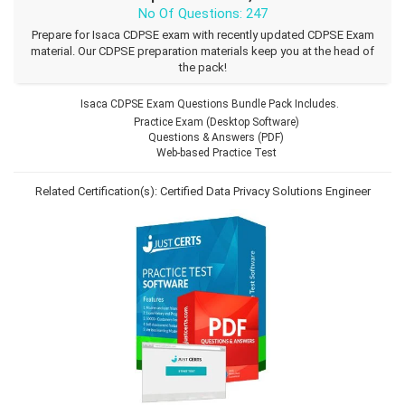
No Of Questions: 247
Prepare for Isaca CDPSE exam with recently updated CDPSE Exam
material. Our CDPSE preparation materials keep you at the head of
the pack!
Isaca CDPSE Exam Questions Bundle Pack Includes.
Practice Exam (Desktop Software)
Questions & Answers (PDF)
Web-based Practice Test
Related Certification(s):
Certified Data Privacy Solutions Engineer