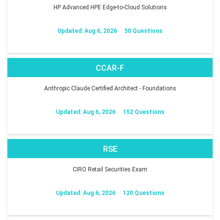
HP Advanced HPE Edge-to-Cloud Solutions
Updated: Aug 6, 2026
50 Questions
CCAR-F
Anthropic Claude Certified Architect - Foundations
Updated: Aug 6, 2026
152 Questions
RSE
CIRO Retail Securities Exam
Updated: Aug 6, 2026
120 Questions