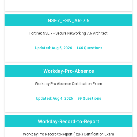
NSE7_FSN_AR-7.6
Fortinet NSE 7 - Secure Networking 7.6 Architect
Updated: Aug 5, 2026
146 Questions
Workday-Pro-Absence
Workday Pro Absence Certification Exam
Updated: Aug 4, 2026
99 Questions
Workday-Record-to-Report
Workday Pro Record-to-Report (R2R) Certification Exam