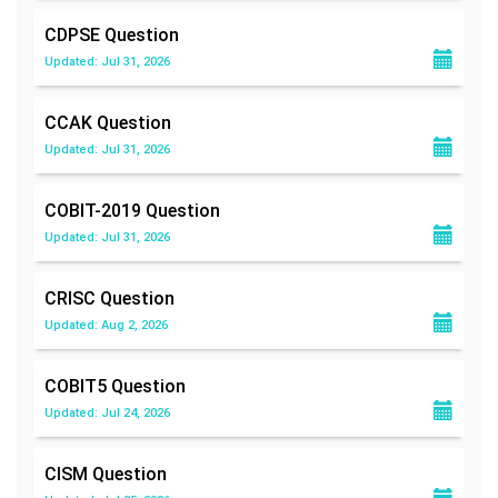
CDPSE
Question
Updated: Jul 31, 2026
CCAK
Question
Updated: Jul 31, 2026
COBIT-2019
Question
Updated: Jul 31, 2026
CRISC
Question
Updated: Aug 2, 2026
COBIT5
Question
Updated: Jul 24, 2026
CISM
Question