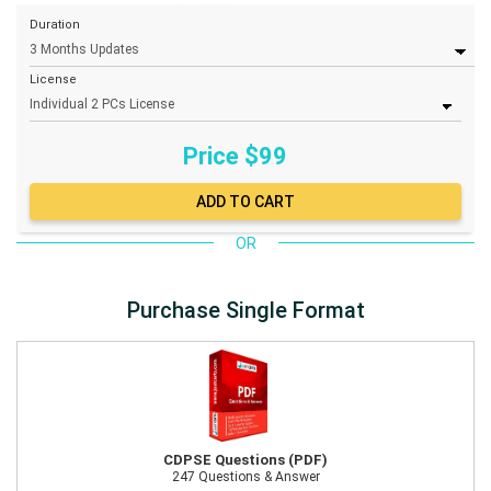
Duration
License
Price $
99
OR
Purchase Single Format
CDPSE Questions (PDF)
247 Questions & Answer