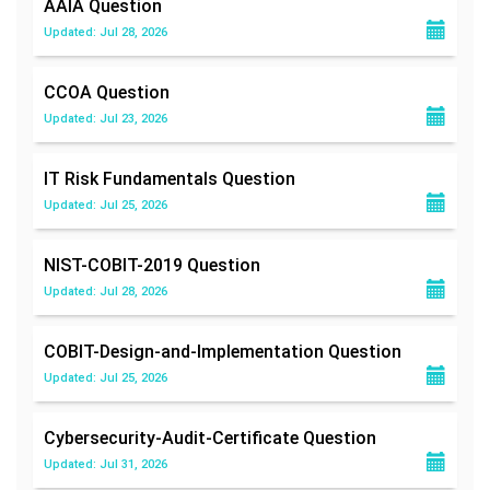
AAIA
Question
Updated: Jul 28, 2026
CCOA
Question
Updated: Jul 23, 2026
IT Risk Fundamentals
Question
Updated: Jul 25, 2026
NIST-COBIT-2019
Question
Updated: Jul 28, 2026
COBIT-Design-and-Implementation
Question
Updated: Jul 25, 2026
Cybersecurity-Audit-Certificate
Question
Updated: Jul 31, 2026