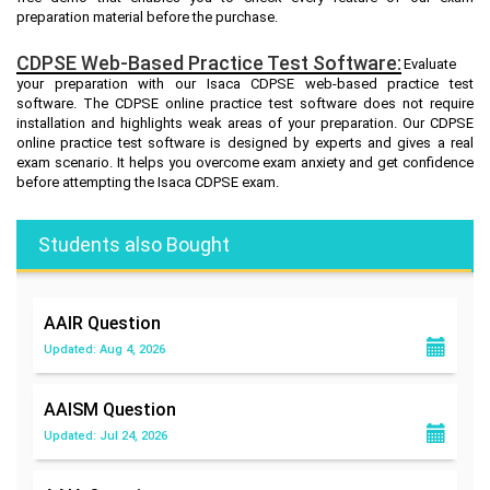
preparation material before the purchase.
CDPSE Web-Based Practice Test Software:
Evaluate
your preparation with our Isaca CDPSE web-based practice test
software. The CDPSE online practice test software does not require
installation and highlights weak areas of your preparation. Our CDPSE
online practice test software is designed by experts and gives a real
exam scenario. It helps you overcome exam anxiety and get confidence
before attempting the Isaca CDPSE exam.
Students also Bought
AAIR
Question
Updated: Aug 4, 2026
AAISM
Question
Updated: Jul 24, 2026