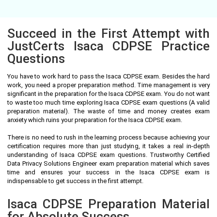
Succeed in the First Attempt with
JustCerts Isaca CDPSE Practice
Questions
You have to work hard to pass the Isaca CDPSE exam. Besides the hard
work, you need a proper preparation method. Time management is very
significant in the preparation for the Isaca CDPSE exam. You do not want
to waste too much time exploring Isaca CDPSE exam questions (A valid
preparation material). The waste of time and money creates exam
anxiety which ruins your preparation for the Isaca CDPSE exam.
There is no need to rush in the learning process because achieving your
certification requires more than just studying, it takes a real in-depth
understanding of Isaca CDPSE exam questions. Trustworthy Certified
Data Privacy Solutions Engineer exam preparation material which saves
time and ensures your success in the Isaca CDPSE exam is
indispensable to get success in the first attempt.
Isaca CDPSE Preparation Material
for Absolute Success