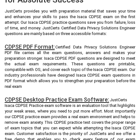
JustCerts provides you with preparation material that saves your time
and enhances your skills to pass the Isaca CDPSE exam on the first
attempt. Our Isaca CDPSE practice questions save you from failure, loss
of time, and money. JustCerts Certified Data Privacy Solutions Engineer
questions are mainly based on three accessible formats:
CDPSE PDF Format:
Certified Data Privacy Solutions Engineer
PDF file carries all the exam questions, answers and makes your
preparation stronger. Isaca CDPSE PDF questions are designed to meet
the actual exam requirements. These questions are printable,
compatible with OS, and cover each topic of the Isaca CDPSE exam. Our
industry professionals have designed Isaca CDPSE exam questions in
PDF format which allows you to strengthen your preparation before the
real exam
CDPSE Desktop Practice Exam Software:
JustCerts
Isaca CDPSE Practice exam software is an evaluation tool that highlights
your weak areas, where you need to put more effort. Most importantly
our CDPSE practice exam provides a real exam environment and helps to
remove exam anxiety. This CDPSE practice test covers the proper range
of exam topics that you can expect while attempting the Isaca CDPSE
exam. Customer satisfaction is the priority of JustCerts and we offer a
free demo that enables you to check every feature of our exam