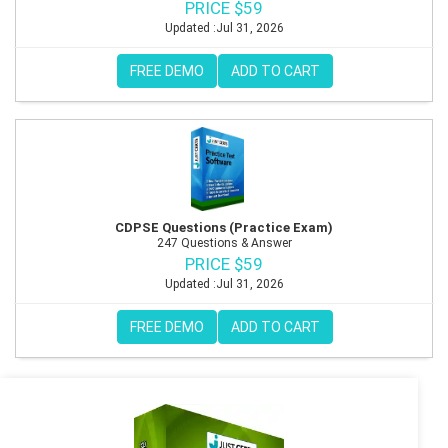
PRICE $59
Updated :Jul 31, 2026
FREE DEMO
ADD TO CART
CDPSE Questions (Practice Exam)
247 Questions & Answer
PRICE $59
Updated :Jul 31, 2026
FREE DEMO
ADD TO CART