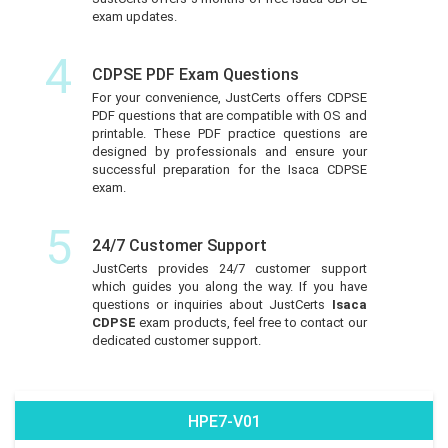
exam updates.
4
CDPSE PDF Exam Questions
For your convenience, JustCerts offers CDPSE
PDF questions that are compatible with OS and
printable. These PDF practice questions are
designed by professionals and ensure your
successful preparation for the Isaca CDPSE
exam.
5
24/7 Customer Support
JustCerts provides 24/7 customer support
which guides you along the way. If you have
questions or inquiries about JustCerts
Isaca
CDPSE
exam products, feel free to contact our
dedicated customer support.
HPE7-V01