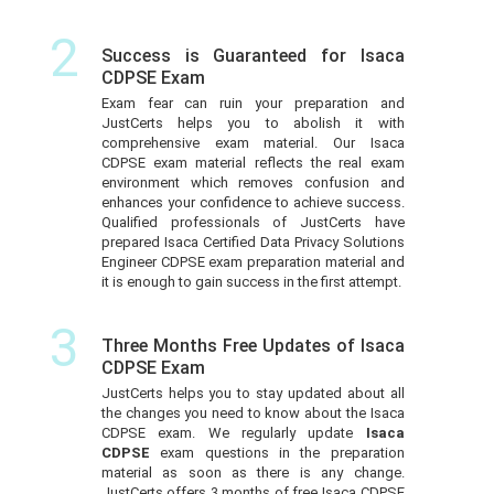
2
Success is Guaranteed for Isaca
CDPSE Exam
Exam fear can ruin your preparation and
JustCerts helps you to abolish it with
comprehensive exam material. Our Isaca
CDPSE exam material reflects the real exam
environment which removes confusion and
enhances your confidence to achieve success.
Qualified professionals of JustCerts have
prepared Isaca Certified Data Privacy Solutions
Engineer CDPSE exam preparation material and
it is enough to gain success in the first attempt.
3
Three Months Free Updates of Isaca
CDPSE Exam
JustCerts helps you to stay updated about all
the changes you need to know about the Isaca
CDPSE exam. We regularly update
Isaca
CDPSE
exam questions in the preparation
material as soon as there is any change.
JustCerts offers 3 months of free Isaca CDPSE