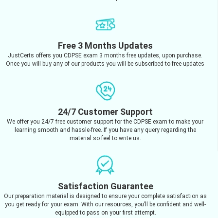
Free 3 Months Updates
JustCerts offers you CDPSE exam 3 months free updates, upon purchase.
Once you will buy any of our products you will be subscribed to free updates
24/7 Customer Support
We offer you 24/7 free customer support for the CDPSE exam to make your
learning smooth and hassle-free. If you have any query regarding the
material so feel to write us.
Satisfaction Guarantee
Our preparation material is designed to ensure your complete satisfaction as
you get ready for your exam. With our resources, you’ll be confident and well-
equipped to pass on your first attempt.