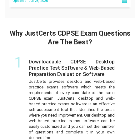
Updated: Jul 25, 2026
Why JustCerts CDPSE Exam Questions
Are The Best?
1
Downloadable CDPSE Desktop
Practice Test Software & Web-Based
Preparation Evaluation Software:
JustCerts provides desktop and web-based
practice exams software which meets the
requirements of every candidate of the Isaca
CDPSE exam. JustCerts’ desktop and web-
based practice exams software is an effective
self-assessment tool that identifies the areas
where you need improvement. Our desktop and
web-based practice exams software can be
easily customized and you can set the number
of questions and complete it in your own
defined time.