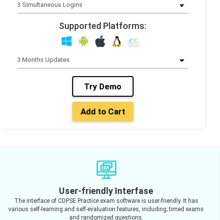
Supported Platforms:
Try Demo
Add to Cart
User-friendly Interfase
The interface of CDPSE Practice exam software is user-friendly. It has
various self-learning and self-evaluation features, including; timed exams
and randomized questions.