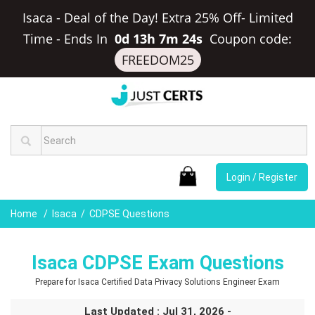
Isaca - Deal of the Day! Extra 25% Off- Limited
Time
-
Ends In
0d 13h 7m 23s
Coupon code:
FREEDOM25
Login / Register
Home
Isaca
CDPSE Questions
Isaca CDPSE Exam Questions
Prepare for Isaca Certified Data Privacy Solutions Engineer Exam
Last Updated : Jul 31, 2026 -