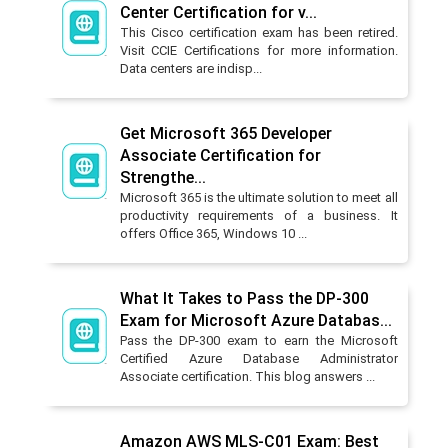
Center Certification for v...
This Cisco certification exam has been retired.
Visit CCIE Certifications for more information.
Data centers are indisp...
Get Microsoft 365 Developer
Associate Certification for
Strengthe...
Microsoft 365 is the ultimate solution to meet all
productivity requirements of a business. It
offers Office 365, Windows 10 ...
What It Takes to Pass the DP-300
Exam for Microsoft Azure Databas...
Pass the DP-300 exam to earn the Microsoft
Certified Azure Database Administrator
Associate certification. This blog answers ...
Amazon AWS MLS-C01 Exam: Best