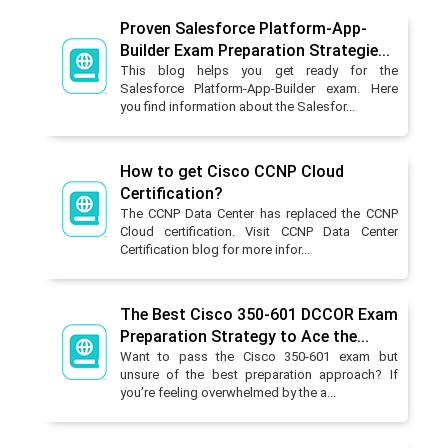
Proven Salesforce Platform-App-
Builder Exam Preparation Strategie...
This blog helps you get ready for the
Salesforce Platform-App-Builder exam. Here
you find information about the Salesfor...
How to get Cisco CCNP Cloud
Certification?
The CCNP Data Center has replaced the CCNP
Cloud certification. Visit CCNP Data Center
Certification blog for more infor...
The Best Cisco 350-601 DCCOR Exam
Preparation Strategy to Ace the...
Want to pass the Cisco 350-601 exam but
unsure of the best preparation approach? If
you’re feeling overwhelmed by the a...