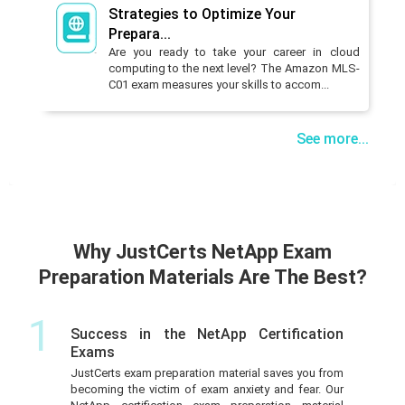
Strategies to Optimize Your
Prepara...
Are you ready to take your career in cloud
computing to the next level? The Amazon MLS-
C01 exam measures your skills to accom...
See more...
Why JustCerts NetApp Exam
Preparation Materials Are The Best?
1
Success in the NetApp Certification
Exams
JustCerts exam preparation material saves you from
becoming the victim of exam anxiety and fear. Our