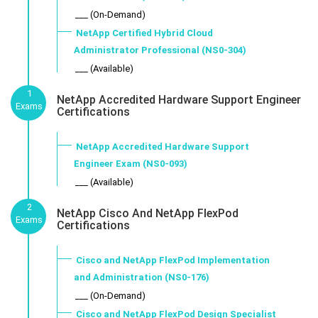
___ (On-Demand)
NetApp Certified Hybrid Cloud
Administrator Professional (NS0-304)
___ (Available)
1
NetApp Accredited Hardware Support Engineer
Exams
Certifications
NetApp Accredited Hardware Support
Engineer Exam (NS0-093)
___ (Available)
2
NetApp Cisco And NetApp FlexPod
Exams
Certifications
Cisco and NetApp FlexPod Implementation
and Administration (NS0-176)
___ (On-Demand)
Cisco and NetApp FlexPod Design Specialist