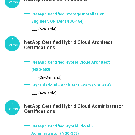
Exams
NetApp Certified Storage Installation
Engineer, ONTAP (NS0-184)
___ (Available)
2
NetApp Certified Hybrid Cloud Architect
Exams
Certifications
NetApp Certified Hybrid Cloud Architect
(NS0-602)
___ (On-Demand)
Hybrid Cloud - Architect Exam (NS0-604)
___ (Available)
2
NetApp Certified Hybrid Cloud Administrator
Exams
Certifications
NetApp Certified Hybrid Cloud -
Administrator (NS0-303)