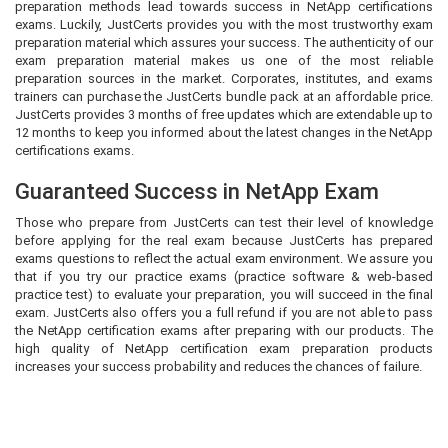
preparation methods lead towards success in NetApp certifications
exams. Luckily, JustCerts provides you with the most trustworthy exam
preparation material which assures your success. The authenticity of our
exam preparation material makes us one of the most reliable
preparation sources in the market. Corporates, institutes, and exams
trainers can purchase the JustCerts bundle pack at an affordable price.
JustCerts provides 3 months of free updates which are extendable up to
12 months to keep you informed about the latest changes in the NetApp
certifications exams.
Guaranteed Success in NetApp Exam
Those who prepare from JustCerts can test their level of knowledge
before applying for the real exam because JustCerts has prepared
exams questions to reflect the actual exam environment. We assure you
that if you try our practice exams (practice software & web-based
practice test) to evaluate your preparation, you will succeed in the final
exam. JustCerts also offers you a full refund if you are not able to pass
the NetApp certification exams after preparing with our products. The
high quality of NetApp certification exam preparation products
increases your success probability and reduces the chances of failure.