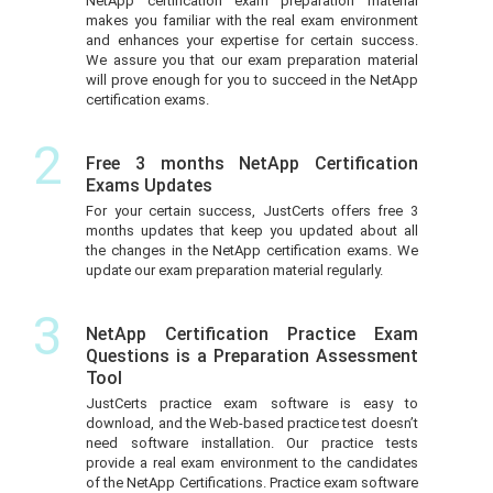
NetApp certification exam preparation material
makes you familiar with the real exam environment
and enhances your expertise for certain success.
We assure you that our exam preparation material
will prove enough for you to succeed in the NetApp
certification exams.
2
Free 3 months NetApp Certification
Exams Updates
For your certain success, JustCerts offers free 3
months updates that keep you updated about all
the changes in the NetApp certification exams. We
update our exam preparation material regularly.
3
NetApp Certification Practice Exam
Questions is a Preparation Assessment
Tool
JustCerts practice exam software is easy to
download, and the Web-based practice test doesn’t
need software installation. Our practice tests
provide a real exam environment to the candidates
of the NetApp Certifications. Practice exam software