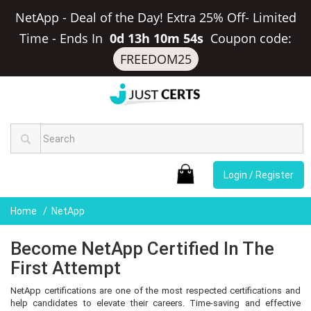
NetApp - Deal of the Day! Extra 25% Off- Limited
Time
-
Ends In
0d 13h 10m 53s
Coupon code:
FREEDOM25
Login / Register
Home
NetApp
Become NetApp Certified In The
First Attempt
NetApp certifications are one of the most respected certifications and
help candidates to elevate their careers. Time-saving and effective