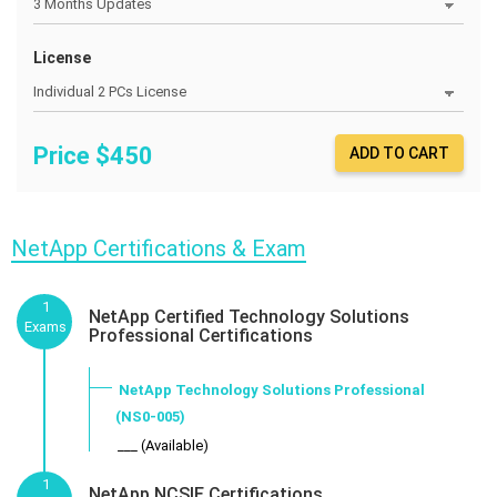
License
Price $
450
ADD TO CART
NetApp Certifications & Exam
1
NetApp Certified Technology Solutions
Exams
Professional Certifications
NetApp Technology Solutions Professional
(NS0-005)
___ (Available)
1
NetApp NCSIE Certifications