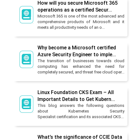
How will you secure Microsoft 365
operations as a certified Secur...
Microsoft 365 is one of the most advanced and
comprehensive products of Microsoft and it
meets all productivity needs of an o...
Why become a Microsoft certified
Azure Security Engineer to imple...
The transition of businesses towards cloud
computing has enhanced the need for
completely secured, and threat free cloud oper...
Linux Foundation CKS Exam – All
Important Details to Get Kubern...
This blog answers the following questions
about Kubernetes Security
Specialist certification and its associated CKS...
What’s the significance of CCIE Data