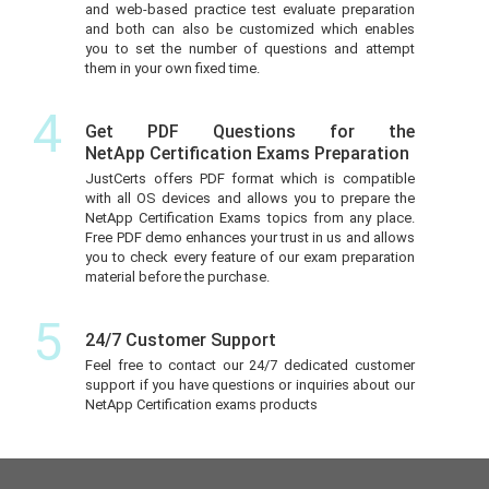
and web-based practice test evaluate preparation
and both can also be customized which enables
you to set the number of questions and attempt
them in your own fixed time.
4
Get PDF Questions for the
NetApp Certification Exams Preparation
JustCerts offers PDF format which is compatible
with all OS devices and allows you to prepare the
NetApp Certification Exams topics from any place.
Free PDF demo enhances your trust in us and allows
you to check every feature of our exam preparation
material before the purchase.
5
24/7 Customer Support
Feel free to contact our 24/7 dedicated customer
support if you have questions or inquiries about our
NetApp Certification exams products