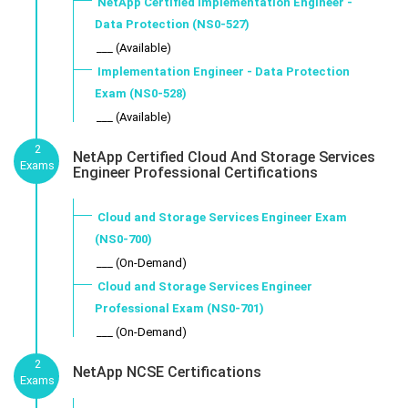
NetApp Certified Implementation Engineer -
Data Protection (NS0-527)
___ (Available)
Implementation Engineer - Data Protection
Exam (NS0-528)
___ (Available)
2
NetApp Certified Cloud And Storage Services
Exams
Engineer Professional Certifications
Cloud and Storage Services Engineer Exam
(NS0-700)
___ (On-Demand)
Cloud and Storage Services Engineer
Professional Exam (NS0-701)
___ (On-Demand)
2
NetApp NCSE Certifications
Exams