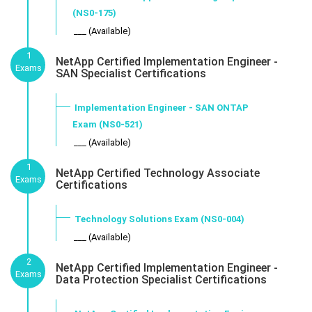
(NS0-175)
___ (Available)
1
NetApp Certified Implementation Engineer -
Exams
SAN Specialist Certifications
Implementation Engineer - SAN ONTAP
Exam (NS0-521)
___ (Available)
1
NetApp Certified Technology Associate
Exams
Certifications
Technology Solutions Exam (NS0-004)
___ (Available)
2
NetApp Certified Implementation Engineer -
Exams
Data Protection Specialist Certifications