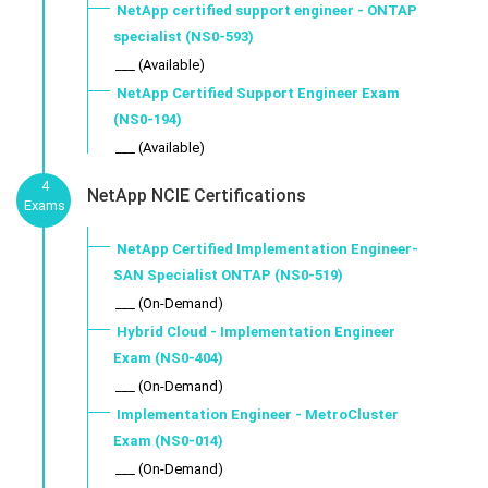
NetApp certified support engineer - ONTAP
specialist (NS0-593)
___ (Available)
NetApp Certified Support Engineer Exam
(NS0-194)
___ (Available)
4
NetApp NCIE Certifications
Exams
NetApp Certified Implementation Engineer-
SAN Specialist ONTAP (NS0-519)
___ (On-Demand)
Hybrid Cloud - Implementation Engineer
Exam (NS0-404)
___ (On-Demand)
Implementation Engineer - MetroCluster
Exam (NS0-014)
___ (On-Demand)