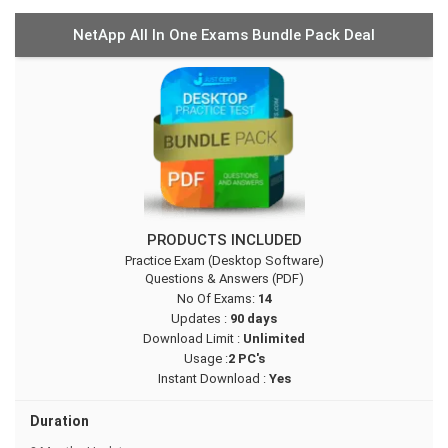
NetApp All In One Exams Bundle Pack Deal
PRODUCTS INCLUDED
Practice Exam (Desktop Software)
Questions & Answers (PDF)
No Of Exams:
14
Updates :
90 days
Download Limit :
Unlimited
Usage :
2 PC's
Instant Download :
Yes
Duration