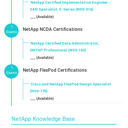
NetApp Certified Implementation Engineer -
SAN Specialist, E-Series (NS0-516)
___ (Available)
1
NetApp NCDA Certifications
Exams
NetApp Certified Data Administrator,
ONTAP Professional (NS0-163)
___ (Available)
1
NetApp FlexPod Certifications
Exams
Cisco and NetApp FlexPod Design Specialist
(NS0-175)
___ (Available)
NetApp Knowledge Base