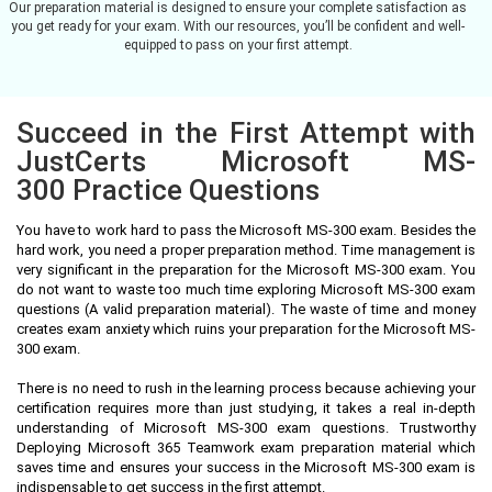
Our preparation material is designed to ensure your complete satisfaction as
you get ready for your exam. With our resources, you’ll be confident and well-
equipped to pass on your first attempt.
Succeed in the First Attempt with
JustCerts Microsoft MS-
300 Practice Questions
You have to work hard to pass the Microsoft MS-300 exam. Besides the
hard work, you need a proper preparation method. Time management is
very significant in the preparation for the Microsoft MS-300 exam. You
do not want to waste too much time exploring Microsoft MS-300 exam
questions (A valid preparation material). The waste of time and money
creates exam anxiety which ruins your preparation for the Microsoft MS-
300 exam.
There is no need to rush in the learning process because achieving your
certification requires more than just studying, it takes a real in-depth
understanding of Microsoft MS-300 exam questions. Trustworthy
Deploying Microsoft 365 Teamwork exam preparation material which
saves time and ensures your success in the Microsoft MS-300 exam is
indispensable to get success in the first attempt.