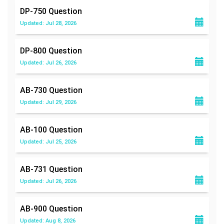
DP-750
Question
Updated: Jul 28, 2026
DP-800
Question
Updated: Jul 26, 2026
AB-730
Question
Updated: Jul 29, 2026
AB-100
Question
Updated: Jul 25, 2026
AB-731
Question
Updated: Jul 26, 2026
AB-900
Question
Updated: Aug 8, 2026