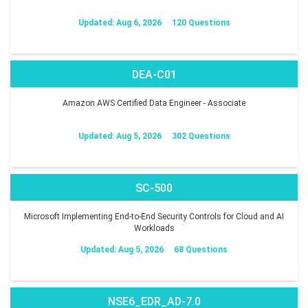
Updated: Aug 6, 2026
120 Questions
DEA-C01
Amazon AWS Certified Data Engineer - Associate
Updated: Aug 5, 2026
302 Questions
SC-500
Microsoft Implementing End-to-End Security Controls for Cloud and AI
Workloads
Updated: Aug 5, 2026
68 Questions
NSE6_EDR_AD-7.0