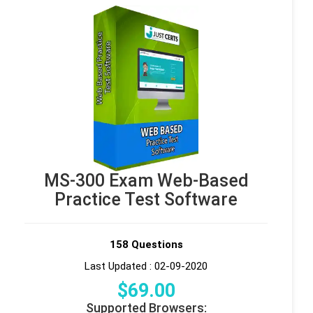
MS-300 Exam Web-Based
Practice Test Software
158 Questions
Last Updated : 02-09-2020
$
69
.00
Supported Browsers: