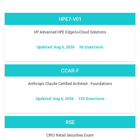
HPE7-V01
HP Advanced HPE Edge-to-Cloud Solutions
Updated: Aug 6, 2026
50 Questions
CCAR-F
Anthropic Claude Certified Architect - Foundations
Updated: Aug 6, 2026
152 Questions
RSE
CIRO Retail Securities Exam