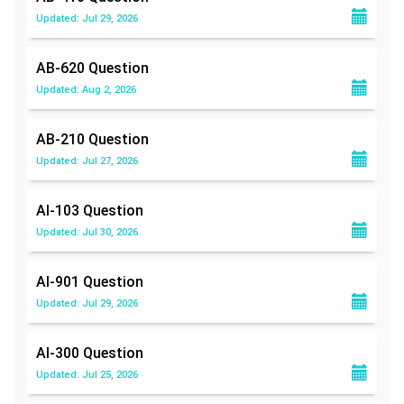
Updated: Jul 29, 2026
AB-620
Question
Updated: Aug 2, 2026
AB-210
Question
Updated: Jul 27, 2026
AI-103
Question
Updated: Jul 30, 2026
AI-901
Question
Updated: Jul 29, 2026
AI-300
Question
Updated: Jul 25, 2026