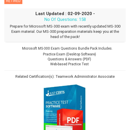
RETIRED
Last Updated : 02-09-2020 -
No Of Questions: 158
Prepare for Microsoft MS-300 exam with recently updated MS-300
Exam material. Our MS-300 preparation materials keep you at the
head of the pack!
Microsoft MS-300 Exam Questions Bundle Pack Includes.
Practice Exam (Desktop Software)
Questions & Answers (PDF)
Web-based Practice Test
Related Certification(s):
Teamwork Administrator Associate