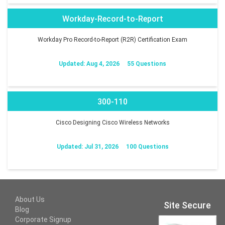
Workday-Record-to-Report
Workday Pro Record-to-Report (R2R) Certification Exam
Updated: Aug 4, 2026
55 Questions
300-110
Cisco Designing Cisco Wireless Networks
Updated: Jul 31, 2026
100 Questions
About Us
Site Secure
Blog
Corporate Signup