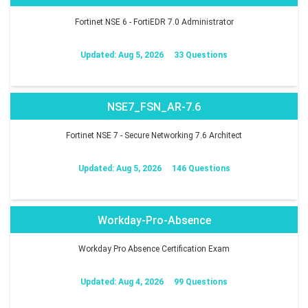
Fortinet NSE 6 - FortiEDR 7.0 Administrator
Updated: Aug 5, 2026
33 Questions
NSE7_FSN_AR-7.6
Fortinet NSE 7 - Secure Networking 7.6 Architect
Updated: Aug 5, 2026
146 Questions
Workday-Pro-Absence
Workday Pro Absence Certification Exam
Updated: Aug 4, 2026
99 Questions