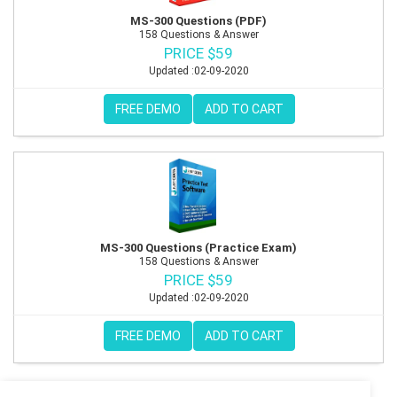
MS-300 Questions (PDF)
158 Questions & Answer
PRICE $59
Updated :02-09-2020
FREE DEMO
ADD TO CART
MS-300 Questions (Practice Exam)
158 Questions & Answer
PRICE $59
Updated :02-09-2020
FREE DEMO
ADD TO CART