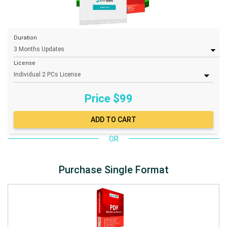
Duration
License
Price $
99
OR
Purchase Single Format