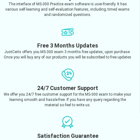
The interface of MS-300 Practice exam software is user-friendly. It has
various self-learning and self-evaluation features, including; timed exams
and randomized questions.
Free 3 Months Updates
JustCerts offers you MS-300 exam 3 months free updates, upon purchase.
Once you will buy any of our products you will be subscribed to free updates
24/7 Customer Support
We offer you 24/7 free customer support for the MS-300 exam to make your
learning smooth and hassle-free. If you have any query regarding the
material so feel to write us.
Satisfaction Guarantee