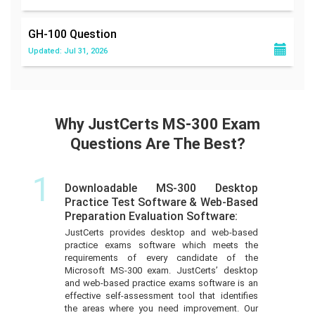
GH-100
Question
Updated: Jul 31, 2026
Why JustCerts MS-300 Exam
Questions Are The Best?
1
Downloadable MS-300 Desktop
Practice Test Software & Web-Based
Preparation Evaluation Software:
JustCerts provides desktop and web-based
practice exams software which meets the
requirements of every candidate of the
Microsoft MS-300 exam. JustCerts’ desktop
and web-based practice exams software is an
effective self-assessment tool that identifies
the areas where you need improvement. Our