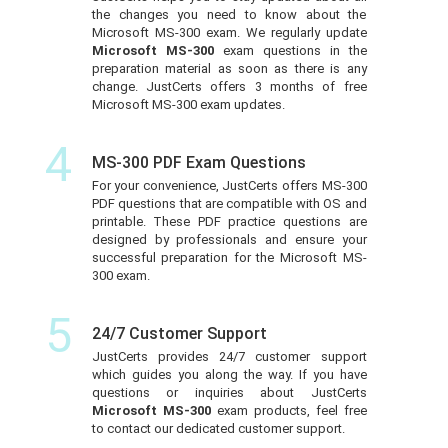
the changes you need to know about the
Microsoft MS-300 exam. We regularly update
Microsoft MS-300
exam questions in the
preparation material as soon as there is any
change. JustCerts offers 3 months of free
Microsoft MS-300 exam updates.
4
MS-300 PDF Exam Questions
For your convenience, JustCerts offers MS-300
PDF questions that are compatible with OS and
printable. These PDF practice questions are
designed by professionals and ensure your
successful preparation for the Microsoft MS-
300 exam.
5
24/7 Customer Support
JustCerts provides 24/7 customer support
which guides you along the way. If you have
questions or inquiries about JustCerts
Microsoft MS-300
exam products, feel free
to contact our dedicated customer support.