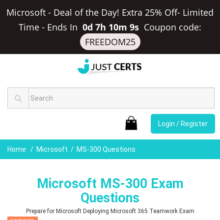
Microsoft - Deal of the Day! Extra 25% Off- Limited
Time
-
Ends In
0d 7h 10m 8s
Coupon code:
FREEDOM25
Login / Register
Home
Microsoft
MS-300 Questions
Microsoft MS-300 Exam
Questions
Prepare for Microsoft Deploying Microsoft 365 Teamwork Exam