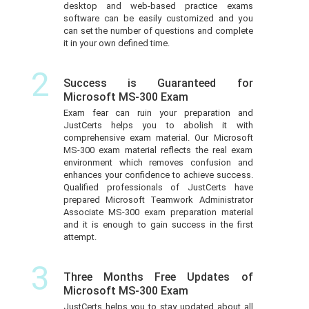
desktop and web-based practice exams
software can be easily customized and you
can set the number of questions and complete
it in your own defined time.
2
Success is Guaranteed for
Microsoft MS-300 Exam
Exam fear can ruin your preparation and
JustCerts helps you to abolish it with
comprehensive exam material. Our Microsoft
MS-300 exam material reflects the real exam
environment which removes confusion and
enhances your confidence to achieve success.
Qualified professionals of JustCerts have
prepared Microsoft Teamwork Administrator
Associate MS-300 exam preparation material
and it is enough to gain success in the first
attempt.
3
Three Months Free Updates of
Microsoft MS-300 Exam
JustCerts helps you to stay updated about all