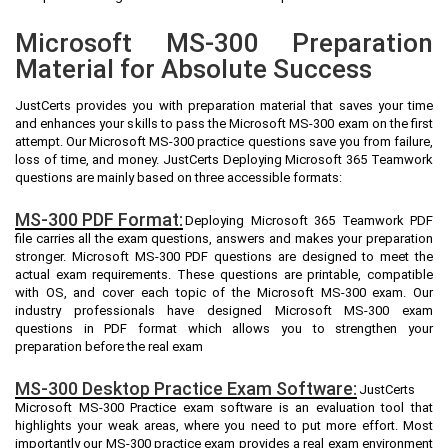
Microsoft MS-300 Preparation
Material for Absolute Success
JustCerts provides you with preparation material that saves your time
and enhances your skills to pass the Microsoft MS-300 exam on the first
attempt. Our Microsoft MS-300 practice questions save you from failure,
loss of time, and money. JustCerts Deploying Microsoft 365 Teamwork
questions are mainly based on three accessible formats:
MS-300 PDF Format:
Deploying Microsoft 365 Teamwork PDF
file carries all the exam questions, answers and makes your preparation
stronger. Microsoft MS-300 PDF questions are designed to meet the
actual exam requirements. These questions are printable, compatible
with OS, and cover each topic of the Microsoft MS-300 exam. Our
industry professionals have designed Microsoft MS-300 exam
questions in PDF format which allows you to strengthen your
preparation before the real exam
MS-300 Desktop Practice Exam Software:
JustCerts
Microsoft MS-300 Practice exam software is an evaluation tool that
highlights your weak areas, where you need to put more effort. Most
importantly our MS-300 practice exam provides a real exam environment