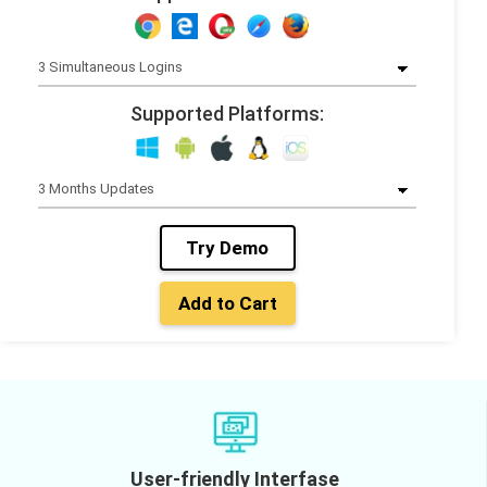
Supported Platforms:
Try Demo
Add to Cart
User-friendly Interfase