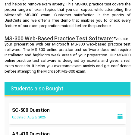
and helps to remove exam anxiety. This MS-300 practice test covers the
proper range of exam topics that you can expect while attempting the
Microsoft MS-300 exam. Customer satisfaction is the priority of
JustCerts and we offer a free demo that enables you to check every
feature of our exam preparation material before the purchase.
MS-300 Web-Based Practice Test Software:
Evaluate
your preparation with our Microsoft MS-300 web-based practice test
software. The MS-300 online practice test software does not require
installation and highlights weak areas of your preparation. Our MS-300
online practice test software is designed by experts and gives a real
exam scenario. It helps you overcome exam anxiety and get confidence
before attempting the Microsoft MS-300 exam.
Students also Bought
SC-500
Question
Updated: Aug 5, 2026
AB-410
Question