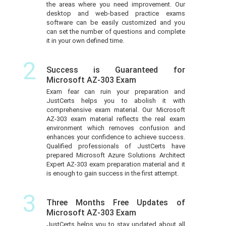
the areas where you need improvement. Our
desktop and web-based practice exams
software can be easily customized and you
can set the number of questions and complete
it in your own defined time.
2
Success is Guaranteed for
Microsoft AZ-303 Exam
Exam fear can ruin your preparation and
JustCerts helps you to abolish it with
comprehensive exam material. Our Microsoft
AZ-303 exam material reflects the real exam
environment which removes confusion and
enhances your confidence to achieve success.
Qualified professionals of JustCerts have
prepared Microsoft Azure Solutions Architect
Expert AZ-303 exam preparation material and it
is enough to gain success in the first attempt.
3
Three Months Free Updates of
Microsoft AZ-303 Exam
JustCerts helps you to stay updated about all