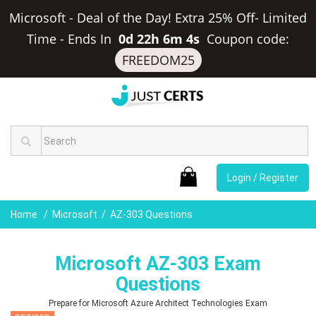
Microsoft - Deal of the Day! Extra 25% Off- Limited
Time
-
Ends In
0d 22h 6m 3s
Coupon code:
FREEDOM25
Login / Register
Home
Microsoft
AZ-303 Questions
Microsoft AZ-303 Exam
Questions
Prepare for Microsoft Azure Architect Technologies Exam