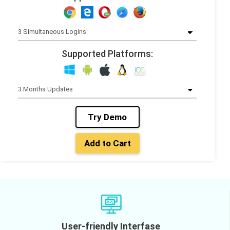
Supported Platforms:
Try Demo
Add to Cart
User-friendly Interfase