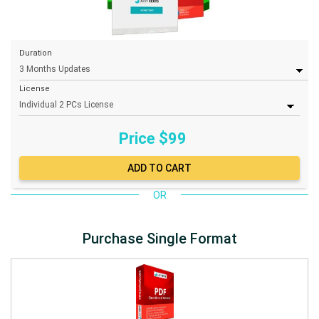
Duration
License
Price $
99
OR
Purchase Single Format