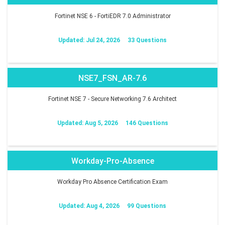
Fortinet NSE 6 - FortiEDR 7.0 Administrator
Updated: Jul 24, 2026
33 Questions
NSE7_FSN_AR-7.6
Fortinet NSE 7 - Secure Networking 7.6 Architect
Updated: Aug 5, 2026
146 Questions
Workday-Pro-Absence
Workday Pro Absence Certification Exam
Updated: Aug 4, 2026
99 Questions