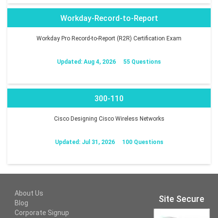
Workday-Record-to-Report
Workday Pro Record-to-Report (R2R) Certification Exam
Updated: Aug 4, 2026
55 Questions
300-110
Cisco Designing Cisco Wireless Networks
Updated: Jul 31, 2026
100 Questions
About Us
Site Secure
Blog
Corporate Signup