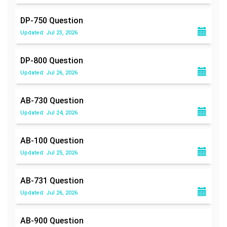
DP-750
Question
Updated: Jul 23, 2026
DP-800
Question
Updated: Jul 26, 2026
AB-730
Question
Updated: Jul 24, 2026
AB-100
Question
Updated: Jul 25, 2026
AB-731
Question
Updated: Jul 26, 2026
AB-900
Question