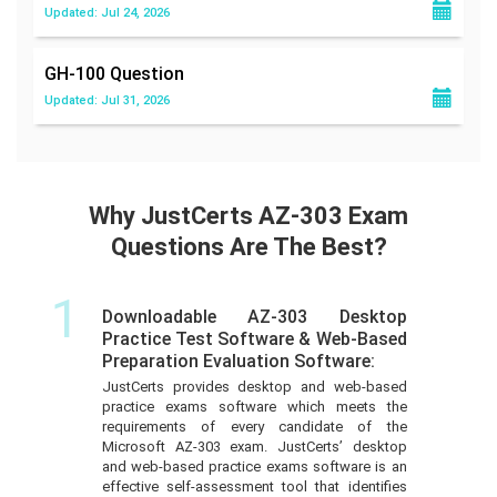
Updated: Jul 24, 2026
GH-100
Question
Updated: Jul 31, 2026
Why JustCerts AZ-303 Exam
Questions Are The Best?
1
Downloadable AZ-303 Desktop
Practice Test Software & Web-Based
Preparation Evaluation Software:
JustCerts provides desktop and web-based
practice exams software which meets the
requirements of every candidate of the
Microsoft AZ-303 exam. JustCerts’ desktop
and web-based practice exams software is an
effective self-assessment tool that identifies