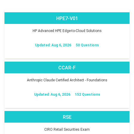
HPE7-V01
HP Advanced HPE Edge-to-Cloud Solutions
Updated: Aug 6, 2026
50 Questions
CCAR-F
Anthropic Claude Certified Architect - Foundations
Updated: Aug 6, 2026
152 Questions
RSE
CIRO Retail Securities Exam