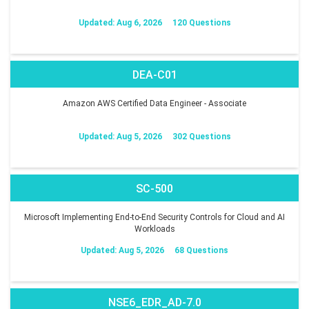
Updated: Aug 6, 2026
120 Questions
DEA-C01
Amazon AWS Certified Data Engineer - Associate
Updated: Aug 5, 2026
302 Questions
SC-500
Microsoft Implementing End-to-End Security Controls for Cloud and AI
Workloads
Updated: Aug 5, 2026
68 Questions
NSE6_EDR_AD-7.0