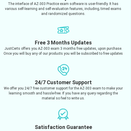
The interface of AZ-303 Practice exam software is user-friendly. It has
various self-learning and self-evaluation features, including; timed exams
and randomized questions.
Free 3 Months Updates
JustCerts offers you AZ-303 exam 3 months free updates, upon purchase.
Once you will buy any of our products you will be subscribed to free updates
24/7 Customer Support
We offer you 24/7 free customer support for the AZ-303 exam to make your
learning smooth and hassle-free. If you have any query regarding the
material so feel to write us.
Satisfaction Guarantee