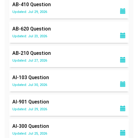
AB-410
Question
Updated: Jul 29, 2026
AB-620
Question
Updated: Jul 23, 2026
AB-210
Question
Updated: Jul 27, 2026
AI-103
Question
Updated: Jul 30, 2026
AI-901
Question
Updated: Jul 29, 2026
AI-300
Question
Updated: Jul 25, 2026