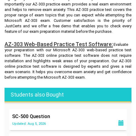
importantly our AZ-303 practice exam provides a real exam environment
and helps to remove exam anxiety. This AZ-303 practice test covers the
proper range of exam topics that you can expect while attempting the
Microsoft AZ-303 exam. Customer satisfaction is the priority of
JustCerts and we offer a free demo that enables you to check every
feature of our exam preparation material before the purchase.
AZ-303 Web-Based Practice Test Software:
Evaluate
your preparation with our Microsoft AZ-303 web-based practice test
software. The AZ-303 online practice test software does not require
installation and highlights weak areas of your preparation. Our AZ-303
online practice test software is designed by experts and gives a real
exam scenario. It helps you overcome exam anxiety and get confidence
before attempting the Microsoft AZ-303 exam.
Students also Bought
SC-500
Question
Updated: Aug 5, 2026