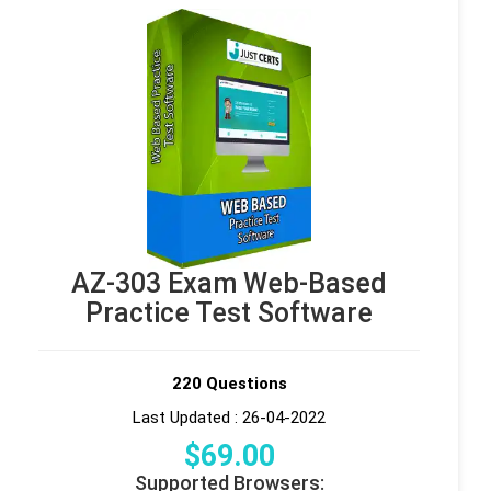
AZ-303 Exam Web-Based
Practice Test Software
220 Questions
Last Updated : 26-04-2022
$
69
.00
Supported Browsers: