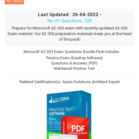
RETIRED
Last Updated : 26-04-2022 -
No Of Questions: 220
Prepare for Microsoft AZ-303 exam with recently updated AZ-303
Exam material. Our AZ-303 preparation materials keep you at the head
of the pack!
Microsoft AZ-303 Exam Questions Bundle Pack Includes.
Practice Exam (Desktop Software)
Questions & Answers (PDF)
Web-based Practice Test
Related Certification(s):
Azure Solutions Architect Expert