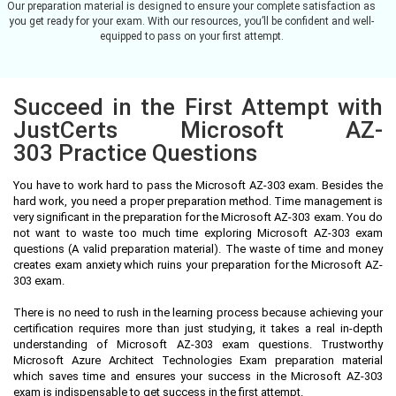
Our preparation material is designed to ensure your complete satisfaction as
you get ready for your exam. With our resources, you’ll be confident and well-
equipped to pass on your first attempt.
Succeed in the First Attempt with
JustCerts Microsoft AZ-
303 Practice Questions
You have to work hard to pass the Microsoft AZ-303 exam. Besides the
hard work, you need a proper preparation method. Time management is
very significant in the preparation for the Microsoft AZ-303 exam. You do
not want to waste too much time exploring Microsoft AZ-303 exam
questions (A valid preparation material). The waste of time and money
creates exam anxiety which ruins your preparation for the Microsoft AZ-
303 exam.
There is no need to rush in the learning process because achieving your
certification requires more than just studying, it takes a real in-depth
understanding of Microsoft AZ-303 exam questions. Trustworthy
Microsoft Azure Architect Technologies Exam preparation material
which saves time and ensures your success in the Microsoft AZ-303
exam is indispensable to get success in the first attempt.