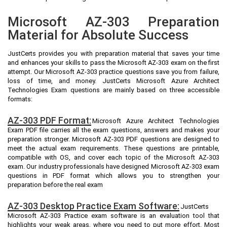
Microsoft AZ-303 Preparation
Material for Absolute Success
JustCerts provides you with preparation material that saves your time
and enhances your skills to pass the Microsoft AZ-303 exam on the first
attempt. Our Microsoft AZ-303 practice questions save you from failure,
loss of time, and money. JustCerts Microsoft Azure Architect
Technologies Exam questions are mainly based on three accessible
formats:
AZ-303 PDF Format:
Microsoft Azure Architect Technologies
Exam PDF file carries all the exam questions, answers and makes your
preparation stronger. Microsoft AZ-303 PDF questions are designed to
meet the actual exam requirements. These questions are printable,
compatible with OS, and cover each topic of the Microsoft AZ-303
exam. Our industry professionals have designed Microsoft AZ-303 exam
questions in PDF format which allows you to strengthen your
preparation before the real exam
AZ-303 Desktop Practice Exam Software:
JustCerts
Microsoft AZ-303 Practice exam software is an evaluation tool that
highlights your weak areas, where you need to put more effort. Most