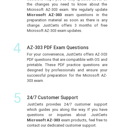
the changes you need to know about the
Microsoft AZ-303 exam. We regularly update
Microsoft AZ-303
exam questions in the
preparation material as soon as there is any
change. JustCerts offers 3 months of free
Microsoft AZ-303 exam updates.
4
AZ-303 PDF Exam Questions
For your convenience, JustCerts offers AZ-303
PDF questions that are compatible with OS and
printable. These PDF practice questions are
designed by professionals and ensure your
successful preparation for the Microsoft AZ-
303 exam.
5
24/7 Customer Support
JustCerts provides 24/7 customer support
which guides you along the way. If you have
questions or inquiries about JustCerts
Microsoft AZ-303
exam products, feel free to
contact our dedicated customer support.