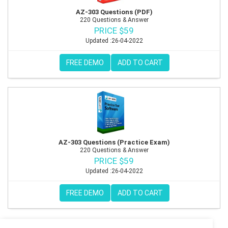
AZ-303 Questions (PDF)
220 Questions & Answer
PRICE $59
Updated :26-04-2022
FREE DEMO
ADD TO CART
AZ-303 Questions (Practice Exam)
220 Questions & Answer
PRICE $59
Updated :26-04-2022
FREE DEMO
ADD TO CART