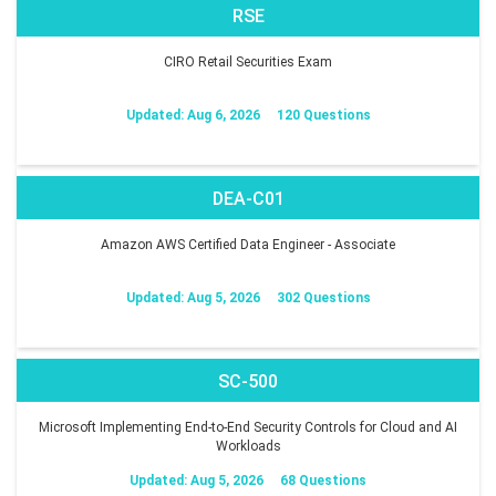
RSE
CIRO Retail Securities Exam
Updated: Aug 6, 2026
120 Questions
DEA-C01
Amazon AWS Certified Data Engineer - Associate
Updated: Aug 5, 2026
302 Questions
SC-500
Microsoft Implementing End-to-End Security Controls for Cloud and AI
Workloads
Updated: Aug 5, 2026
68 Questions