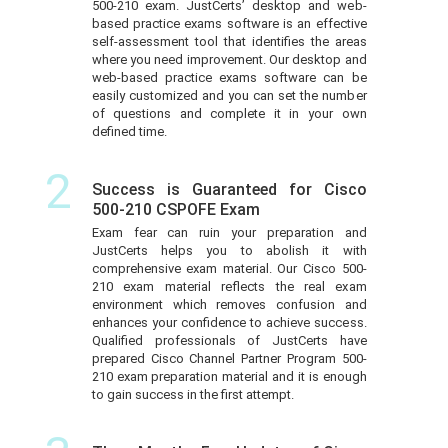
500-210 exam. JustCerts’ desktop and web-
based practice exams software is an effective
self-assessment tool that identifies the areas
where you need improvement. Our desktop and
web-based practice exams software can be
easily customized and you can set the number
of questions and complete it in your own
defined time.
2
Success is Guaranteed for Cisco
500-210 CSPOFE Exam
Exam fear can ruin your preparation and
JustCerts helps you to abolish it with
comprehensive exam material. Our Cisco 500-
210 exam material reflects the real exam
environment which removes confusion and
enhances your confidence to achieve success.
Qualified professionals of JustCerts have
prepared Cisco Channel Partner Program 500-
210 exam preparation material and it is enough
to gain success in the first attempt.