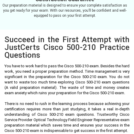
Our preparation material is designed to ensure your complete satisfaction as
you get ready for your exam. With our resources, you’ll be confident and well-
equipped to pass on your first attempt.
Succeed in the First Attempt with
JustCerts Cisco 500-210 Practice
Questions
You have to work hard to pass the Cisco 500-210 exam. Besides the hard
work, you need a proper preparation method. Time management is very
significant in the preparation for the Cisco 500-210 exam. You do not
want to waste too much time exploring Cisco 500-210 exam questions
(A valid preparation material). The waste of time and money creates
exam anxiety which ruins your preparation for the Cisco 500-210 exam.
There is no need to rush in the learning process because achieving your
certification requires more than just studying, it takes a real in-depth
understanding of Cisco 500-210 exam questions. Trustworthy Cisco
Service Provider Optical Technology Field Engineer Representative exam
preparation material which saves time and ensures your success in the
Cisco 500-210 exam is indispensable to get success in the first attempt.