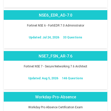
NSE6_EDR_AD-7.0
Fortinet NSE 6 - FortiEDR 7.0 Administrator
Updated: Jul 24, 2026
33 Questions
NSE7_FSN_AR-7.6
Fortinet NSE 7 - Secure Networking 7.6 Architect
Updated: Aug 5, 2026
146 Questions
Workday-Pro-Absence
Workday Pro Absence Certification Exam