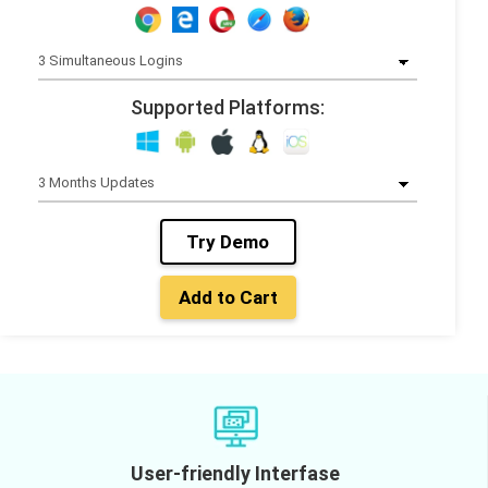
Supported Platforms:
Try Demo
Add to Cart
User-friendly Interfase