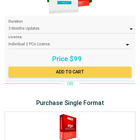
Duration
License
Price $
99
OR
Purchase Single Format