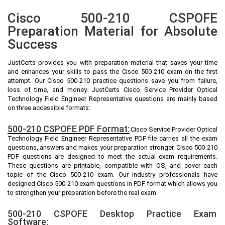
Cisco 500-210 CSPOFE
Preparation Material for Absolute
Success
JustCerts provides you with preparation material that saves your time
and enhances your skills to pass the Cisco 500-210 exam on the first
attempt. Our Cisco 500-210 practice questions save you from failure,
loss of time, and money. JustCerts Cisco Service Provider Optical
Technology Field Engineer Representative questions are mainly based
on three accessible formats:
500-210 CSPOFE PDF Format:
Cisco Service Provider Optical
Technology Field Engineer Representative PDF file carries all the exam
questions, answers and makes your preparation stronger. Cisco 500-210
PDF questions are designed to meet the actual exam requirements.
These questions are printable, compatible with OS, and cover each
topic of the Cisco 500-210 exam. Our industry professionals have
designed Cisco 500-210 exam questions in PDF format which allows you
to strengthen your preparation before the real exam
500-210 CSPOFE Desktop Practice Exam
Software: