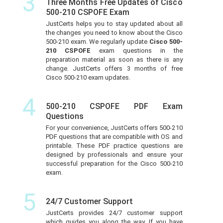
3
Three Months Free Updates of Cisco
500-210 CSPOFE Exam
JustCerts helps you to stay updated about all
the changes you need to know about the Cisco
500-210 exam. We regularly update
Cisco 500-
210 CSPOFE
exam questions in the
preparation material as soon as there is any
change. JustCerts offers 3 months of free
Cisco 500-210 exam updates.
4
500-210 CSPOFE PDF Exam
Questions
For your convenience, JustCerts offers 500-210
PDF questions that are compatible with OS and
printable. These PDF practice questions are
designed by professionals and ensure your
successful preparation for the Cisco 500-210
exam.
5
24/7 Customer Support
JustCerts provides 24/7 customer support
which guides you along the way. If you have