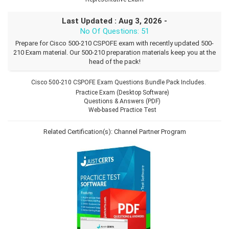
Last Updated : Aug 3, 2026 -
No Of Questions: 51
Prepare for Cisco 500-210 CSPOFE exam with recently updated 500-
210 Exam material. Our 500-210 preparation materials keep you at the
head of the pack!
Cisco 500-210 CSPOFE Exam Questions Bundle Pack Includes.
Practice Exam (Desktop Software)
Questions & Answers (PDF)
Web-based Practice Test
Related Certification(s):
Channel Partner Program