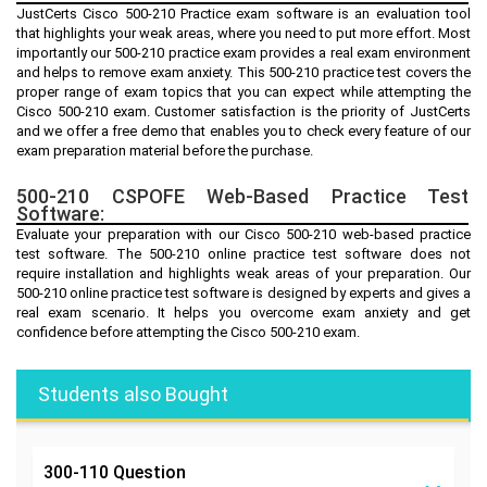
JustCerts Cisco 500-210 Practice exam software is an evaluation tool
that highlights your weak areas, where you need to put more effort. Most
importantly our 500-210 practice exam provides a real exam environment
and helps to remove exam anxiety. This 500-210 practice test covers the
proper range of exam topics that you can expect while attempting the
Cisco 500-210 exam. Customer satisfaction is the priority of JustCerts
and we offer a free demo that enables you to check every feature of our
exam preparation material before the purchase.
500-210 CSPOFE Web-Based Practice Test
Software:
Evaluate your preparation with our Cisco 500-210 web-based practice
test software. The 500-210 online practice test software does not
require installation and highlights weak areas of your preparation. Our
500-210 online practice test software is designed by experts and gives a
real exam scenario. It helps you overcome exam anxiety and get
confidence before attempting the Cisco 500-210 exam.
Students also Bought
300-110
Question