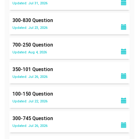
Updated: Jul 31, 2026
300-830
Question
Updated: Jul 23, 2026
700-250
Question
Updated: Aug 4, 2026
350-101
Question
Updated: Jul 26, 2026
100-150
Question
Updated: Jul 22, 2026
300-745
Question
Updated: Jul 26, 2026