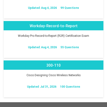
Updated: Aug 4, 2026
99 Questions
Workday-Record-to-Report
Workday Pro Record-to-Report (R2R) Certification Exam
Updated: Aug 4, 2026
55 Questions
300-110
Cisco Designing Cisco Wireless Networks
Updated: Jul 31, 2026
100 Questions