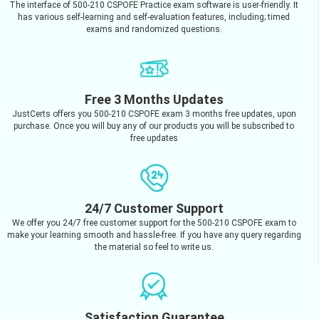
The interface of 500-210 CSPOFE Practice exam software is user-friendly. It
has various self-learning and self-evaluation features, including; timed
exams and randomized questions.
Free 3 Months Updates
JustCerts offers you 500-210 CSPOFE exam 3 months free updates, upon
purchase. Once you will buy any of our products you will be subscribed to
free updates
24/7 Customer Support
We offer you 24/7 free customer support for the 500-210 CSPOFE exam to
make your learning smooth and hassle-free. If you have any query regarding
the material so feel to write us.
Satisfaction Guarantee