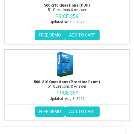
500-210 Questions (PDF)
51 Questions & Answer
PRICE $59
Updated :Aug 3, 2026
FREE DEMO
ADD TO CART
500-210 Questions (Practice Exam)
51 Questions & Answer
PRICE $59
Updated :Aug 3, 2026
FREE DEMO
ADD TO CART