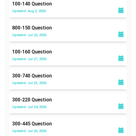
100-140
Question
Updated: Aug 2, 2026
800-150
Question
Updated: Jul 22, 2026
100-160
Question
Updated: Jul 27, 2026
300-740
Question
Updated: Jul 23, 2026
300-220
Question
Updated: Jul 24, 2026
300-445
Question
Updated: Jul 26, 2026