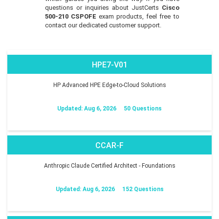
questions or inquiries about JustCerts
Cisco
500-210 CSPOFE
exam products, feel free to
contact our dedicated customer support.
HPE7-V01
HP Advanced HPE Edge-to-Cloud Solutions
Updated: Aug 6, 2026
50 Questions
CCAR-F
Anthropic Claude Certified Architect - Foundations
Updated: Aug 6, 2026
152 Questions