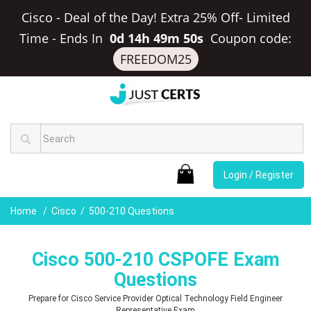
Cisco - Deal of the Day! Extra 25% Off- Limited
Time
-
Ends In
0d 14h 49m 49s
Coupon code:
FREEDOM25
Login / Register
Home
Cisco
500-210 Questions
Cisco 500-210 CSPOFE Exam
Questions
Prepare for Cisco Service Provider Optical Technology Field Engineer
Representative Exam