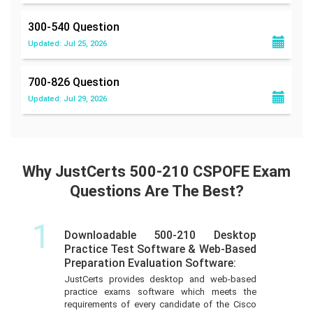
300-540
Question
Updated: Jul 25, 2026
700-826
Question
Updated: Jul 29, 2026
Why JustCerts 500-210 CSPOFE Exam
Questions Are The Best?
1
Downloadable 500-210 Desktop
Practice Test Software & Web-Based
Preparation Evaluation Software:
JustCerts provides desktop and web-based
practice exams software which meets the
requirements of every candidate of the Cisco