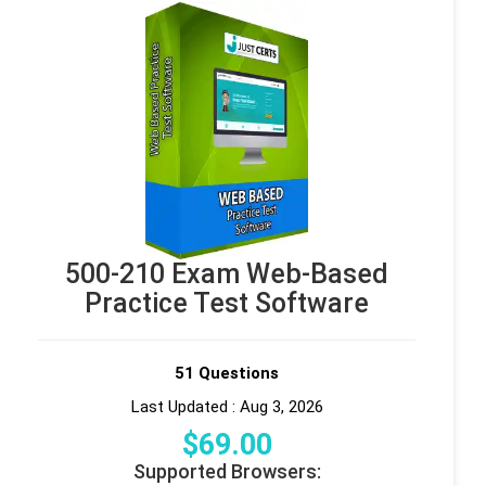
500-210 Exam Web-Based
Practice Test Software
51 Questions
Last Updated : Aug 3, 2026
$
69
.00
Supported Browsers: