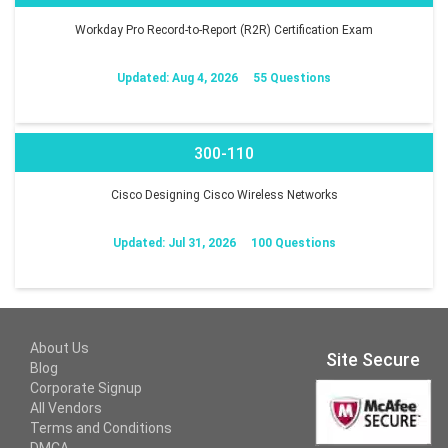
Workday Pro Record-to-Report (R2R) Certification Exam
Updated: Aug 4, 2026
55 Questions
300-110
Cisco Designing Cisco Wireless Networks
Updated: Jul 31, 2026
100 Questions
About Us
Site Secure
Blog
Corporate Signup
All Vendors
Terms and Conditions
DMCA