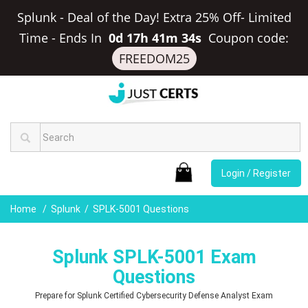
Splunk - Deal of the Day! Extra 25% Off- Limited
Time
-
Ends In
0d 17h 41m 33s
Coupon code:
FREEDOM25
Login / Register
Home
Splunk
SPLK-5001 Questions
Splunk SPLK-5001 Exam
Questions
Prepare for Splunk Certified Cybersecurity Defense Analyst Exam