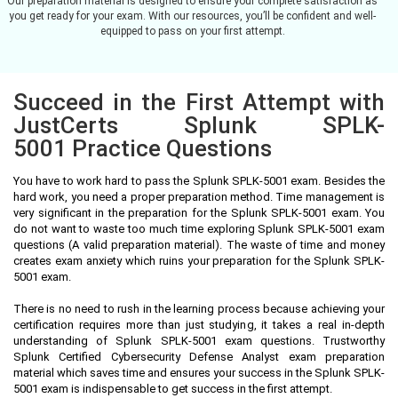
Our preparation material is designed to ensure your complete satisfaction as
you get ready for your exam. With our resources, you’ll be confident and well-
equipped to pass on your first attempt.
Succeed in the First Attempt with
JustCerts Splunk SPLK-
5001 Practice Questions
You have to work hard to pass the Splunk SPLK-5001 exam. Besides the
hard work, you need a proper preparation method. Time management is
very significant in the preparation for the Splunk SPLK-5001 exam. You
do not want to waste too much time exploring Splunk SPLK-5001 exam
questions (A valid preparation material). The waste of time and money
creates exam anxiety which ruins your preparation for the Splunk SPLK-
5001 exam.
There is no need to rush in the learning process because achieving your
certification requires more than just studying, it takes a real in-depth
understanding of Splunk SPLK-5001 exam questions. Trustworthy
Splunk Certified Cybersecurity Defense Analyst exam preparation
material which saves time and ensures your success in the Splunk SPLK-
5001 exam is indispensable to get success in the first attempt.