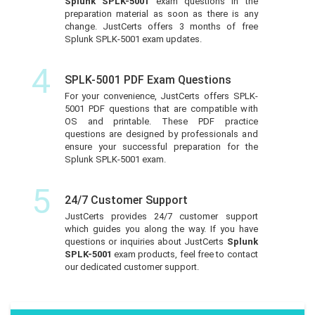
Splunk SPLK-5001
exam questions in the
preparation material as soon as there is any
change. JustCerts offers 3 months of free
Splunk SPLK-5001 exam updates.
4
SPLK-5001 PDF Exam Questions
For your convenience, JustCerts offers SPLK-
5001 PDF questions that are compatible with
OS and printable. These PDF practice
questions are designed by professionals and
ensure your successful preparation for the
Splunk SPLK-5001 exam.
5
24/7 Customer Support
JustCerts provides 24/7 customer support
which guides you along the way. If you have
questions or inquiries about JustCerts
Splunk
SPLK-5001
exam products, feel free to contact
our dedicated customer support.