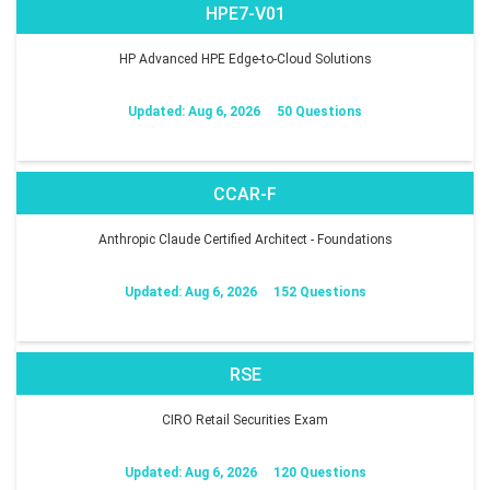
HPE7-V01
HP Advanced HPE Edge-to-Cloud Solutions
Updated: Aug 6, 2026
50 Questions
CCAR-F
Anthropic Claude Certified Architect - Foundations
Updated: Aug 6, 2026
152 Questions
RSE
CIRO Retail Securities Exam
Updated: Aug 6, 2026
120 Questions