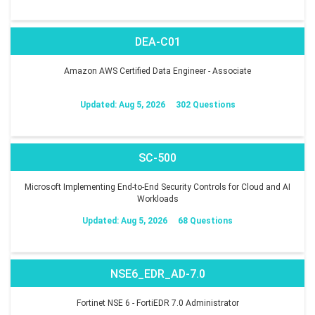
DEA-C01
Amazon AWS Certified Data Engineer - Associate
Updated: Aug 5, 2026
302 Questions
SC-500
Microsoft Implementing End-to-End Security Controls for Cloud and AI
Workloads
Updated: Aug 5, 2026
68 Questions
NSE6_EDR_AD-7.0
Fortinet NSE 6 - FortiEDR 7.0 Administrator