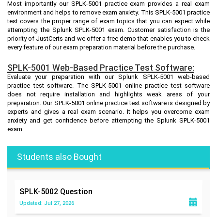
Most importantly our SPLK-5001 practice exam provides a real exam
environment and helps to remove exam anxiety. This SPLK-5001 practice
test covers the proper range of exam topics that you can expect while
attempting the Splunk SPLK-5001 exam. Customer satisfaction is the
priority of JustCerts and we offer a free demo that enables you to check
every feature of our exam preparation material before the purchase.
SPLK-5001 Web-Based Practice Test Software:
Evaluate your preparation with our Splunk SPLK-5001 web-based
practice test software. The SPLK-5001 online practice test software
does not require installation and highlights weak areas of your
preparation. Our SPLK-5001 online practice test software is designed by
experts and gives a real exam scenario. It helps you overcome exam
anxiety and get confidence before attempting the Splunk SPLK-5001
exam.
Students also Bought
SPLK-5002
Question
Updated: Jul 27, 2026