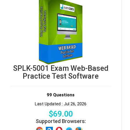
SPLK-5001 Exam Web-Based
Practice Test Software
99 Questions
Last Updated : Jul 26, 2026
$
69
.00
Supported Browsers: