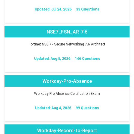
Updated: Jul 24, 2026
33 Questions
NSE7_FSN_AR-7.6
Fortinet NSE 7 - Secure Networking 7.6 Architect
Updated: Aug 5, 2026
146 Questions
Workday-Pro-Absence
Workday Pro Absence Certification Exam
Updated: Aug 4, 2026
99 Questions
Workday-Record-to-Report