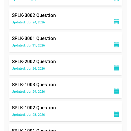
SPLK-3002
Question
Updated: Jul 24, 2026
SPLK-3001
Question
Updated: Jul 31, 2026
SPLK-2002
Question
Updated: Jul 26, 2026
SPLK-1003
Question
Updated: Jul 29, 2026
SPLK-1002
Question
Updated: Jul 28, 2026
SPLK-1001
Question