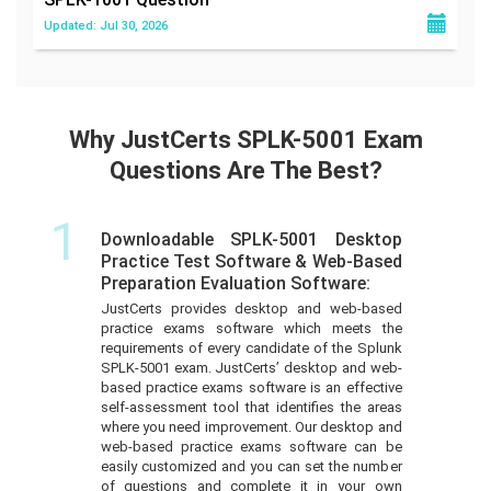
Updated: Jul 30, 2026
Why JustCerts SPLK-5001 Exam
Questions Are The Best?
1
Downloadable SPLK-5001 Desktop
Practice Test Software & Web-Based
Preparation Evaluation Software:
JustCerts provides desktop and web-based
practice exams software which meets the
requirements of every candidate of the Splunk
SPLK-5001 exam. JustCerts’ desktop and web-
based practice exams software is an effective
self-assessment tool that identifies the areas
where you need improvement. Our desktop and
web-based practice exams software can be
easily customized and you can set the number
of questions and complete it in your own