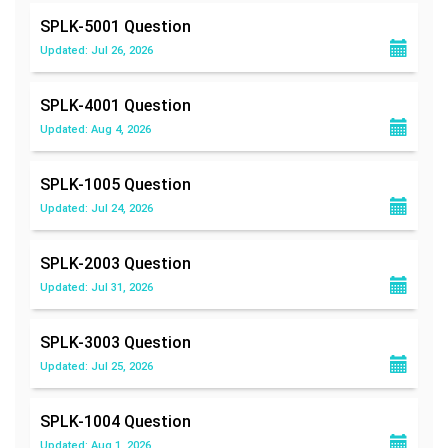
SPLK-5001
Question
Updated: Jul 26, 2026
SPLK-4001
Question
Updated: Aug 4, 2026
SPLK-1005
Question
Updated: Jul 24, 2026
SPLK-2003
Question
Updated: Jul 31, 2026
SPLK-3003
Question
Updated: Jul 25, 2026
SPLK-1004
Question
Updated: Aug 1, 2026