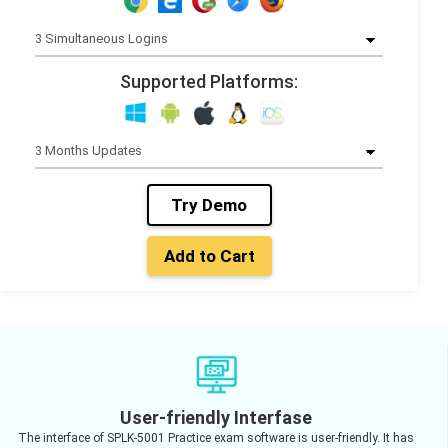
Supported Platforms:
Try Demo
Add to Cart
User-friendly Interfase
The interface of SPLK-5001 Practice exam software is user-friendly. It has