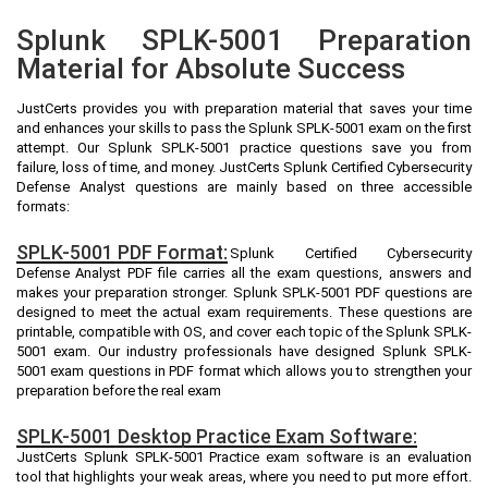
Splunk SPLK-5001 Preparation
Material for Absolute Success
JustCerts provides you with preparation material that saves your time
and enhances your skills to pass the Splunk SPLK-5001 exam on the first
attempt. Our Splunk SPLK-5001 practice questions save you from
failure, loss of time, and money. JustCerts Splunk Certified Cybersecurity
Defense Analyst questions are mainly based on three accessible
formats:
SPLK-5001 PDF Format:
Splunk Certified Cybersecurity
Defense Analyst PDF file carries all the exam questions, answers and
makes your preparation stronger. Splunk SPLK-5001 PDF questions are
designed to meet the actual exam requirements. These questions are
printable, compatible with OS, and cover each topic of the Splunk SPLK-
5001 exam. Our industry professionals have designed Splunk SPLK-
5001 exam questions in PDF format which allows you to strengthen your
preparation before the real exam
SPLK-5001 Desktop Practice Exam Software:
JustCerts Splunk SPLK-5001 Practice exam software is an evaluation
tool that highlights your weak areas, where you need to put more effort.