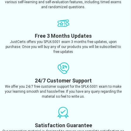
various self-learning and self-evaluation features, including; timed exams
and randomized questions.
Free 3 Months Updates
JustCerts offers you SPLK-5001 exam 3 months free updates, upon
purchase. Once you will buy any of our products you will be subscribed to
free updates
24/7 Customer Support
We offer you 24/7 free customer support for the SPLK-5001 exam to make
your learning smooth and hassle-free. If you have any query regarding the
material so feel to write us.
Satisfaction Guarantee