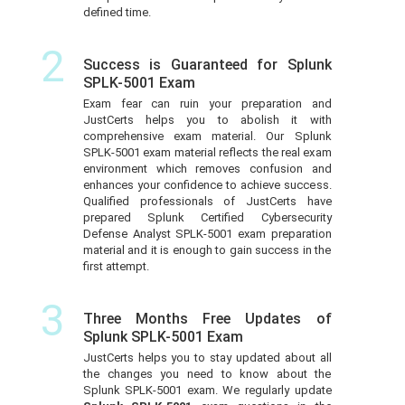
defined time.
2
Success is Guaranteed for Splunk
SPLK-5001 Exam
Exam fear can ruin your preparation and
JustCerts helps you to abolish it with
comprehensive exam material. Our Splunk
SPLK-5001 exam material reflects the real exam
environment which removes confusion and
enhances your confidence to achieve success.
Qualified professionals of JustCerts have
prepared Splunk Certified Cybersecurity
Defense Analyst SPLK-5001 exam preparation
material and it is enough to gain success in the
first attempt.
3
Three Months Free Updates of
Splunk SPLK-5001 Exam
JustCerts helps you to stay updated about all
the changes you need to know about the
Splunk SPLK-5001 exam. We regularly update