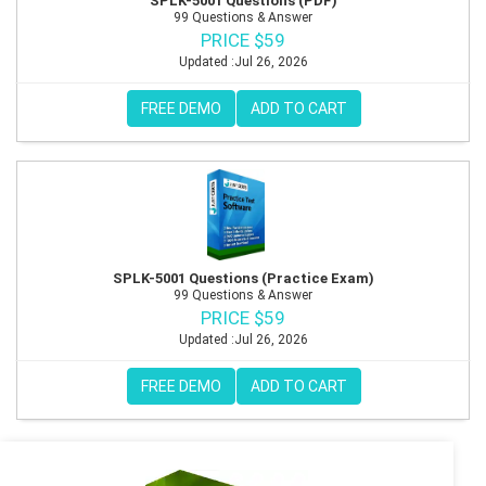
SPLK-5001 Questions (PDF)
99 Questions & Answer
PRICE $59
Updated :Jul 26, 2026
FREE DEMO
ADD TO CART
SPLK-5001 Questions (Practice Exam)
99 Questions & Answer
PRICE $59
Updated :Jul 26, 2026
FREE DEMO
ADD TO CART