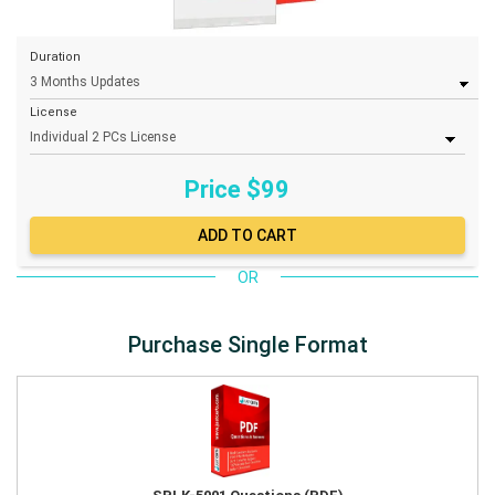
Duration
License
Price $
99
OR
Purchase Single Format