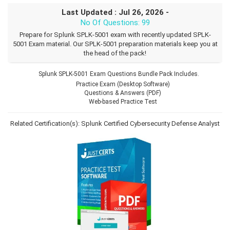
Last Updated : Jul 26, 2026 -
No Of Questions: 99
Prepare for Splunk SPLK-5001 exam with recently updated SPLK-
5001 Exam material. Our SPLK-5001 preparation materials keep you at
the head of the pack!
Splunk SPLK-5001 Exam Questions Bundle Pack Includes.
Practice Exam (Desktop Software)
Questions & Answers (PDF)
Web-based Practice Test
Related Certification(s):
Splunk Certified Cybersecurity Defense Analyst