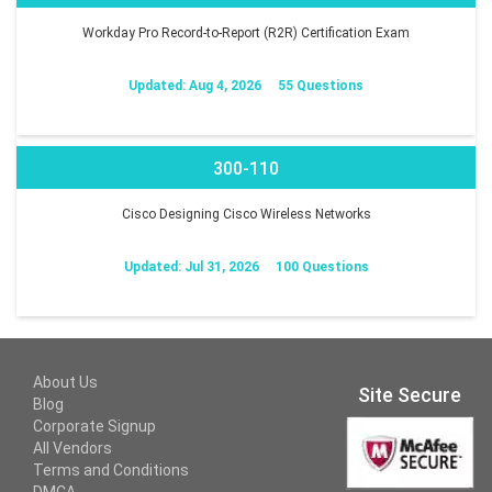
Workday Pro Record-to-Report (R2R) Certification Exam
Updated: Aug 4, 2026
55 Questions
300-110
Cisco Designing Cisco Wireless Networks
Updated: Jul 31, 2026
100 Questions
About Us
Site Secure
Blog
Corporate Signup
All Vendors
Terms and Conditions
DMCA