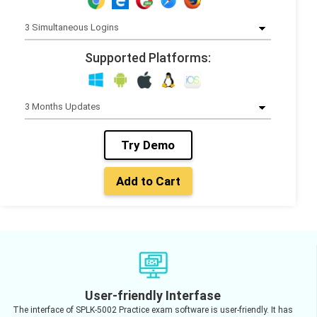
Supported Platforms:
Try Demo
Add to Cart
User-friendly Interfase
The interface of SPLK-5002 Practice exam software is user-friendly. It has