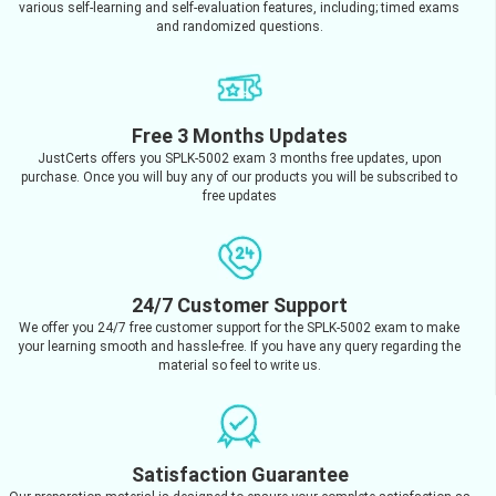
various self-learning and self-evaluation features, including; timed exams
and randomized questions.
Free 3 Months Updates
JustCerts offers you SPLK-5002 exam 3 months free updates, upon
purchase. Once you will buy any of our products you will be subscribed to
free updates
24/7 Customer Support
We offer you 24/7 free customer support for the SPLK-5002 exam to make
your learning smooth and hassle-free. If you have any query regarding the
material so feel to write us.
Satisfaction Guarantee