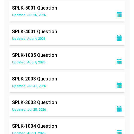
SPLK-5001
Question
Updated: Jul 26, 2026
SPLK-4001
Question
Updated: Aug 4, 2026
SPLK-1005
Question
Updated: Aug 4, 2026
SPLK-2003
Question
Updated: Jul 31, 2026
SPLK-3003
Question
Updated: Jul 25, 2026
SPLK-1004
Question
Updated: Aug 1, 2026