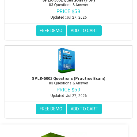
SPLK-5002 Questions (PDF)
83 Questions & Answer
PRICE $59
Updated :Jul 27, 2026
FREE DEMO
ADD TO CART
SPLK-5002 Questions (Practice Exam)
83 Questions & Answer
PRICE $59
Updated :Jul 27, 2026
FREE DEMO
ADD TO CART