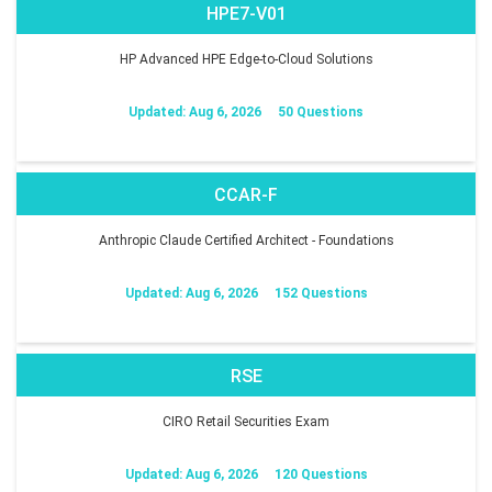
HPE7-V01
HP Advanced HPE Edge-to-Cloud Solutions
Updated: Aug 6, 2026
50 Questions
CCAR-F
Anthropic Claude Certified Architect - Foundations
Updated: Aug 6, 2026
152 Questions
RSE
CIRO Retail Securities Exam
Updated: Aug 6, 2026
120 Questions