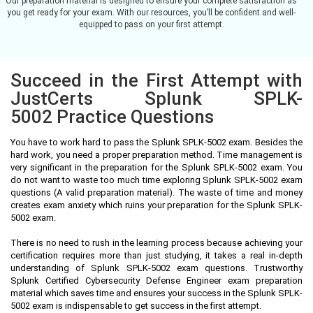
Our preparation material is designed to ensure your complete satisfaction as
you get ready for your exam. With our resources, you’ll be confident and well-
equipped to pass on your first attempt.
Succeed in the First Attempt with
JustCerts Splunk SPLK-
5002 Practice Questions
You have to work hard to pass the Splunk SPLK-5002 exam. Besides the
hard work, you need a proper preparation method. Time management is
very significant in the preparation for the Splunk SPLK-5002 exam. You
do not want to waste too much time exploring Splunk SPLK-5002 exam
questions (A valid preparation material). The waste of time and money
creates exam anxiety which ruins your preparation for the Splunk SPLK-
5002 exam.
There is no need to rush in the learning process because achieving your
certification requires more than just studying, it takes a real in-depth
understanding of Splunk SPLK-5002 exam questions. Trustworthy
Splunk Certified Cybersecurity Defense Engineer exam preparation
material which saves time and ensures your success in the Splunk SPLK-
5002 exam is indispensable to get success in the first attempt.