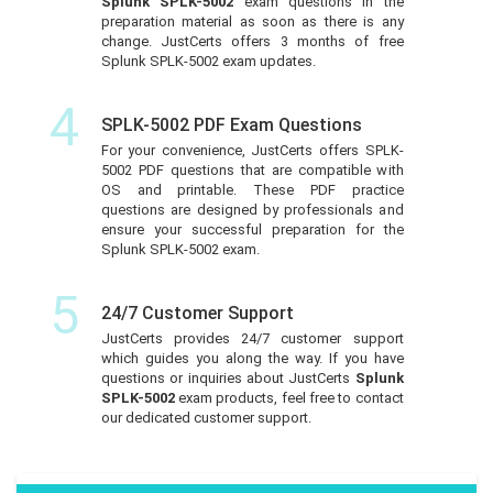
Splunk SPLK-5002
exam questions in the
preparation material as soon as there is any
change. JustCerts offers 3 months of free
Splunk SPLK-5002 exam updates.
4
SPLK-5002 PDF Exam Questions
For your convenience, JustCerts offers SPLK-
5002 PDF questions that are compatible with
OS and printable. These PDF practice
questions are designed by professionals and
ensure your successful preparation for the
Splunk SPLK-5002 exam.
5
24/7 Customer Support
JustCerts provides 24/7 customer support
which guides you along the way. If you have
questions or inquiries about JustCerts
Splunk
SPLK-5002
exam products, feel free to contact
our dedicated customer support.