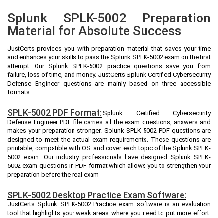
Splunk SPLK-5002 Preparation
Material for Absolute Success
JustCerts provides you with preparation material that saves your time
and enhances your skills to pass the Splunk SPLK-5002 exam on the first
attempt. Our Splunk SPLK-5002 practice questions save you from
failure, loss of time, and money. JustCerts Splunk Certified Cybersecurity
Defense Engineer questions are mainly based on three accessible
formats:
SPLK-5002 PDF Format:
Splunk Certified Cybersecurity
Defense Engineer PDF file carries all the exam questions, answers and
makes your preparation stronger. Splunk SPLK-5002 PDF questions are
designed to meet the actual exam requirements. These questions are
printable, compatible with OS, and cover each topic of the Splunk SPLK-
5002 exam. Our industry professionals have designed Splunk SPLK-
5002 exam questions in PDF format which allows you to strengthen your
preparation before the real exam
SPLK-5002 Desktop Practice Exam Software:
JustCerts Splunk SPLK-5002 Practice exam software is an evaluation
tool that highlights your weak areas, where you need to put more effort.