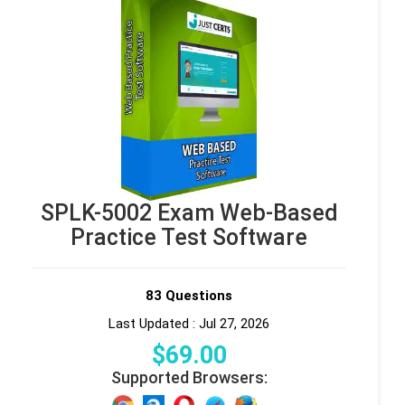
SPLK-5002 Exam Web-Based
Practice Test Software
83 Questions
Last Updated : Jul 27, 2026
$
69
.00
Supported Browsers: