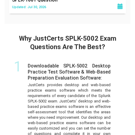
Updated: Jul 30, 2026
Why JustCerts SPLK-5002 Exam
Questions Are The Best?
1
Downloadable SPLK-5002 Desktop
Practice Test Software & Web-Based
Preparation Evaluation Software:
JustCerts provides desktop and web-based
practice exams software which meets the
requirements of every candidate of the Splunk
SPLK-5002 exam. JustCerts’ desktop and web-
based practice exams software is an effective
self-assessment tool that identifies the areas
where you need improvement. Our desktop and
web-based practice exams software can be
easily customized and you can set the number
of questions and complete it in your own