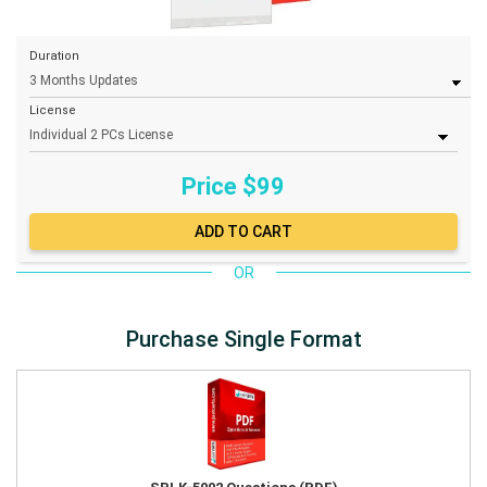
Duration
License
Price $
99
OR
Purchase Single Format