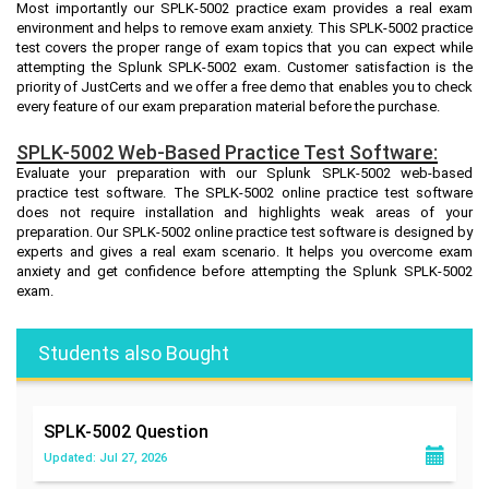
Most importantly our SPLK-5002 practice exam provides a real exam
environment and helps to remove exam anxiety. This SPLK-5002 practice
test covers the proper range of exam topics that you can expect while
attempting the Splunk SPLK-5002 exam. Customer satisfaction is the
priority of JustCerts and we offer a free demo that enables you to check
every feature of our exam preparation material before the purchase.
SPLK-5002 Web-Based Practice Test Software:
Evaluate your preparation with our Splunk SPLK-5002 web-based
practice test software. The SPLK-5002 online practice test software
does not require installation and highlights weak areas of your
preparation. Our SPLK-5002 online practice test software is designed by
experts and gives a real exam scenario. It helps you overcome exam
anxiety and get confidence before attempting the Splunk SPLK-5002
exam.
Students also Bought
SPLK-5002
Question
Updated: Jul 27, 2026