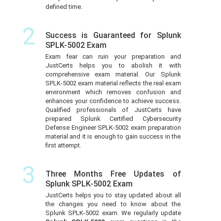
defined time.
2
Success is Guaranteed for Splunk
SPLK-5002 Exam
Exam fear can ruin your preparation and
JustCerts helps you to abolish it with
comprehensive exam material. Our Splunk
SPLK-5002 exam material reflects the real exam
environment which removes confusion and
enhances your confidence to achieve success.
Qualified professionals of JustCerts have
prepared Splunk Certified Cybersecurity
Defense Engineer SPLK-5002 exam preparation
material and it is enough to gain success in the
first attempt.
3
Three Months Free Updates of
Splunk SPLK-5002 Exam
JustCerts helps you to stay updated about all
the changes you need to know about the
Splunk SPLK-5002 exam. We regularly update