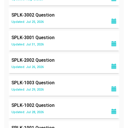
SPLK-3002
Question
Updated: Jul 25, 2026
SPLK-3001
Question
Updated: Jul 31, 2026
SPLK-2002
Question
Updated: Jul 26, 2026
SPLK-1003
Question
Updated: Jul 29, 2026
SPLK-1002
Question
Updated: Jul 28, 2026
SPLK-1001
Question