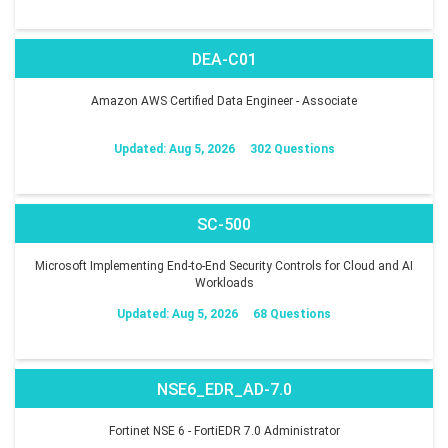
DEA-C01
Amazon AWS Certified Data Engineer - Associate
Updated: Aug 5, 2026
302 Questions
SC-500
Microsoft Implementing End-to-End Security Controls for Cloud and AI
Workloads
Updated: Aug 5, 2026
68 Questions
NSE6_EDR_AD-7.0
Fortinet NSE 6 - FortiEDR 7.0 Administrator