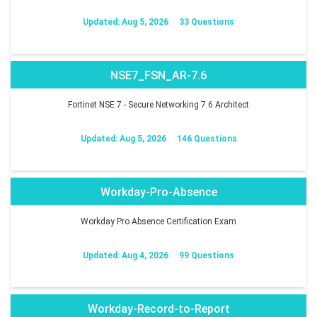
Updated: Aug 5, 2026
33 Questions
NSE7_FSN_AR-7.6
Fortinet NSE 7 - Secure Networking 7.6 Architect
Updated: Aug 5, 2026
146 Questions
Workday-Pro-Absence
Workday Pro Absence Certification Exam
Updated: Aug 4, 2026
99 Questions
Workday-Record-to-Report