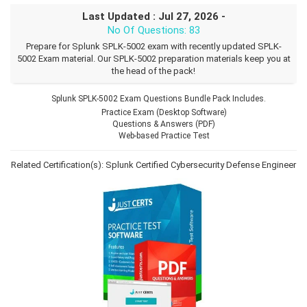
Last Updated : Jul 27, 2026 -
No Of Questions: 83
Prepare for Splunk SPLK-5002 exam with recently updated SPLK-
5002 Exam material. Our SPLK-5002 preparation materials keep you at
the head of the pack!
Splunk SPLK-5002 Exam Questions Bundle Pack Includes.
Practice Exam (Desktop Software)
Questions & Answers (PDF)
Web-based Practice Test
Related Certification(s):
Splunk Certified Cybersecurity Defense Engineer