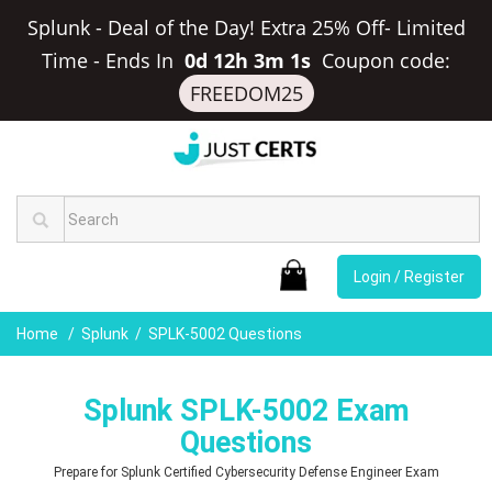
Splunk - Deal of the Day! Extra 25% Off- Limited
Time
-
Ends In
0d 12h 3m 0s
Coupon code:
FREEDOM25
Login / Register
Home
Splunk
SPLK-5002 Questions
Splunk SPLK-5002 Exam
Questions
Prepare for Splunk Certified Cybersecurity Defense Engineer Exam