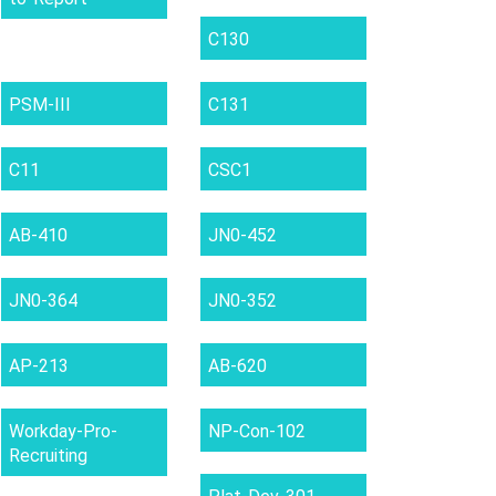
C130
PSM-III
C131
C11
CSC1
AB-410
JN0-452
JN0-364
JN0-352
AP-213
AB-620
Workday-Pro-
NP-Con-102
Recruiting