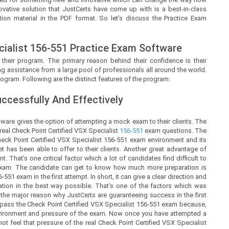
ovative solution that
JustCerts
have come up with is a best-in-class
ion material in the PDF format. So let’s discuss the Practice Exam
ialist
156-551 Practice Exam Software
 their program. The primary reason behind their confidence is their
g assistance from a large pool of professionals all around the world.
ogram. Following are the distinct features of the program:
cessfully And Effectively
ware gives the option of attempting a mock exam to their clients. The
real Check Point Certified VSX Specialist
156-551
exam questions. The
ck Point Certified VSX Specialist 156-551 exam environment and its
 has been able to offer to their clients. Another great advantage of
 That’s one critical factor which a lot of candidates find difficult to
e exam. The candidate can get to know how much more preparation is
551 exam in the first attempt. In short, it can give a clear direction and
tion in the best way possible. That’s one of the factors which was
the major reason why JustCerts are guaranteeing success in the first
 pass the Check Point Certified VSX Specialist 156-551 exam because,
 environment and pressure of the exam. Now once you have attempted a
not feel that pressure of the real Check Point Certified VSX Specialist