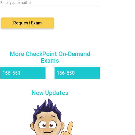
Request Exam
More CheckPoint On-Demand
Exams
156-551
156-550
New Updates