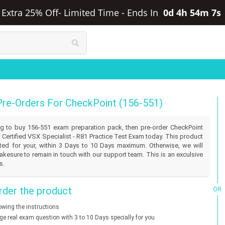
 Extra 25% Off- Limited Time
-
Ends In
0d 4h 54m 7s
Pre-Orders For CheckPoint (156-551)
ling to buy 156-551 exam preparation pack, then pre-order CheckPoint
 Certified VSX Specialist - R81 Practice Test Exam today. This product
eated for your, within 3 Days to 10 Days maximum. Otherwise, we will
akesure to remain in touch with our support team. This is an exculsive
s.
der the product
OR
lowing the instructions
nge real exam question with 3 to 10 Days specially for you