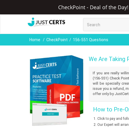
CheckPoint - Deal of the Day!
Home
CheckPoint
156-551 Questions
We Are Taking 
If you are really wil
(156-551) Check Point
will be specially cr
issue you a refund, m
offer only by JustCert
How to Pre-Or
Click to pay and fol
Our Expert will arra