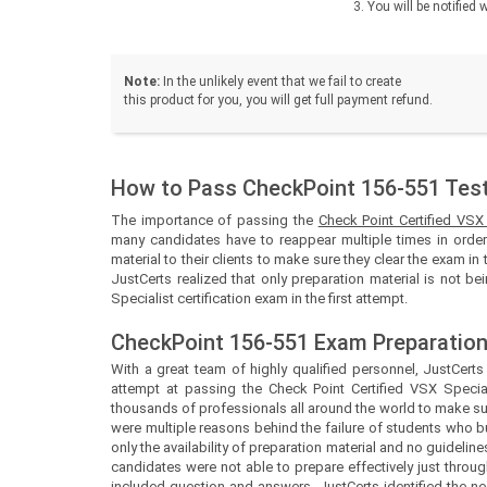
You will be notifie
Note:
In the unlikely event that we fail to create
this product for you, you will get full payment refund.
How to Pass CheckPoint 156-551 Test 
The importance of passing the
Check Point Certified VSX
many candidates have to reappear multiple times in order 
material to their clients to make sure they clear the exam in 
JustCerts realized that only preparation material is not b
Specialist certification exam in the first attempt.
CheckPoint 156-551 Exam Preparation
With a great team of highly qualified personnel,
JustCert
attempt at passing the Check Point Certified VSX Special
thousands of professionals all around the world to make sur
were multiple reasons behind the failure of students who b
only the availability of preparation material and no guidel
candidates were not able to prepare effectively just throug
included question and answers.
JustCerts
identified the 