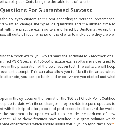
tware by JustCerts brings to the table for their clients.
 Questions For Guaranteed Success
 the ability to customize the test according to personal preferences.
nd want to change the types of questions and the allotted time to
at with the practice exam software offered by JustCerts. Again, this
t all sorts of requirements of the clients to make sure they are well
ing the mock exam, you would need the software to keep track of all
ertified VSX Specialist 156-551 practice exam software is designed to
ou in the preparation of the certification test. The software will keep
ur last attempt. This can also allow you to identify the areas where
iple attempts, you can go back and check where you started and what
en in the syllabus or the format of the 156-551 Check Point Certified
keep up to date with these changes, they provide frequent updates to
d with the help of a large pool of professionals all around the world.
 the program. The updates will also include the addition of new
 test. All of these features have resulted in a great solution which
 some other factors which should assist you in your buying decision:
?