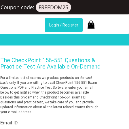
Coupon code:
FREEDOM25
Login / Register
The
CheckPoint 156-551
Questions &
Practice Test Are Available On-Demand
For a limited set of exams we produce products on
demand
basis
only. If you are willing to avail CheckPoint 156-551 Exam
Questions PDF and Practice Test Software, enter your email
below to get notified when the product becomes available.
Besides this on-demand CheckPoint 156-551 exam PDF
questions and practice test, we take care of you and provide
updated information about all the latest related exams through
your e-mail address
Email ID