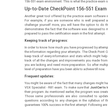
156-551 exam environment. This is what the practice exam sof
Up-to-Date CheckPoint 156-551 Exam
Another great tool offered by the practice exam software is
For example, if you are someone who is well prepared a
challenge yourself more, you will have the option to do th
demonstrates the fact that the software was designed to mee
prepared to pass the certification exam in the first attempt.
Keeping track of progress:
In order to know how much you have progressed by attempt
the information regarding your attempts. The Check Point C
keep track of every information and stats which might help y
track of all the changes and improvements you made from yo
you are lacking and need more preparation. So after mult
level of preparation have you been able to achieve till now.
Frequent updates:
You might be aware of the fact that many changes might happ
VSX Specialist - R81 exam. To make sure that
JustCerts
their program. As mentioned earlier, the program was create
Those same professionals are also consulted to update
questions according to any changes in the syllabus of the
guarantees 100% success in the first attempt. Following are