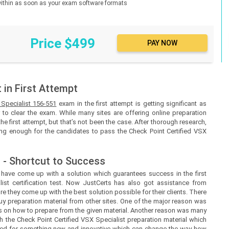
d within as soon as your exam software formats
Price $499
in First Attempt
 Specialist 156-551
exam in the first attempt is getting significant as
to clear the exam. While many sites are offering online preparation
the first attempt, but that’s not been the case. After thorough research,
eing enough for the candidates to pass the Check Point Certified VSX
 - Shortcut to Success
s
have come up with a solution which guarantees success in the first
ist certification test. Now
JustCerts
has also got assistance from
e they come up with the best solution possible for their clients. There
uy preparation material from other sites. One of the major reason was
ines on how to prepare from the given material. Another reason was many
h the Check Point Certified VSX Specialist preparation material which
need for something new and innovative which can change the way how