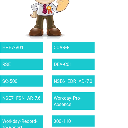
HPE7-V01
CCAR-F
RSE
DEA-C01
SC-500
NSE6_EDR_AD-7.0
NSE7_FSN_AR-7.6
Workday-Pro-
Absence
Workday-Record-
300-110
to-Report