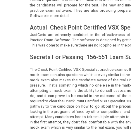
the candidates will prepare for the test. The new and inn
practice exam software. They are also providing preparat
Software in more detail.
Actual
Check Point Certified VSX Spec
JustCerts
are extremely confident in the effectiveness of
Practice Exam Software. The software is designed by gettin
This was done to make sure there are no loopholes in the pr
Secrets For Passing
156-551
Exam Suc
The Check Point Certified VSX Specialist practice exam soft
mock exam contains questions which are very similar to the 
mock exam also makes the candidate aware of the real Che
pressure. That’s something which no one else in the market
attempting a mock exam is the ability to do self-assessment.
do, and it can prove to be crucial in the outcome of th
required to clear the Check Point Certified VSX Specialist 156-
pathway to the candidate on how to go about the prepara
lacking in the programs offered by other competitors, and 
attempt. Many candidates had to take multiple attempts to
in the first attempt, they don’t feel comfortable with the
mock exam which is very similar to the real exam, you will 