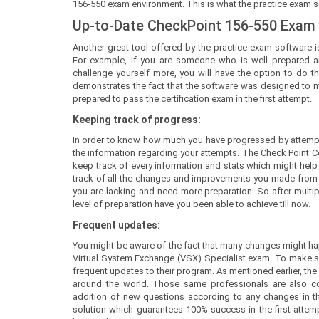
156-550 exam environment. This is what the practice exam sof
Up-to-Date CheckPoint 156-550 Exam
Another great tool offered by the practice exam software is
For example, if you are someone who is well prepared a
challenge yourself more, you will have the option to do th
demonstrates the fact that the software was designed to mee
prepared to pass the certification exam in the first attempt.
Keeping track of progress:
In order to know how much you have progressed by attempt
the information regarding your attempts. The Check Point C
keep track of every information and stats which might help y
track of all the changes and improvements you made from yo
you are lacking and need more preparation. So after mult
level of preparation have you been able to achieve till now.
Frequent updates:
You might be aware of the fact that many changes might happ
Virtual System Exchange (VSX) Specialist exam. To make s
frequent updates to their program. As mentioned earlier, the
around the world. Those same professionals are also co
addition of new questions according to any changes in the 
solution which guarantees 100% success in the first attem