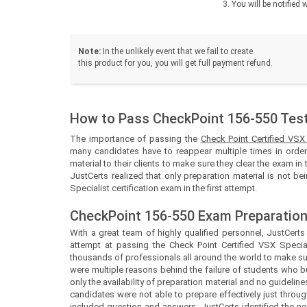
You will be notifie
Note:
In the unlikely event that we fail to create
this product for you, you will get full payment refund.
How to Pass CheckPoint 156-550 Test 
The importance of passing the
Check Point Certified VSX
many candidates have to reappear multiple times in order 
material to their clients to make sure they clear the exam in 
JustCerts realized that only preparation material is not b
Specialist certification exam in the first attempt.
CheckPoint 156-550 Exam Preparation
With a great team of highly qualified personnel,
JustCert
attempt at passing the Check Point Certified VSX Special
thousands of professionals all around the world to make sur
were multiple reasons behind the failure of students who b
only the availability of preparation material and no guidel
candidates were not able to prepare effectively just throug
included question and answers.
JustCerts
identified the 