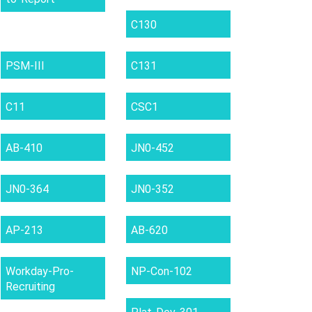
C130
PSM-III
C131
C11
CSC1
AB-410
JN0-452
JN0-364
JN0-352
AP-213
AB-620
Workday-Pro-
NP-Con-102
Recruiting