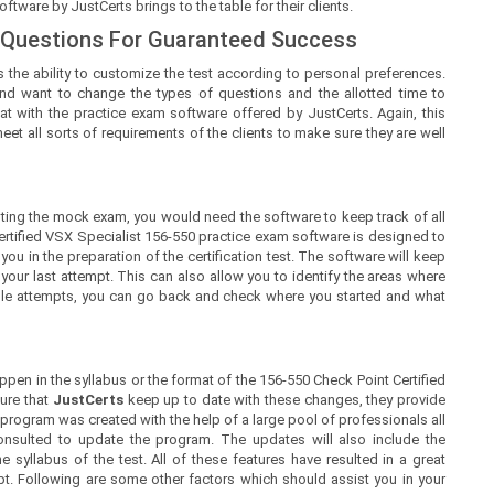
tware by JustCerts brings to the table for their clients.
 Questions For Guaranteed Success
 the ability to customize the test according to personal preferences.
nd want to change the types of questions and the allotted time to
at with the practice exam software offered by JustCerts. Again, this
t all sorts of requirements of the clients to make sure they are well
ing the mock exam, you would need the software to keep track of all
ertified VSX Specialist 156-550 practice exam software is designed to
ou in the preparation of the certification test. The software will keep
ur last attempt. This can also allow you to identify the areas where
iple attempts, you can go back and check where you started and what
en in the syllabus or the format of the 156-550 Check Point Certified
ure that
JustCerts
keep up to date with these changes, they provide
 program was created with the help of a large pool of professionals all
nsulted to update the program. The updates will also include the
syllabus of the test. All of these features have resulted in a great
pt. Following are some other factors which should assist you in your