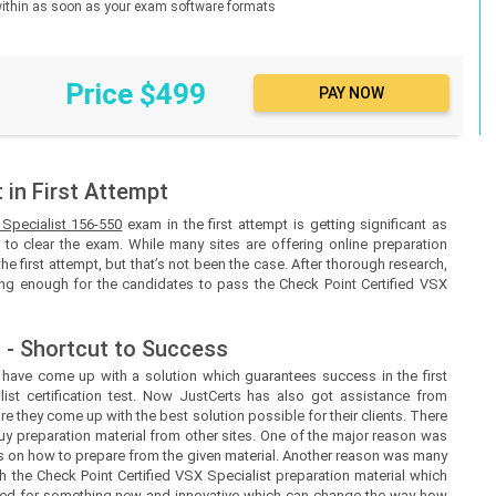
d within as soon as your exam software formats
Price $499
in First Attempt
 Specialist 156-550
exam in the first attempt is getting significant as
to clear the exam. While many sites are offering online preparation
the first attempt, but that’s not been the case. After thorough research,
eing enough for the candidates to pass the Check Point Certified VSX
 - Shortcut to Success
s
have come up with a solution which guarantees success in the first
ist certification test. Now
JustCerts
has also got assistance from
e they come up with the best solution possible for their clients. There
uy preparation material from other sites. One of the major reason was
ines on how to prepare from the given material. Another reason was many
h the Check Point Certified VSX Specialist preparation material which
need for something new and innovative which can change the way how