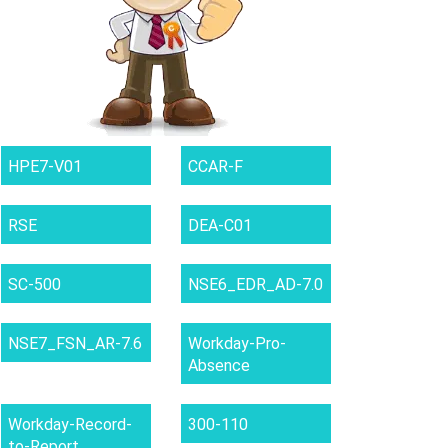
HPE7-V01
CCAR-F
RSE
DEA-C01
SC-500
NSE6_EDR_AD-7.0
NSE7_FSN_AR-7.6
Workday-Pro-
Absence
Workday-Record-
300-110
to-Report