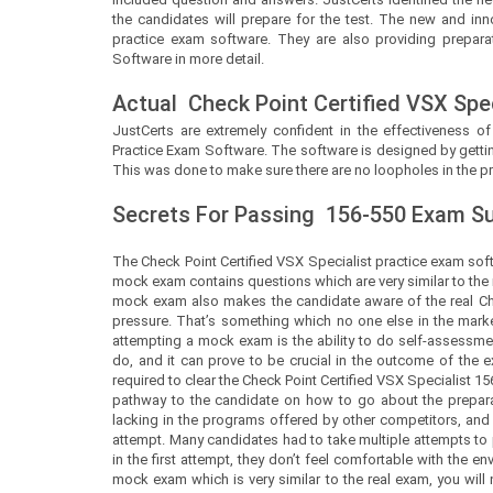
the candidates will prepare for the test. The new and inn
practice exam software. They are also providing preparat
Software in more detail.
Actual
Check Point Certified VSX Spec
JustCerts
are extremely confident in the effectiveness of
Practice Exam Software. The software is designed by gettin
This was done to make sure there are no loopholes in the pr
Secrets For Passing
156-550
Exam Suc
The Check Point Certified VSX Specialist practice exam soft
mock exam contains questions which are very similar to the 
mock exam also makes the candidate aware of the real Che
pressure. That’s something which no one else in the market
attempting a mock exam is the ability to do self-assessment.
do, and it can prove to be crucial in the outcome of th
required to clear the Check Point Certified VSX Specialist 156-
pathway to the candidate on how to go about the prepara
lacking in the programs offered by other competitors, and 
attempt. Many candidates had to take multiple attempts to
in the first attempt, they don’t feel comfortable with the
mock exam which is very similar to the real exam, you will 