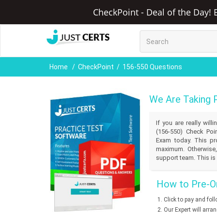
CheckPoint - Deal of the Day! 
Home
CheckPoint
156-550 Questions
We Are Taking 
If you are really wil
(156-550) Check Poin
Exam today. This pro
maximum. Otherwise,
support team. This is 
How to Pre-Or
Click to pay and fol
Our Expert will arra