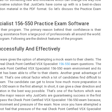
ovative solution that
JustCerts
have come up with is a best-in-class
ion material in the PDF format. So let’s discuss the Practice Exam
ialist
156-550 Practice Exam Software
 their program. The primary reason behind their confidence is their
g assistance from a large pool of professionals all around the world.
ogram. Following are the distinct features of the program:
cessfully And Effectively
ware gives the option of attempting a mock exam to their clients. The
real Check Point Certified VSX Specialist
156-550
exam questions. The
ck Point Certified VSX Specialist 156-550 exam environment and its
 has been able to offer to their clients. Another great advantage of
 That’s one critical factor which a lot of candidates find difficult to
e exam. The candidate can get to know how much more preparation is
550 exam in the first attempt. In short, it can give a clear direction and
tion in the best way possible. That’s one of the factors which was
the major reason why JustCerts are guaranteeing success in the first
 pass the Check Point Certified VSX Specialist 156-550 exam because,
 environment and pressure of the exam. Now once you have attempted a
not feel that pressure of the real Check Point Certified VSX Specialist