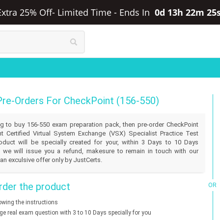
Extra 25% Off- Limited Time
-
Ends In
0d 13h 22m 25
Pre-Orders For CheckPoint (156-550)
ling to buy 156-550 exam preparation pack, then pre-order CheckPoint
t Certified Virtual System Exchange (VSX) Specialist Practice Test
duct will be specially created for your, within 3 Days to 10 Days
 we will issue you a refund, makesure to remain in touch with our
an exculsive offer only by JustCerts.
der the product
OR
lowing the instructions
nge real exam question with 3 to 10 Days specially for you