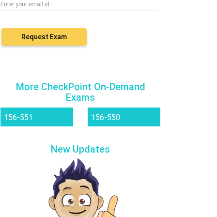
Request Exam
More CheckPoint On-Demand
Exams
156-551
156-550
New Updates