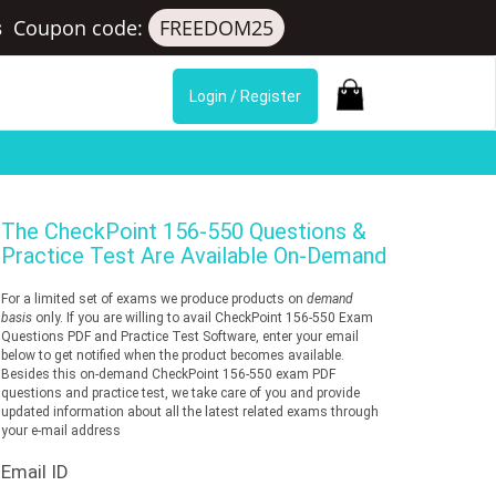
s
Coupon code:
FREEDOM25
Login / Register
The
CheckPoint 156-550
Questions &
Practice Test Are Available On-Demand
For a limited set of exams we produce products on
demand
basis
only. If you are willing to avail CheckPoint 156-550 Exam
Questions PDF and Practice Test Software, enter your email
below to get notified when the product becomes available.
Besides this on-demand CheckPoint 156-550 exam PDF
questions and practice test, we take care of you and provide
updated information about all the latest related exams through
your e-mail address
Email ID