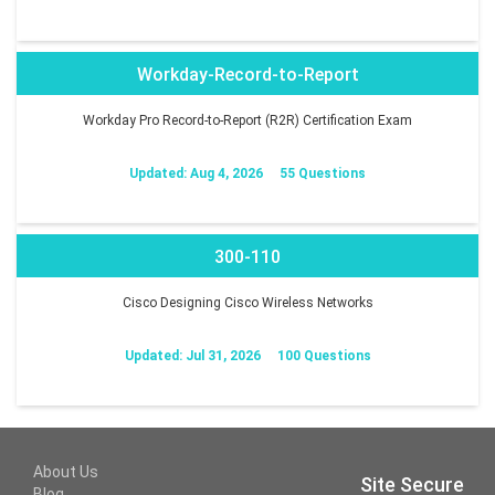
Workday-Record-to-Report
Workday Pro Record-to-Report (R2R) Certification Exam
Updated: Aug 4, 2026
55 Questions
300-110
Cisco Designing Cisco Wireless Networks
Updated: Jul 31, 2026
100 Questions
About Us
Site Secure
Blog