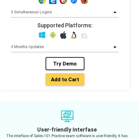
Supported Platforms:
Try Demo
Add to Cart
User-friendly Interfase
The interface of Sales-101 Practice exam software is user-friendly. It has