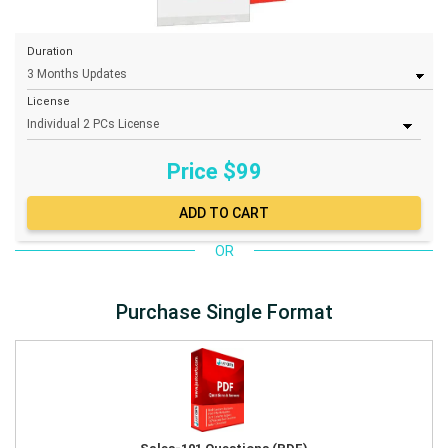
Duration
License
Price $
99
OR
Purchase Single Format