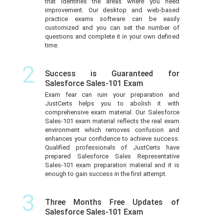
that identifies the areas where you need
improvement. Our desktop and web-based
practice exams software can be easily
customized and you can set the number of
questions and complete it in your own defined
time.
2
Success is Guaranteed for
Salesforce Sales-101 Exam
Exam fear can ruin your preparation and
JustCerts helps you to abolish it with
comprehensive exam material. Our Salesforce
Sales-101 exam material reflects the real exam
environment which removes confusion and
enhances your confidence to achieve success.
Qualified professionals of JustCerts have
prepared Salesforce Sales Representative
Sales-101 exam preparation material and it is
enough to gain success in the first attempt.
3
Three Months Free Updates of
Salesforce Sales-101 Exam