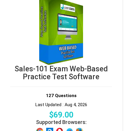
Sales-101 Exam Web-Based
Practice Test Software
127 Questions
Last Updated : Aug 4, 2026
$
69
.00
Supported Browsers: