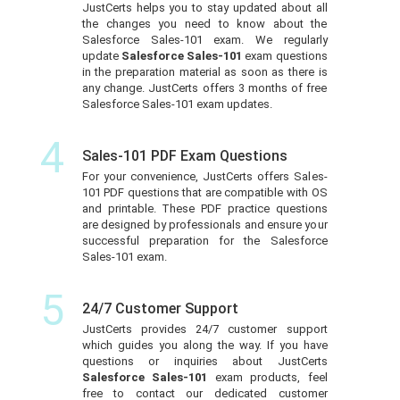
JustCerts helps you to stay updated about all
the changes you need to know about the
Salesforce Sales-101 exam. We regularly
update
Salesforce Sales-101
exam questions
in the preparation material as soon as there is
any change. JustCerts offers 3 months of free
Salesforce Sales-101 exam updates.
4
Sales-101 PDF Exam Questions
For your convenience, JustCerts offers Sales-
101 PDF questions that are compatible with OS
and printable. These PDF practice questions
are designed by professionals and ensure your
successful preparation for the Salesforce
Sales-101 exam.
5
24/7 Customer Support
JustCerts provides 24/7 customer support
which guides you along the way. If you have
questions or inquiries about JustCerts
Salesforce Sales-101
exam products, feel
free to contact our dedicated customer