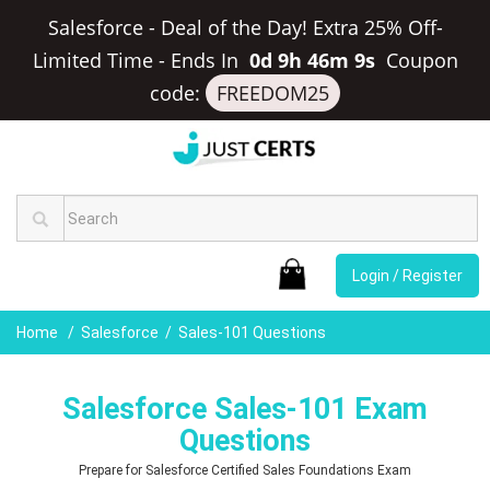
Salesforce - Deal of the Day! Extra 25% Off-
Limited Time
-
Ends In
0d 9h 46m 8s
Coupon
code:
FREEDOM25
Login / Register
Home
Salesforce
Sales-101 Questions
Salesforce Sales-101 Exam
Questions
Prepare for Salesforce Certified Sales Foundations Exam