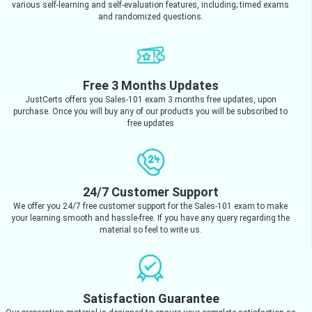
various self-learning and self-evaluation features, including; timed exams
and randomized questions.
Free 3 Months Updates
JustCerts offers you Sales-101 exam 3 months free updates, upon
purchase. Once you will buy any of our products you will be subscribed to
free updates
24/7 Customer Support
We offer you 24/7 free customer support for the Sales-101 exam to make
your learning smooth and hassle-free. If you have any query regarding the
material so feel to write us.
Satisfaction Guarantee