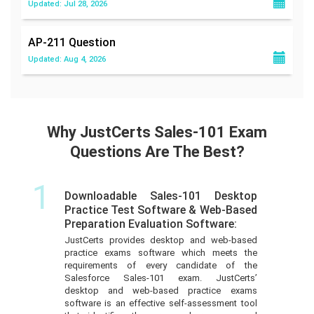
Updated: Jul 28, 2026
AP-211
Question
Updated: Aug 4, 2026
Why JustCerts Sales-101 Exam
Questions Are The Best?
1
Downloadable Sales-101 Desktop
Practice Test Software & Web-Based
Preparation Evaluation Software:
JustCerts provides desktop and web-based
practice exams software which meets the
requirements of every candidate of the
Salesforce Sales-101 exam. JustCerts’
desktop and web-based practice exams
software is an effective self-assessment tool