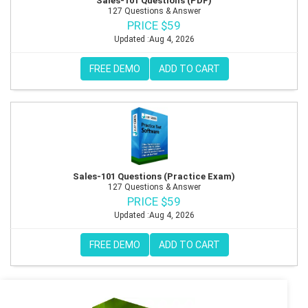
Sales-101 Questions (PDF)
127 Questions & Answer
PRICE $59
Updated :Aug 4, 2026
FREE DEMO
ADD TO CART
Sales-101 Questions (Practice Exam)
127 Questions & Answer
PRICE $59
Updated :Aug 4, 2026
FREE DEMO
ADD TO CART