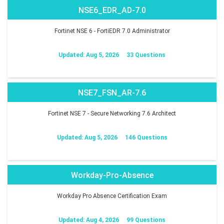
NSE6_EDR_AD-7.0
Fortinet NSE 6 - FortiEDR 7.0 Administrator
Updated: Aug 5, 2026
33 Questions
NSE7_FSN_AR-7.6
Fortinet NSE 7 - Secure Networking 7.6 Architect
Updated: Aug 5, 2026
146 Questions
Workday-Pro-Absence
Workday Pro Absence Certification Exam
Updated: Aug 4, 2026
99 Questions