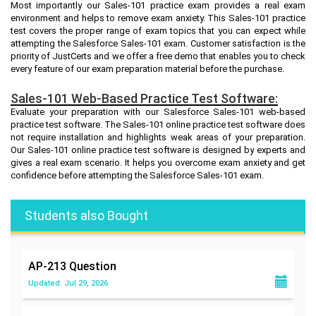
Most importantly our Sales-101 practice exam provides a real exam
environment and helps to remove exam anxiety. This Sales-101 practice
test covers the proper range of exam topics that you can expect while
attempting the Salesforce Sales-101 exam. Customer satisfaction is the
priority of JustCerts and we offer a free demo that enables you to check
every feature of our exam preparation material before the purchase.
Sales-101 Web-Based Practice Test Software:
Evaluate your preparation with our Salesforce Sales-101 web-based
practice test software. The Sales-101 online practice test software does
not require installation and highlights weak areas of your preparation.
Our Sales-101 online practice test software is designed by experts and
gives a real exam scenario. It helps you overcome exam anxiety and get
confidence before attempting the Salesforce Sales-101 exam.
Students also Bought
AP-213
Question
Updated: Jul 29, 2026