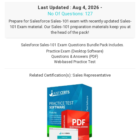
Last Updated : Aug 4, 2026 -
No Of Questions: 127
Prepare for Salesforce Sales-101 exam with recently updated Sales-
101 Exam material. Our Sales-101 preparation materials keep you at
the head of the pack!
Salesforce Sales-101 Exam Questions Bundle Pack Includes.
Practice Exam (Desktop Software)
Questions & Answers (PDF)
Web-based Practice Test
Related Certification(s):
Sales Representative