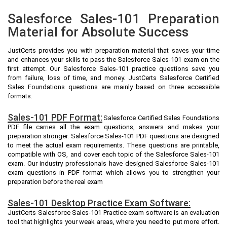
Salesforce Sales-101 Preparation
Material for Absolute Success
JustCerts provides you with preparation material that saves your time
and enhances your skills to pass the Salesforce Sales-101 exam on the
first attempt. Our Salesforce Sales-101 practice questions save you
from failure, loss of time, and money. JustCerts Salesforce Certified
Sales Foundations questions are mainly based on three accessible
formats:
Sales-101 PDF Format:
Salesforce Certified Sales Foundations
PDF file carries all the exam questions, answers and makes your
preparation stronger. Salesforce Sales-101 PDF questions are designed
to meet the actual exam requirements. These questions are printable,
compatible with OS, and cover each topic of the Salesforce Sales-101
exam. Our industry professionals have designed Salesforce Sales-101
exam questions in PDF format which allows you to strengthen your
preparation before the real exam
Sales-101 Desktop Practice Exam Software:
JustCerts Salesforce Sales-101 Practice exam software is an evaluation
tool that highlights your weak areas, where you need to put more effort.