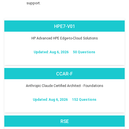
support.
HPE7-V01
HP Advanced HPE Edge-to-Cloud Solutions
Updated: Aug 6, 2026
50 Questions
CCAR-F
Anthropic Claude Certified Architect - Foundations
Updated: Aug 6, 2026
152 Questions
RSE