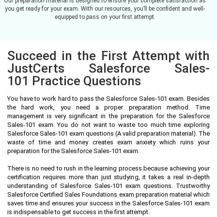
Our preparation material is designed to ensure your complete satisfaction as
you get ready for your exam. With our resources, you’ll be confident and well-
equipped to pass on your first attempt.
Succeed in the First Attempt with
JustCerts Salesforce Sales-
101 Practice Questions
You have to work hard to pass the Salesforce Sales-101 exam. Besides
the hard work, you need a proper preparation method. Time
management is very significant in the preparation for the Salesforce
Sales-101 exam. You do not want to waste too much time exploring
Salesforce Sales-101 exam questions (A valid preparation material). The
waste of time and money creates exam anxiety which ruins your
preparation for the Salesforce Sales-101 exam.
There is no need to rush in the learning process because achieving your
certification requires more than just studying, it takes a real in-depth
understanding of Salesforce Sales-101 exam questions. Trustworthy
Salesforce Certified Sales Foundations exam preparation material which
saves time and ensures your success in the Salesforce Sales-101 exam
is indispensable to get success in the first attempt.