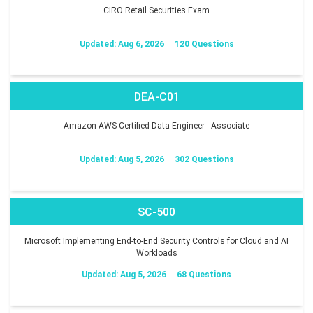
CIRO Retail Securities Exam
Updated: Aug 6, 2026
120 Questions
DEA-C01
Amazon AWS Certified Data Engineer - Associate
Updated: Aug 5, 2026
302 Questions
SC-500
Microsoft Implementing End-to-End Security Controls for Cloud and AI
Workloads
Updated: Aug 5, 2026
68 Questions