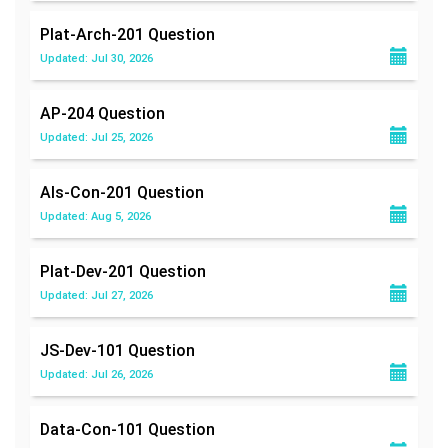
Plat-Arch-201
Question
Updated: Jul 30, 2026
AP-204
Question
Updated: Jul 25, 2026
Als-Con-201
Question
Updated: Aug 5, 2026
Plat-Dev-201
Question
Updated: Jul 27, 2026
JS-Dev-101
Question
Updated: Jul 26, 2026
Data-Con-101
Question