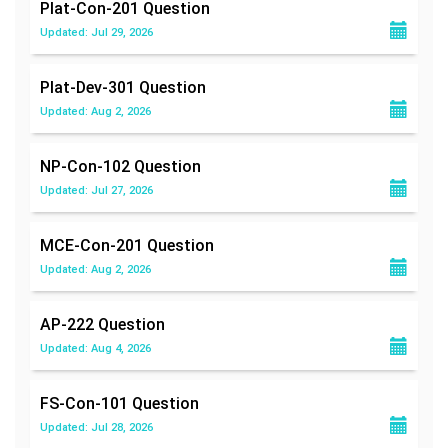
Plat-Con-201
Question
Updated: Jul 29, 2026
Plat-Dev-301
Question
Updated: Aug 2, 2026
NP-Con-102
Question
Updated: Jul 27, 2026
MCE-Con-201
Question
Updated: Aug 2, 2026
AP-222
Question
Updated: Aug 4, 2026
FS-Con-101
Question
Updated: Jul 28, 2026