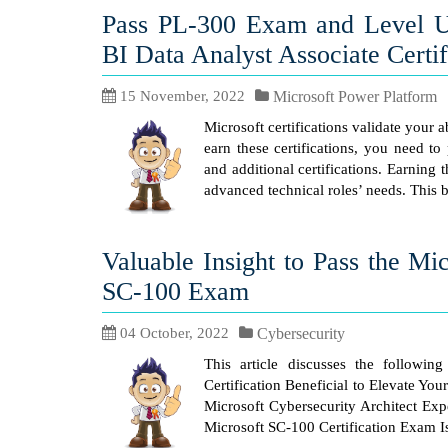
Pass PL-300 Exam and Level U
BI Data Analyst Associate Certif
15 November, 2022
Microsoft Power Platform
Microsoft certifications validate your 
earn these certifications, you need to
and additional certifications. Earning
advanced technical roles’ needs. This 
Valuable Insight to Pass the Mi
SC-100 Exam
04 October, 2022
Cybersecurity
This article discusses the followin
Certification Beneficial to Elevate Yo
Microsoft Cybersecurity Architect Exp
Microsoft SC-100 Certification Exam I