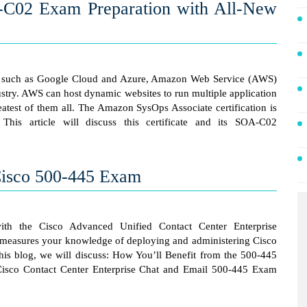
02 Exam Preparation with All-New
s such as Google Cloud and Azure, Amazon Web Service (AWS)
ustry. AWS can host dynamic websites to run multiple application
eatest of them all. The Amazon SysOps Associate certification is
 This article will discuss this certificate and its SOA-C02
 Cisco 500-445 Exam
th the Cisco Advanced Unified Contact Center Enterprise
am measures your knowledge of deploying and administering Cisco
his blog, we will discuss: How You’ll Benefit from the 500-445
isco Contact Center Enterprise Chat and Email 500-445 Exam