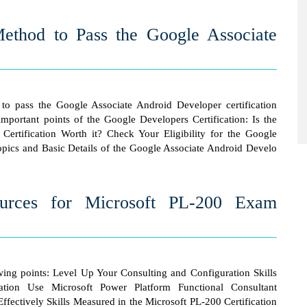
Method to Pass the Google Associate
to pass the Google Associate Android Developer certification
mportant points of the Google Developers Certification: Is the
ertification Worth it? Check Your Eligibility for the Google
ics and Basic Details of the Google Associate Android Develo
ources for Microsoft PL-200 Exam
owing points: Level Up Your Consulting and Configuration Skills
cation Use Microsoft Power Platform Functional Consultant
Effectively Skills Measured in the Microsoft PL-200 Certification