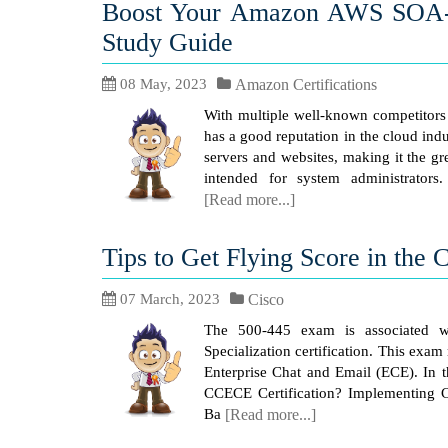
Boost Your Amazon AWS SOA-C
Study Guide
08 May, 2023
Amazon Certifications
With multiple well-known competitor
has a good reputation in the cloud ind
servers and websites, making it the gr
intended for system administrators.
[Read more...]
Tips to Get Flying Score in the
07 March, 2023
Cisco
The 500-445 exam is associated wi
Specialization certification. This ex
Enterprise Chat and Email (ECE). In t
CCECE Certification? Implementing C
Ba
[Read more...]