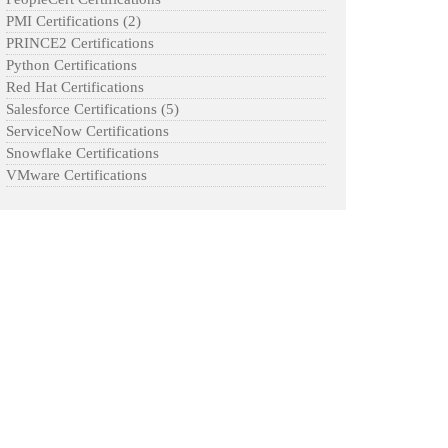
PMI Certifications
(2)
PRINCE2 Certifications
Python Certifications
Red Hat Certifications
Salesforce Certifications
(5)
ServiceNow Certifications
Snowflake Certifications
VMware Certifications