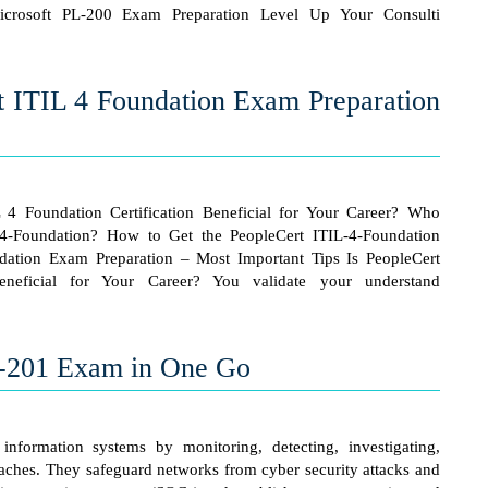
crosoft PL-200 Exam Preparation Level Up Your Consulti
t ITIL 4 Foundation Exam Preparation
L 4 Foundation Certification Beneficial for Your Career? Who
-4-Foundation? How to Get the PeopleCert ITIL-4-Foundation
ndation Exam Preparation – Most Important Tips Is PeopleCert
eneficial for Your Career? You validate your understand
0-201 Exam in One Go
 information systems by monitoring, detecting, investigating,
eaches. They safeguard networks from cyber security attacks and