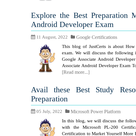
Explore the Best Preparation 
Android Developer Exam
11 August, 2022
Google Certifications
This blog of JustCerts is about How 
exam. We will discuss the following i
Google Associate Android Developer C
Associate Android Developer Exam Top
[Read more...]
Avail these Best Study Res
Preparation
05 July, 2022
Microsoft Power Platform
In this blog, we will discuss the foll
with the Microsoft PL-200 Certifi
Certification to Market Yourself More 