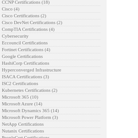
CCNP Certifications
(18)
Cisco
(4)
Cisco Certifications
(2)
Cisco DevNet Certifications
(2)
CompTIA Certifications
(4)
Cybersecurity
Eccouncil Certifications
Fortinet Certifications
(4)
Google Certifications
HashiCorp Certifications
Hyperconverged Infrastructure
ISACA Certifications
(3)
ISC2 Certifications
Kubernetes Certifications
(2)
Microsoft 365
(10)
Microsoft Azure
(14)
Microsoft Dynamics 365
(14)
Microsoft Power Platform
(3)
NetApp Certifications
Nutanix Certifications
PeopleCert Certifications