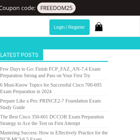
Coupon code:
FREEDOM25
Login / Register
LATEST POSTS
Few Days to Go: Finish FCP_FAZ_AN-7.4 Exam
Preparation Strong and Pass on Your First Try
6 Must-Know Topics for Successful Cisco 700-695
Exam Preparation in 2024
Prepare Like a Pro: PRINCE2-7 Foundation Exam
Study Guide
The Best Cisco 350-601 DCCOR Exam Preparation
Strategy to Ace the Test on First Attempt
Mastering Success: How to Effectively Practice for the
NCP-MCI-6.5 Exam