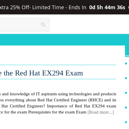
Extra 25% Off- Limited Time
-
Ends In
0d 5h 44m 36s
ce the Red Hat EX294 Exam
lls and knowledge of IT aspirants using technologies and products
cuss everything about Red Hat Certified Engineer (RHCE) and its
at Certified Engineer? Importance of Red Hat EX294 exam
e for the exam Prerequisites for the exam Exam
[Read more...]