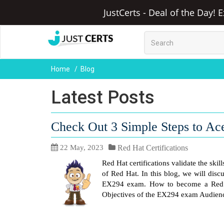
JustCerts - Deal of the Day! 
Home
Blog
Latest Posts
Check Out 3 Simple Steps to A
22 May, 2023
Red Hat Certifications
Red Hat certifications validate the ski
of Red Hat. In this blog, we will dis
EX294 exam. How to become a Red H
Objectives of the EX294 exam Audienc