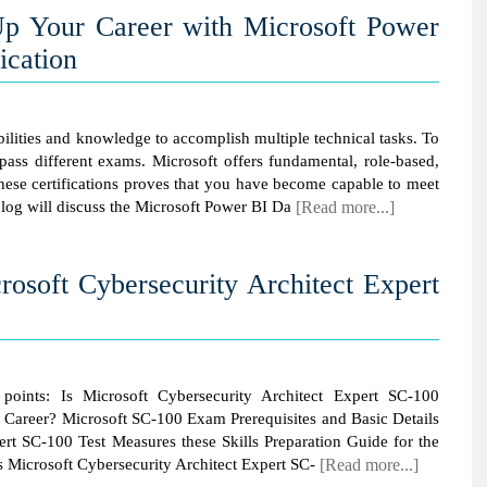
p Your Career with Microsoft Power
ication
abilities and knowledge to accomplish multiple technical tasks. To
 pass different exams. Microsoft offers fundamental, role-based,
 these certifications proves that you have become capable to meet
blog will discuss the Microsoft Power BI Da
[Read more...]
crosoft Cybersecurity Architect Expert
g points: Is Microsoft Cybersecurity Architect Expert SC-100
ur Career? Microsoft SC-100 Exam Prerequisites and Basic Details
ert SC-100 Test Measures these Skills Preparation Guide for the
s Microsoft Cybersecurity Architect Expert SC-
[Read more...]