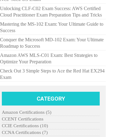
Unlocking CLF-C02 Exam Success: AWS Certified
Cloud Practitioner Exam Preparation Tips and Tricks
Mastering the MS-102 Exam: Your Ultimate Guide to
Success
Conquer the Microsoft MD-102 Exam: Your Ultimate
Roadmap to Success
Amazon AWS MLS-C01 Exam: Best Strategies to
Optimize Your Preparation
Check Out 3 Simple Steps to Ace the Red Hat EX294
Exam
CATEGORY
Amazon Certifications
(5)
CCENT Certifications
CCIE Certifications
(10)
CCNA Certifications
(7)