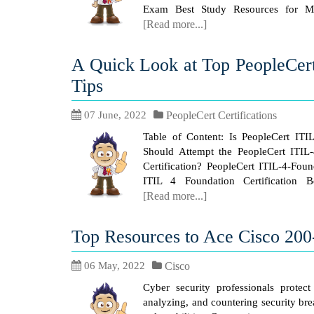
Exam Best Study Resources for Mi
[Read more...]
A Quick Look at Top PeopleCer
Tips
07 June, 2022
PeopleCert Certifications
Table of Content: Is PeopleCert ITI
Should Attempt the PeopleCert ITIL
Certification? PeopleCert ITIL-4-Fou
ITIL 4 Foundation Certification B
[Read more...]
Top Resources to Ace Cisco 20
06 May, 2022
Cisco
Cyber security professionals protect
analyzing, and countering security br