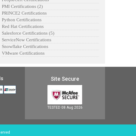
PMI Certifications
(2)
PRINCE2 Certifications
Python Certifications
Red Hat Certifications
Salesforce Certifications
(5)
ServiceNow Certifications
Snowflake Certifications
VMware Certifications
ds
Site Secure
TESTED 08 Aug 2026
served