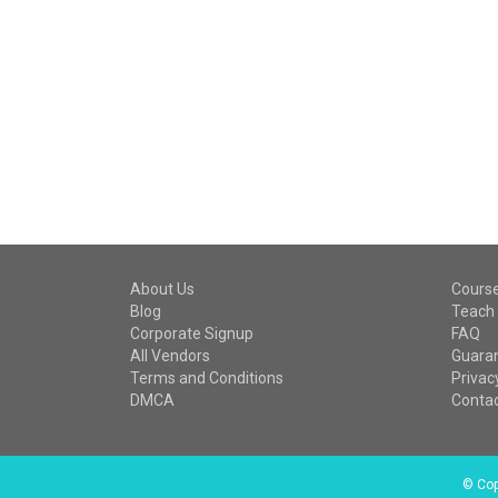
About Us
Cours
Blog
Teach 
Corporate Signup
FAQ
All Vendors
Guara
Terms and Conditions
Privac
DMCA
Contac
©
Copy