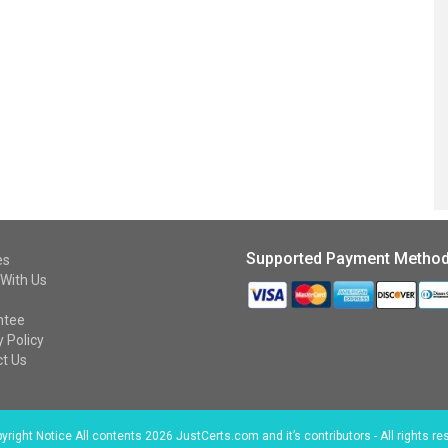
Supported Payment Metho
es
With Us
ntee
y Policy
t Us
right Notice All contents 2026 JustCerts.com and it’s contributors - All rights re