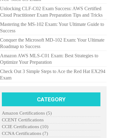
Unlocking CLF-C02 Exam Success: AWS Certified
Cloud Practitioner Exam Preparation Tips and Tricks
Mastering the MS-102 Exam: Your Ultimate Guide to
Success
Conquer the Microsoft MD-102 Exam: Your Ultimate
Roadmap to Success
Amazon AWS MLS-C01 Exam: Best Strategies to
Optimize Your Preparation
Check Out 3 Simple Steps to Ace the Red Hat EX294
Exam
CATEGORY
Amazon Certifications
(5)
CCENT Certifications
CCIE Certifications
(10)
CCNA Certifications
(7)