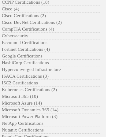
CCNP Certifications
(18)
Cisco
(4)
Cisco Certifications
(2)
Cisco DevNet Certifications
(2)
CompTIA Certifications
(4)
Cybersecurity
Eccouncil Certifications
Fortinet Certifications
(4)
Google Certifications
HashiCorp Certifications
Hyperconverged Infrastructure
ISACA Certifications
(3)
ISC2 Certifications
Kubernetes Certifications
(2)
Microsoft 365
(10)
Microsoft Azure
(14)
Microsoft Dynamics 365
(14)
Microsoft Power Platform
(3)
NetApp Certifications
Nutanix Certifications
PeopleCert Certifications