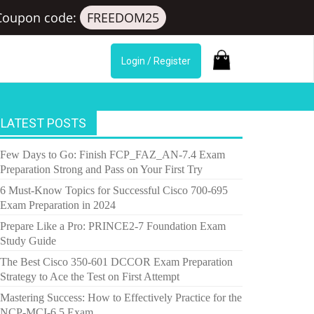
Coupon code:
FREEDOM25
Login / Register
LATEST POSTS
Few Days to Go: Finish FCP_FAZ_AN-7.4 Exam
Preparation Strong and Pass on Your First Try
6 Must-Know Topics for Successful Cisco 700-695
Exam Preparation in 2024
Prepare Like a Pro: PRINCE2-7 Foundation Exam
Study Guide
The Best Cisco 350-601 DCCOR Exam Preparation
Strategy to Ace the Test on First Attempt
Mastering Success: How to Effectively Practice for the
NCP-MCI-6.5 Exam