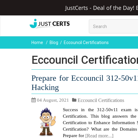
JustCerts - Deal of the Day!
Home
Blog
Eccouncil Certifications
Eccouncil Certificati
Prepare for Eccouncil 312-50v1
Hacking
04 August, 2021
Eccouncil Certifications
Success in the 312-50v11 exam is 
Certification. This blog answers th
Certification to Enhance Information 
Certification? What are the Domai
Prepare for
[Read more...]