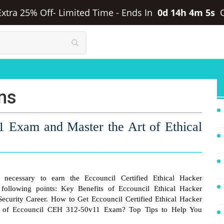
 Extra 25% Off- Limited Time
-
Ends In
0d 14h 4m 5s
ons
1 Exam and Master the Art of Ethical
necessary to earn the Eccouncil Certified Ethical Hacker
e following points: Key Benefits of Eccouncil Ethical Hacker
Security Career. How to Get Eccouncil Certified Ethical Hacker
ns of Eccouncil CEH 312-50v11 Exam? Top Tips to Help You