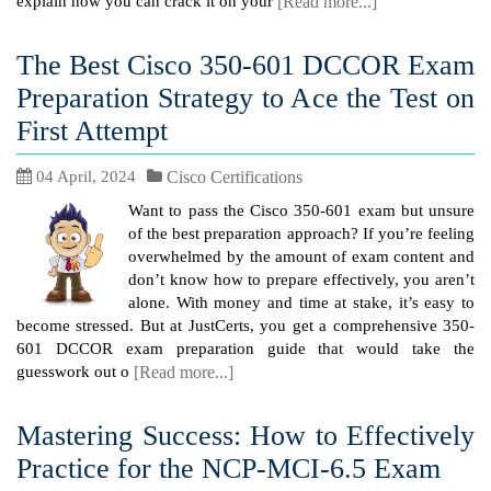
explain how you can crack it on your
[Read more...]
The Best Cisco 350-601 DCCOR Exam
Preparation Strategy to Ace the Test on
First Attempt
04 April, 2024
Cisco Certifications
Want to pass the Cisco 350-601 exam but unsure
of the best preparation approach? If you’re feeling
overwhelmed by the amount of exam content and
don’t know how to prepare effectively, you aren’t
alone. With money and time at stake, it’s easy to
become stressed. But at JustCerts, you get a comprehensive 350-
601 DCCOR exam preparation guide that would take the
guesswork out o
[Read more...]
Mastering Success: How to Effectively
Practice for the NCP-MCI-6.5 Exam