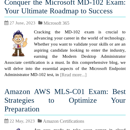
Conquer the Microsoft MD-102 Exam:
Your Ultimate Roadmap to Success
27 June, 2023
Microsoft 365
Cracking the MD-102 exam is crucial to
advancing your career in the world of technology.
Whether you want to validate your skills or are an
aspiring candidate looking to enter the industry,
earning the Modern Desktop Administrator
Associate certification is a must. In this comprehensive blog, we
will delve into the essential aspects of the Microsoft Endpoint
Administrator MD-102 test, in
[Read more...]
Amazon AWS MLS-C01 Exam: Best
Strategies to Optimize Your
Preparation
22 May, 2023
Amazon Certifications
Are you ready to take your career in cloud