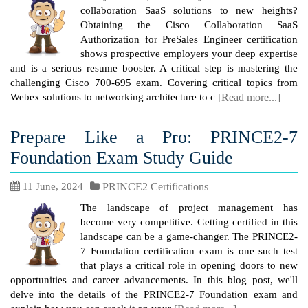
collaboration SaaS solutions to new heights?
Obtaining the Cisco Collaboration SaaS
Authorization for PreSales Engineer certification
shows prospective employers your deep expertise
and is a serious resume booster. A critical step is mastering the
challenging Cisco 700-695 exam. Covering critical topics from
Webex solutions to networking architecture to c
[Read more...]
Prepare Like a Pro: PRINCE2-7
Foundation Exam Study Guide
11 June, 2024
PRINCE2 Certifications
The landscape of project management has
become very competitive. Getting certified in this
landscape can be a game-changer. The PRINCE2-
7 Foundation certification exam is one such test
that plays a critical role in opening doors to new
opportunities and career advancements. In this blog post, we'll
delve into the details of the PRINCE2-7 Foundation exam and