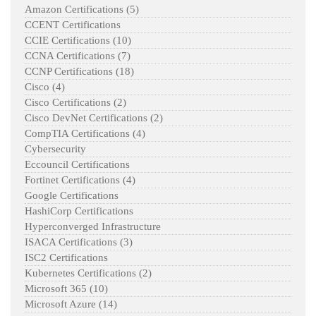
Amazon Certifications
(5)
CCENT Certifications
CCIE Certifications
(10)
CCNA Certifications
(7)
CCNP Certifications
(18)
Cisco
(4)
Cisco Certifications
(2)
Cisco DevNet Certifications
(2)
CompTIA Certifications
(4)
Cybersecurity
Eccouncil Certifications
Fortinet Certifications
(4)
Google Certifications
HashiCorp Certifications
Hyperconverged Infrastructure
ISACA Certifications
(3)
ISC2 Certifications
Kubernetes Certifications
(2)
Microsoft 365
(10)
Microsoft Azure
(14)