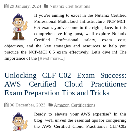
29 January, 2024
Nutanix Certifications
If you're aiming to excel in the Nutanix Certified
Professional-Multicloud Infrastructure NCP-MCI-
6.5 exam, you've come to the right place. In this
comprehensive blog post, we'll explore Nutanix
Certified Professional salary, exam cost,
objectives, and the key strategies and resources to help you
practice the NCP-MCI 6.5 exam effectively. Let's dive in! The
Importance of the
[Read more...]
Unlocking CLF-C02 Exam Success:
AWS Certified Cloud Practitioner
Exam Preparation Tips and Tricks
06 December, 2023
Amazon Certifications
Ready to elevate your AWS expertise? In this
blog, we'll unveil the essential tips for conquering
the AWS Certified Cloud Practitioner CLF-C02