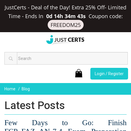
JustCerts - Deal of the Day! Extra 25% Off- Limited
Time
-
Ends In
0d 14h 34m 42s
Coupon code:
FREEDOM25
Login / Register
Home
Blog
Latest Posts
Few Days to Go: Finish