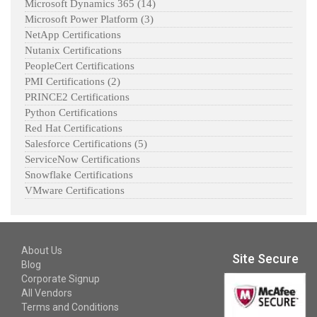
Microsoft Dynamics 365
(14)
Microsoft Power Platform
(3)
NetApp Certifications
Nutanix Certifications
PeopleCert Certifications
PMI Certifications
(2)
PRINCE2 Certifications
Python Certifications
Red Hat Certifications
Salesforce Certifications
(5)
ServiceNow Certifications
Snowflake Certifications
VMware Certifications
About Us
Site Secure
Blog
Corporate Signup
All Vendors
Terms and Conditions