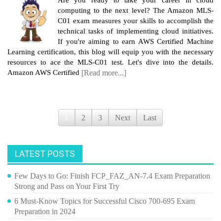
computing to the next level? The Amazon MLS-
C01 exam measures your skills to accomplish the
technical tasks of implementing cloud initiatives.
If you're aiming to earn AWS Certified Machine
Learning certification, this blog will equip you with the necessary
resources to ace the MLS-C01 test. Let's dive into the details.
Amazon AWS Certified
[Read more...]
1
2
3
Next
Last
LATEST POSTS
Few Days to Go: Finish FCP_FAZ_AN-7.4 Exam Preparation
Strong and Pass on Your First Try
6 Must-Know Topics for Successful Cisco 700-695 Exam
Preparation in 2024