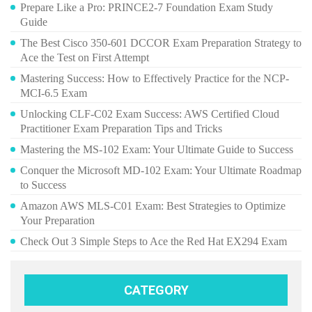
Prepare Like a Pro: PRINCE2-7 Foundation Exam Study
Guide
The Best Cisco 350-601 DCCOR Exam Preparation Strategy to
Ace the Test on First Attempt
Mastering Success: How to Effectively Practice for the NCP-
MCI-6.5 Exam
Unlocking CLF-C02 Exam Success: AWS Certified Cloud
Practitioner Exam Preparation Tips and Tricks
Mastering the MS-102 Exam: Your Ultimate Guide to Success
Conquer the Microsoft MD-102 Exam: Your Ultimate Roadmap
to Success
Amazon AWS MLS-C01 Exam: Best Strategies to Optimize
Your Preparation
Check Out 3 Simple Steps to Ace the Red Hat EX294 Exam
CATEGORY