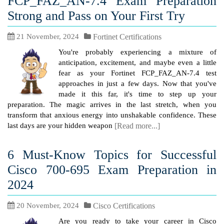
FCP_FAZ_AN-7.4 Exam Preparation
Strong and Pass on Your First Try
21 November, 2024
Fortinet Certifications
You're probably experiencing a mixture of
anticipation, excitement, and maybe even a little
fear as your Fortinet FCP_FAZ_AN-7.4 test
approaches in just a few days. Now that you've
made it this far, it's time to step up your
preparation. The magic arrives in the last stretch, when you
transform that anxious energy into unshakable confidence. These
last days are your hidden weapon
[Read more...]
6 Must-Know Topics for Successful
Cisco 700-695 Exam Preparation in
2024
20 November, 2024
Cisco Certifications
Are you ready to take your career in Cisco