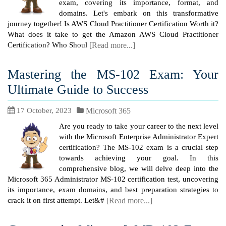
exam, covering its importance, format, and
domains. Let's embark on this transformative
journey together! Is AWS Cloud Practitioner Certification Worth it?
What does it take to get the Amazon AWS Cloud Practitioner
Certification? Who Shoul
[Read more...]
Mastering the MS-102 Exam: Your
Ultimate Guide to Success
17 October, 2023
Microsoft 365
Are you ready to take your career to the next level
with the Microsoft Enterprise Administrator Expert
certification? The MS-102 exam is a crucial step
towards achieving your goal. In this
comprehensive blog, we will delve deep into the
Microsoft 365 Administrator MS-102 certification test, uncovering
its importance, exam domains, and best preparation strategies to
crack it on first attempt. Let&#
[Read more...]