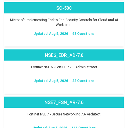
SC-500
Microsoft Implementing End-to-End Security Controls for Cloud and AI
Workloads
Updated: Aug 5, 2026
68 Questions
NSE6_EDR_AD-7.0
Fortinet NSE 6 - FortiEDR 7.0 Administrator
Updated: Aug 5, 2026
33 Questions
NSE7_FSN_AR-7.6
Fortinet NSE 7 - Secure Networking 7.6 Architect
Updated: Aug 5, 2026
146 Questions