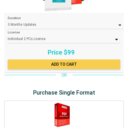
Duration
License
Price $
99
OR
Purchase Single Format