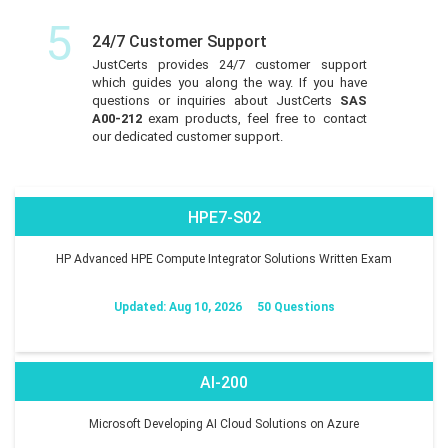
5
24/7 Customer Support
JustCerts provides 24/7 customer support
which guides you along the way. If you have
questions or inquiries about JustCerts
SAS
A00-212
exam products, feel free to contact
our dedicated customer support.
HPE7-S02
HP Advanced HPE Compute Integrator Solutions Written Exam
Updated: Aug 10, 2026
50 Questions
AI-200
Microsoft Developing AI Cloud Solutions on Azure