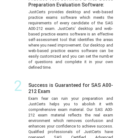
Preparation Evaluation Software:
JustCerts provides desktop and web-based
practice exams software which meets the
requirements of every candidate of the SAS
A00-212 exam. JustCerts’ desktop and web-
based practice exams software is an effective
self-assessment tool that identifies the areas
where you need improvement. Our desktop and
web-based practice exams software can be
easily customized and you can set the number
of questions and complete it in your own
defined time.
2
Success is Guaranteed for SAS A00-
212 Exam
Exam fear can ruin your preparation and
JustCerts helps you to abolish it with
comprehensive exam material. Our SAS A00-
212 exam material reflects the real exam
environment which removes confusion and
enhances your confidence to achieve success.
Qualified professionals of JustCerts have
prepared SAS Certified Advanced