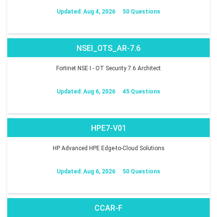
Updated: Aug 4, 2026
50 Questions
NSEI_OTS_AR-7.6
Fortinet NSE I - OT Security 7.6 Architect
Updated: Aug 6, 2026
45 Questions
HPE7-V01
HP Advanced HPE Edge-to-Cloud Solutions
Updated: Aug 6, 2026
50 Questions
CCAR-F