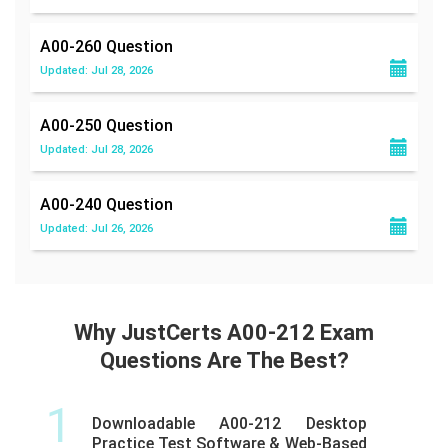
A00-260
Question
Updated: Jul 28, 2026
A00-250
Question
Updated: Jul 28, 2026
A00-240
Question
Updated: Jul 26, 2026
Why JustCerts A00-212 Exam
Questions Are The Best?
1
Downloadable A00-212 Desktop
Practice Test Software & Web-Based