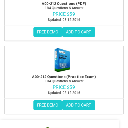
A00-212 Questions (PDF)
184 Questions & Answer
PRICE $59
Updated :08-12-2016
FREE DEMO
ADD TO CART
A00-212 Questions (Practice Exam)
184 Questions & Answer
PRICE $59
Updated :08-12-2016
FREE DEMO
ADD TO CART