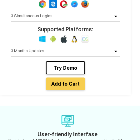
Supported Platforms:
Try Demo
Add to Cart
User-friendly Interfase