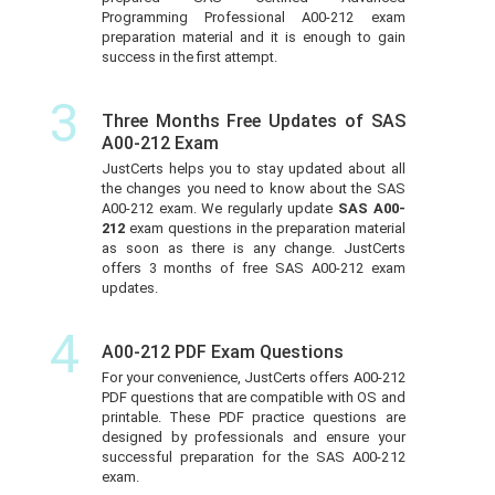
Programming Professional A00-212 exam
preparation material and it is enough to gain
success in the first attempt.
3
Three Months Free Updates of SAS
A00-212 Exam
JustCerts helps you to stay updated about all
the changes you need to know about the SAS
A00-212 exam. We regularly update
SAS A00-
212
exam questions in the preparation material
as soon as there is any change. JustCerts
offers 3 months of free SAS A00-212 exam
updates.
4
A00-212 PDF Exam Questions
For your convenience, JustCerts offers A00-212
PDF questions that are compatible with OS and
printable. These PDF practice questions are
designed by professionals and ensure your
successful preparation for the SAS A00-212
exam.