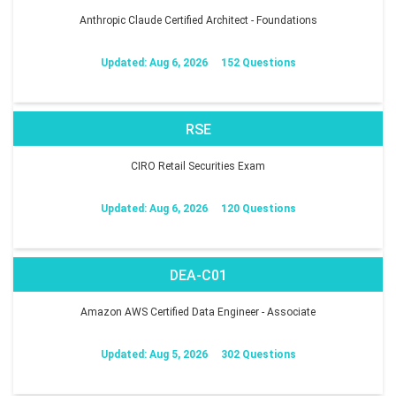
Anthropic Claude Certified Architect - Foundations
Updated: Aug 6, 2026
152 Questions
RSE
CIRO Retail Securities Exam
Updated: Aug 6, 2026
120 Questions
DEA-C01
Amazon AWS Certified Data Engineer - Associate
Updated: Aug 5, 2026
302 Questions