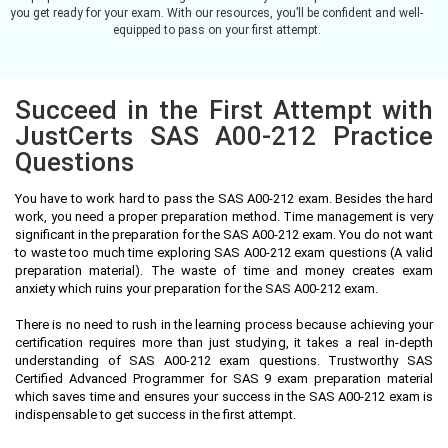
you get ready for your exam. With our resources, you’ll be confident and well-
equipped to pass on your first attempt.
Succeed in the First Attempt with
JustCerts SAS A00-212 Practice
Questions
You have to work hard to pass the SAS A00-212 exam. Besides the hard
work, you need a proper preparation method. Time management is very
significant in the preparation for the SAS A00-212 exam. You do not want
to waste too much time exploring SAS A00-212 exam questions (A valid
preparation material). The waste of time and money creates exam
anxiety which ruins your preparation for the SAS A00-212 exam.
There is no need to rush in the learning process because achieving your
certification requires more than just studying, it takes a real in-depth
understanding of SAS A00-212 exam questions. Trustworthy SAS
Certified Advanced Programmer for SAS 9 exam preparation material
which saves time and ensures your success in the SAS A00-212 exam is
indispensable to get success in the first attempt.