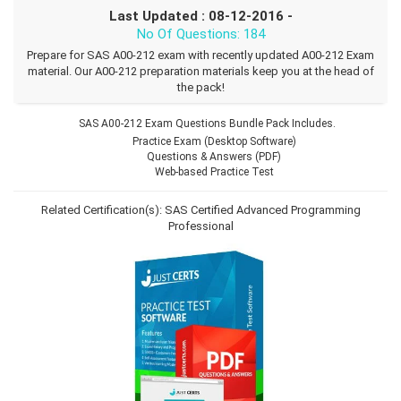
Last Updated : 08-12-2016 -
No Of Questions: 184
Prepare for SAS A00-212 exam with recently updated A00-212 Exam
material. Our A00-212 preparation materials keep you at the head of
the pack!
SAS A00-212 Exam Questions Bundle Pack Includes.
Practice Exam (Desktop Software)
Questions & Answers (PDF)
Web-based Practice Test
Related Certification(s):
SAS Certified Advanced Programming
Professional