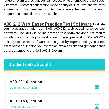
range of exam topics that you can expect while attempting the SAS A00-
212 exam. Customer satisfaction is the priority of JustCerts and we offer
a free demo that enables you to check every feature of our exam
preparation material before the purchase.
A00-212 Web-Based Practice Test Software:
Evaluate
your preparation with our SAS A00-212 web-based practice test
software. The A00-212 online practice test software does not require
installation and highlights weak areas of your preparation. Our A00-212
online practice test software is designed by experts and gives a real
exam scenario. It helps you overcome exam anxiety and get confidence
before attempting the SAS A00-212 exam.
Students also Bought
A00-231
Question
Updated: Jul 29, 2026
A00-215
Question
Updated: Jul 28, 2026