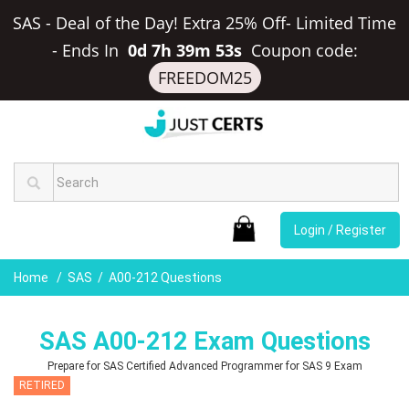
SAS - Deal of the Day! Extra 25% Off- Limited Time
-
Ends In
0d 7h 39m 52s
Coupon code:
FREEDOM25
Login / Register
Home
SAS
A00-212 Questions
SAS A00-212 Exam Questions
Prepare for SAS Certified Advanced Programmer for SAS 9 Exam
RETIRED