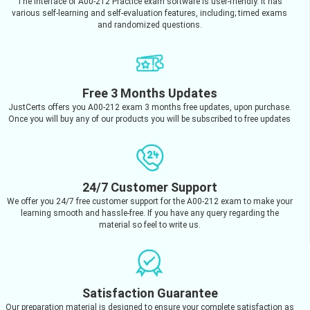
The interface of A00-212 Practice exam software is user-friendly. It has
various self-learning and self-evaluation features, including; timed exams
and randomized questions.
Free 3 Months Updates
JustCerts offers you A00-212 exam 3 months free updates, upon purchase.
Once you will buy any of our products you will be subscribed to free updates
24/7 Customer Support
We offer you 24/7 free customer support for the A00-212 exam to make your
learning smooth and hassle-free. If you have any query regarding the
material so feel to write us.
Satisfaction Guarantee
Our preparation material is designed to ensure your complete satisfaction as