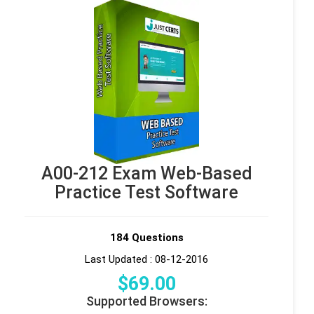
A00-212 Exam Web-Based
Practice Test Software
184 Questions
Last Updated : 08-12-2016
$
69
.00
Supported Browsers: