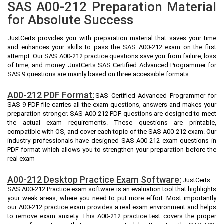
SAS A00-212 Preparation Material
for Absolute Success
JustCerts provides you with preparation material that saves your time
and enhances your skills to pass the SAS A00-212 exam on the first
attempt. Our SAS A00-212 practice questions save you from failure, loss
of time, and money. JustCerts SAS Certified Advanced Programmer for
SAS 9 questions are mainly based on three accessible formats:
A00-212 PDF Format:
SAS Certified Advanced Programmer for
SAS 9 PDF file carries all the exam questions, answers and makes your
preparation stronger. SAS A00-212 PDF questions are designed to meet
the actual exam requirements. These questions are printable,
compatible with OS, and cover each topic of the SAS A00-212 exam. Our
industry professionals have designed SAS A00-212 exam questions in
PDF format which allows you to strengthen your preparation before the
real exam
A00-212 Desktop Practice Exam Software:
JustCerts
SAS A00-212 Practice exam software is an evaluation tool that highlights
your weak areas, where you need to put more effort. Most importantly
our A00-212 practice exam provides a real exam environment and helps
to remove exam anxiety. This A00-212 practice test covers the proper