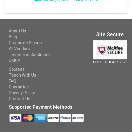
About Us
Site Secure
Blog
Corporate Signup
All Vendors
Terms and Conditions
DMCA
TESTED 10 Aug 2026
Courses
Teach With Us
FAQ
Guarantee
Privacy Policy
Contact Us
Supported Payment Methods