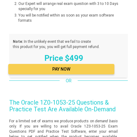
Our Expert will arrange real exam question with 3 to 10 Days
specially for you
You will be notified within as soon as your exam software
formats
Note:
In the unlikely event that we fail to create
this product for you, you will get full payment refund.
Price $499
OR
The
Oracle 1Z0-1053-25
Questions &
Practice Test Are Available On-Demand
For a limited set of exams we produce products on
demand basis
only. If you are willing to avail Oracle 1Z0-1053-25 Exam
Questions PDF and Practice Test Software, enter your email
below to get notified when the product becomes available.