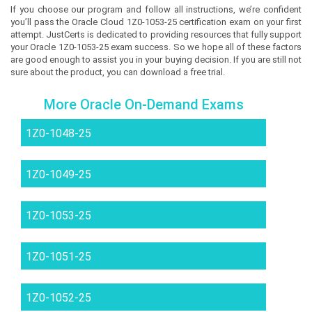
If you choose our program and follow all instructions, we’re confident
you’ll pass the Oracle Cloud 1Z0-1053-25 certification exam on your first
attempt. JustCerts is dedicated to providing resources that fully support
your Oracle 1Z0-1053-25 exam success. So we hope all of these factors
are good enough to assist you in your buying decision. If you are still not
sure about the product, you can download a free trial.
More Oracle On-Demand Exams
1Z0-1048-25
1Z0-1049-25
1Z0-1053-25
1Z0-1051-25
1Z0-1052-25