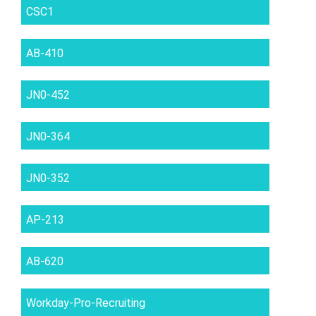
CSC1
AB-410
JN0-452
JN0-364
JN0-352
AP-213
AB-620
Workday-Pro-Recruiting