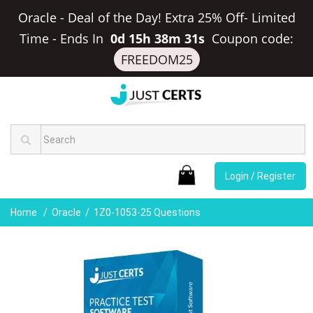
Oracle - Deal of the Day! Extra 25% Off- Limited
Time
-
Ends In
0d 15h 38m 31s
Coupon code:
FREEDOM25
Login / Register
Home
Oracle
1Z0-1053-25 Questions