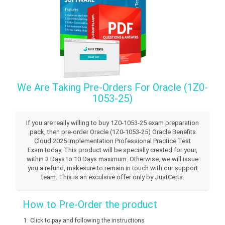
We Are Taking Pre-Orders For Oracle (1Z0-
1053-25)
If you are really willing to buy 1Z0-1053-25 exam preparation
pack, then pre-order Oracle (1Z0-1053-25) Oracle Benefits
Cloud 2025 Implementation Professional Practice Test
Exam today. This product will be specially created for your,
within 3 Days to 10 Days maximum. Otherwise, we will issue
you a refund, makesure to remain in touch with our support
team. This is an exculsive offer only by JustCerts.
How to Pre-Order the product
Click to pay and following the instructions