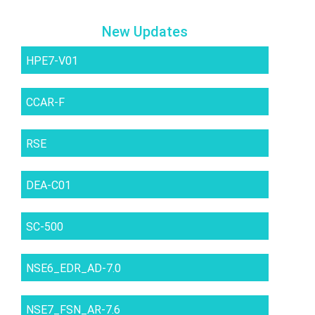
New Updates
HPE7-V01
CCAR-F
RSE
DEA-C01
SC-500
NSE6_EDR_AD-7.0
NSE7_FSN_AR-7.6