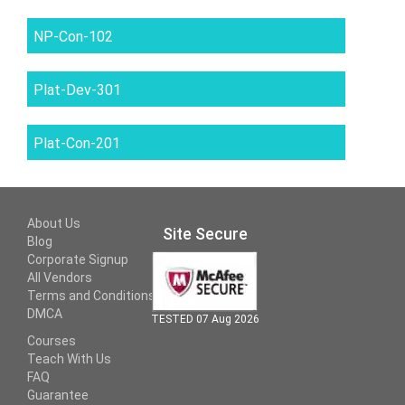
NP-Con-102
Plat-Dev-301
Plat-Con-201
About Us
Site Secure
Blog
Corporate Signup
All Vendors
Terms and Conditions
DMCA
TESTED 07 Aug 2026
Courses
Teach With Us
FAQ
Guarantee