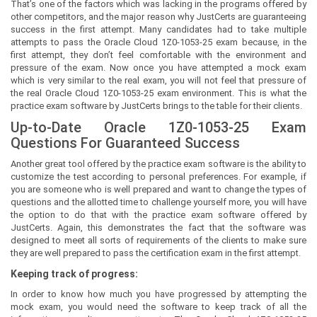
That’s one of the factors which was lacking in the programs offered by
other competitors, and the major reason why JustCerts are guaranteeing
success in the first attempt. Many candidates had to take multiple
attempts to pass the Oracle Cloud 1Z0-1053-25 exam because, in the
first attempt, they don’t feel comfortable with the environment and
pressure of the exam. Now once you have attempted a mock exam
which is very similar to the real exam, you will not feel that pressure of
the real Oracle Cloud 1Z0-1053-25 exam environment. This is what the
practice exam software by JustCerts brings to the table for their clients.
Up-to-Date Oracle 1Z0-1053-25 Exam
Questions For Guaranteed Success
Another great tool offered by the practice exam software is the ability to
customize the test according to personal preferences. For example, if
you are someone who is well prepared and want to change the types of
questions and the allotted time to challenge yourself more, you will have
the option to do that with the practice exam software offered by
JustCerts. Again, this demonstrates the fact that the software was
designed to meet all sorts of requirements of the clients to make sure
they are well prepared to pass the certification exam in the first attempt.
Keeping track of progress:
In order to know how much you have progressed by attempting the
mock exam, you would need the software to keep track of all the