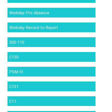
Workday-Pro-Absence
Workday-Record-to-Report
300-110
C130
PSM-III
C131
C11