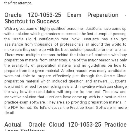
the first attempt.
Oracle 1Z0-1053-25 Exam Preparation -
Shortcut to Success
With a great team of highly qualified personnel,
JustCerts
have come up
with a solution which guarantees success in the first attempt at passing
the Oracle Cloud certification test. Now
JustCerts
has also got
assistance from thousands of professionals all around the world to
make sure they come up with the best solution possible for their clients.
There were multiple reasons behind the failure of students who buy
preparation material from other sites. One of the major reason was only
the availability of preparation material and no guidelines on how to
prepare from the given material. Another reason was many candidates
were not able to prepare effectively just through the Oracle Cloud
preparation material which included question and answers.
JustCerts
identified the need for something new and innovative which can change
the way how the candidates will prepare for the test. The new and
innovative solution that
JustCerts
have come up with is a best-in-class
practice exam software. They are also providing preparation material in
the PDF format. So let’s discuss the Practice Exam Software in more
detail.
Actual
Oracle Cloud
1Z0-1053-25 Practice
Exam Software