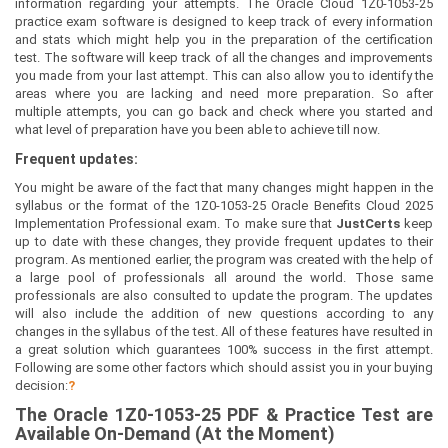
information regarding your attempts. The Oracle Cloud 1Z0-1053-25
practice exam software is designed to keep track of every information
and stats which might help you in the preparation of the certification
test. The software will keep track of all the changes and improvements
you made from your last attempt. This can also allow you to identify the
areas where you are lacking and need more preparation. So after
multiple attempts, you can go back and check where you started and
what level of preparation have you been able to achieve till now.
Frequent updates:
You might be aware of the fact that many changes might happen in the
syllabus or the format of the 1Z0-1053-25 Oracle Benefits Cloud 2025
Implementation Professional exam. To make sure that
JustCerts
keep
up to date with these changes, they provide frequent updates to their
program. As mentioned earlier, the program was created with the help of
a large pool of professionals all around the world. Those same
professionals are also consulted to update the program. The updates
will also include the addition of new questions according to any
changes in the syllabus of the test. All of these features have resulted in
a great solution which guarantees 100% success in the first attempt.
Following are some other factors which should assist you in your buying
decision:
?
The
Oracle 1Z0-1053-25
PDF & Prac
tice Test are
Available On-Demand (At the Moment)