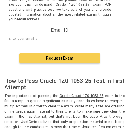
Besides this on-demand Oracle 1Z0-1053-25 exam PDF
questions and practice test, we take care of you and provide
updated information about all the latest related exams through
your e-mail address
Email ID
Request Exam
How to Pass Oracle 1Z0-1053-25 Test in First
Attempt
The importance of passing the
Oracle Cloud 1Z0-1053-25
exam in the
first attempt is getting significant as many candidates have to reappear
multiple times in order to clear the exam. While many sites are offering
online preparation material to their clients to make sure they clear the
exam in the first attempt, but that’s not been the case. After thorough
research, JustCerts realized that only preparation material is not being
enough for the candidates to pass the Oracle Cloud certification exam in