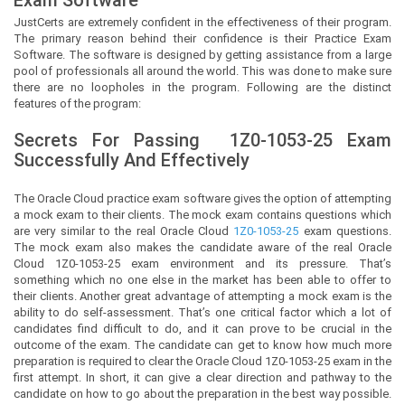
JustCerts
are extremely confident in the effectiveness of their program.
The primary reason behind their confidence is their Practice Exam
Software. The software is designed by getting assistance from a large
pool of professionals all around the world. This was done to make sure
there are no loopholes in the program. Following are the distinct
features of the program:
Secrets For Passing
1Z0-1053-25
Exam
Successfully And Effectively
The Oracle Cloud practice exam software gives the option of attempting
a mock exam to their clients. The mock exam contains questions which
are very similar to the real Oracle Cloud
1Z0-1053-25
exam questions.
The mock exam also makes the candidate aware of the real Oracle
Cloud 1Z0-1053-25 exam environment and its pressure. That’s
something which no one else in the market has been able to offer to
their clients. Another great advantage of attempting a mock exam is the
ability to do self-assessment. That’s one critical factor which a lot of
candidates find difficult to do, and it can prove to be crucial in the
outcome of the exam. The candidate can get to know how much more
preparation is required to clear the Oracle Cloud 1Z0-1053-25 exam in the
first attempt. In short, it can give a clear direction and pathway to the
candidate on how to go about the preparation in the best way possible.