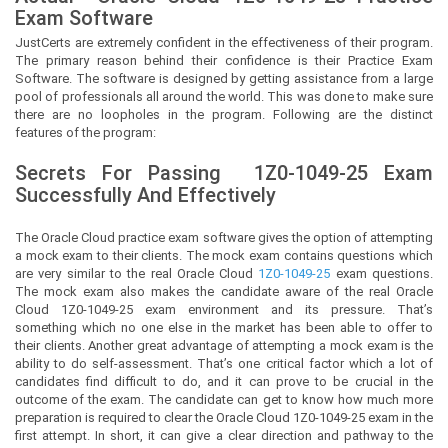
Exam Software
JustCerts
are extremely confident in the effectiveness of their program.
The primary reason behind their confidence is their Practice Exam
Software. The software is designed by getting assistance from a large
pool of professionals all around the world. This was done to make sure
there are no loopholes in the program. Following are the distinct
features of the program:
Secrets For Passing
1Z0-1049-25
Exam
Successfully And Effectively
The Oracle Cloud practice exam software gives the option of attempting
a mock exam to their clients. The mock exam contains questions which
are very similar to the real Oracle Cloud
1Z0-1049-25
exam questions.
The mock exam also makes the candidate aware of the real Oracle
Cloud 1Z0-1049-25 exam environment and its pressure. That’s
something which no one else in the market has been able to offer to
their clients. Another great advantage of attempting a mock exam is the
ability to do self-assessment. That’s one critical factor which a lot of
candidates find difficult to do, and it can prove to be crucial in the
outcome of the exam. The candidate can get to know how much more
preparation is required to clear the Oracle Cloud 1Z0-1049-25 exam in the
first attempt. In short, it can give a clear direction and pathway to the