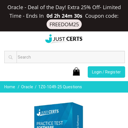
Oracle - Deal of the Day! Extra 25% Off- Limited
Time
-
Ends In
0d 2h 24m 30s
Coupon code:
FREEDOM25
Login / Register
Home
Oracle
1Z0-1049-25 Questions