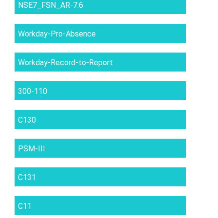
NSE7_FSN_AR-7.6
Workday-Pro-Absence
Workday-Record-to-Report
300-110
C130
PSM-III
C131
C11