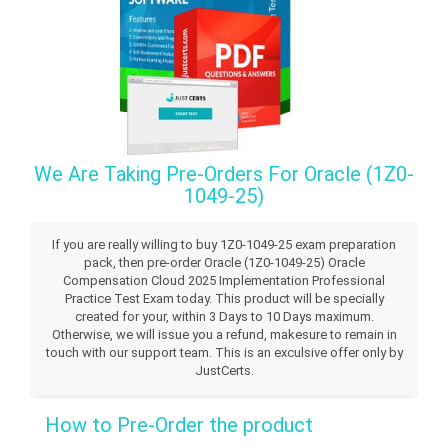
We Are Taking Pre-Orders For Oracle (1Z0-
1049-25)
If you are really willing to buy 1Z0-1049-25 exam preparation
pack, then pre-order Oracle (1Z0-1049-25) Oracle
Compensation Cloud 2025 Implementation Professional
Practice Test Exam today. This product will be specially
created for your, within 3 Days to 10 Days maximum.
Otherwise, we will issue you a refund, makesure to remain in
touch with our support team. This is an exculsive offer only by
JustCerts.
How to Pre-Order the product