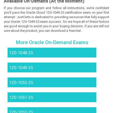
Available On-Demand (At the Moment)
If you choose our program and follow all instructions, we’re confident
you’ll pass the Oracle Cloud 1Z0-1049-25 certification exam on your first
attempt. JustCerts is dedicated to providing resources that fully support
your Oracle 1Z0-1049-25 exam success. So we hope all of these factors
are good enough to assist you in your buying decision. If you are still not
sure about the product, you can download a free trial.
More Oracle On-Demand Exams
1Z0-1048-25
1Z0-1049-25
1Z0-1053-25
1Z0-1051-25
1Z0-1052-25