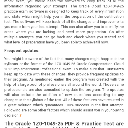
mock exam, you would need the software to keep track of all the
information regarding your attempts. The Oracle Cloud 1Z0-1049-25
practice exam software is designed to keep track of every information
and stats which might help you in the preparation of the certification
test. The software will keep track of all the changes and improvements
you made from your last attempt. This can also allow you to identify the
areas where you are lacking and need more preparation. So after
multiple attempts, you can go back and check where you started and
what level of preparation have you been able to achieve till now.
Frequent updates:
You might be aware of the fact that many changes might happen in the
syllabus or the format of the 1Z0-1049-25 Oracle Compensation Cloud
2025 Implementation Professional exam. To make sure that
JustCerts
keep up to date with these changes, they provide frequent updates to
their program. As mentioned earlier, the program was created with the
help of a large pool of professionals all around the world. Those same
professionals are also consulted to update the program. The updates
will also include the addition of new questions according to any
changes in the syllabus of the test. All of these features have resulted in
a great solution which guarantees 100% success in the first attempt.
Following are some other factors which should assist you in your buying
decision:
?
The
Oracle 1Z0-1049-25
PDF & Prac
tice Test are