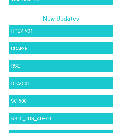
New Updates
HPE7-V01
CCAR-F
RSE
DEA-C01
SC-500
NSE6_EDR_AD-7.0