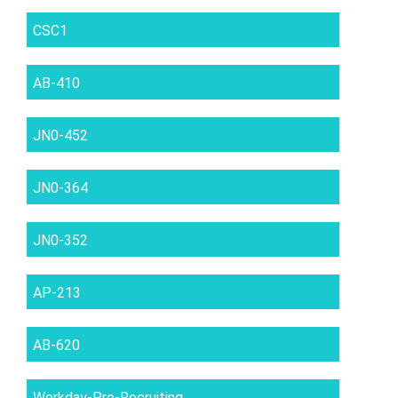
CSC1
AB-410
JN0-452
JN0-364
JN0-352
AP-213
AB-620
Workday-Pro-Recruiting