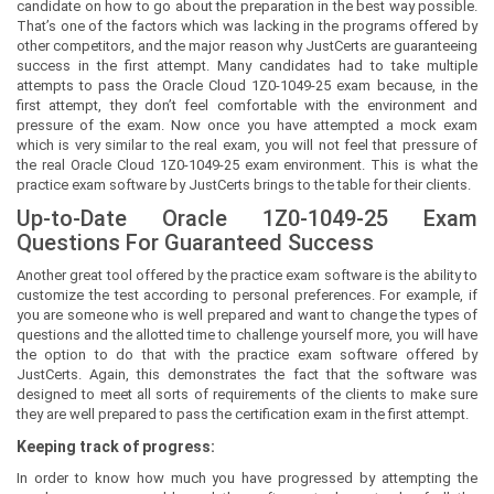
candidate on how to go about the preparation in the best way possible.
That’s one of the factors which was lacking in the programs offered by
other competitors, and the major reason why JustCerts are guaranteeing
success in the first attempt. Many candidates had to take multiple
attempts to pass the Oracle Cloud 1Z0-1049-25 exam because, in the
first attempt, they don’t feel comfortable with the environment and
pressure of the exam. Now once you have attempted a mock exam
which is very similar to the real exam, you will not feel that pressure of
the real Oracle Cloud 1Z0-1049-25 exam environment. This is what the
practice exam software by JustCerts brings to the table for their clients.
Up-to-Date Oracle 1Z0-1049-25 Exam
Questions For Guaranteed Success
Another great tool offered by the practice exam software is the ability to
customize the test according to personal preferences. For example, if
you are someone who is well prepared and want to change the types of
questions and the allotted time to challenge yourself more, you will have
the option to do that with the practice exam software offered by
JustCerts. Again, this demonstrates the fact that the software was
designed to meet all sorts of requirements of the clients to make sure
they are well prepared to pass the certification exam in the first attempt.
Keeping track of progress:
In order to know how much you have progressed by attempting the