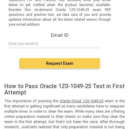
below to get notified when the product becomes available.
Besides this on-demand Oracle 1Z0-1049-25 exam PDF
questions and practice test, we take care of you and provide
updated information about all the latest related exams through
your e-mail address
Email ID
Request Exam
How to Pass Oracle 1Z0-1049-25 Test in First
Attempt
The importance of passing the
Oracle Cloud 1Z0-1049-25
exam in the
first attempt is getting significant as many candidates have to reappear
multiple times in order to clear the exam. While many sites are offering
online preparation material to their clients to make sure they clear the
exam in the first attempt, but that’s not been the case. After thorough
research, JustCerts realized that only preparation material is not being