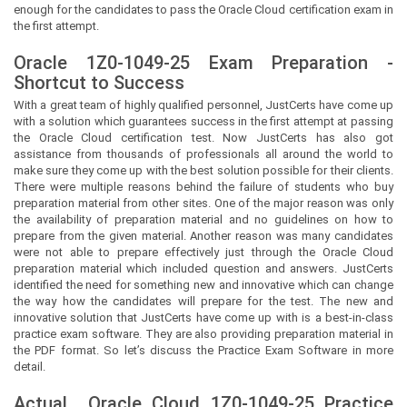
enough for the candidates to pass the Oracle Cloud certification exam in
the first attempt.
Oracle 1Z0-1049-25 Exam Preparation -
Shortcut to Success
With a great team of highly qualified personnel,
JustCerts
have come up
with a solution which guarantees success in the first attempt at passing
the Oracle Cloud certification test. Now
JustCerts
has also got
assistance from thousands of professionals all around the world to
make sure they come up with the best solution possible for their clients.
There were multiple reasons behind the failure of students who buy
preparation material from other sites. One of the major reason was only
the availability of preparation material and no guidelines on how to
prepare from the given material. Another reason was many candidates
were not able to prepare effectively just through the Oracle Cloud
preparation material which included question and answers.
JustCerts
identified the need for something new and innovative which can change
the way how the candidates will prepare for the test. The new and
innovative solution that
JustCerts
have come up with is a best-in-class
practice exam software. They are also providing preparation material in
the PDF format. So let’s discuss the Practice Exam Software in more
detail.
Actual
Oracle Cloud
1Z0-1049-25 Practice