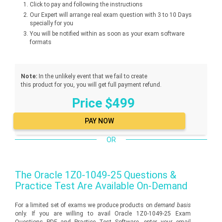
Click to pay and following the instructions
Our Expert will arrange real exam question with 3 to 10 Days
specially for you
You will be notified within as soon as your exam software
formats
Note:
In the unlikely event that we fail to create
this product for you, you will get full payment refund.
Price $499
OR
The
Oracle 1Z0-1049-25
Questions &
Practice Test Are Available On-Demand
For a limited set of exams we produce products on
demand basis
only. If you are willing to avail Oracle 1Z0-1049-25 Exam
Questions PDF and Practice Test Software, enter your email