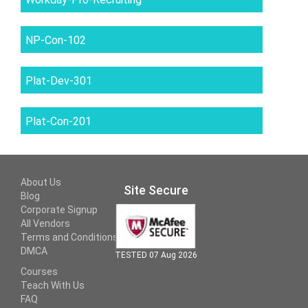
NP-Con-102
Plat-Dev-301
Plat-Con-201
About Us
Site Secure
Blog
Corporate Signup
All Vendors
Terms and Conditions
DMCA
TESTED 07 Aug 2026
Courses
Teach With Us
FAQ