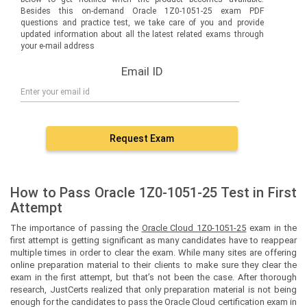
Besides this on-demand Oracle 1Z0-1051-25 exam PDF
questions and practice test, we take care of you and provide
updated information about all the latest related exams through
your e-mail address
Email ID
Request Exam
How to Pass Oracle 1Z0-1051-25 Test in First
Attempt
The importance of passing the
Oracle Cloud 1Z0-1051-25
exam in the
first attempt is getting significant as many candidates have to reappear
multiple times in order to clear the exam. While many sites are offering
online preparation material to their clients to make sure they clear the
exam in the first attempt, but that’s not been the case. After thorough
research, JustCerts realized that only preparation material is not being
enough for the candidates to pass the Oracle Cloud certification exam in