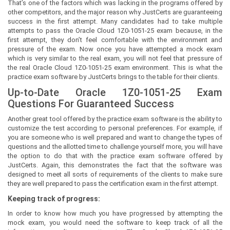
That’s one of the factors which was lacking in the programs offered by
other competitors, and the major reason why JustCerts are guaranteeing
success in the first attempt. Many candidates had to take multiple
attempts to pass the Oracle Cloud 1Z0-1051-25 exam because, in the
first attempt, they don’t feel comfortable with the environment and
pressure of the exam. Now once you have attempted a mock exam
which is very similar to the real exam, you will not feel that pressure of
the real Oracle Cloud 1Z0-1051-25 exam environment. This is what the
practice exam software by JustCerts brings to the table for their clients.
Up-to-Date Oracle 1Z0-1051-25 Exam
Questions For Guaranteed Success
Another great tool offered by the practice exam software is the ability to
customize the test according to personal preferences. For example, if
you are someone who is well prepared and want to change the types of
questions and the allotted time to challenge yourself more, you will have
the option to do that with the practice exam software offered by
JustCerts. Again, this demonstrates the fact that the software was
designed to meet all sorts of requirements of the clients to make sure
they are well prepared to pass the certification exam in the first attempt.
Keeping track of progress:
In order to know how much you have progressed by attempting the
mock exam, you would need the software to keep track of all the