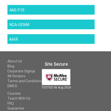
4A0-F10
NCA-GENM
AAIR
About Us
Site Secure
Blog
Corporate Signup
All Vendors
Terms and Conditions
DMCA
TESTED 06 Aug 2026
Courses
Teach With Us
FAQ
Guarantee