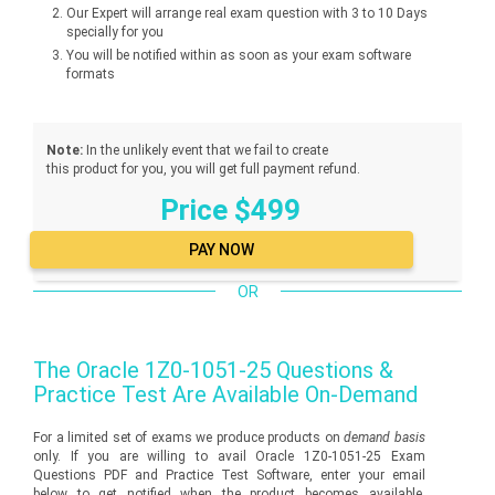
Our Expert will arrange real exam question with 3 to 10 Days
specially for you
You will be notified within as soon as your exam software
formats
Note:
In the unlikely event that we fail to create
this product for you, you will get full payment refund.
Price $499
OR
The
Oracle 1Z0-1051-25
Questions &
Practice Test Are Available On-Demand
For a limited set of exams we produce products on
demand basis
only. If you are willing to avail Oracle 1Z0-1051-25 Exam
Questions PDF and Practice Test Software, enter your email
below to get notified when the product becomes available.