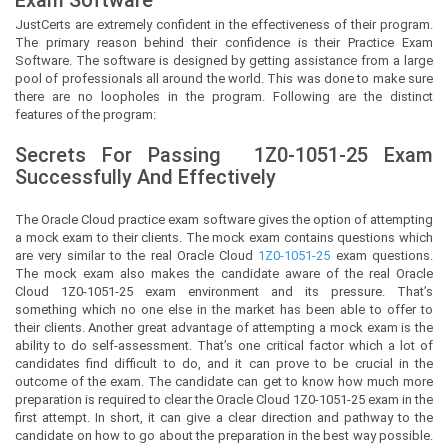
JustCerts
are extremely confident in the effectiveness of their program.
The primary reason behind their confidence is their Practice Exam
Software. The software is designed by getting assistance from a large
pool of professionals all around the world. This was done to make sure
there are no loopholes in the program. Following are the distinct
features of the program:
Secrets For Passing
1Z0-1051-25
Exam
Successfully And Effectively
The Oracle Cloud practice exam software gives the option of attempting
a mock exam to their clients. The mock exam contains questions which
are very similar to the real Oracle Cloud
1Z0-1051-25
exam questions.
The mock exam also makes the candidate aware of the real Oracle
Cloud 1Z0-1051-25 exam environment and its pressure. That’s
something which no one else in the market has been able to offer to
their clients. Another great advantage of attempting a mock exam is the
ability to do self-assessment. That’s one critical factor which a lot of
candidates find difficult to do, and it can prove to be crucial in the
outcome of the exam. The candidate can get to know how much more
preparation is required to clear the Oracle Cloud 1Z0-1051-25 exam in the
first attempt. In short, it can give a clear direction and pathway to the
candidate on how to go about the preparation in the best way possible.