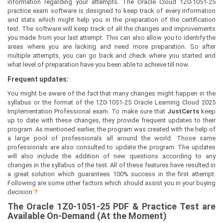
information regarding your attempts. The Oracle Cloud 1Z0-1051-25
practice exam software is designed to keep track of every information
and stats which might help you in the preparation of the certification
test. The software will keep track of all the changes and improvements
you made from your last attempt. This can also allow you to identify the
areas where you are lacking and need more preparation. So after
multiple attempts, you can go back and check where you started and
what level of preparation have you been able to achieve till now.
Frequent updates:
You might be aware of the fact that many changes might happen in the
syllabus or the format of the 1Z0-1051-25 Oracle Learning Cloud 2025
Implementation Professional exam. To make sure that
JustCerts
keep
up to date with these changes, they provide frequent updates to their
program. As mentioned earlier, the program was created with the help of
a large pool of professionals all around the world. Those same
professionals are also consulted to update the program. The updates
will also include the addition of new questions according to any
changes in the syllabus of the test. All of these features have resulted in
a great solution which guarantees 100% success in the first attempt.
Following are some other factors which should assist you in your buying
decision:
?
The
Oracle 1Z0-1051-25
PDF & Prac
tice Test are
Available On-Demand (At the Moment)