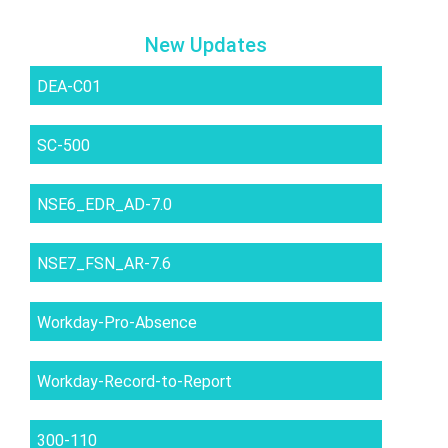
New Updates
DEA-C01
SC-500
NSE6_EDR_AD-7.0
NSE7_FSN_AR-7.6
Workday-Pro-Absence
Workday-Record-to-Report
300-110