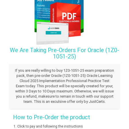
We Are Taking Pre-Orders For Oracle (1Z0-
1051-25)
If you are really willing to buy 1Z0-1051-25 exam preparation
pack, then pre-order Oracle (1Z0-1051-25) Oracle Learning
Cloud 2025 Implementation Professional Practice Test
Exam today. This product will be specially created for your,
within 3 Days to 10 Days maximum. Otherwise, we will issue
you a refund, makesure to remain in touch with our support
team. This is an exculsive offer only by JustCerts.
How to Pre-Order the product
Click to pay and following the instructions