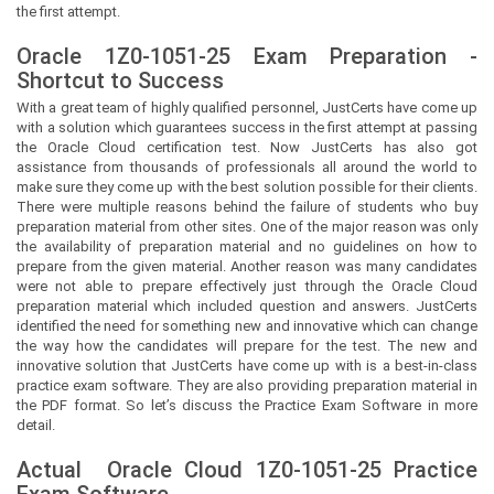
the first attempt.
Oracle 1Z0-1051-25 Exam Preparation -
Shortcut to Success
With a great team of highly qualified personnel,
JustCerts
have come up
with a solution which guarantees success in the first attempt at passing
the Oracle Cloud certification test. Now
JustCerts
has also got
assistance from thousands of professionals all around the world to
make sure they come up with the best solution possible for their clients.
There were multiple reasons behind the failure of students who buy
preparation material from other sites. One of the major reason was only
the availability of preparation material and no guidelines on how to
prepare from the given material. Another reason was many candidates
were not able to prepare effectively just through the Oracle Cloud
preparation material which included question and answers.
JustCerts
identified the need for something new and innovative which can change
the way how the candidates will prepare for the test. The new and
innovative solution that
JustCerts
have come up with is a best-in-class
practice exam software. They are also providing preparation material in
the PDF format. So let’s discuss the Practice Exam Software in more
detail.
Actual
Oracle Cloud
1Z0-1051-25 Practice
Exam Software