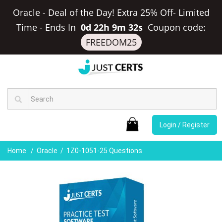
Oracle - Deal of the Day! Extra 25% Off- Limited
Time
-
Ends In
0d 22h 9m 32s
Coupon code:
FREEDOM25
Login / Register
Home
Oracle
1Z0-1051-25 Questions