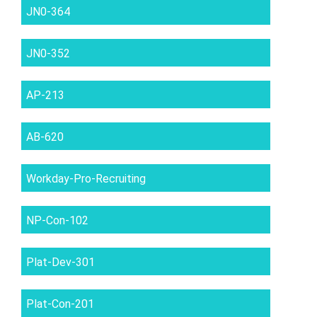
JN0-364
JN0-352
AP-213
AB-620
Workday-Pro-Recruiting
NP-Con-102
Plat-Dev-301
Plat-Con-201