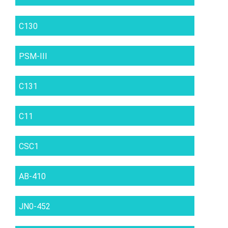
C130
PSM-III
C131
C11
CSC1
AB-410
JN0-452