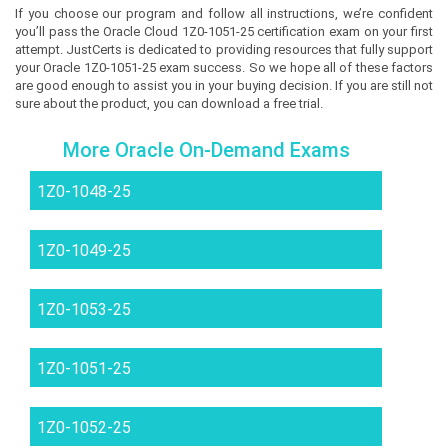
If you choose our program and follow all instructions, we’re confident
you’ll pass the Oracle Cloud 1Z0-1051-25 certification exam on your first
attempt. JustCerts is dedicated to providing resources that fully support
your Oracle 1Z0-1051-25 exam success. So we hope all of these factors
are good enough to assist you in your buying decision. If you are still not
sure about the product, you can download a free trial.
More Oracle On-Demand Exams
1Z0-1048-25
1Z0-1049-25
1Z0-1053-25
1Z0-1051-25
1Z0-1052-25