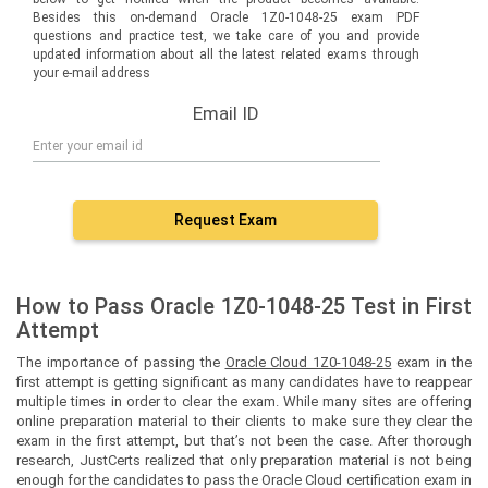
Besides this on-demand Oracle 1Z0-1048-25 exam PDF
questions and practice test, we take care of you and provide
updated information about all the latest related exams through
your e-mail address
Email ID
Request Exam
How to Pass Oracle 1Z0-1048-25 Test in First
Attempt
The importance of passing the
Oracle Cloud 1Z0-1048-25
exam in the
first attempt is getting significant as many candidates have to reappear
multiple times in order to clear the exam. While many sites are offering
online preparation material to their clients to make sure they clear the
exam in the first attempt, but that’s not been the case. After thorough
research, JustCerts realized that only preparation material is not being
enough for the candidates to pass the Oracle Cloud certification exam in