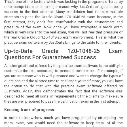
That’s one of the factors which was lacking in the programs offered by
other competitors, and the major reason why JustCerts are guaranteeing
success in the first attempt. Many candidates had to take multiple
attempts to pass the Oracle Cloud 1Z0-1048-25 exam because, in the
first attempt, they don’t feel comfortable with the environment and
pressure of the exam. Now once you have attempted a mock exam
which is very similar to the real exam, you will not feel that pressure of
the real Oracle Cloud 1Z0-1048-25 exam environment. This is what the
practice exam software by JustCerts brings to the table for their clients.
Up-to-Date Oracle 1Z0-1048-25 Exam
Questions For Guaranteed Success
Another great tool offered by the practice exam software is the ability to
customize the test according to personal preferences. For example, if
you are someone who is well prepared and want to change the types of
questions and the allotted time to challenge yourself more, you will have
the option to do that with the practice exam software offered by
JustCerts. Again, this demonstrates the fact that the software was
designed to meet all sorts of requirements of the clients to make sure
they are well prepared to pass the certification exam in the first attempt.
Keeping track of progress:
In order to know how much you have progressed by attempting the
mock exam, you would need the software to keep track of all the