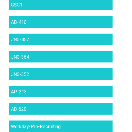
CSC1
AB-410
JN0-452
JN0-364
JN0-352
AP-213
AB-620
Workday-Pro-Recruiting