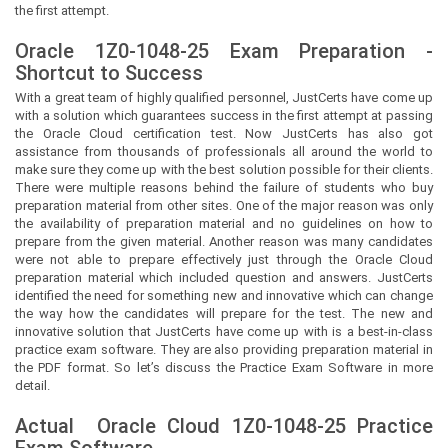
the first attempt.
Oracle 1Z0-1048-25 Exam Preparation -
Shortcut to Success
With a great team of highly qualified personnel,
JustCerts
have come up
with a solution which guarantees success in the first attempt at passing
the Oracle Cloud certification test. Now
JustCerts
has also got
assistance from thousands of professionals all around the world to
make sure they come up with the best solution possible for their clients.
There were multiple reasons behind the failure of students who buy
preparation material from other sites. One of the major reason was only
the availability of preparation material and no guidelines on how to
prepare from the given material. Another reason was many candidates
were not able to prepare effectively just through the Oracle Cloud
preparation material which included question and answers.
JustCerts
identified the need for something new and innovative which can change
the way how the candidates will prepare for the test. The new and
innovative solution that
JustCerts
have come up with is a best-in-class
practice exam software. They are also providing preparation material in
the PDF format. So let’s discuss the Practice Exam Software in more
detail.
Actual
Oracle Cloud
1Z0-1048-25 Practice
Exam Software