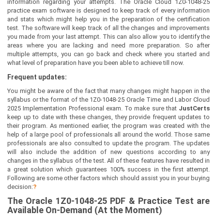
information regarding your attempts. The Oracle Cloud 1Z0-1048-25
practice exam software is designed to keep track of every information
and stats which might help you in the preparation of the certification
test. The software will keep track of all the changes and improvements
you made from your last attempt. This can also allow you to identify the
areas where you are lacking and need more preparation. So after
multiple attempts, you can go back and check where you started and
what level of preparation have you been able to achieve till now.
Frequent updates:
You might be aware of the fact that many changes might happen in the
syllabus or the format of the 1Z0-1048-25 Oracle Time and Labor Cloud
2025 Implementation Professional exam. To make sure that
JustCerts
keep up to date with these changes, they provide frequent updates to
their program. As mentioned earlier, the program was created with the
help of a large pool of professionals all around the world. Those same
professionals are also consulted to update the program. The updates
will also include the addition of new questions according to any
changes in the syllabus of the test. All of these features have resulted in
a great solution which guarantees 100% success in the first attempt.
Following are some other factors which should assist you in your buying
decision:
?
The
Oracle 1Z0-1048-25
PDF & Prac
tice Test are
Available On-Demand (At the Moment)