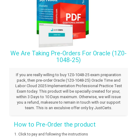
We Are Taking Pre-Orders For Oracle (1Z0-
1048-25)
If you are really willing to buy 1Z0-1048-25 exam preparation
pack, then pre-order Oracle (1Z0-1048-25) Oracle Time and
Labor Cloud 2025 Implementation Professional Practice Test
Exam today. This product will be specially created for your,
within 3 Days to 10 Days maximum. Otherwise, we will issue
you a refund, makesure to remain in touch with our support
team. This is an exculsive offer only by JustCerts.
How to Pre-Order the product
Click to pay and following the instructions