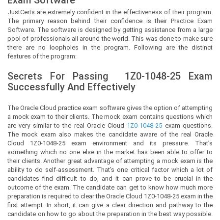
JustCerts
are extremely confident in the effectiveness of their program.
The primary reason behind their confidence is their Practice Exam
Software. The software is designed by getting assistance from a large
pool of professionals all around the world. This was done to make sure
there are no loopholes in the program. Following are the distinct
features of the program:
Secrets For Passing
1Z0-1048-25
Exam
Successfully And Effectively
The Oracle Cloud practice exam software gives the option of attempting
a mock exam to their clients. The mock exam contains questions which
are very similar to the real Oracle Cloud
1Z0-1048-25
exam questions.
The mock exam also makes the candidate aware of the real Oracle
Cloud 1Z0-1048-25 exam environment and its pressure. That’s
something which no one else in the market has been able to offer to
their clients. Another great advantage of attempting a mock exam is the
ability to do self-assessment. That’s one critical factor which a lot of
candidates find difficult to do, and it can prove to be crucial in the
outcome of the exam. The candidate can get to know how much more
preparation is required to clear the Oracle Cloud 1Z0-1048-25 exam in the
first attempt. In short, it can give a clear direction and pathway to the
candidate on how to go about the preparation in the best way possible.