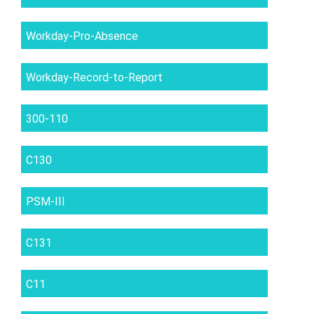
Workday-Pro-Absence
Workday-Record-to-Report
300-110
C130
PSM-III
C131
C11