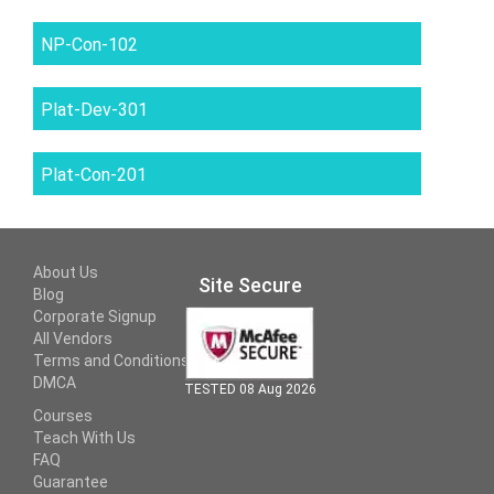
NP-Con-102
Plat-Dev-301
Plat-Con-201
About Us
Site Secure
Blog
Corporate Signup
All Vendors
Terms and Conditions
DMCA
TESTED 08 Aug 2026
Courses
Teach With Us
FAQ
Guarantee