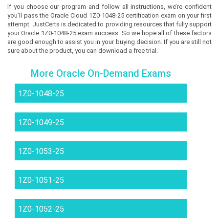
If you choose our program and follow all instructions, we’re confident
you’ll pass the Oracle Cloud 1Z0-1048-25 certification exam on your first
attempt. JustCerts is dedicated to providing resources that fully support
your Oracle 1Z0-1048-25 exam success. So we hope all of these factors
are good enough to assist you in your buying decision. If you are still not
sure about the product, you can download a free trial.
More Oracle On-Demand Exams
1Z0-1048-25
1Z0-1049-25
1Z0-1053-25
1Z0-1051-25
1Z0-1052-25