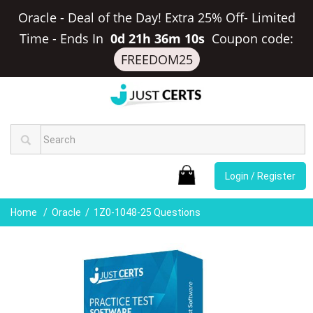
Oracle - Deal of the Day! Extra 25% Off- Limited
Time
-
Ends In
0d 21h 36m 10s
Coupon code:
FREEDOM25
Login / Register
Home
Oracle
1Z0-1048-25 Questions