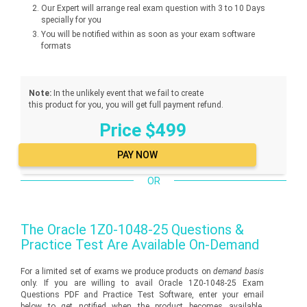
Our Expert will arrange real exam question with 3 to 10 Days
specially for you
You will be notified within as soon as your exam software
formats
Note:
In the unlikely event that we fail to create
this product for you, you will get full payment refund.
Price $499
OR
The
Oracle 1Z0-1048-25
Questions &
Practice Test Are Available On-Demand
For a limited set of exams we produce products on
demand basis
only. If you are willing to avail Oracle 1Z0-1048-25 Exam
Questions PDF and Practice Test Software, enter your email
below to get notified when the product becomes available.