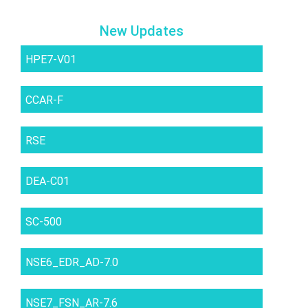
New Updates
HPE7-V01
CCAR-F
RSE
DEA-C01
SC-500
NSE6_EDR_AD-7.0
NSE7_FSN_AR-7.6