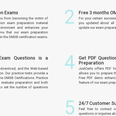
2
ion Exams
Free 3 months OM
ou from becoming the victim of
For your certain succes
tion exam preparation material
you updated about all 
nvironment and enhances your
update our exam preparati
you that our exam preparation
in the OMSB certification exams.
4
 Exam Questions is a
Get PDF Questio
Preparation
to download, and the Web-based
JustCerts offers PDF f
on. Our practice tests provide a
allows you to prepare t
he OMSB Certifications. Practice
Free PDF demo enhances
 evaluate preparation and both
feature of our exam prep
to set the number of questions
5
24/7 Customer S
Feel free to contact 
questions or inquiries a