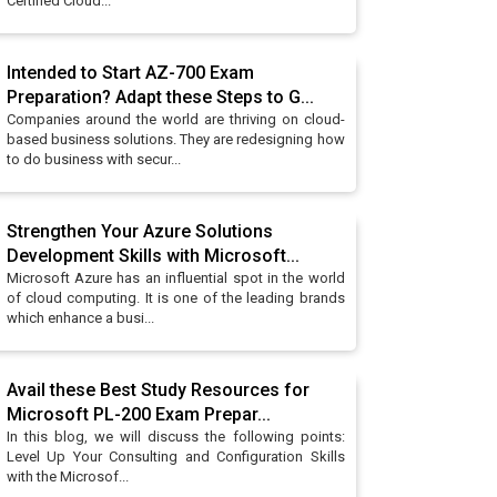
Certified Cloud...
Intended to Start AZ-700 Exam
Preparation? Adapt these Steps to G...
Companies around the world are thriving on cloud-
based business solutions. They are redesigning how
to do business with secur...
Strengthen Your Azure Solutions
Development Skills with Microsoft...
Microsoft Azure has an influential spot in the world
of cloud computing. It is one of the leading brands
which enhance a busi...
Avail these Best Study Resources for
Microsoft PL-200 Exam Prepar...
In this blog, we will discuss the following points:
Level Up Your Consulting and Configuration Skills
with the Microsof...