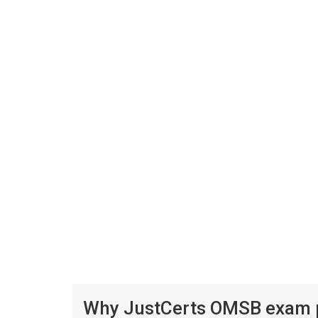
Why JustCerts OMSB exam pr