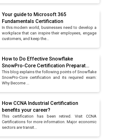
Your guide to Microsoft 365
Fundamentals Certification
In this modern world, businesses need to develop a
workplace that can inspire their employees, engage
customers, and keep the...
How to Do Effective Snowflake
SnowPro-Core Certification Preparat...
This blog explains the following points of Snowflake
SnowPro-Core certification and its required exam:
Why Become ...
How CCNA Industrial Certification
benefits your career?
This certification has been retired. Visit CCNA
Certifications for more information. Major economic
sectors are transit...