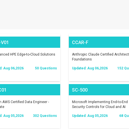
-V01
CCAR-F
nced HPE Edge-to-Cloud Solutions
Anthropic Claude Certified Architect
Foundations
d: Aug 06,2026
50 Questions
Updated: Aug 06,2026
152 Qu
C01
SC-500
AWS Certified Data Engineer -
Microsoft Implementing End-to-End
ate
Security Controls for Cloud and AI
Workloads
d: Aug 05,2026
302 Questions
Updated: Aug 05,2026
68 Qu