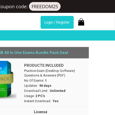
Coupon code:
FREEDOM25
Login / Register
B All In One Exams Bundle Pack Deal
PRODUCTS INCLUDED
Practice Exam (Desktop Software)
Questions & Answers (PDF)
No Of Exams:
1
Updates :
90 days
Download Limit :
Unlimited
Usage :
2 PC's
Instant Download :
Yes
License