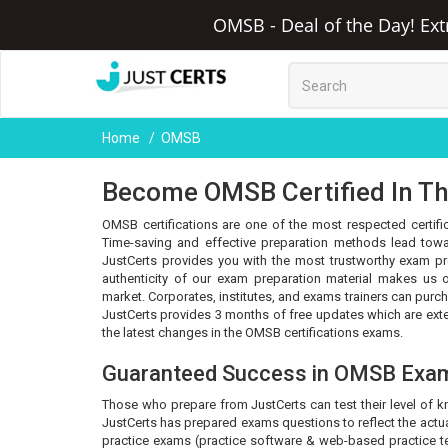
OMSB - Deal of the Day! Ext
Home
OMSB
Become OMSB Certified In Th
OMSB certifications are one of the most respected certific
Time-saving and effective preparation methods lead towa
JustCerts provides you with the most trustworthy exam pr
authenticity of our exam preparation material makes us o
market. Corporates, institutes, and exams trainers can purc
JustCerts provides 3 months of free updates which are ex
the latest changes in the OMSB certifications exams.
Guaranteed Success in OMSB Exa
Those who prepare from JustCerts can test their level of 
JustCerts has prepared exams questions to reflect the actua
practice exams (practice software & web-based practice tes