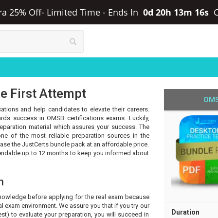
ra 25% Off- Limited Time
-
Ends In
0d 20h 13m 15s
e First Attempt
OMS
ations and help candidates to elevate their careers.
rds success in OMSB certifications exams. Luckily,
eparation material which assures your success. The
ne of the most reliable preparation sources in the
hase the JustCerts bundle pack at an affordable price.
tendable up to 12 months to keep you informed about
m
knowledge before applying for the real exam because
l exam environment. We assure you that if you try our
Duration
t) to evaluate your preparation, you will succeed in