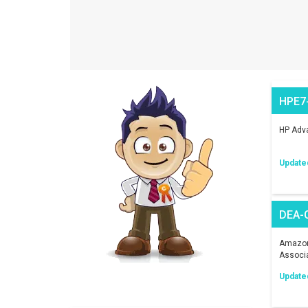
HPE7
HP Adva
Update
DEA-
Amazon 
Associ
Update