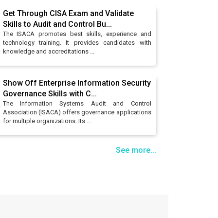
Get Through CISA Exam and Validate
Skills to Audit and Control Bu...
The ISACA promotes best skills, experience and
technology training. It provides candidates with
knowledge and accreditations ...
Show Off Enterprise Information Security
Governance Skills with C...
The Information Systems Audit and Control
Association (ISACA) offers governance applications
for multiple organizations. Its ...
See more...