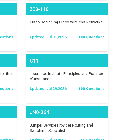
t
300-110
)
Cisco Designing Cisco Wireless Networks
estions
Updated: Jul 31,2026
100 Questions
C11
for the
Insurance Institute Principles and Practice
of Insurance
estions
Updated: Jul 29,2026
100 Questions
JN0-364
Juniper Service Provider Routing and
Switching, Specialist