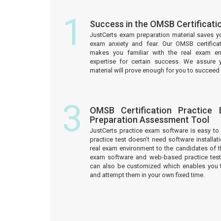
1
Success in the OMSB Certificat
JustCerts exam preparation material saves y
exam anxiety and fear. Our OMSB certifica
makes you familiar with the real exam e
expertise for certain success. We assure 
material will prove enough for you to succeed 
3
OMSB Certification Practice
Preparation Assessment Tool
JustCerts practice exam software is easy 
practice test doesn’t need software installati
real exam environment to the candidates of t
exam software and web-based practice test
can also be customized which enables you 
and attempt them in your own fixed time.