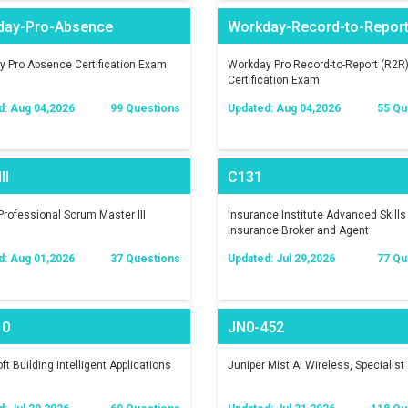
day-Pro-Absence
Workday-Record-to-Repor
 Pro Absence Certification Exam
Workday Pro Record-to-Report (R2R
Certification Exam
d: Aug 04,2026
99 Questions
Updated: Aug 04,2026
55 Qu
II
C131
rofessional Scrum Master III
Insurance Institute Advanced Skills 
Insurance Broker and Agent
d: Aug 01,2026
37 Questions
Updated: Jul 29,2026
77 Qu
10
JN0-452
ft Building Intelligent Applications
Juniper Mist AI Wireless, Specialist