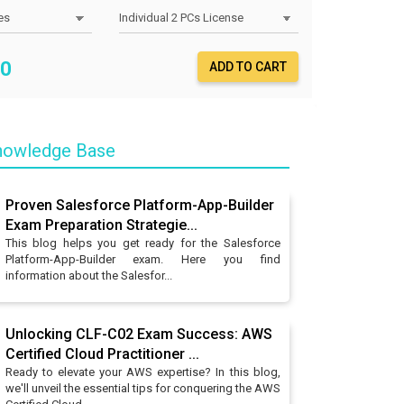
0
ADD TO CART
owledge Base
Proven Salesforce Platform-App-Builder
Exam Preparation Strategie...
This blog helps you get ready for the Salesforce
Platform-App-Builder exam. Here you find
information about the Salesfor...
Unlocking CLF-C02 Exam Success: AWS
Certified Cloud Practitioner ...
Ready to elevate your AWS expertise? In this blog,
we'll unveil the essential tips for conquering the AWS