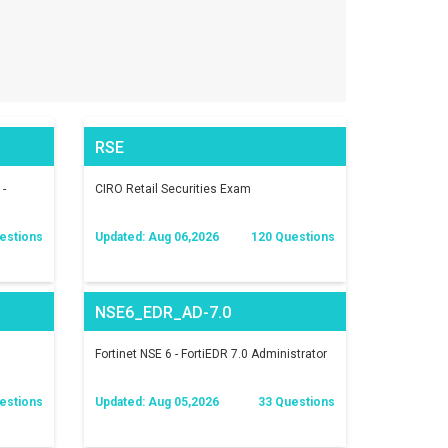
RSE
 -
CIRO Retail Securities Exam
estions
Updated: Aug 06,2026
120 Questions
NSE6_EDR_AD-7.0
Fortinet NSE 6 - FortiEDR 7.0 Administrator
estions
Updated: Aug 05,2026
33 Questions