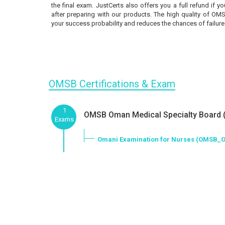
the final exam. JustCerts also offers you a full refund if 
after preparing with our products. The high quality of OM
your success probability and reduces the chances of failure
OMSB Certifications & Exam
1
OMSB Oman Medical Specialty Board (
Exams
Omani Examination for Nurses (OMSB_