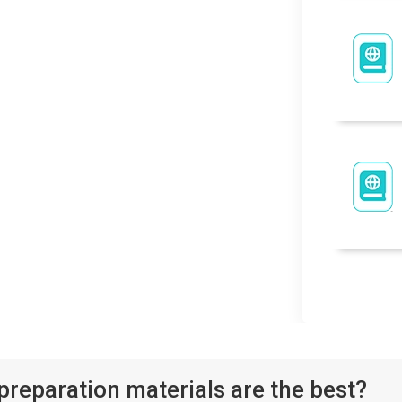
eparation materials are the best?