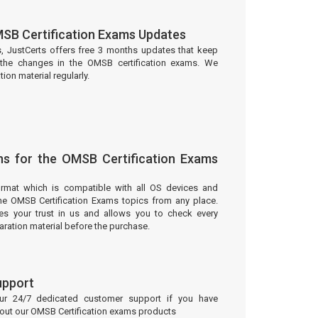
SB Certification Exams Updates
s, JustCerts offers free 3 months updates that keep
the changes in the OMSB certification exams. We
on material regularly.
ns for the OMSB Certification Exams
ormat which is compatible with all OS devices and
he OMSB Certification Exams topics from any place.
 your trust in us and allows you to check every
aration material before the purchase.
upport
our 24/7 dedicated customer support if you have
bout our OMSB Certification exams products