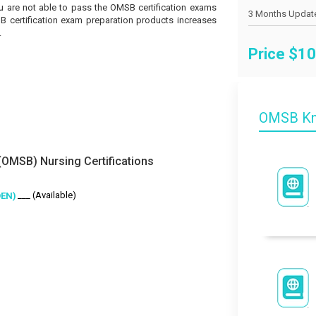
you are not able to pass the OMSB certification exams
SB certification exam preparation products increases
.
Price $
10
OMSB Kn
OMSB) Nursing Certifications
___ (Available)
OEN)