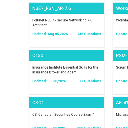
NSE7_FSN_AR-7.6
Work
Fortinet NSE 7 - Secure Networking 7.6
Workday
Architect
Updated: Aug 05,2026
146 Questions
Update
C130
PSM-I
Insurance Institute Essential Skills for the
Scrum P
Insurance Broker and Agent
Updated: Jul 30,2026
77 Questions
Update
CSC1
AB-4
CSI Canadian Securities Course Exam 1
Microso