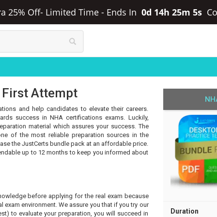
ra 25% Off- Limited Time
-
Ends In
0d 14h 25m 5s
Co
 First Attempt
NHA
ations and help candidates to elevate their careers.
rds success in NHA certifications exams. Luckily,
eparation material which assures your success. The
ne of the most reliable preparation sources in the
hase the JustCerts bundle pack at an affordable price.
tendable up to 12 months to keep you informed about
knowledge before applying for the real exam because
l exam environment. We assure you that if you try our
Duration
t) to evaluate your preparation, you will succeed in