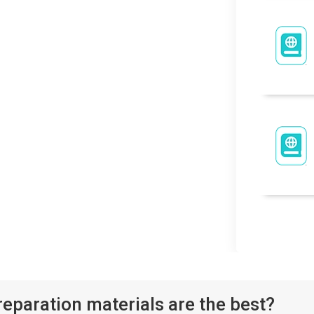
paration materials are the best?