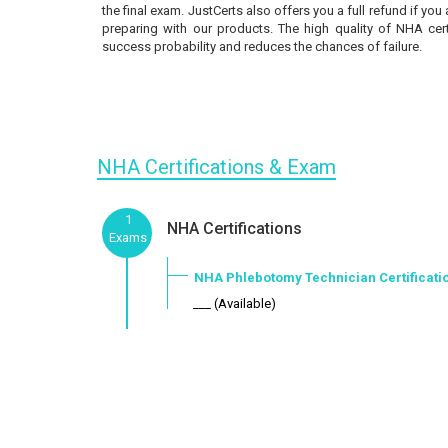
the final exam. JustCerts also offers you a full refund if you
preparing with our products. The high quality of NHA cer
success probability and reduces the chances of failure.
NHA Certifications & Exam
1
NHA Certifications
Exams
NHA Phlebotomy Technician Certificati
___ (Available)