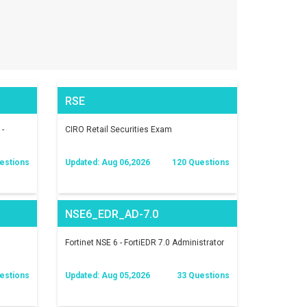
RSE
 -
CIRO Retail Securities Exam
estions
Updated: Aug 06,2026
120 Questions
NSE6_EDR_AD-7.0
Fortinet NSE 6 - FortiEDR 7.0 Administrator
estions
Updated: Aug 05,2026
33 Questions