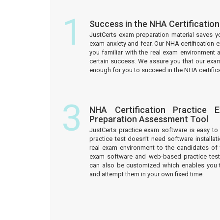
1
Success in the NHA Certificatio
JustCerts exam preparation material saves y
exam anxiety and fear. Our NHA certification
you familiar with the real exam environment 
certain success. We assure you that our exam
enough for you to succeed in the NHA certific
3
NHA Certification Practice 
Preparation Assessment Tool
JustCerts practice exam software is easy 
practice test doesn’t need software installati
real exam environment to the candidates of t
exam software and web-based practice test
can also be customized which enables you 
and attempt them in your own fixed time.