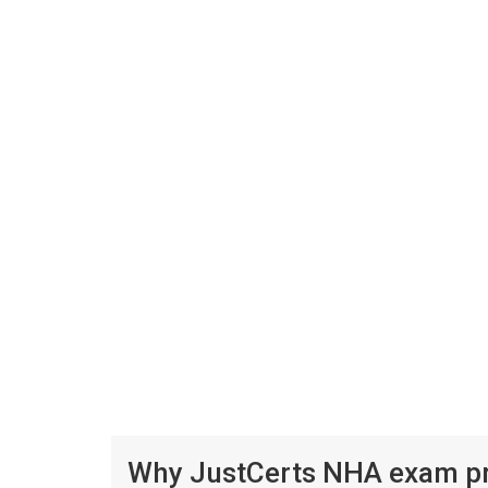
Why JustCerts NHA exam pre