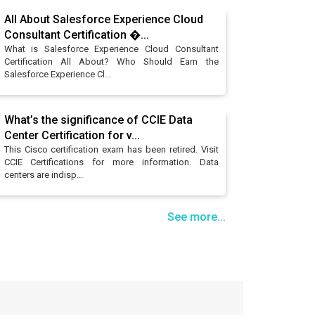
All About Salesforce Experience Cloud
Consultant Certification �...
What is Salesforce Experience Cloud Consultant
Certification All About? Who Should Earn the
Salesforce Experience Cl...
What’s the significance of CCIE Data
Center Certification for v...
This Cisco certification exam has been retired. Visit
CCIE Certifications for more information. Data
centers are indisp...
See more...