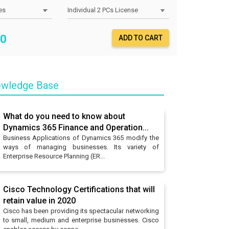
0
ADD TO CART
wledge Base
What do you need to know about
Dynamics 365 Finance and Operation...
Business Applications of Dynamics 365 modify the
ways of managing businesses. Its variety of
Enterprise Resource Planning (ER...
Cisco Technology Certifications that will
retain value in 2020
Cisco has been providing its spectacular networking
to small, medium and enterprise businesses. Cisco