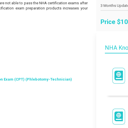
 are not able to pass the NHA certification exams after
tification exam preparation products increases your
Price $
10
NHA Kno
on Exam (CPT) (Phlebotomy-Technician)