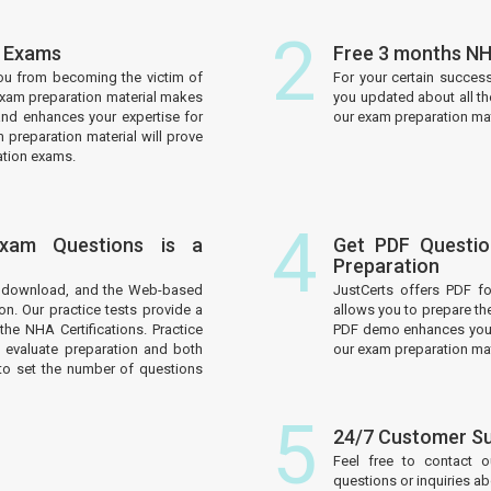
2
n Exams
Free 3 months NH
ou from becoming the victim of
For your certain succes
 exam preparation material makes
you updated about all t
and enhances your expertise for
our exam preparation mate
 preparation material will prove
ation exams.
4
Exam Questions is a
Get PDF Questio
Preparation
to download, and the Web-based
JustCerts offers PDF f
on. Our practice tests provide a
allows you to prepare th
he NHA Certifications. Practice
PDF demo enhances your 
 evaluate preparation and both
our exam preparation mat
to set the number of questions
5
24/7 Customer S
Feel free to contact 
questions or inquiries a