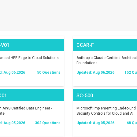
-V01
CCAR-F
nced HPE Edge-to-Cloud Solutions
Anthropic Claude Certified Architect
Foundations
d: Aug 06,2026
50 Questions
Updated: Aug 06,2026
152 Qu
C01
SC-500
AWS Certified Data Engineer -
Microsoft Implementing End-to-End
ate
Security Controls for Cloud and AI
Workloads
d: Aug 05,2026
302 Questions
Updated: Aug 05,2026
68 Qu