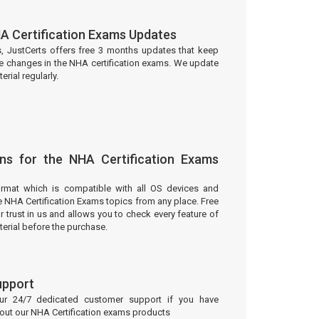
A Certification Exams Updates
s, JustCerts offers free 3 months updates that keep
he changes in the NHA certification exams. We update
rial regularly.
ns for the NHA Certification Exams
ormat which is compatible with all OS devices and
e NHA Certification Exams topics from any place. Free
trust in us and allows you to check every feature of
erial before the purchase.
upport
our 24/7 dedicated customer support if you have
bout our NHA Certification exams products