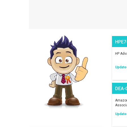
HPE7
HP Adva
Update
DEA-
Amazon 
Associ
Update