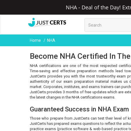
NHA - Deal of the Day! Ext
Home
NHA
Become NHA Certified In The
NHA certifications are one of the most respected certific
Time-saving and effective preparation methods lead towa
JustCerts provides you with the most trustworthy exam pr
authenticity of our exam preparation material makes us o
market. Corporates, institutes, and exams trainers can purc
JustCerts provides 3 months of free updates which are ex
the latest changes in the NHA certifications exams.
Guaranteed Success in NHA Exam
Those who prepare from JustCerts can test their level of 
JustCerts has prepared exams questions to reflect the actua
practice exams (practice software & web-based practice tes