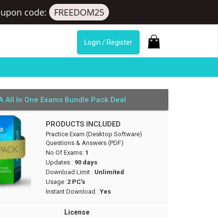
upon code:
FREEDOM25
Login / Register
 All In One Exams Bundle Pack Deal
PRODUCTS INCLUDED
Practice Exam (Desktop Software)
Questions & Answers (PDF)
No Of Exams:
1
Updates :
90 days
Download Limit :
Unlimited
Usage :
2 PC's
Instant Download :
Yes
License