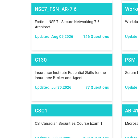
NSE7_FSN_AR-7.6
Work
Fortinet NSE 7 - Secure Networking 7.6
Workday
Architect
Updated: Aug 05,2026
146 Questions
Update
C130
PSM-I
Insurance Institute Essential Skills for the
Scrum P
Insurance Broker and Agent
Updated: Jul 30,2026
77 Questions
Update
CSC1
AB-4
CSI Canadian Securities Course Exam 1
Microso