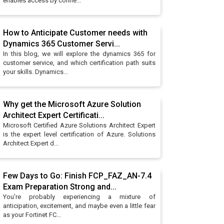
enables access by conne...
How to Anticipate Customer needs with
Dynamics 365 Customer Servi...
In this blog, we will explore the dynamics 365 for
customer service, and which certification path suits
your skills. Dynamics...
Why get the Microsoft Azure Solution
Architect Expert Certificati...
Microsoft Certified Azure Solutions Architect Expert
is the expert level certification of Azure. Solutions
Architect Expert d...
Few Days to Go: Finish FCP_FAZ_AN-7.4
Exam Preparation Strong and...
You're probably experiencing a mixture of
anticipation, excitement, and maybe even a little fear
as your Fortinet FC...