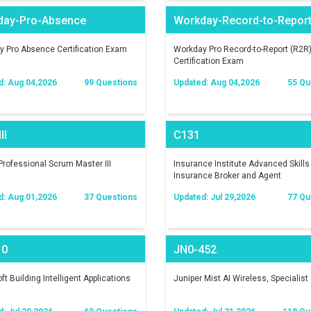
day-Pro-Absence
Workday-Record-to-Repor
 Pro Absence Certification Exam
Workday Pro Record-to-Report (R2R
Certification Exam
d: Aug 04,2026
99 Questions
Updated: Aug 04,2026
55 Qu
II
C131
rofessional Scrum Master III
Insurance Institute Advanced Skills 
Insurance Broker and Agent
d: Aug 01,2026
37 Questions
Updated: Jul 29,2026
77 Qu
10
JN0-452
ft Building Intelligent Applications
Juniper Mist AI Wireless, Specialist