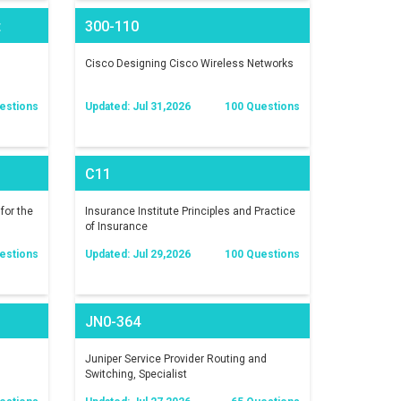
t
300-110
)
Cisco Designing Cisco Wireless Networks
estions
Updated: Jul 31,2026
100 Questions
C11
for the
Insurance Institute Principles and Practice
of Insurance
estions
Updated: Jul 29,2026
100 Questions
JN0-364
Juniper Service Provider Routing and
Switching, Specialist