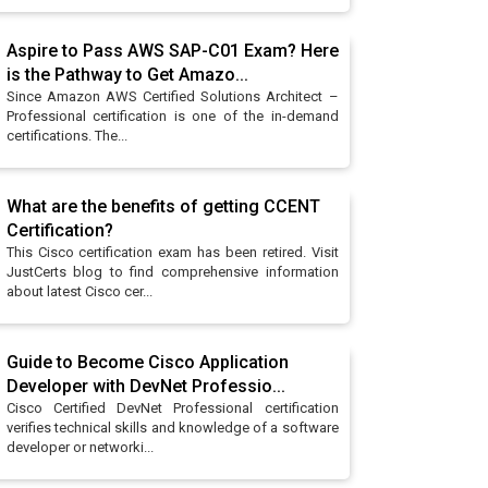
Aspire to Pass AWS SAP-C01 Exam? Here
is the Pathway to Get Amazo...
Since Amazon AWS Certified Solutions Architect –
Professional certification is one of the in-demand
certifications. The...
What are the benefits of getting CCENT
Certification?
This Cisco certification exam has been retired. Visit
JustCerts blog to find comprehensive information
about latest Cisco cer...
Guide to Become Cisco Application
Developer with DevNet Professio...
Cisco Certified DevNet Professional certification
verifies technical skills and knowledge of a software
developer or networki...