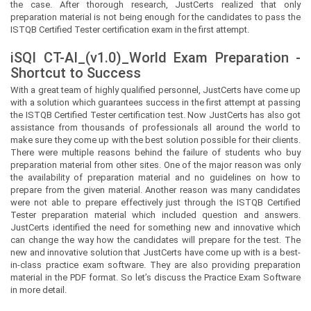
the case. After thorough research, JustCerts realized that only
preparation material is not being enough for the candidates to pass the
ISTQB Certified Tester certification exam in the first attempt.
iSQI CT-AI_(v1.0)_World Exam Preparation -
Shortcut to Success
With a great team of highly qualified personnel,
JustCerts
have come up
with a solution which guarantees success in the first attempt at passing
the ISTQB Certified Tester certification test. Now
JustCerts
has also got
assistance from thousands of professionals all around the world to
make sure they come up with the best solution possible for their clients.
There were multiple reasons behind the failure of students who buy
preparation material from other sites. One of the major reason was only
the availability of preparation material and no guidelines on how to
prepare from the given material. Another reason was many candidates
were not able to prepare effectively just through the ISTQB Certified
Tester preparation material which included question and answers.
JustCerts
identified the need for something new and innovative which
can change the way how the candidates will prepare for the test. The
new and innovative solution that
JustCerts
have come up with is a best-
in-class practice exam software. They are also providing preparation
material in the PDF format. So let’s discuss the Practice Exam Software
in more detail.