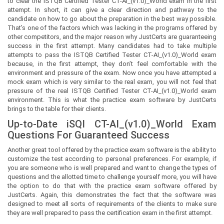
to clear the ISTQB Certified Tester CT-AI_(v1.0)_World exam in the first
attempt. In short, it can give a clear direction and pathway to the
candidate on how to go about the preparation in the best way possible.
That’s one of the factors which was lacking in the programs offered by
other competitors, and the major reason why JustCerts are guaranteeing
success in the first attempt. Many candidates had to take multiple
attempts to pass the ISTQB Certified Tester CT-AI_(v1.0)_World exam
because, in the first attempt, they don’t feel comfortable with the
environment and pressure of the exam. Now once you have attempted a
mock exam which is very similar to the real exam, you will not feel that
pressure of the real ISTQB Certified Tester CT-AI_(v1.0)_World exam
environment. This is what the practice exam software by JustCerts
brings to the table for their clients.
Up-to-Date iSQI CT-AI_(v1.0)_World Exam
Questions For Guaranteed Success
Another great tool offered by the practice exam software is the ability to
customize the test according to personal preferences. For example, if
you are someone who is well prepared and want to change the types of
questions and the allotted time to challenge yourself more, you will have
the option to do that with the practice exam software offered by
JustCerts. Again, this demonstrates the fact that the software was
designed to meet all sorts of requirements of the clients to make sure
they are well prepared to pass the certification exam in the first attempt.