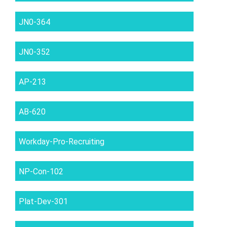
JN0-364
JN0-352
AP-213
AB-620
Workday-Pro-Recruiting
NP-Con-102
Plat-Dev-301