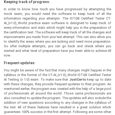
Keeping track of progress:
In order to know how much you have progressed by attempting the
mock exam, you would need the software to keep track of all the
information regarding your attempts. The ISTQB Certified Tester CT-
AI_(v1.0)_World practice exam software is designed to keep track of
every information and stats which might help you in the preparation of
the certification test. The software will keep track of all the changes and
improvements you made from your last attempt. This can also allow you
to identify the areas where you are lacking and need more preparation.
So after multiple attempts, you can go back and check where you
started and what level of preparation have you been able to achieve till
now.
Frequent updates:
You might be aware of the fact that many changes might happen in the
syllabus or the format of the CT-AI_(v1.0)_World ISTQB Certified Tester
AI Testing (v 1.0) exam. To make sure that
JustCerts
keep up to date
with these changes, they provide frequent updates to their program. As
mentioned earlier, the program was created with the help of a large pool
of professionals all around the world. Those same professionals are
also consulted to update the program. The updates will also include the
addition of new questions according to any changes in the syllabus of
the test. All of these features have resulted in a great solution which
guarantees 100% success in the first attempt. Following are some other