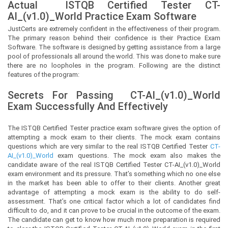
Actual
ISTQB Certified Tester
CT-
AI_(v1.0)_World Practice Exam Software
JustCerts
are extremely confident in the effectiveness of their program.
The primary reason behind their confidence is their Practice Exam
Software. The software is designed by getting assistance from a large
pool of professionals all around the world. This was done to make sure
there are no loopholes in the program. Following are the distinct
features of the program:
Secrets For Passing
CT-AI_(v1.0)_World
Exam Successfully And Effectively
The ISTQB Certified Tester practice exam software gives the option of
attempting a mock exam to their clients. The mock exam contains
questions which are very similar to the real ISTQB Certified Tester
CT-
AI_(v1.0)_World
exam questions. The mock exam also makes the
candidate aware of the real ISTQB Certified Tester CT-AI_(v1.0)_World
exam environment and its pressure. That’s something which no one else
in the market has been able to offer to their clients. Another great
advantage of attempting a mock exam is the ability to do self-
assessment. That’s one critical factor which a lot of candidates find
difficult to do, and it can prove to be crucial in the outcome of the exam.
The candidate can get to know how much more preparation is required