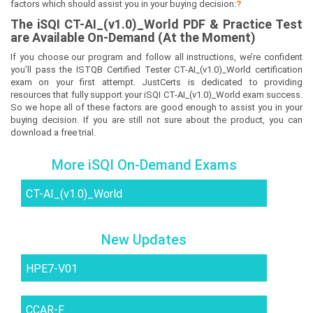
factors which should assist you in your buying decision:
?
The
iSQI CT-AI_(v1.0)_World
PDF & Prac
tice Test
are Available On-Demand (At the Moment)
If you choose our program and follow all instructions, we’re confident
you’ll pass the ISTQB Certified Tester CT-AI_(v1.0)_World certification
exam on your first attempt. JustCerts is dedicated to providing
resources that fully support your iSQI CT-AI_(v1.0)_World exam success.
So we hope all of these factors are good enough to assist you in your
buying decision. If you are still not sure about the product, you can
download a free trial.
More iSQI On-Demand Exams
CT-AI_(v1.0)_World
New Updates
HPE7-V01
CCAR-F