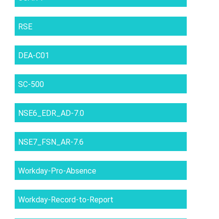
RSE
DEA-C01
SC-500
NSE6_EDR_AD-7.0
NSE7_FSN_AR-7.6
Workday-Pro-Absence
Workday-Record-to-Report