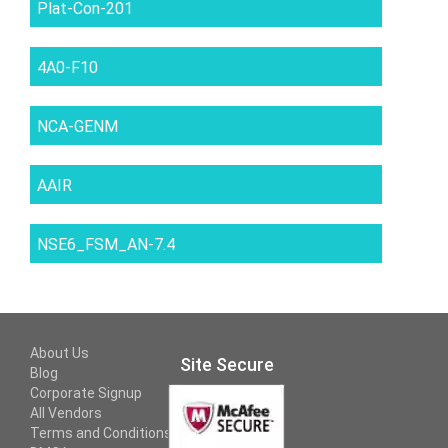
Plat-Con-201
4A0-F10
NCA-GENM
AAIR
NSE6_FSM_AN-7.4
About Us
Site Secure
Blog
Corporate Signup
All Vendors
Terms and Conditions