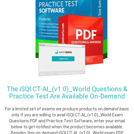
The
iSQI CT-AI_(v1.0)_World
Questions &
Practice Test Are Available On-Demand
For a limited set of exams we produce products on
demand basis
only. If you are willing to avail iSQI CT-AI_(v1.0)_World Exam
Questions PDF and Practice Test Software, enter your email
below to get notified when the product becomes available.
Besides this on-demand iSQI CT-AI_(v1.0)_World exam PDF