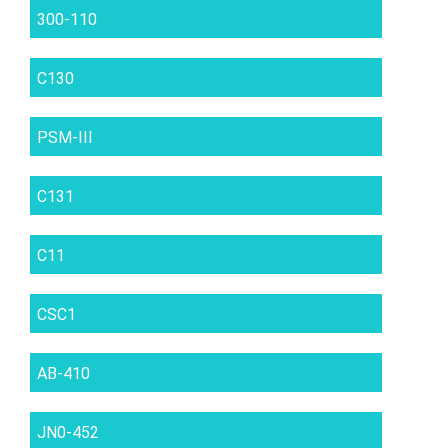
300-110
C130
PSM-III
C131
C11
CSC1
AB-410
JN0-452