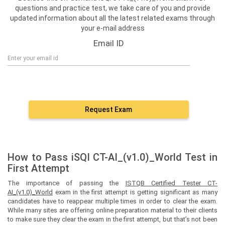
questions and practice test, we take care of you and provide
updated information about all the latest related exams through
your e-mail address
Email ID
Request Exam
How to Pass iSQI CT-AI_(v1.0)_World Test in
First Attempt
The importance of passing the
ISTQB Certified Tester CT-
AI_(v1.0)_World
exam in the first attempt is getting significant as many
candidates have to reappear multiple times in order to clear the exam.
While many sites are offering online preparation material to their clients
to make sure they clear the exam in the first attempt, but that’s not been