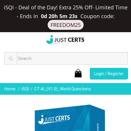
iSQI - Deal of the Day! Extra 25% Off- Limited Time
-
Ends In
0d 20h 5m 22s
Coupon code:
FREEDOM25
Login / Register
Home
iSQI
CT-AI_(v1.0)_World Questions