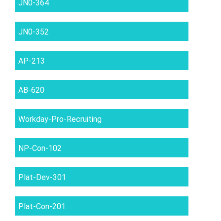
JN0-364
JN0-352
AP-213
AB-620
Workday-Pro-Recruiting
NP-Con-102
Plat-Dev-301
Plat-Con-201