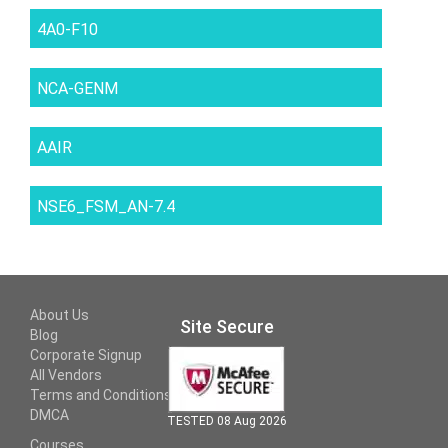
4A0-F10
NCA-GENM
AAIR
NSE6_FSM_AN-7.4
About Us
Site Secure
Blog
Corporate Signup
All Vendors
Terms and Conditions
DMCA
TESTED 08 Aug 2026
Courses