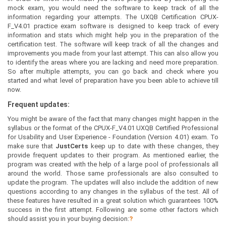
mock exam, you would need the software to keep track of all the
information regarding your attempts. The UXQB Certification CPUX-
F_V4.01 practice exam software is designed to keep track of every
information and stats which might help you in the preparation of the
certification test. The software will keep track of all the changes and
improvements you made from your last attempt. This can also allow you
to identify the areas where you are lacking and need more preparation.
So after multiple attempts, you can go back and check where you
started and what level of preparation have you been able to achieve till
now.
Frequent updates:
You might be aware of the fact that many changes might happen in the
syllabus or the format of the CPUX-F_V4.01 UXQB Certified Professional
for Usability and User Experience - Foundation (Version 4.01) exam. To
make sure that
JustCerts
keep up to date with these changes, they
provide frequent updates to their program. As mentioned earlier, the
program was created with the help of a large pool of professionals all
around the world. Those same professionals are also consulted to
update the program. The updates will also include the addition of new
questions according to any changes in the syllabus of the test. All of
these features have resulted in a great solution which guarantees 100%
success in the first attempt. Following are some other factors which
should assist you in your buying decision:
?