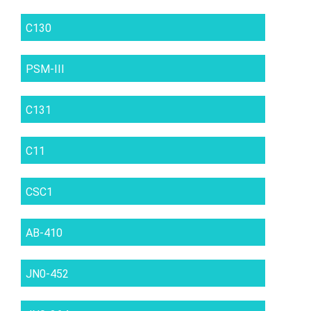
C130
PSM-III
C131
C11
CSC1
AB-410
JN0-452