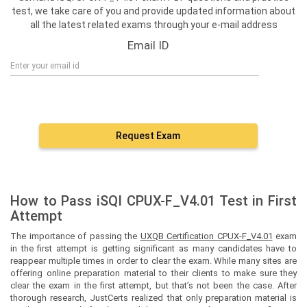
test, we take care of you and provide updated information about
all the latest related exams through your e-mail address
Email ID
Request Exam
How to Pass iSQI CPUX-F_V4.01 Test in First
Attempt
The importance of passing the
UXQB Certification CPUX-F_V4.01
exam
in the first attempt is getting significant as many candidates have to
reappear multiple times in order to clear the exam. While many sites are
offering online preparation material to their clients to make sure they
clear the exam in the first attempt, but that’s not been the case. After
thorough research, JustCerts realized that only preparation material is