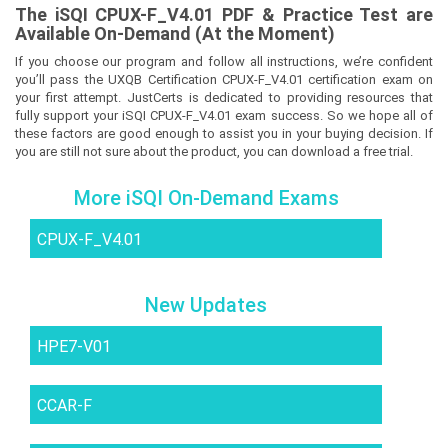
The
iSQI CPUX-F_V4.01
PDF & Prac
tice Test are
Available On-Demand (At the Moment)
If you choose our program and follow all instructions, we’re confident
you’ll pass the UXQB Certification CPUX-F_V4.01 certification exam on
your first attempt. JustCerts is dedicated to providing resources that
fully support your iSQI CPUX-F_V4.01 exam success. So we hope all of
these factors are good enough to assist you in your buying decision. If
you are still not sure about the product, you can download a free trial.
More iSQI On-Demand Exams
CPUX-F_V4.01
New Updates
HPE7-V01
CCAR-F