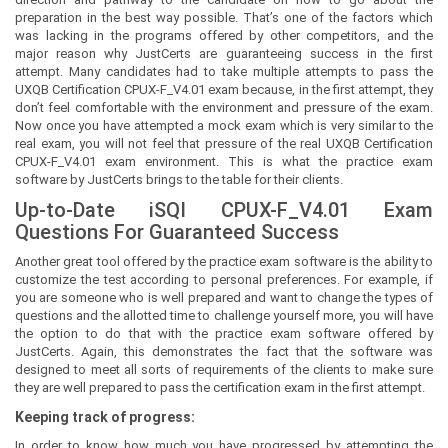
preparation in the best way possible. That’s one of the factors which
was lacking in the programs offered by other competitors, and the
major reason why JustCerts are guaranteeing success in the first
attempt. Many candidates had to take multiple attempts to pass the
UXQB Certification CPUX-F_V4.01 exam because, in the first attempt, they
don’t feel comfortable with the environment and pressure of the exam.
Now once you have attempted a mock exam which is very similar to the
real exam, you will not feel that pressure of the real UXQB Certification
CPUX-F_V4.01 exam environment. This is what the practice exam
software by JustCerts brings to the table for their clients.
Up-to-Date iSQI CPUX-F_V4.01 Exam
Questions For Guaranteed Success
Another great tool offered by the practice exam software is the ability to
customize the test according to personal preferences. For example, if
you are someone who is well prepared and want to change the types of
questions and the allotted time to challenge yourself more, you will have
the option to do that with the practice exam software offered by
JustCerts. Again, this demonstrates the fact that the software was
designed to meet all sorts of requirements of the clients to make sure
they are well prepared to pass the certification exam in the first attempt.
Keeping track of progress:
In order to know how much you have progressed by attempting the