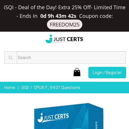
iSQI - Deal of the Day! Extra 25% Off- Limited Time
-
Ends In
0d 9h 43m 41s
Coupon code:
FREEDOM25
Login / Register
Home
iSQI
CPUX-F_V4.01 Questions