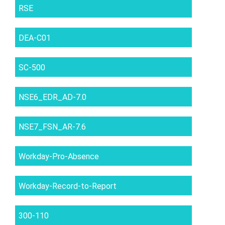
RSE
DEA-C01
SC-500
NSE6_EDR_AD-7.0
NSE7_FSN_AR-7.6
Workday-Pro-Absence
Workday-Record-to-Report
300-110