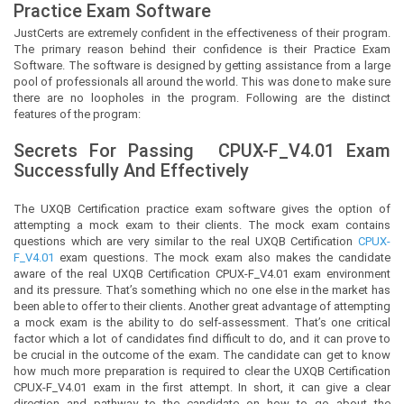
Practice Exam Software
JustCerts
are extremely confident in the effectiveness of their program.
The primary reason behind their confidence is their Practice Exam
Software. The software is designed by getting assistance from a large
pool of professionals all around the world. This was done to make sure
there are no loopholes in the program. Following are the distinct
features of the program:
Secrets For Passing
CPUX-F_V4.01
Exam
Successfully And Effectively
The UXQB Certification practice exam software gives the option of
attempting a mock exam to their clients. The mock exam contains
questions which are very similar to the real UXQB Certification
CPUX-
F_V4.01
exam questions. The mock exam also makes the candidate
aware of the real UXQB Certification CPUX-F_V4.01 exam environment
and its pressure. That’s something which no one else in the market has
been able to offer to their clients. Another great advantage of attempting
a mock exam is the ability to do self-assessment. That’s one critical
factor which a lot of candidates find difficult to do, and it can prove to
be crucial in the outcome of the exam. The candidate can get to know
how much more preparation is required to clear the UXQB Certification
CPUX-F_V4.01 exam in the first attempt. In short, it can give a clear
direction and pathway to the candidate on how to go about the