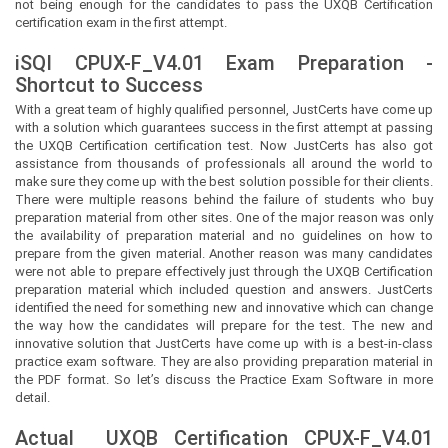
not being enough for the candidates to pass the UXQB Certification
certification exam in the first attempt.
iSQI CPUX-F_V4.01 Exam Preparation -
Shortcut to Success
With a great team of highly qualified personnel,
JustCerts
have come up
with a solution which guarantees success in the first attempt at passing
the UXQB Certification certification test. Now
JustCerts
has also got
assistance from thousands of professionals all around the world to
make sure they come up with the best solution possible for their clients.
There were multiple reasons behind the failure of students who buy
preparation material from other sites. One of the major reason was only
the availability of preparation material and no guidelines on how to
prepare from the given material. Another reason was many candidates
were not able to prepare effectively just through the UXQB Certification
preparation material which included question and answers.
JustCerts
identified the need for something new and innovative which can change
the way how the candidates will prepare for the test. The new and
innovative solution that
JustCerts
have come up with is a best-in-class
practice exam software. They are also providing preparation material in
the PDF format. So let’s discuss the Practice Exam Software in more
detail.
Actual
UXQB Certification
CPUX-F_V4.01