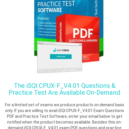
The
iSQI CPUX-F_V4.01
Questions &
Practice Test Are Available On-Demand
For a limited set of exams we produce products on
demand basis
only. If you are willing to avail iSQI CPUX-F_V4.01 Exam Questions
PDF and Practice Test Software, enter your email below to get
notified when the product becomes available. Besides this on-
demand iSQI CPUX-F_V4.01 exam PDF questions and practice