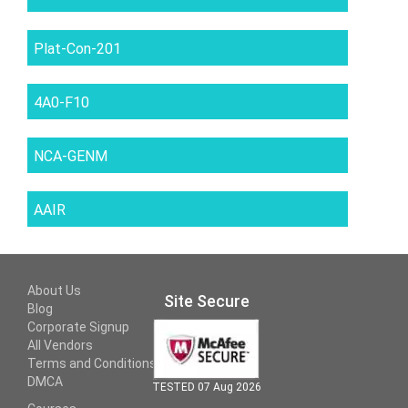
Plat-Con-201
4A0-F10
NCA-GENM
AAIR
About Us
Site Secure
Blog
Corporate Signup
All Vendors
Terms and Conditions
DMCA
TESTED 07 Aug 2026