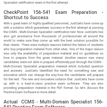
Specialist certification exam in the first attempt.
CheckPoint 156-541 Exam Preparation -
Shortcut to Success
With a great team of highly qualified personnel,
JustCerts
have come up
with a solution which guarantees success in the first attempt at passing
the CCMS - Multi-Domain Specialist certification test. Now
JustCerts
has
also got assistance from thousands of professionals all around the
world to make sure they come up with the best solution possible for
their clients. There were multiple reasons behind the failure of students
who buy preparation material from other sites. One of the major reason
was only the availability of preparation material and no guidelines on
how to prepare from the given material. Another reason was many
candidates were not able to prepare effectively just through the CCMS -
Multi-Domain Specialist preparation material which included question
and answers.
JustCerts
identified the need for something new and
innovative which can change the way how the candidates will prepare
for the test. The new and innovative solution that
JustCerts
have come
up with is a best-in-class practice exam software. They are also
providing preparation material in the PDF format. So let’s discuss the
Practice Exam Software in more detail.
Actual
CCMS - Multi-Domain Specialist
156-
541 Practice Exam Software