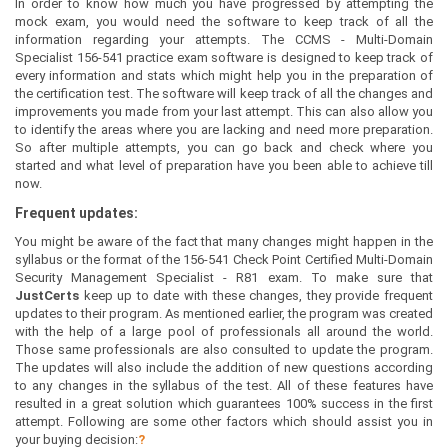
In order to know how much you have progressed by attempting the
mock exam, you would need the software to keep track of all the
information regarding your attempts. The CCMS - Multi-Domain
Specialist 156-541 practice exam software is designed to keep track of
every information and stats which might help you in the preparation of
the certification test. The software will keep track of all the changes and
improvements you made from your last attempt. This can also allow you
to identify the areas where you are lacking and need more preparation.
So after multiple attempts, you can go back and check where you
started and what level of preparation have you been able to achieve till
now.
Frequent updates:
You might be aware of the fact that many changes might happen in the
syllabus or the format of the 156-541 Check Point Certified Multi-Domain
Security Management Specialist - R81 exam. To make sure that
JustCerts
keep up to date with these changes, they provide frequent
updates to their program. As mentioned earlier, the program was created
with the help of a large pool of professionals all around the world.
Those same professionals are also consulted to update the program.
The updates will also include the addition of new questions according
to any changes in the syllabus of the test. All of these features have
resulted in a great solution which guarantees 100% success in the first
attempt. Following are some other factors which should assist you in
your buying decision:
?