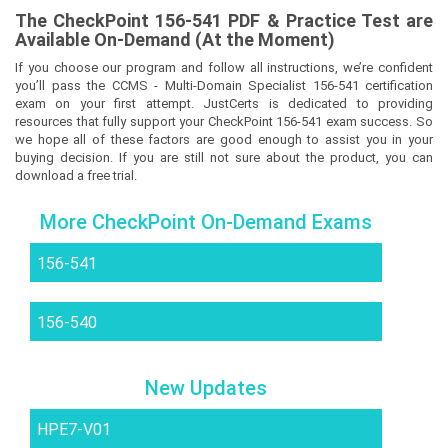
The
CheckPoint 156-541
PDF & Prac
tice Test are
Available On-Demand (At the Moment)
If you choose our program and follow all instructions, we’re confident
you’ll pass the CCMS - Multi-Domain Specialist 156-541 certification
exam on your first attempt. JustCerts is dedicated to providing
resources that fully support your CheckPoint 156-541 exam success. So
we hope all of these factors are good enough to assist you in your
buying decision. If you are still not sure about the product, you can
download a free trial.
More CheckPoint On-Demand Exams
156-541
156-540
New Updates
HPE7-V01