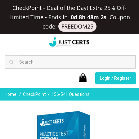
CheckPoint - Deal of the Day! Extra 25% Off-
Limited Time
-
Ends In
0d 8h 48m 2s
Coupon
code:
FREEDOM25
Login / Register
Home
CheckPoint
156-541 Questions