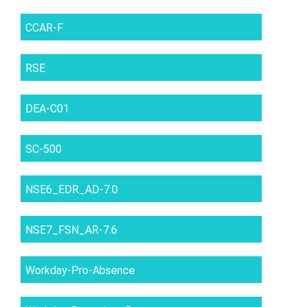
CCAR-F
RSE
DEA-C01
SC-500
NSE6_EDR_AD-7.0
NSE7_FSN_AR-7.6
Workday-Pro-Absence