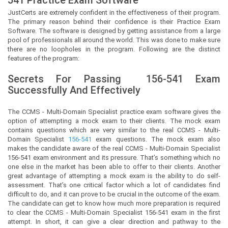
JustCerts
are extremely confident in the effectiveness of their program.
The primary reason behind their confidence is their Practice Exam
Software. The software is designed by getting assistance from a large
pool of professionals all around the world. This was done to make sure
there are no loopholes in the program. Following are the distinct
features of the program:
Secrets For Passing
156-541
Exam
Successfully And Effectively
The CCMS - Multi-Domain Specialist practice exam software gives the
option of attempting a mock exam to their clients. The mock exam
contains questions which are very similar to the real CCMS - Multi-
Domain Specialist
156-541
exam questions. The mock exam also
makes the candidate aware of the real CCMS - Multi-Domain Specialist
156-541 exam environment and its pressure. That’s something which no
one else in the market has been able to offer to their clients. Another
great advantage of attempting a mock exam is the ability to do self-
assessment. That’s one critical factor which a lot of candidates find
difficult to do, and it can prove to be crucial in the outcome of the exam.
The candidate can get to know how much more preparation is required
to clear the CCMS - Multi-Domain Specialist 156-541 exam in the first
attempt. In short, it can give a clear direction and pathway to the