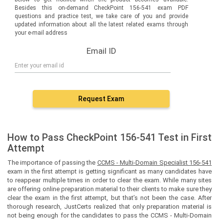
Besides this on-demand CheckPoint 156-541 exam PDF
questions and practice test, we take care of you and provide
updated information about all the latest related exams through
your e-mail address
Email ID
Request Exam
How to Pass CheckPoint 156-541 Test in First
Attempt
The importance of passing the
CCMS - Multi-Domain Specialist 156-541
exam in the first attempt is getting significant as many candidates have
to reappear multiple times in order to clear the exam. While many sites
are offering online preparation material to their clients to make sure they
clear the exam in the first attempt, but that’s not been the case. After
thorough research, JustCerts realized that only preparation material is
not being enough for the candidates to pass the CCMS - Multi-Domain