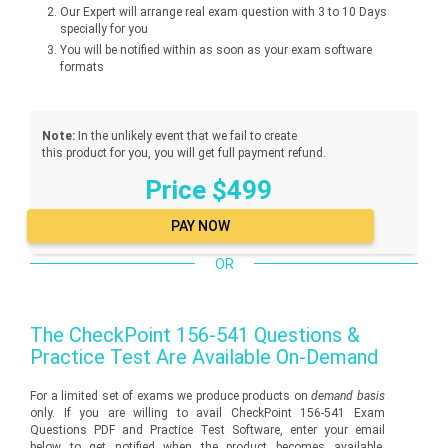
Our Expert will arrange real exam question with 3 to 10 Days
specially for you
You will be notified within as soon as your exam software
formats
Note:
In the unlikely event that we fail to create
this product for you, you will get full payment refund.
Price $499
OR
The
CheckPoint 156-541
Questions &
Practice Test Are Available On-Demand
For a limited set of exams we produce products on
demand basis
only. If you are willing to avail CheckPoint 156-541 Exam
Questions PDF and Practice Test Software, enter your email
below to get notified when the product becomes available.