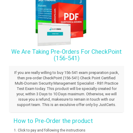
We Are Taking Pre-Orders For CheckPoint
(156-541)
If you are really willing to buy 156-541 exam preparation pack,
then pre-order CheckPoint (156-541) Check Point Certified
Multi-Domain Security Management Specialist - R81 Practice
Test Exam today. This product will be specially created for
your, within 3 Days to 10 Days maximum. Otherwise, we will
issue you a refund, makesure to remain in touch with our
support team. This is an exculsive offer only by JustCerts.
How to Pre-Order the product
Click to pay and following the instructions