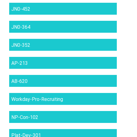
JN0-452
JN0-364
JN0-352
AP-213
AB-620
Workday-Pro-Recruiting
NP-Con-102
Plat-Dev-301