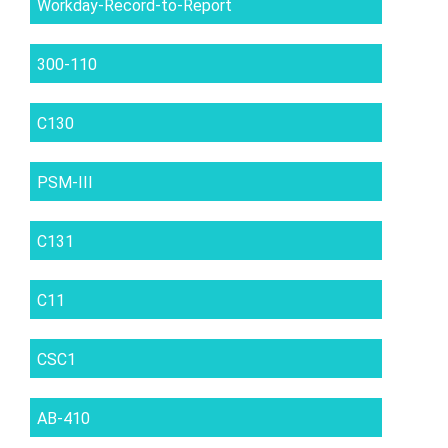
Workday-Record-to-Report
300-110
C130
PSM-III
C131
C11
CSC1
AB-410