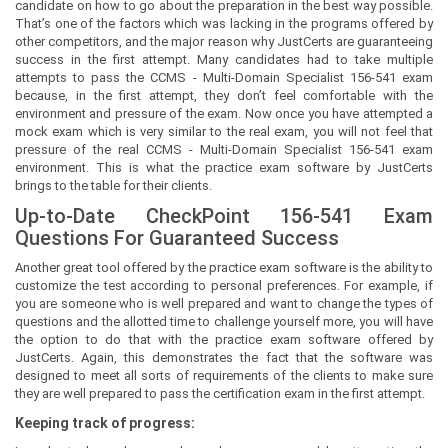
candidate on how to go about the preparation in the best way possible.
That’s one of the factors which was lacking in the programs offered by
other competitors, and the major reason why JustCerts are guaranteeing
success in the first attempt. Many candidates had to take multiple
attempts to pass the CCMS - Multi-Domain Specialist 156-541 exam
because, in the first attempt, they don’t feel comfortable with the
environment and pressure of the exam. Now once you have attempted a
mock exam which is very similar to the real exam, you will not feel that
pressure of the real CCMS - Multi-Domain Specialist 156-541 exam
environment. This is what the practice exam software by JustCerts
brings to the table for their clients.
Up-to-Date CheckPoint 156-541 Exam
Questions For Guaranteed Success
Another great tool offered by the practice exam software is the ability to
customize the test according to personal preferences. For example, if
you are someone who is well prepared and want to change the types of
questions and the allotted time to challenge yourself more, you will have
the option to do that with the practice exam software offered by
JustCerts. Again, this demonstrates the fact that the software was
designed to meet all sorts of requirements of the clients to make sure
they are well prepared to pass the certification exam in the first attempt.
Keeping track of progress: