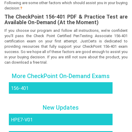
Following are some other factors which should assist you in your buying
decision:
?
The
CheckPoint 156-401
PDF & Prac
tice Test are
Available On-Demand (At the Moment)
If you choose our program and follow all instructions, we’re confident
you’ll pass the Check Point Certified PenTesting Associate 156-401
certification exam on your first attempt. JustCerts is dedicated to
providing resources that fully support your CheckPoint 156-401 exam
success. So we hope all of these factors are good enough to assist you
in your buying decision. If you are still not sure about the product, you
can download a free trial.
More CheckPoint On-Demand Exams
156-401
New Updates
HPE7-V01