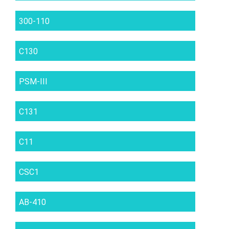
300-110
C130
PSM-III
C131
C11
CSC1
AB-410