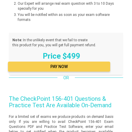
Our Expert will arrange real exam question with 3 to 10 Days
specially for you
You will be notified within as soon as your exam software
formats
Note:
In the unlikely event that we fail to create
this product for you, you will get full payment refund.
Price $499
OR
The
CheckPoint 156-401
Questions &
Practice Test Are Available On-Demand
For a limited set of exams we produce products on
demand basis
only. If you are willing to avail CheckPoint 156-401 Exam
Questions PDF and Practice Test Software, enter your email
below to get notified when the product becomes available.