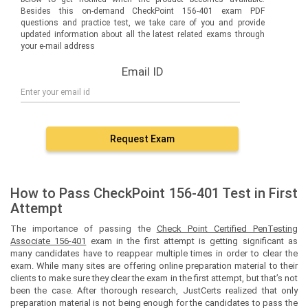
Besides this on-demand CheckPoint 156-401 exam PDF
questions and practice test, we take care of you and provide
updated information about all the latest related exams through
your e-mail address
Email ID
Request Exam
How to Pass CheckPoint 156-401 Test in First
Attempt
The importance of passing the
Check Point Certified PenTesting
Associate 156-401
exam in the first attempt is getting significant as
many candidates have to reappear multiple times in order to clear the
exam. While many sites are offering online preparation material to their
clients to make sure they clear the exam in the first attempt, but that’s not
been the case. After thorough research, JustCerts realized that only
preparation material is not being enough for the candidates to pass the