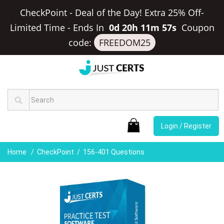
CheckPoint - Deal of the Day! Extra 25% Off-
Limited Time
-
Ends In
0d 20h 11m 57s
Coupon
code:
FREEDOM25
Login / Register
Home
CheckPoint
156-401 Questions