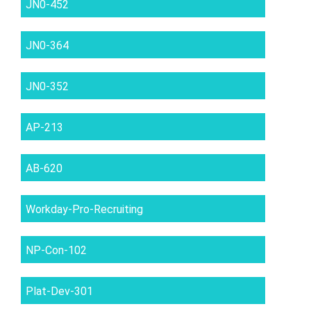
JN0-452
JN0-364
JN0-352
AP-213
AB-620
Workday-Pro-Recruiting
NP-Con-102
Plat-Dev-301