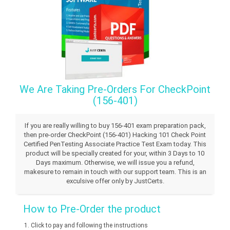
We Are Taking Pre-Orders For CheckPoint
(156-401)
If you are really willing to buy 156-401 exam preparation pack,
then pre-order CheckPoint (156-401) Hacking 101 Check Point
Certified PenTesting Associate Practice Test Exam today. This
product will be specially created for your, within 3 Days to 10
Days maximum. Otherwise, we will issue you a refund,
makesure to remain in touch with our support team. This is an
exculsive offer only by JustCerts.
How to Pre-Order the product
Click to pay and following the instructions