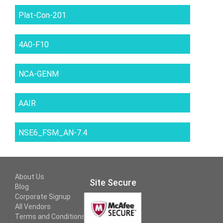
Plat-Con-201
4A0-F10
NCA-GENM
AAIR
NSE6_FSM_AN-7.4
About Us
Site Secure
Blog
Corporate Signup
All Vendors
Terms and Conditions