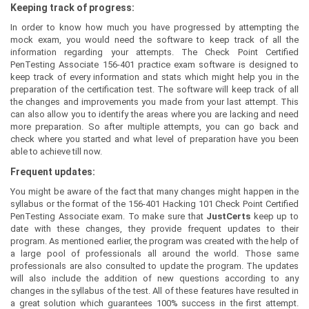
Keeping track of progress:
In order to know how much you have progressed by attempting the
mock exam, you would need the software to keep track of all the
information regarding your attempts. The Check Point Certified
PenTesting Associate 156-401 practice exam software is designed to
keep track of every information and stats which might help you in the
preparation of the certification test. The software will keep track of all
the changes and improvements you made from your last attempt. This
can also allow you to identify the areas where you are lacking and need
more preparation. So after multiple attempts, you can go back and
check where you started and what level of preparation have you been
able to achieve till now.
Frequent updates:
You might be aware of the fact that many changes might happen in the
syllabus or the format of the 156-401 Hacking 101 Check Point Certified
PenTesting Associate exam. To make sure that
JustCerts
keep up to
date with these changes, they provide frequent updates to their
program. As mentioned earlier, the program was created with the help of
a large pool of professionals all around the world. Those same
professionals are also consulted to update the program. The updates
will also include the addition of new questions according to any
changes in the syllabus of the test. All of these features have resulted in
a great solution which guarantees 100% success in the first attempt.