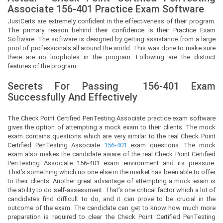
Associate
156-401 Practice Exam Software
JustCerts
are extremely confident in the effectiveness of their program.
The primary reason behind their confidence is their Practice Exam
Software. The software is designed by getting assistance from a large
pool of professionals all around the world. This was done to make sure
there are no loopholes in the program. Following are the distinct
features of the program:
Secrets For Passing
156-401
Exam
Successfully And Effectively
The Check Point Certified PenTesting Associate practice exam software
gives the option of attempting a mock exam to their clients. The mock
exam contains questions which are very similar to the real Check Point
Certified PenTesting Associate
156-401
exam questions. The mock
exam also makes the candidate aware of the real Check Point Certified
PenTesting Associate 156-401 exam environment and its pressure.
That’s something which no one else in the market has been able to offer
to their clients. Another great advantage of attempting a mock exam is
the ability to do self-assessment. That’s one critical factor which a lot of
candidates find difficult to do, and it can prove to be crucial in the
outcome of the exam. The candidate can get to know how much more
preparation is required to clear the Check Point Certified PenTesting