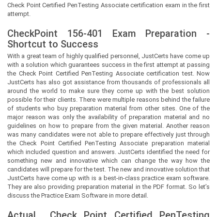
Check Point Certified PenTesting Associate certification exam in the first
attempt.
CheckPoint 156-401 Exam Preparation -
Shortcut to Success
With a great team of highly qualified personnel,
JustCerts
have come up
with a solution which guarantees success in the first attempt at passing
the Check Point Certified PenTesting Associate certification test. Now
JustCerts
has also got assistance from thousands of professionals all
around the world to make sure they come up with the best solution
possible for their clients. There were multiple reasons behind the failure
of students who buy preparation material from other sites. One of the
major reason was only the availability of preparation material and no
guidelines on how to prepare from the given material. Another reason
was many candidates were not able to prepare effectively just through
the Check Point Certified PenTesting Associate preparation material
which included question and answers.
JustCerts
identified the need for
something new and innovative which can change the way how the
candidates will prepare for the test. The new and innovative solution that
JustCerts
have come up with is a best-in-class practice exam software.
They are also providing preparation material in the PDF format. So let’s
discuss the Practice Exam Software in more detail.
Actual
Check Point Certified PenTesting