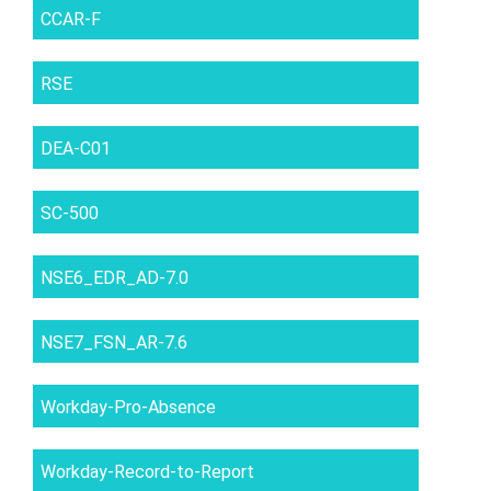
CCAR-F
RSE
DEA-C01
SC-500
NSE6_EDR_AD-7.0
NSE7_FSN_AR-7.6
Workday-Pro-Absence
Workday-Record-to-Report