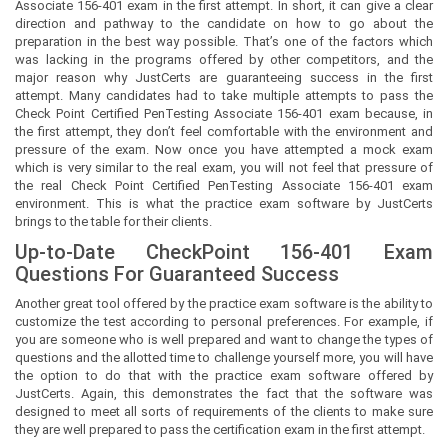
Associate 156-401 exam in the first attempt. In short, it can give a clear
direction and pathway to the candidate on how to go about the
preparation in the best way possible. That’s one of the factors which
was lacking in the programs offered by other competitors, and the
major reason why JustCerts are guaranteeing success in the first
attempt. Many candidates had to take multiple attempts to pass the
Check Point Certified PenTesting Associate 156-401 exam because, in
the first attempt, they don’t feel comfortable with the environment and
pressure of the exam. Now once you have attempted a mock exam
which is very similar to the real exam, you will not feel that pressure of
the real Check Point Certified PenTesting Associate 156-401 exam
environment. This is what the practice exam software by JustCerts
brings to the table for their clients.
Up-to-Date CheckPoint 156-401 Exam
Questions For Guaranteed Success
Another great tool offered by the practice exam software is the ability to
customize the test according to personal preferences. For example, if
you are someone who is well prepared and want to change the types of
questions and the allotted time to challenge yourself more, you will have
the option to do that with the practice exam software offered by
JustCerts. Again, this demonstrates the fact that the software was
designed to meet all sorts of requirements of the clients to make sure
they are well prepared to pass the certification exam in the first attempt.