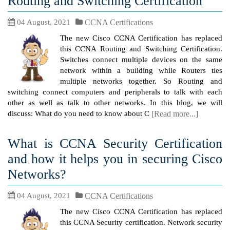
Routing and Switching Certification
04 August, 2021
CCNA Certifications
The new Cisco CCNA Certification has replaced
this CCNA Routing and Switching Certification.
Switches connect multiple devices on the same
network within a building while Routers ties
multiple networks together. So Routing and
switching connect computers and peripherals to talk with each
other as well as talk to other networks. In this blog, we will
discuss: What do you need to know about C
[Read more...]
What is CCNA Security Certification
and how it helps you in securing Cisco
Networks?
04 August, 2021
CCNA Certifications
The new Cisco CCNA Certification has replaced
this CCNA Security certification. Network security