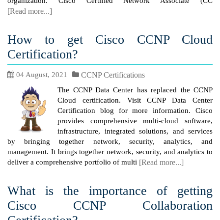
organization. Cisco Certified Network Associate (CC
[Read more...]
How to get Cisco CCNP Cloud
Certification?
04 August, 2021
CCNP Certifications
The CCNP Data Center has replaced the CCNP
Cloud certification. Visit CCNP Data Center
Certification blog for more information. Cisco
provides comprehensive multi-cloud software,
infrastructure, integrated solutions, and services
by bringing together network, security, analytics, and
management. It brings together network, security, and analytics to
deliver a comprehensive portfolio of multi
[Read more...]
What is the importance of getting
Cisco CCNP Collaboration