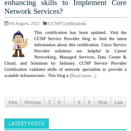
enhancing skills to Implement Core
Network Services?
04 August, 2021
CCNP Certifications
This certification has been updated. Visit the
CCNP Service Provider blog to find the latest
information about this certification. Cisco Service
Provider solutions are helpful in Career
Networking, Managed Services, Data Center &
Cloud, and Solutions by Industry. CCNP Service Provider
Certification validates skills of network specialists to provide a
scalable infrastructure. This blog a
[Read more...]
First
Previous
5
6
7
8
9
Next
Last
LATEST POSTS