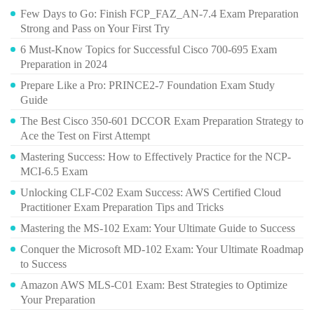
Few Days to Go: Finish FCP_FAZ_AN-7.4 Exam Preparation
Strong and Pass on Your First Try
6 Must-Know Topics for Successful Cisco 700-695 Exam
Preparation in 2024
Prepare Like a Pro: PRINCE2-7 Foundation Exam Study
Guide
The Best Cisco 350-601 DCCOR Exam Preparation Strategy to
Ace the Test on First Attempt
Mastering Success: How to Effectively Practice for the NCP-
MCI-6.5 Exam
Unlocking CLF-C02 Exam Success: AWS Certified Cloud
Practitioner Exam Preparation Tips and Tricks
Mastering the MS-102 Exam: Your Ultimate Guide to Success
Conquer the Microsoft MD-102 Exam: Your Ultimate Roadmap
to Success
Amazon AWS MLS-C01 Exam: Best Strategies to Optimize
Your Preparation