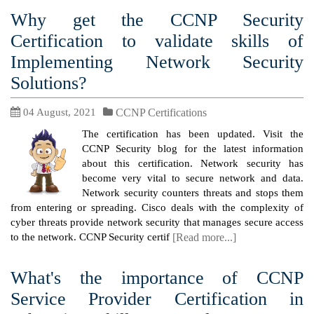
Why get the CCNP Security
Certification to validate skills of
Implementing Network Security
Solutions?
04 August, 2021
CCNP Certifications
The certification has been updated. Visit the
CCNP Security blog for the latest information
about this certification. Network security has
become very vital to secure network and data.
Network security counters threats and stops them
from entering or spreading. Cisco deals with the complexity of
cyber threats provide network security that manages secure access
to the network. CCNP Security certif
[Read more...]
What's the importance of CCNP
Service Provider Certification in