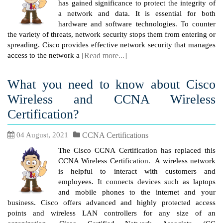
has gained significance to protect the integrity of
a network and data. It is essential for both
hardware and software technologies. To counter
the variety of threats, network security stops them from entering or
spreading. Cisco provides effective network security that manages
access to the network a
[Read more...]
What you need to know about Cisco
Wireless and CCNA Wireless
Certification?
04 August, 2021
CCNA Certifications
The Cisco CCNA Certification has replaced this
CCNA Wireless Certification. A wireless network
is helpful to interact with customers and
employees. It connects devices such as laptops
and mobile phones to the internet and your
business. Cisco offers advanced and highly protected access
points and wireless LAN controllers for any size of an