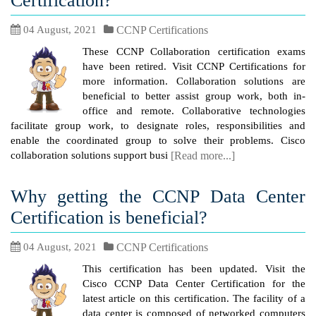
Certification?
04 August, 2021
CCNP Certifications
These CCNP Collaboration certification exams
have been retired. Visit CCNP Certifications for
more information. Collaboration solutions are
beneficial to better assist group work, both in-
office and remote. Collaborative technologies
facilitate group work, to designate roles, responsibilities and
enable the coordinated group to solve their problems. Cisco
collaboration solutions support busi
[Read more...]
Why getting the CCNP Data Center
Certification is beneficial?
04 August, 2021
CCNP Certifications
This certification has been updated. Visit the
Cisco CCNP Data Center Certification for the
latest article on this certification. The facility of a
data center is composed of networked computers