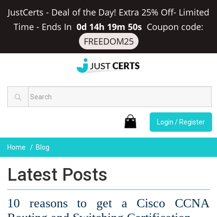
JustCerts - Deal of the Day! Extra 25% Off- Limited
Time
-
Ends In
0d 14h 19m 49s
Coupon code:
FREEDOM25
Login / Register
Home
Blog
Latest Posts
10 reasons to get a Cisco CCNA