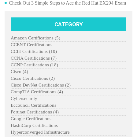
Check Out 3 Simple Steps to Ace the Red Hat EX294 Exam
CATEGORY
Amazon Certifications
(5)
CCENT Certifications
CCIE Certifications
(10)
CCNA Certifications
(7)
CCNP Certifications
(18)
Cisco
(4)
Cisco Certifications
(2)
Cisco DevNet Certifications
(2)
CompTIA Certifications
(4)
Cybersecurity
Eccouncil Certifications
Fortinet Certifications
(4)
Google Certifications
HashiCorp Certifications
Hyperconverged Infrastructure