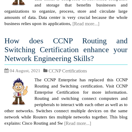
and storage that benefits businesses and
organizations to organize, process, store and circulate large
amounts of data. Data center is very crucial because the whole
business relies upon its applications,
[Read more...]
How does CCNP Routing and
Switching Certification enhance your
Network Engineering Skills?
04 August, 2021
CCNP Certifications
The CCNP Enterprise has replaced this CCNP
Routing and Switching certification. Visit CCNP
Enterprise Certification for more information.
Routing and switching connect computers and
peripherals to interact with each other as well as to
other networks. Switches connect multiple devices on the same
network while Routers ties multiple networks together. This blog
explains: Cisco Routing and Sw
[Read more...]