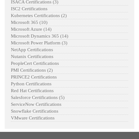
ISACA Certifications
(3)
ISC2 Certifications
Kubernetes Certifications
(2)
Microsoft 365
(10)
Microsoft Azure
(14)
Microsoft Dynamics 365
(14)
Microsoft Power Platform
(3)
NetApp Certifications
Nutanix Certifications
PeopleCert Certifications
PMI Certifications
(2)
PRINCE2 Certifications
Python Certifications
Red Hat Certifications
Salesforce Certifications
(5)
ServiceNow Certifications
Snowflake Certifications
VMware Certifications