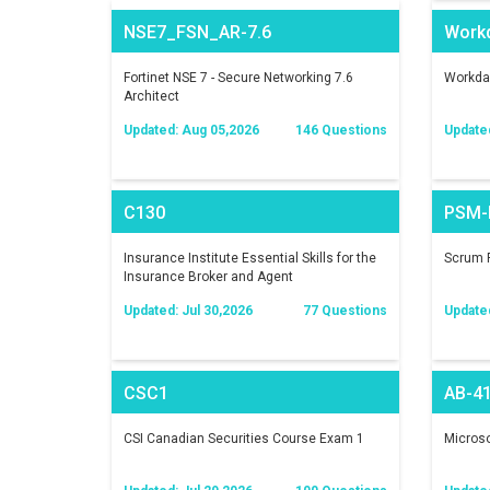
NSE7_FSN_AR-7.6
Work
Fortinet NSE 7 - Secure Networking 7.6
Workday
Architect
Updated: Aug 05,2026
146 Questions
Update
C130
PSM-I
Insurance Institute Essential Skills for the
Scrum P
Insurance Broker and Agent
Updated: Jul 30,2026
77 Questions
Update
CSC1
AB-4
CSI Canadian Securities Course Exam 1
Microso