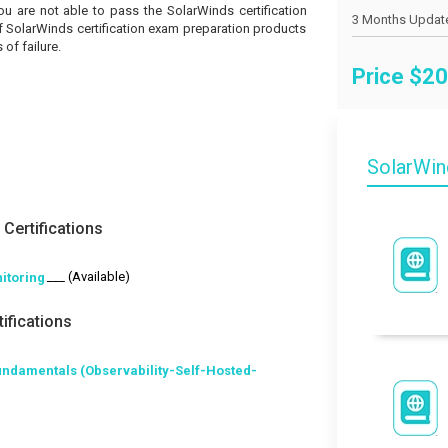
you are not able to pass the SolarWinds certification
of SolarWinds certification exam preparation products
of failure.
Price $
20
SolarWi
Certifications
___ (Available)
itoring
ifications
undamentals (Observability-Self-Hosted-