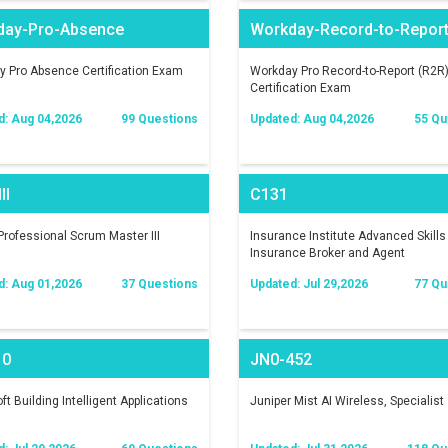
day-Pro-Absence
Workday-Record-to-Repor
 Pro Absence Certification Exam
Workday Pro Record-to-Report (R2R
Certification Exam
d: Aug 04,2026
99 Questions
Updated: Aug 04,2026
55 Qu
II
C131
rofessional Scrum Master III
Insurance Institute Advanced Skills 
Insurance Broker and Agent
d: Aug 01,2026
37 Questions
Updated: Jul 29,2026
77 Qu
10
JN0-452
ft Building Intelligent Applications
Juniper Mist AI Wireless, Specialist