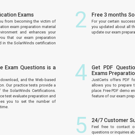
2
fication Exams
Free 3 months So
ou from becoming the victim of
For your certain succes
cation exam preparation material
you updated about all t
nvironment and enhances your
update our exam preparati
you that our exam preparation
 in the SolarWinds certification
4
ce Exam Questions is a
Get PDF Questio
Exams Preparati
to download, and the Web-based
JustCerts offers PDF f
on. Our practice tests provide a
allows you to prepare 
the SolarWinds Certifications.
place. Free PDF demo enh
e test evaluate preparation and
feature of our exam prep
les you to set the number of
time.
5
24/7 Customer S
Feel free to contact 
questions or inquiries a