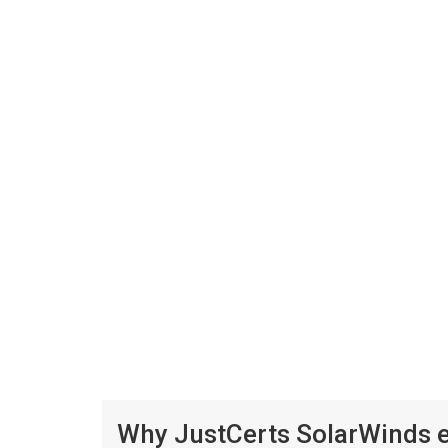
Why JustCerts SolarWinds e