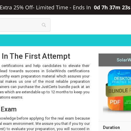
 Extra 25% Off- Limited Time
-
Ends In
0d 7h 37m 22
In The First Attempt
SolarW
certifications and help candidates to elevate their
lead towards success in SolarWinds certifications
tworthy exam preparation material which assures your
ial makes us one of the most reliable preparation
rainers can purchase the JustCerts bundle pack at an
tes which are extendable up to 12 months to keep you
cations exams.
s Exam
knowledge before applying for the real exam because
l exam environment. We assure you that if you try our
Duration
t) to evaluate your preparation, you will succeed in