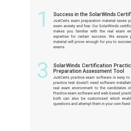
1
Success in the SolarWinds Certi
JustCerts exam preparation material saves y
exam anxiety and fear. Our SolarWinds certifi
makes you familiar with the real exam e
expertise for certain success. We assure 
material will prove enough for you to succeed
exams.
3
SolarWinds Certification Practi
Preparation Assessment Tool
JustCerts practice exam software is easy 
practice test doesn’t need software installati
real exam environment to the candidates of 
Practice exam software and web-based practic
both can also be customized which enab
questions and attempt them in your own fixed 