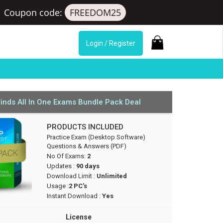
s
Coupon code:
FREEDOM25
Login / Register
inds All In One Exams Bundle Pack Deal
PRODUCTS INCLUDED
Practice Exam (Desktop Software)
Questions & Answers (PDF)
No Of Exams:
2
Updates :
90 days
Download Limit :
Unlimited
Usage :
2 PC's
Instant Download :
Yes
License