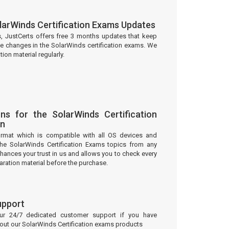
larWinds Certification Exams Updates
s, JustCerts offers free 3 months updates that keep
he changes in the SolarWinds certification exams. We
on material regularly.
ns for the SolarWinds Certification
on
ormat which is compatible with all OS devices and
the SolarWinds Certification Exams topics from any
ances your trust in us and allows you to check every
aration material before the purchase.
upport
our 24/7 dedicated customer support if you have
bout our SolarWinds Certification exams products