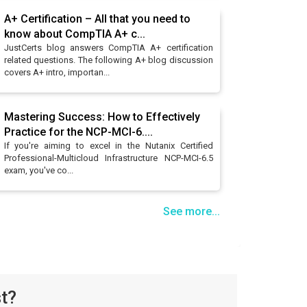
A+ Certification – All that you need to
know about CompTIA A+ c...
JustCerts blog answers CompTIA A+ certification
related questions. The following A+ blog discussion
covers A+ intro, importan...
Mastering Success: How to Effectively
Practice for the NCP-MCI-6....
If you're aiming to excel in the Nutanix Certified
Professional-Multicloud Infrastructure NCP-MCI-6.5
exam, you've co...
See more...
t?