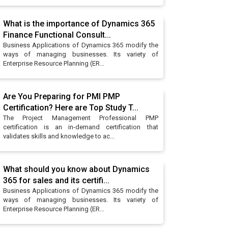
What is the importance of Dynamics 365
Finance Functional Consult...
Business Applications of Dynamics 365 modify the
ways of managing businesses. Its variety of
Enterprise Resource Planning (ER...
Are You Preparing for PMI PMP
Certification? Here are Top Study T...
The Project Management Professional PMP
certification is an in-demand certification that
validates skills and knowledge to ac...
What should you know about Dynamics
365 for sales and its certifi...
Business Applications of Dynamics 365 modify the
ways of managing businesses. Its variety of
Enterprise Resource Planning (ER...