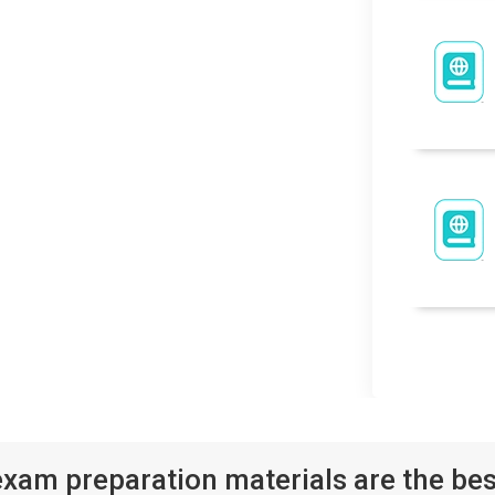
xam preparation materials are the bes