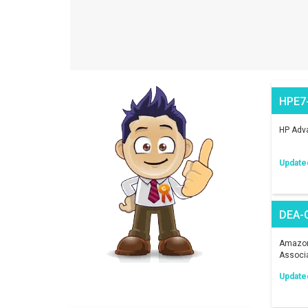
HPE7
HP Adva
Update
DEA-
Amazon 
Associ
Update