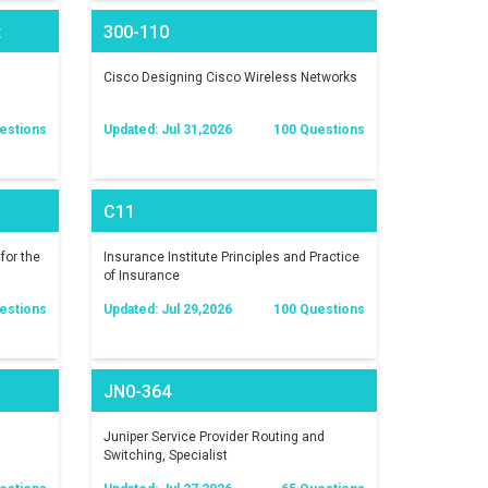
t
300-110
)
Cisco Designing Cisco Wireless Networks
estions
Updated: Jul 31,2026
100 Questions
C11
for the
Insurance Institute Principles and Practice
of Insurance
estions
Updated: Jul 29,2026
100 Questions
JN0-364
Juniper Service Provider Routing and
Switching, Specialist