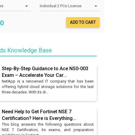
0
ADD TO CART
nds Knowledge Base
Step-By-Step Guidance to Ace NS0-003
Exam – Accelerate Your Car...
NetApp is a renowned IT company that has been
offering hybrid cloud storage solutions for the last
three decades. With its di...
Need Help to Get Fortinet NSE 7
Certification? Here is Everything...
This blog answers the following questions about
NSE 7 Certification, its exams, and preparation