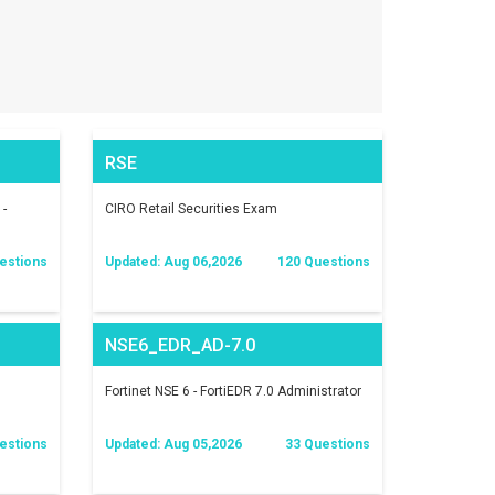
RSE
 -
CIRO Retail Securities Exam
estions
Updated: Aug 06,2026
120 Questions
NSE6_EDR_AD-7.0
Fortinet NSE 6 - FortiEDR 7.0 Administrator
estions
Updated: Aug 05,2026
33 Questions