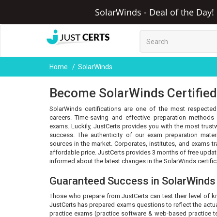
SolarWinds - Deal of the Day!
Home
SolarWinds
Become SolarWinds Certified 
SolarWinds certifications are one of the most respected 
careers. Time-saving and effective preparation methods 
exams. Luckily, JustCerts provides you with the most trus
success. The authenticity of our exam preparation mater
sources in the market. Corporates, institutes, and exams t
affordable price. JustCerts provides 3 months of free upda
informed about the latest changes in the SolarWinds certifi
Guaranteed Success in SolarWind
Those who prepare from JustCerts can test their level of 
JustCerts has prepared exams questions to reflect the actua
practice exams (practice software & web-based practice tes