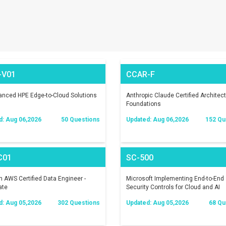
-V01
CCAR-F
nced HPE Edge-to-Cloud Solutions
Anthropic Claude Certified Architect
Foundations
d: Aug 06,2026
50 Questions
Updated: Aug 06,2026
152 Qu
C01
SC-500
AWS Certified Data Engineer -
Microsoft Implementing End-to-End
ate
Security Controls for Cloud and AI
Workloads
d: Aug 05,2026
302 Questions
Updated: Aug 05,2026
68 Qu