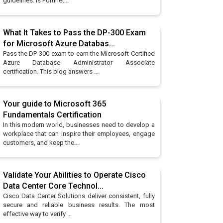
guidelines: Is Fortinet...
What It Takes to Pass the DP-300 Exam
for Microsoft Azure Databas...
Pass the DP-300 exam to earn the Microsoft Certified
Azure Database Administrator Associate
certification. This blog answers ...
Your guide to Microsoft 365
Fundamentals Certification
In this modern world, businesses need to develop a
workplace that can inspire their employees, engage
customers, and keep the...
Validate Your Abilities to Operate Cisco
Data Center Core Technol...
Cisco Data Center Solutions deliver consistent, fully
secure and reliable business results. The most
effective way to verify ...