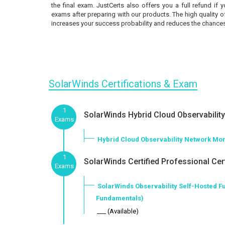
the final exam. JustCerts also offers you a full refund if 
exams after preparing with our products. The high quality 
increases your success probability and reduces the chances 
SolarWinds Certifications & Exam
1
SolarWinds Hybrid Cloud Observability 
Exams
Hybrid Cloud Observability Network Mon
1
SolarWinds Certified Professional Cert
Exams
SolarWinds Observability Self-Hosted F
Fundamentals)
___ (Available)