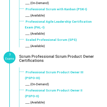
___ (On-Demand)
Professional Scrum with Kanban (PSK-I)
___ (Available)
Professional Agile Leadership Certification
Exam (PAL-I)
___ (Available)
Scaled Professional Scrum (SPS)
___ (Available)
3
Scrum Professional Scrum Product Owner
Exams
Certifications
Professional Scrum Product Owner III
(PSPO-III)
___ (On-Demand)
Professional Scrum Product Owner II
(PSPO-II)
___ (Available)