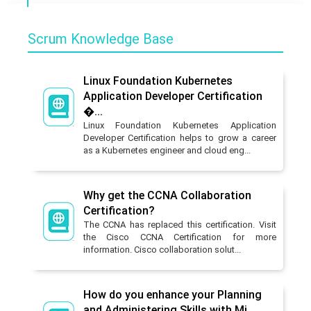
Scrum Knowledge Base
Linux Foundation Kubernetes
Application Developer Certification
�...
Linux Foundation Kubernetes Application
Developer Certification helps to grow a career
as a Kubernetes engineer and cloud eng...
Why get the CCNA Collaboration
Certification?
The CCNA has replaced this certification. Visit
the Cisco CCNA Certification for more
information. Cisco collaboration solut...
How do you enhance your Planning
and Administering Skills with Mi...