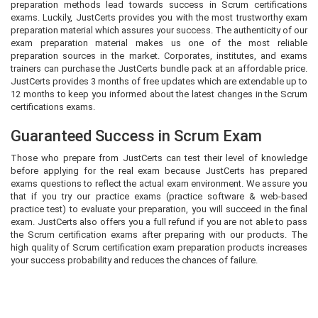
preparation methods lead towards success in Scrum certifications
exams. Luckily, JustCerts provides you with the most trustworthy exam
preparation material which assures your success. The authenticity of our
exam preparation material makes us one of the most reliable
preparation sources in the market. Corporates, institutes, and exams
trainers can purchase the JustCerts bundle pack at an affordable price.
JustCerts provides 3 months of free updates which are extendable up to
12 months to keep you informed about the latest changes in the Scrum
certifications exams.
Guaranteed Success in Scrum Exam
Those who prepare from JustCerts can test their level of knowledge
before applying for the real exam because JustCerts has prepared
exams questions to reflect the actual exam environment. We assure you
that if you try our practice exams (practice software & web-based
practice test) to evaluate your preparation, you will succeed in the final
exam. JustCerts also offers you a full refund if you are not able to pass
the Scrum certification exams after preparing with our products. The
high quality of Scrum certification exam preparation products increases
your success probability and reduces the chances of failure.