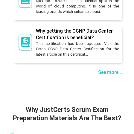
Microsoft Azure has an influential spot in the
world of cloud computing. It is one of the
leading brands which enhance a busi...
Why getting the CCNP Data Center
Certification is beneficial?
This certification has been updated. Visit the
Cisco CCNP Data Center Certification for the
latest article on this certificat...
See more...
Why JustCerts Scrum Exam
Preparation Materials Are The Best?