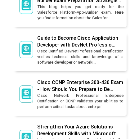
Builder Exam Preparation Strategie...
This blog helps you get ready for the
Salesforce Platform-App-Builder exam. Here
you find information about the Salesfor...
Guide to Become Cisco Application
Developer with DevNet Professio...
Cisco Certified DevNet Professional certification
verifies technical skills and knowledge of a
software developer or networki...
Cisco CCNP Enterprise 300-430 Exam
- How Should You Prepare to Be...
Cisco Network Professional Enterprise
Certification or CCNP validates your abilities to
perform critical tasks about enterpri...
Strengthen Your Azure Solutions
Development Skills with Microsoft...