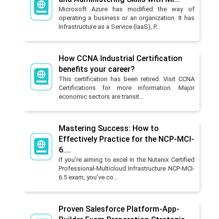
Microsoft Azure has modified the way of
operating a business or an organization. It has
Infrastructure as a Service (IaaS), P...
How CCNA Industrial Certification
benefits your career?
This certification has been retired. Visit CCNA
Certifications for more information. Major
economic sectors are transit...
Mastering Success: How to
Effectively Practice for the NCP-MCI-
6....
If you're aiming to excel in the Nutanix Certified
Professional-Multicloud Infrastructure NCP-MCI-
6.5 exam, you've co...
Proven Salesforce Platform-App-