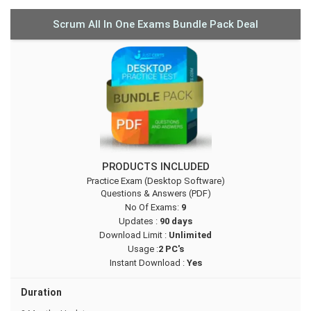
Scrum All In One Exams Bundle Pack Deal
PRODUCTS INCLUDED
Practice Exam (Desktop Software)
Questions & Answers (PDF)
No Of Exams:
9
Updates :
90 days
Download Limit :
Unlimited
Usage :
2 PC's
Instant Download :
Yes
Duration