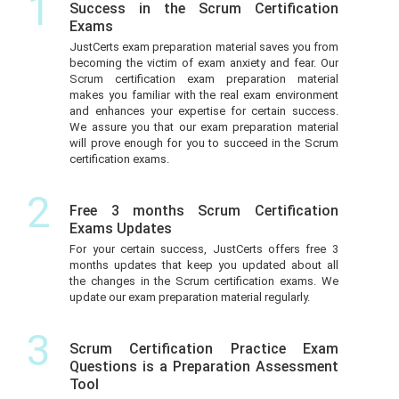
1
Success in the Scrum Certification
Exams
JustCerts exam preparation material saves you from
becoming the victim of exam anxiety and fear. Our
Scrum certification exam preparation material
makes you familiar with the real exam environment
and enhances your expertise for certain success.
We assure you that our exam preparation material
will prove enough for you to succeed in the Scrum
certification exams.
2
Free 3 months Scrum Certification
Exams Updates
For your certain success, JustCerts offers free 3
months updates that keep you updated about all
the changes in the Scrum certification exams. We
update our exam preparation material regularly.
3
Scrum Certification Practice Exam
Questions is a Preparation Assessment
Tool