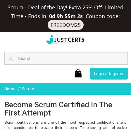
Scrum - Deal of the Day! Extra 25% Off- Limited
Time
-
Ends In
0d 9h 55m 1s
Coupon code:
FREEDOM25
Login / Register
Home
Scrum
Become Scrum Certified In The
First Attempt
Scrum certifications are one of the most respected certifications and
help candidates to elevate their careers. Time-saving and effective