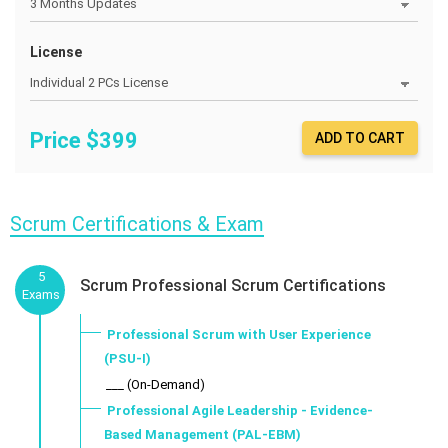
License
Price $
399
ADD TO CART
Scrum Certifications & Exam
5
Scrum Professional Scrum Certifications
Exams
Professional Scrum with User Experience
(PSU-I)
___ (On-Demand)
Professional Agile Leadership - Evidence-
Based Management (PAL-EBM)