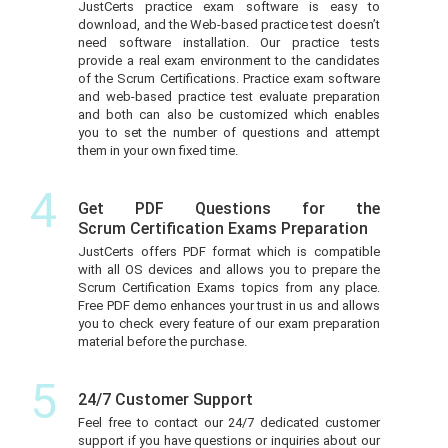
JustCerts practice exam software is easy to
download, and the Web-based practice test doesn’t
need software installation. Our practice tests
provide a real exam environment to the candidates
of the Scrum Certifications. Practice exam software
and web-based practice test evaluate preparation
and both can also be customized which enables
you to set the number of questions and attempt
them in your own fixed time.
4
Get PDF Questions for the
Scrum Certification Exams Preparation
JustCerts offers PDF format which is compatible
with all OS devices and allows you to prepare the
Scrum Certification Exams topics from any place.
Free PDF demo enhances your trust in us and allows
you to check every feature of our exam preparation
material before the purchase.
5
24/7 Customer Support
Feel free to contact our 24/7 dedicated customer
support if you have questions or inquiries about our