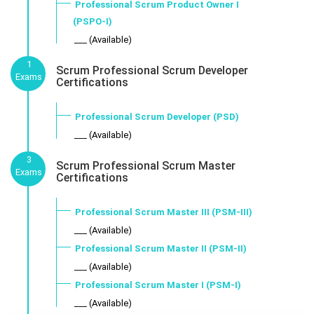
Professional Scrum Product Owner I
(PSPO-I)
___ (Available)
1
Scrum Professional Scrum Developer
Exams
Certifications
Professional Scrum Developer (PSD)
___ (Available)
3
Scrum Professional Scrum Master
Exams
Certifications
Professional Scrum Master III (PSM-III)
___ (Available)
Professional Scrum Master II (PSM-II)
___ (Available)
Professional Scrum Master I (PSM-I)
___ (Available)