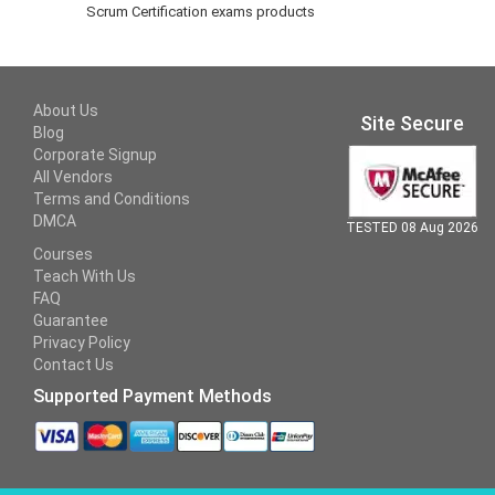
Scrum Certification exams products
About Us
Site Secure
Blog
Corporate Signup
All Vendors
Terms and Conditions
DMCA
TESTED 08 Aug 2026
Courses
Teach With Us
FAQ
Guarantee
Privacy Policy
Contact Us
Supported Payment Methods