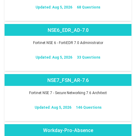
Updated: Aug 5, 2026
68 Questions
NSE6_EDR_AD-7.0
Fortinet NSE 6 - FortiEDR 7.0 Administrator
Updated: Aug 5, 2026
33 Questions
NSE7_FSN_AR-7.6
Fortinet NSE 7 - Secure Networking 7.6 Architect
Updated: Aug 5, 2026
146 Questions
Workday-Pro-Absence