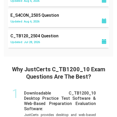
Updated: Aug 6, 2026
E_S4CON_2505
Question
Updated: Aug 6, 2026
C_TB120_2504
Question
Updated: Jul 28, 2026
Why JustCerts C_TB1200_10 Exam
Questions Are The Best?
1
Downloadable C_TB1200_10
Desktop Practice Test Software &
Web-Based Preparation Evaluation
Software:
JustCerts provides desktop and web-based