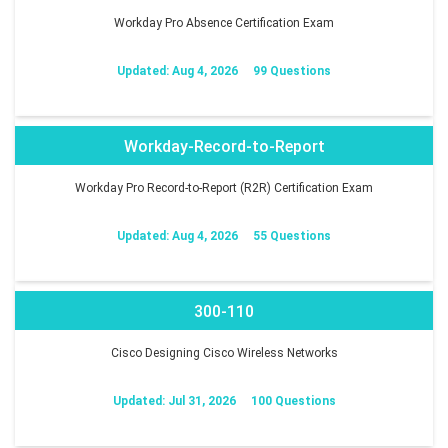
Workday Pro Absence Certification Exam
Updated: Aug 4, 2026
99 Questions
Workday-Record-to-Report
Workday Pro Record-to-Report (R2R) Certification Exam
Updated: Aug 4, 2026
55 Questions
300-110
Cisco Designing Cisco Wireless Networks
Updated: Jul 31, 2026
100 Questions