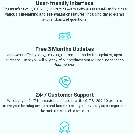
User-friendly Interfase
The interface of C_TB1200_10 Practice exam software is user-friendly. It has
various self-learning and self-evaluation features, including; timed exams
and randomized questions.
Free 3 Months Updates
JustCerts offers you C_TB1200_10 exam 3 months free updates, upon
purchase. Once you will buy any of our products you will be subscribed to
free updates
24/7 Customer Support
We offer you 24/7 free customer support for the C_TB1200_10 exam to
make your learning smooth and hassle-free. If you have any query regarding
the material so feel to write us.