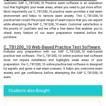
JustCerts SAP C_TB1200_10 Practice exam software is an evaluation
tool that highlights your weak areas, where you need to put more effort.
Most importantly our C_TB1200_10 practice exam provides a real exam
environment and helps to remove exam anxiety. This C_TB1200_10
practice test covers the proper range of exam topics that you can expect
while attempting the SAP C_TB1200_10 exam. Customer satisfaction is
the priority of JustCerts and we offer a free demo that enables you to
check every feature of our exam preparation material before the
purchase.
C_TB1200_10 Web-Based Practice Test Software:
Evaluate your preparation with our SAP C_TB1200_10 web-based
practice test software. The C_TB1200_10 online practice test software
does not require installation and highlights weak areas of your
preparation. Our C_TB1200_10 online practice test software is designed
by experts and gives a real exam scenario. It helps you overcome exam
anxiety and get confidence before attempting the SAP C_TB1200_10
exam.
Students also Bought