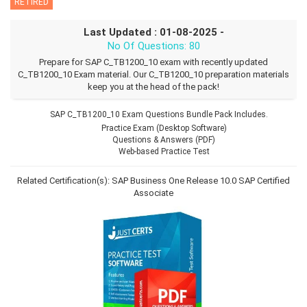
RETIRED
Last Updated : 01-08-2025 -
No Of Questions: 80
Prepare for SAP C_TB1200_10 exam with recently updated
C_TB1200_10 Exam material. Our C_TB1200_10 preparation materials
keep you at the head of the pack!
SAP C_TB1200_10 Exam Questions Bundle Pack Includes.
Practice Exam (Desktop Software)
Questions & Answers (PDF)
Web-based Practice Test
Related Certification(s):
SAP Business One Release 10.0
SAP Certified
Associate