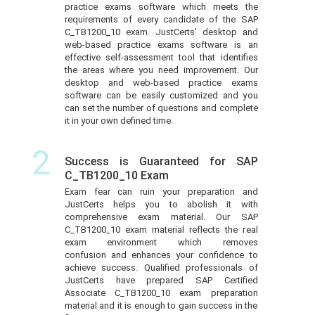
practice exams software which meets the
requirements of every candidate of the SAP
C_TB1200_10 exam. JustCerts’ desktop and
web-based practice exams software is an
effective self-assessment tool that identifies
the areas where you need improvement. Our
desktop and web-based practice exams
software can be easily customized and you
can set the number of questions and complete
it in your own defined time.
2
Success is Guaranteed for SAP
C_TB1200_10 Exam
Exam fear can ruin your preparation and
JustCerts helps you to abolish it with
comprehensive exam material. Our SAP
C_TB1200_10 exam material reflects the real
exam environment which removes
confusion and enhances your confidence to
achieve success. Qualified professionals of
JustCerts have prepared SAP Certified
Associate C_TB1200_10 exam preparation
material and it is enough to gain success in the