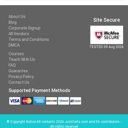
About Us
Site Secure
Blog
Corporate Signup
All Vendors
Terms and Conditions
DMCA
TESTED 09 Aug 2026
Courses
Teach With Us
FAQ
Guarantee
Privacy Policy
Contact Us
Supported Payment Methods
©
Copyright Notice All contents 2026 JustCerts.com and it’s contributors -
All rights reserved