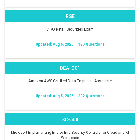
RSE
CIRO Retail Securities Exam
Updated: Aug 6, 2026
120 Questions
DEA-C01
Amazon AWS Certified Data Engineer - Associate
Updated: Aug 5, 2026
302 Questions
SC-500
Microsoft Implementing End-to-End Security Controls for Cloud and AI
Workloads