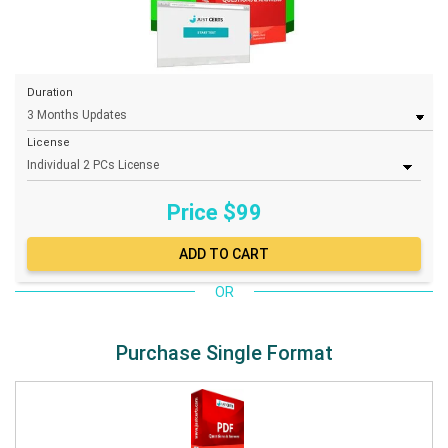
Duration
License
Price $
99
OR
Purchase Single Format