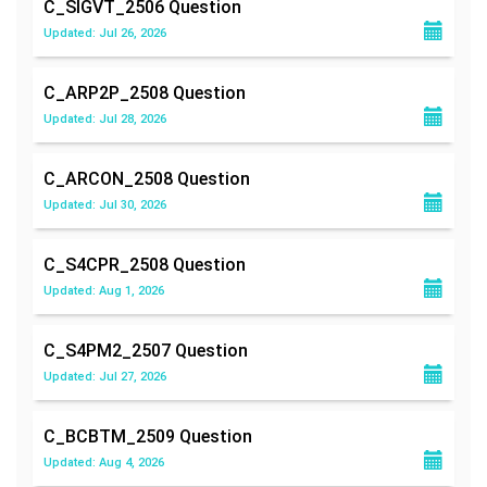
C_SIGVT_2506
Question
Updated: Jul 26, 2026
C_ARP2P_2508
Question
Updated: Jul 28, 2026
C_ARCON_2508
Question
Updated: Jul 30, 2026
C_S4CPR_2508
Question
Updated: Aug 1, 2026
C_S4PM2_2507
Question
Updated: Jul 27, 2026
C_BCBTM_2509
Question
Updated: Aug 4, 2026