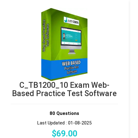
C_TB1200_10 Exam Web-
Based Practice Test Software
80 Questions
Last Updated : 01-08-2025
$
69
.00