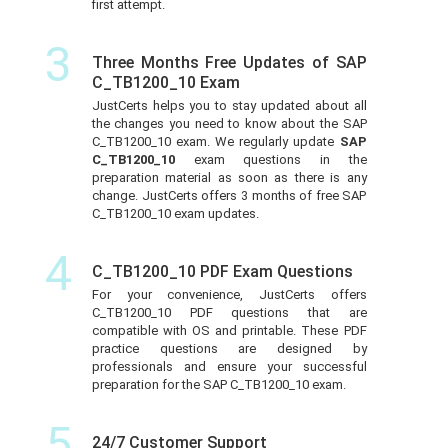
first attempt.
3
Three Months Free Updates of SAP
C_TB1200_10 Exam
JustCerts helps you to stay updated about all
the changes you need to know about the SAP
C_TB1200_10 exam. We regularly update
SAP
C_TB1200_10
exam questions in the
preparation material as soon as there is any
change. JustCerts offers 3 months of free SAP
C_TB1200_10 exam updates.
4
C_TB1200_10 PDF Exam Questions
For your convenience, JustCerts offers
C_TB1200_10 PDF questions that are
compatible with OS and printable. These PDF
practice questions are designed by
professionals and ensure your successful
preparation for the SAP C_TB1200_10 exam.
5
24/7 Customer Support