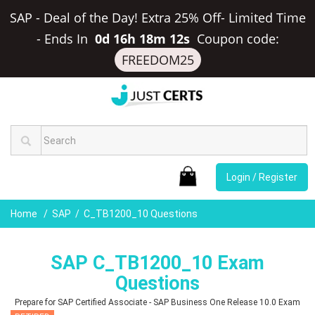
SAP - Deal of the Day! Extra 25% Off- Limited Time
-
Ends In
0d 16h 18m 11s
Coupon code:
FREEDOM25
Login / Register
Home
SAP
C_TB1200_10 Questions
SAP C_TB1200_10 Exam
Questions
Prepare for SAP Certified Associate - SAP Business One Release 10.0 Exam