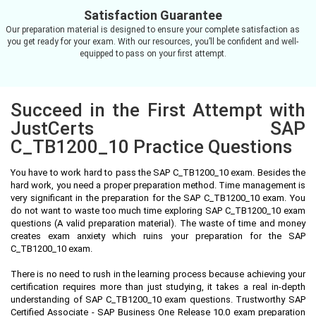
Satisfaction Guarantee
Our preparation material is designed to ensure your complete satisfaction as
you get ready for your exam. With our resources, you’ll be confident and well-
equipped to pass on your first attempt.
Succeed in the First Attempt with
JustCerts SAP
C_TB1200_10 Practice Questions
You have to work hard to pass the SAP C_TB1200_10 exam. Besides the
hard work, you need a proper preparation method. Time management is
very significant in the preparation for the SAP C_TB1200_10 exam. You
do not want to waste too much time exploring SAP C_TB1200_10 exam
questions (A valid preparation material). The waste of time and money
creates exam anxiety which ruins your preparation for the SAP
C_TB1200_10 exam.
There is no need to rush in the learning process because achieving your
certification requires more than just studying, it takes a real in-depth
understanding of SAP C_TB1200_10 exam questions. Trustworthy SAP
Certified Associate - SAP Business One Release 10.0 exam preparation