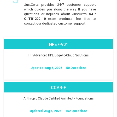
JustCerts provides 24/7 customer support
which guides you along the way. If you have
questions or inquiries about JustCerts
SAP
C_TB1200_10
exam products, feel free to
contact our dedicated customer support.
HPE7-V01
HP Advanced HPE Edge-to-Cloud Solutions
Updated: Aug 6, 2026
50 Questions
CCAR-F
Anthropic Claude Certified Architect - Foundations
Updated: Aug 6, 2026
152 Questions