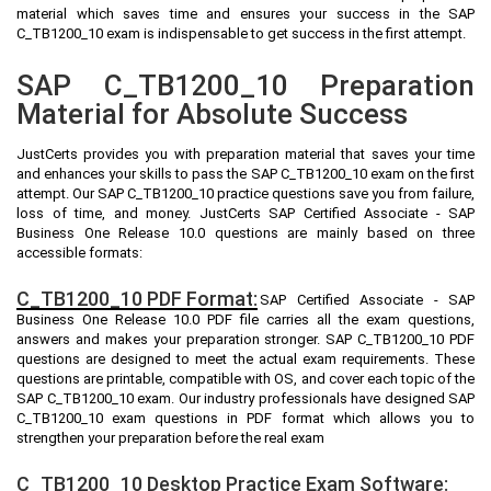
material which saves time and ensures your success in the SAP
C_TB1200_10 exam is indispensable to get success in the first attempt.
SAP C_TB1200_10 Preparation
Material for Absolute Success
JustCerts provides you with preparation material that saves your time
and enhances your skills to pass the SAP C_TB1200_10 exam on the first
attempt. Our SAP C_TB1200_10 practice questions save you from failure,
loss of time, and money. JustCerts SAP Certified Associate - SAP
Business One Release 10.0 questions are mainly based on three
accessible formats:
C_TB1200_10 PDF Format:
SAP Certified Associate - SAP
Business One Release 10.0 PDF file carries all the exam questions,
answers and makes your preparation stronger. SAP C_TB1200_10 PDF
questions are designed to meet the actual exam requirements. These
questions are printable, compatible with OS, and cover each topic of the
SAP C_TB1200_10 exam. Our industry professionals have designed SAP
C_TB1200_10 exam questions in PDF format which allows you to
strengthen your preparation before the real exam
C_TB1200_10 Desktop Practice Exam Software: