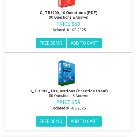
C_TB1200_10 Questions (PDF)
80 Questions & Answer
PRICE $59
Updated :01-08-2025
FREE DEMO
ADD TO CART
C_TB1200_10 Questions (Practice Exam)
80 Questions & Answer
PRICE $59
Updated :01-08-2025
FREE DEMO
ADD TO CART