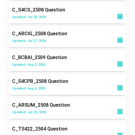
C_S4CS_2508
Question
Updated: Jul 29, 2026
C_ARCIG_2508
Question
Updated: Jul 27, 2026
C_BCBAI_2509
Question
Updated: Aug 2, 2026
C_S4CPB_2508
Question
Updated: Aug 6, 2026
C_ARSUM_2508
Question
Updated: Jul 25, 2026
C_TS422_2504
Question