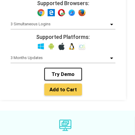
Supported Browsers:
Supported Platforms:
Try Demo
Add to Cart