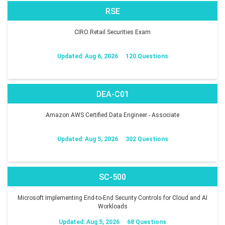
RSE
CIRO Retail Securities Exam
Updated: Aug 6, 2026
120 Questions
DEA-C01
Amazon AWS Certified Data Engineer - Associate
Updated: Aug 5, 2026
302 Questions
SC-500
Microsoft Implementing End-to-End Security Controls for Cloud and AI
Workloads
Updated: Aug 5, 2026
68 Questions