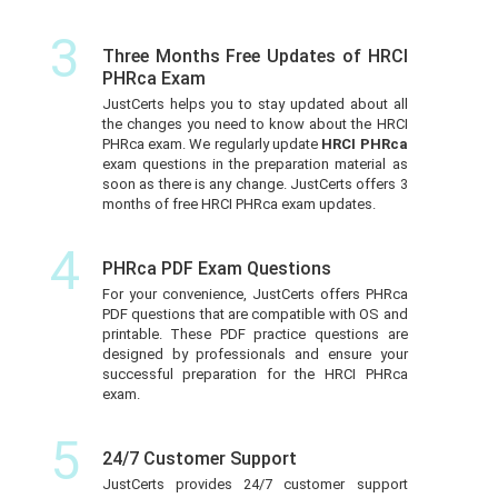
3
Three Months Free Updates of HRCI
PHRca Exam
JustCerts helps you to stay updated about all
the changes you need to know about the HRCI
PHRca exam. We regularly update
HRCI PHRca
exam questions in the preparation material as
soon as there is any change. JustCerts offers 3
months of free HRCI PHRca exam updates.
4
PHRca PDF Exam Questions
For your convenience, JustCerts offers PHRca
PDF questions that are compatible with OS and
printable. These PDF practice questions are
designed by professionals and ensure your
successful preparation for the HRCI PHRca
exam.
5
24/7 Customer Support
JustCerts provides 24/7 customer support