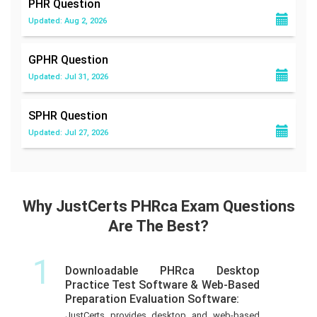
PHR
Question
Updated: Aug 2, 2026
GPHR
Question
Updated: Jul 31, 2026
SPHR
Question
Updated: Jul 27, 2026
Why JustCerts PHRca Exam Questions
Are The Best?
1
Downloadable PHRca Desktop
Practice Test Software & Web-Based
Preparation Evaluation Software:
JustCerts provides desktop and web-based