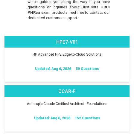
which guides you along the way. If you have
questions or inquiries about JustCerts
HRCI
PHRca
exam products, feel free to contact our
dedicated customer support.
HPE7-V01
HP Advanced HPE Edge-to-Cloud Solutions
Updated: Aug 6, 2026
50 Questions
CCAR-F
Anthropic Claude Certified Architect - Foundations
Updated: Aug 6, 2026
152 Questions