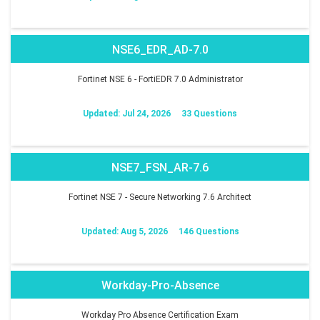
NSE6_EDR_AD-7.0
Fortinet NSE 6 - FortiEDR 7.0 Administrator
Updated: Jul 24, 2026
33 Questions
NSE7_FSN_AR-7.6
Fortinet NSE 7 - Secure Networking 7.6 Architect
Updated: Aug 5, 2026
146 Questions
Workday-Pro-Absence
Workday Pro Absence Certification Exam