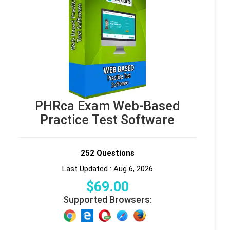
PHRca Exam Web-Based
Practice Test Software
252 Questions
Last Updated : Aug 6, 2026
$
69
.00
Supported Browsers: