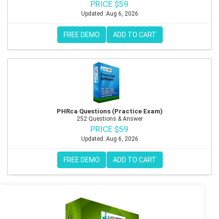
PRICE $59
Updated :Aug 6, 2026
FREE DEMO
ADD TO CART
PHRca Questions (Practice Exam)
252 Questions & Answer
PRICE $59
Updated :Aug 6, 2026
FREE DEMO
ADD TO CART