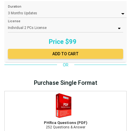
Duration
License
Price $
99
OR
Purchase Single Format
PHRca Questions (PDF)
252 Questions & Answer