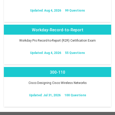
Updated: Aug 4, 2026
99 Questions
Workday-Record-to-Report
Workday Pro Record-to-Report (R2R) Certification Exam
Updated: Aug 4, 2026
55 Questions
300-110
Cisco Designing Cisco Wireless Networks
Updated: Jul 31, 2026
100 Questions