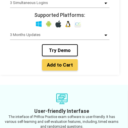
Supported Platforms:
Try Demo
Add to Cart
User-friendly Interfase
The interface of PHRca Practice exam software is user-friendly. It has
various self-learning and self-evaluation features, including; timed exams
and randomized questions.