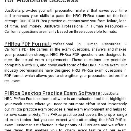
JustCerts provides you with preparation material that saves your time
and enhances your skills to pass the HRCI PHRca exam on the first
attempt. Our HRCI PHRca practice questions save you from failure, loss
of time, and money. JustCerts Professional in Human Resources -
California questions are mainly based on three accessible formats:
PHRca PDF Format:
Professional in Human Resources -
California PDF file carries all the exam questions, answers and makes
your preparation stronger. HRCI PHRca PDF questions are designed to
meet the actual exam requirements. These questions are printable,
compatible with OS, and cover each topic of the HRCI PHRca exam. Our
industry professionals have designed HRCI PHRca exam questions in
PDF format which allows you to strengthen your preparation before the
real exam
PHRca Desktop Practice Exam Software:
JustCerts
HRCI PHRca Practice exam software is an evaluation tool that highlights
your weak areas, where you need to put more effort. Most importantly
our PHRca practice exam provides a real exam environment and helps to
remove exam anxiety. This PHRca practice test covers the proper range
of exam topics that you can expect while attempting the HRCI PHRca
exam. Customer satisfaction is the priority of JustCerts and we offer a
free demo that enables you to check every feature of our exam