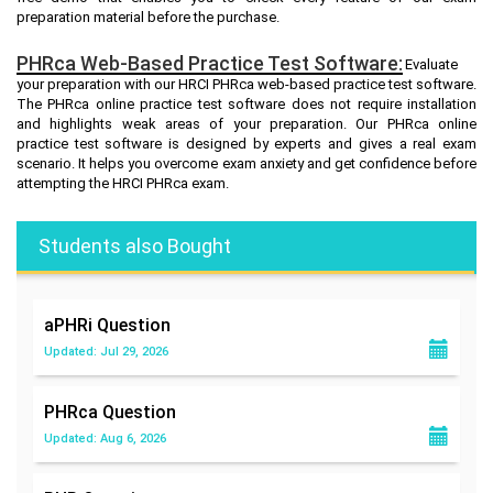
preparation material before the purchase.
PHRca Web-Based Practice Test Software:
Evaluate
your preparation with our HRCI PHRca web-based practice test software.
The PHRca online practice test software does not require installation
and highlights weak areas of your preparation. Our PHRca online
practice test software is designed by experts and gives a real exam
scenario. It helps you overcome exam anxiety and get confidence before
attempting the HRCI PHRca exam.
Students also Bought
aPHRi
Question
Updated: Jul 29, 2026
PHRca
Question
Updated: Aug 6, 2026