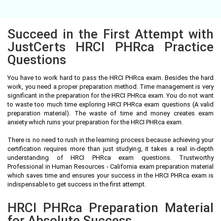
Succeed in the First Attempt with
JustCerts HRCI PHRca Practice
Questions
You have to work hard to pass the HRCI PHRca exam. Besides the hard
work, you need a proper preparation method. Time management is very
significant in the preparation for the HRCI PHRca exam. You do not want
to waste too much time exploring HRCI PHRca exam questions (A valid
preparation material). The waste of time and money creates exam
anxiety which ruins your preparation for the HRCI PHRca exam.
There is no need to rush in the learning process because achieving your
certification requires more than just studying, it takes a real in-depth
understanding of HRCI PHRca exam questions. Trustworthy
Professional in Human Resources - California exam preparation material
which saves time and ensures your success in the HRCI PHRca exam is
indispensable to get success in the first attempt.
HRCI PHRca Preparation Material
for Absolute Success