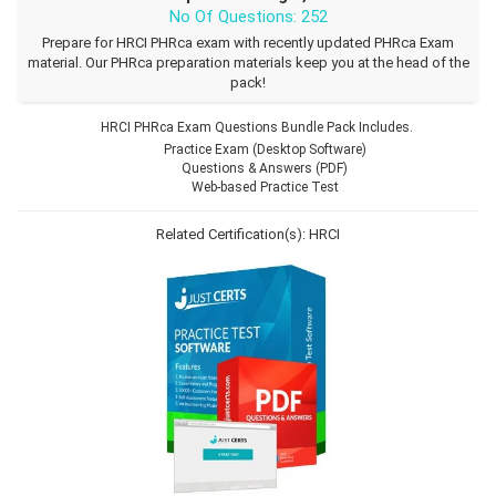
No Of Questions: 252
Prepare for HRCI PHRca exam with recently updated PHRca Exam
material. Our PHRca preparation materials keep you at the head of the
pack!
HRCI PHRca Exam Questions Bundle Pack Includes.
Practice Exam (Desktop Software)
Questions & Answers (PDF)
Web-based Practice Test
Related Certification(s):
HRCI