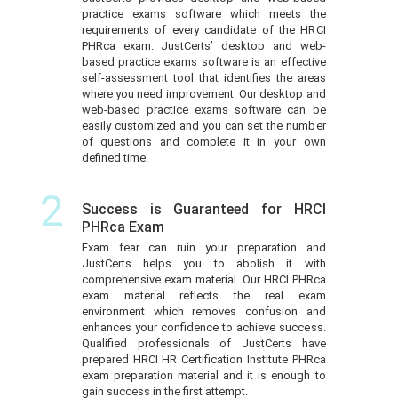
practice exams software which meets the
requirements of every candidate of the HRCI
PHRca exam. JustCerts’ desktop and web-
based practice exams software is an effective
self-assessment tool that identifies the areas
where you need improvement. Our desktop and
web-based practice exams software can be
easily customized and you can set the number
of questions and complete it in your own
defined time.
2
Success is Guaranteed for HRCI
PHRca Exam
Exam fear can ruin your preparation and
JustCerts helps you to abolish it with
comprehensive exam material. Our HRCI PHRca
exam material reflects the real exam
environment which removes confusion and
enhances your confidence to achieve success.
Qualified professionals of JustCerts have
prepared HRCI HR Certification Institute PHRca
exam preparation material and it is enough to
gain success in the first attempt.