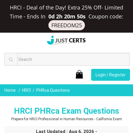
HRCI - Deal of the Day! Extra 25% Off- Limited
Time
-
Ends In
0d 2h 20m 50s
Coupon code:
FREEDOM25
Login / Register
Home
HRCI
PHRca Questions
HRCI PHRca Exam Questions
Prepare for HRCI Professional in Human Resources - California Exam
Last Updated : Aug 6, 2026 -