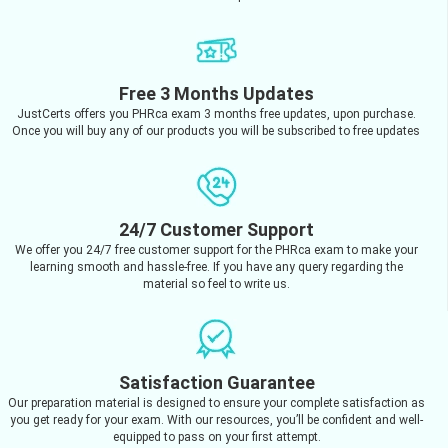
Free 3 Months Updates
JustCerts offers you PHRca exam 3 months free updates, upon purchase.
Once you will buy any of our products you will be subscribed to free updates
24/7 Customer Support
We offer you 24/7 free customer support for the PHRca exam to make your
learning smooth and hassle-free. If you have any query regarding the
material so feel to write us.
Satisfaction Guarantee
Our preparation material is designed to ensure your complete satisfaction as
you get ready for your exam. With our resources, you’ll be confident and well-
equipped to pass on your first attempt.