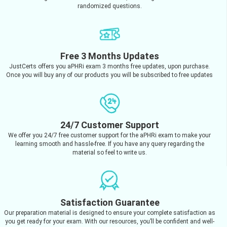
randomized questions.
Free 3 Months Updates
JustCerts offers you aPHRi exam 3 months free updates, upon purchase.
Once you will buy any of our products you will be subscribed to free updates
24/7 Customer Support
We offer you 24/7 free customer support for the aPHRi exam to make your
learning smooth and hassle-free. If you have any query regarding the
material so feel to write us.
Satisfaction Guarantee
Our preparation material is designed to ensure your complete satisfaction as
you get ready for your exam. With our resources, you’ll be confident and well-