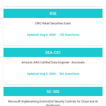
RSE
CIRO Retail Securities Exam
Updated: Aug 6, 2026
120 Questions
DEA-C01
Amazon AWS Certified Data Engineer - Associate
Updated: Aug 5, 2026
302 Questions
SC-500
Microsoft Implementing End-to-End Security Controls for Cloud and AI
Workloads