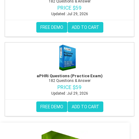
182 Questions & Answer
PRICE $59
Updated :Jul 29, 2026
FREE DEMO
ADD TO CART
aPHRi Questions (Practice Exam)
182 Questions & Answer
PRICE $59
Updated :Jul 29, 2026
FREE DEMO
ADD TO CART