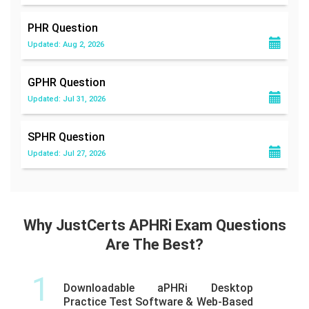
PHR
Question
Updated: Aug 2, 2026
GPHR
Question
Updated: Jul 31, 2026
SPHR
Question
Updated: Jul 27, 2026
Why JustCerts APHRi Exam Questions
Are The Best?
1
Downloadable aPHRi Desktop
Practice Test Software & Web-Based