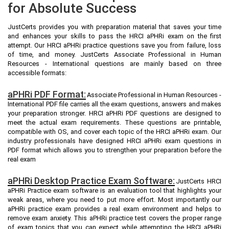
for Absolute Success
JustCerts provides you with preparation material that saves your time
and enhances your skills to pass the HRCI aPHRi exam on the first
attempt. Our HRCI aPHRi practice questions save you from failure, loss
of time, and money. JustCerts Associate Professional in Human
Resources - International questions are mainly based on three
accessible formats:
aPHRi PDF Format:
Associate Professional in Human Resources -
International PDF file carries all the exam questions, answers and makes
your preparation stronger. HRCI aPHRi PDF questions are designed to
meet the actual exam requirements. These questions are printable,
compatible with OS, and cover each topic of the HRCI aPHRi exam. Our
industry professionals have designed HRCI aPHRi exam questions in
PDF format which allows you to strengthen your preparation before the
real exam
aPHRi Desktop Practice Exam Software:
JustCerts HRCI
aPHRi Practice exam software is an evaluation tool that highlights your
weak areas, where you need to put more effort. Most importantly our
aPHRi practice exam provides a real exam environment and helps to
remove exam anxiety. This aPHRi practice test covers the proper range
of exam topics that you can expect while attempting the HRCI aPHRi