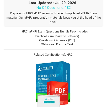
Last Updated : Jul 29, 2026 -
No Of Questions: 182
Prepare for HRCI aPHRi exam with recently updated aPHRi Exam
material. Our aPHRi preparation materials keep you at the head of the
pack!
HRCI aPHRi Exam Questions Bundle Pack Includes.
Practice Exam (Desktop Software)
Questions & Answers (PDF)
Web-based Practice Test
Related Certification(s):
HRCI