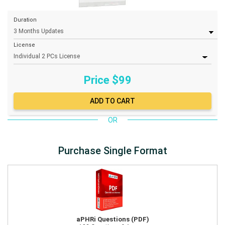
Duration
License
Price $
99
OR
Purchase Single Format
aPHRi Questions (PDF)