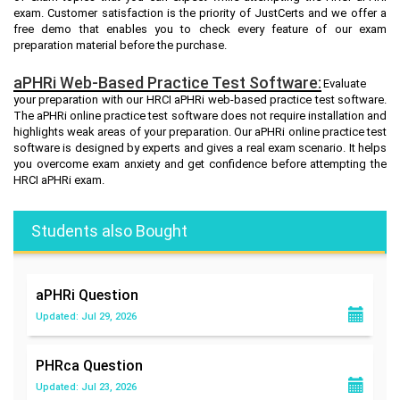
exam. Customer satisfaction is the priority of JustCerts and we offer a
free demo that enables you to check every feature of our exam
preparation material before the purchase.
aPHRi Web-Based Practice Test Software:
Evaluate
your preparation with our HRCI aPHRi web-based practice test software.
The aPHRi online practice test software does not require installation and
highlights weak areas of your preparation. Our aPHRi online practice test
software is designed by experts and gives a real exam scenario. It helps
you overcome exam anxiety and get confidence before attempting the
HRCI aPHRi exam.
Students also Bought
aPHRi
Question
Updated: Jul 29, 2026
PHRca
Question
Updated: Jul 23, 2026