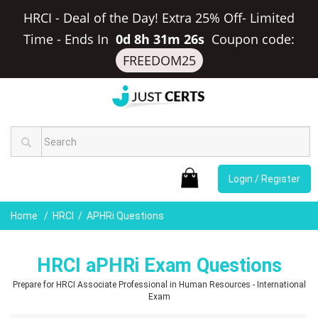
HRCI - Deal of the Day! Extra 25% Off- Limited
Time
-
Ends In
0d 8h 31m 25s
Coupon code:
FREEDOM25
Login / Register
Home
HRCI
APHRi Questions
HRCI aPHRi Exam Questions
Prepare for HRCI Associate Professional in Human Resources - International
Exam