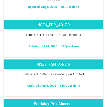
Updated: Aug 5, 2026
68 Questions
NSE6_EDR_AD-7.0
Fortinet NSE 6 - FortiEDR 7.0 Administrator
Updated: Jul 24, 2026
33 Questions
NSE7_FSN_AR-7.6
Fortinet NSE 7 - Secure Networking 7.6 Architect
Updated: Aug 5, 2026
146 Questions
Workday-Pro-Absence