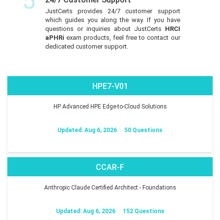
5
JustCerts provides 24/7 customer support
which guides you along the way. If you have
questions or inquiries about JustCerts
HRCI
aPHRi
exam products, feel free to contact our
dedicated customer support.
HPE7-V01
HP Advanced HPE Edge-to-Cloud Solutions
Updated: Aug 6, 2026
50 Questions
CCAR-F
Anthropic Claude Certified Architect - Foundations
Updated: Aug 6, 2026
152 Questions