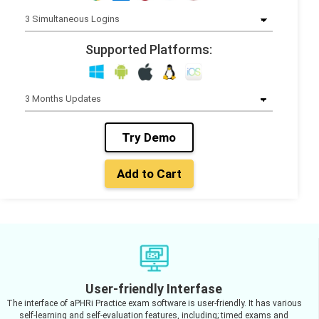
Supported Platforms:
Try Demo
Add to Cart
User-friendly Interfase
The interface of aPHRi Practice exam software is user-friendly. It has various
self-learning and self-evaluation features, including; timed exams and