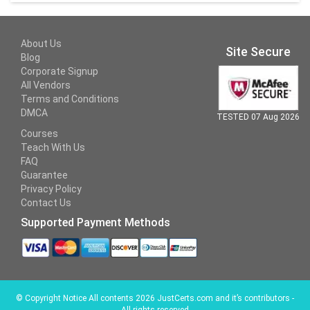
About Us
Site Secure
Blog
Corporate Signup
All Vendors
Terms and Conditions
DMCA
TESTED 07 Aug 2026
Courses
Teach With Us
FAQ
Guarantee
Privacy Policy
Contact Us
Supported Payment Methods
©
Copyright Notice All contents 2026 JustCerts.com and it’s contributors -
All rights reserved