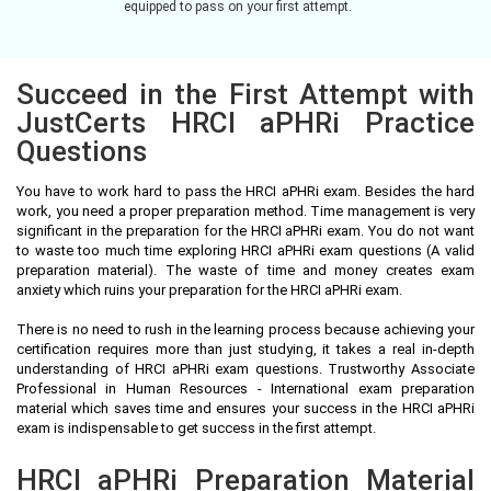
equipped to pass on your first attempt.
Succeed in the First Attempt with
JustCerts HRCI aPHRi Practice
Questions
You have to work hard to pass the HRCI aPHRi exam. Besides the hard
work, you need a proper preparation method. Time management is very
significant in the preparation for the HRCI aPHRi exam. You do not want
to waste too much time exploring HRCI aPHRi exam questions (A valid
preparation material). The waste of time and money creates exam
anxiety which ruins your preparation for the HRCI aPHRi exam.
There is no need to rush in the learning process because achieving your
certification requires more than just studying, it takes a real in-depth
understanding of HRCI aPHRi exam questions. Trustworthy Associate
Professional in Human Resources - International exam preparation
material which saves time and ensures your success in the HRCI aPHRi
exam is indispensable to get success in the first attempt.
HRCI aPHRi Preparation Material