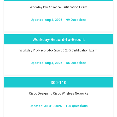
Workday Pro Absence Certification Exam
Updated: Aug 4, 2026
99 Questions
Workday-Record-to-Report
Workday Pro Record-to-Report (R2R) Certification Exam
Updated: Aug 4, 2026
55 Questions
300-110
Cisco Designing Cisco Wireless Networks
Updated: Jul 31, 2026
100 Questions