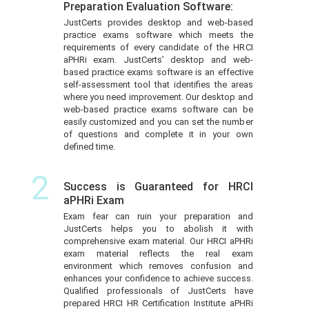
Preparation Evaluation Software:
JustCerts provides desktop and web-based
practice exams software which meets the
requirements of every candidate of the HRCI
aPHRi exam. JustCerts’ desktop and web-
based practice exams software is an effective
self-assessment tool that identifies the areas
where you need improvement. Our desktop and
web-based practice exams software can be
easily customized and you can set the number
of questions and complete it in your own
defined time.
2
Success is Guaranteed for HRCI
aPHRi Exam
Exam fear can ruin your preparation and
JustCerts helps you to abolish it with
comprehensive exam material. Our HRCI aPHRi
exam material reflects the real exam
environment which removes confusion and
enhances your confidence to achieve success.
Qualified professionals of JustCerts have
prepared HRCI HR Certification Institute aPHRi