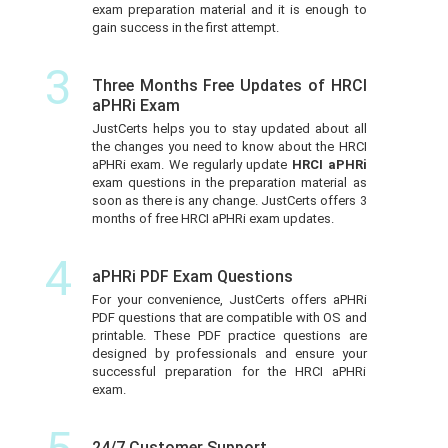
exam preparation material and it is enough to
gain success in the first attempt.
3
Three Months Free Updates of HRCI
aPHRi Exam
JustCerts helps you to stay updated about all
the changes you need to know about the HRCI
aPHRi exam. We regularly update
HRCI aPHRi
exam questions in the preparation material as
soon as there is any change. JustCerts offers 3
months of free HRCI aPHRi exam updates.
4
aPHRi PDF Exam Questions
For your convenience, JustCerts offers aPHRi
PDF questions that are compatible with OS and
printable. These PDF practice questions are
designed by professionals and ensure your
successful preparation for the HRCI aPHRi
exam.
24/7 Customer Support