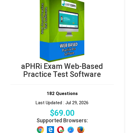
aPHRi Exam Web-Based
Practice Test Software
182 Questions
Last Updated : Jul 29, 2026
$
69
.00
Supported Browsers: