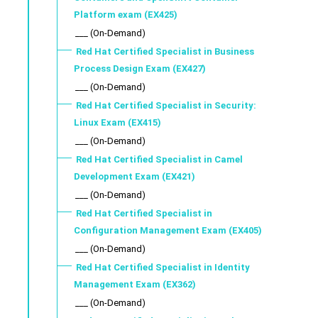
Platform exam (EX425)
___ (On-Demand)
Red Hat Certified Specialist in Business
Process Design Exam (EX427)
___ (On-Demand)
Red Hat Certified Specialist in Security:
Linux Exam (EX415)
___ (On-Demand)
Red Hat Certified Specialist in Camel
Development Exam (EX421)
___ (On-Demand)
Red Hat Certified Specialist in
Configuration Management Exam (EX405)
___ (On-Demand)
Red Hat Certified Specialist in Identity
Management Exam (EX362)
___ (On-Demand)