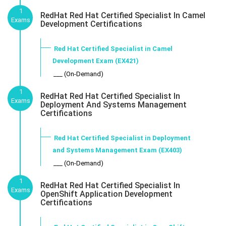
1
RedHat Red Hat Certified Specialist In Camel
Exams
Development Certifications
Red Hat Certified Specialist in Camel
Development Exam (EX421)
___ (On-Demand)
1
RedHat Red Hat Certified Specialist In
Exams
Deployment And Systems Management
Certifications
Red Hat Certified Specialist in Deployment
and Systems Management Exam (EX403)
___ (On-Demand)
1
RedHat Red Hat Certified Specialist In
Exams
OpenShift Application Development
Certifications