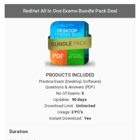
RedHat All In One Exams Bundle Pack Deal
PRODUCTS INCLUDED
Practice Exam (Desktop Software)
Questions & Answers (PDF)
No Of Exams:
5
Updates :
90 days
Download Limit :
Unlimited
Usage :
2 PC's
Instant Download :
Yes
Duration