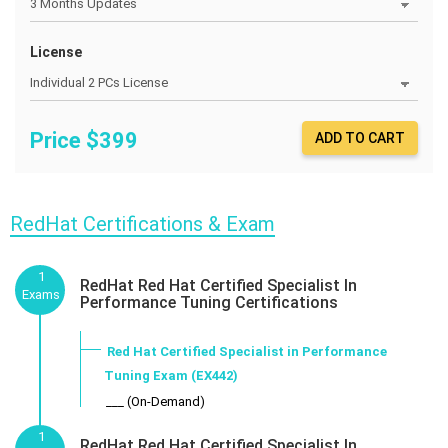
License
Price $
399
ADD TO CART
RedHat Certifications & Exam
1
RedHat Red Hat Certified Specialist In
Exams
Performance Tuning Certifications
Red Hat Certified Specialist in Performance
Tuning Exam (EX442)
___ (On-Demand)
1
RedHat Red Hat Certified Specialist In