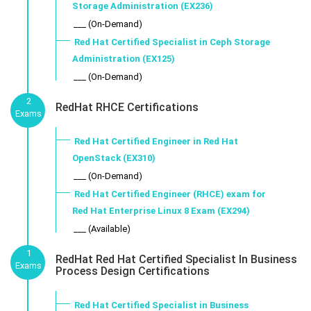
Storage Administration (EX236)
___ (On-Demand)
Red Hat Certified Specialist in Ceph Storage
Administration (EX125)
___ (On-Demand)
2
RedHat RHCE Certifications
Exams
Red Hat Certified Engineer in Red Hat
OpenStack (EX310)
___ (On-Demand)
Red Hat Certified Engineer (RHCE) exam for
Red Hat Enterprise Linux 8 Exam (EX294)
___ (Available)
1
RedHat Red Hat Certified Specialist In Business
Exams
Process Design Certifications
Red Hat Certified Specialist in Business