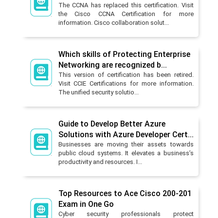
The CCNA has replaced this certification. Visit
the Cisco CCNA Certification for more
information. Cisco collaboration solut...
Which skills of Protecting Enterprise
Networking are recognized b...
This version of certification has been retired.
Visit CCIE Certifications for more information.
The unified security solutio...
Guide to Develop Better Azure
Solutions with Azure Developer Cert...
Businesses are moving their assets towards
public cloud systems. It elevates a business’s
productivity and resources. I...
Top Resources to Ace Cisco 200-201
Exam in One Go
Cyber security professionals protect