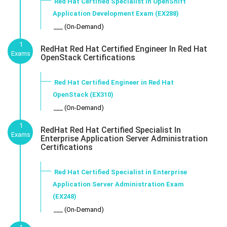
Red Hat Certified Specialist in OpenShift
Application Development Exam (EX288)
___ (On-Demand)
1
RedHat Red Hat Certified Engineer In Red Hat
Exams
OpenStack Certifications
Red Hat Certified Engineer in Red Hat
OpenStack (EX310)
___ (On-Demand)
1
RedHat Red Hat Certified Specialist In
Exams
Enterprise Application Server Administration
Certifications
Red Hat Certified Specialist in Enterprise
Application Server Administration Exam
(EX248)
___ (On-Demand)