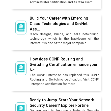
Administrator certification and its CSA exam: ...
Build Your Career with Emerging
Cisco Technologies and DevNet
Ass...
Cisco designs, builds, and sells networking
technology which is the backbone of the
internet. It is one of the major companie...
How does CCNP Routing and
Switching Certification enhance your
Ne...
The CCNP Enterprise has replaced this CCNP
Routing and Switching certification. Visit CCNP
Enterprise Certification for more ...
Ready to Jump-Start Your Network
Security Career? Explore Fortine...
Do you want to become a Network Security