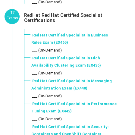
___ (On-Demand)
17
RedHat Red Hat Certified Specialist
Exams
Certifications
Red Hat Certified Specialist in Business
Rules Exam (EX465)
___ (On-Demand)
Red Hat Certified Specialist in High
Availability Clustering Exam (EX436)
___ (On-Demand)
Red Hat Certified Specialist in Messaging
Administration Exam (EX440)
___ (On-Demand)
Red Hat Certified Specialist in Performance
Tuning Exam (EX442)
___ (On-Demand)
Red Hat Certified Specialist in Security:
Containers and OpenShift Container