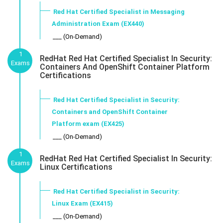
Red Hat Certified Specialist in Messaging
Administration Exam (EX440)
___ (On-Demand)
1
RedHat Red Hat Certified Specialist In Security:
Exams
Containers And OpenShift Container Platform
Certifications
Red Hat Certified Specialist in Security:
Containers and OpenShift Container
Platform exam (EX425)
___ (On-Demand)
1
RedHat Red Hat Certified Specialist In Security:
Exams
Linux Certifications
Red Hat Certified Specialist in Security:
Linux Exam (EX415)
___ (On-Demand)