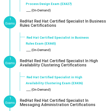
Process Design Exam (EX427)
___ (On-Demand)
1
RedHat Red Hat Certified Specialist In Business
Exams
Rules Certifications
Red Hat Certified Specialist in Business
Rules Exam (EX465)
___ (On-Demand)
1
RedHat Red Hat Certified Specialist In High
Exams
Availability Clustering Certifications
Red Hat Certified Specialist in High
Availability Clustering Exam (EX436)
___ (On-Demand)
1
RedHat Red Hat Certified Specialist In
Exams
Messaging Administration Certifications