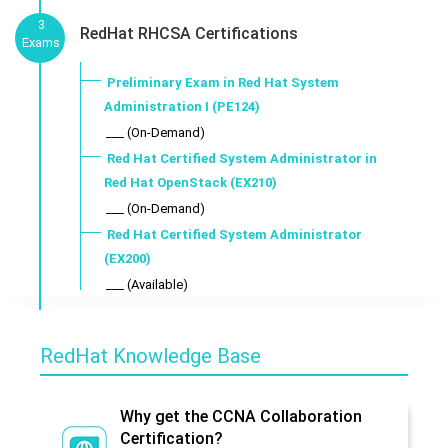
3
RedHat RHCSA Certifications
Exams
Preliminary Exam in Red Hat System
Administration I (PE124)
___ (On-Demand)
Red Hat Certified System Administrator in
Red Hat OpenStack (EX210)
___ (On-Demand)
Red Hat Certified System Administrator
(EX200)
___ (Available)
RedHat Knowledge Base
Why get the CCNA Collaboration
Certification?