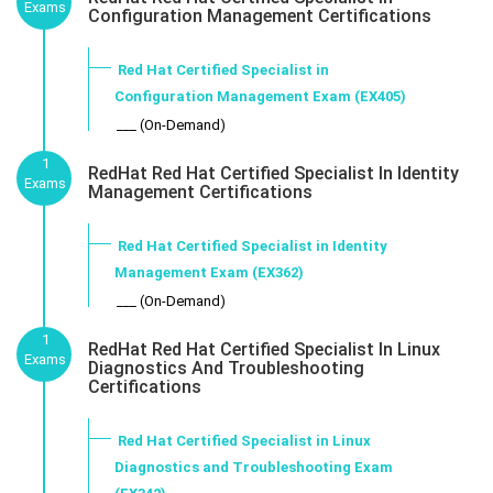
Exams
Configuration Management Certifications
Red Hat Certified Specialist in
Configuration Management Exam (EX405)
___ (On-Demand)
1
RedHat Red Hat Certified Specialist In Identity
Exams
Management Certifications
Red Hat Certified Specialist in Identity
Management Exam (EX362)
___ (On-Demand)
1
RedHat Red Hat Certified Specialist In Linux
Exams
Diagnostics And Troubleshooting
Certifications
Red Hat Certified Specialist in Linux
Diagnostics and Troubleshooting Exam