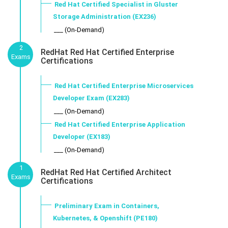
Red Hat Certified Specialist in Gluster
Storage Administration (EX236)
___ (On-Demand)
2
RedHat Red Hat Certified Enterprise
Exams
Certifications
Red Hat Certified Enterprise Microservices
Developer Exam (EX283)
___ (On-Demand)
Red Hat Certified Enterprise Application
Developer (EX183)
___ (On-Demand)
1
RedHat Red Hat Certified Architect
Exams
Certifications
Preliminary Exam in Containers,
Kubernetes, & Openshift (PE180)