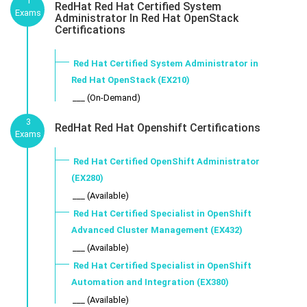
1
RedHat Red Hat Certified System
Exams
Administrator In Red Hat OpenStack
Certifications
Red Hat Certified System Administrator in
Red Hat OpenStack (EX210)
___ (On-Demand)
3
RedHat Red Hat Openshift Certifications
Exams
Red Hat Certified OpenShift Administrator
(EX280)
___ (Available)
Red Hat Certified Specialist in OpenShift
Advanced Cluster Management (EX432)
___ (Available)
Red Hat Certified Specialist in OpenShift
Automation and Integration (EX380)
___ (Available)