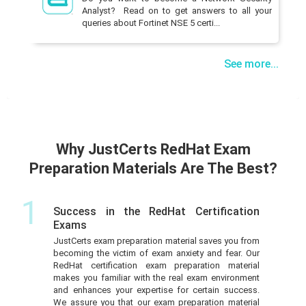
Analyst? Read on to get answers to all your
queries about Fortinet NSE 5 certi...
See more...
Why JustCerts RedHat Exam
Preparation Materials Are The Best?
1
Success in the RedHat Certification
Exams
JustCerts exam preparation material saves you from
becoming the victim of exam anxiety and fear. Our
RedHat certification exam preparation material
makes you familiar with the real exam environment
and enhances your expertise for certain success.
We assure you that our exam preparation material