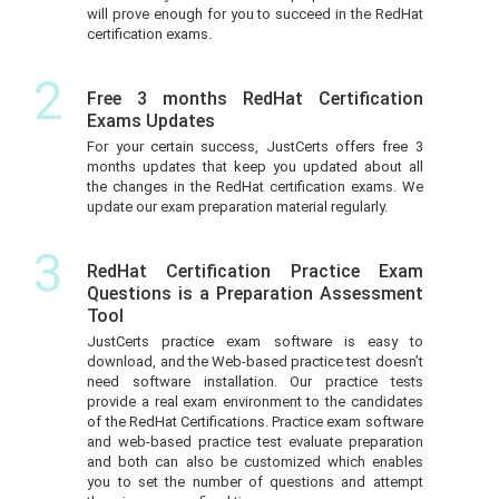
will prove enough for you to succeed in the RedHat
certification exams.
2
Free 3 months RedHat Certification
Exams Updates
For your certain success, JustCerts offers free 3
months updates that keep you updated about all
the changes in the RedHat certification exams. We
update our exam preparation material regularly.
3
RedHat Certification Practice Exam
Questions is a Preparation Assessment
Tool
JustCerts practice exam software is easy to
download, and the Web-based practice test doesn’t
need software installation. Our practice tests
provide a real exam environment to the candidates
of the RedHat Certifications. Practice exam software
and web-based practice test evaluate preparation
and both can also be customized which enables
you to set the number of questions and attempt