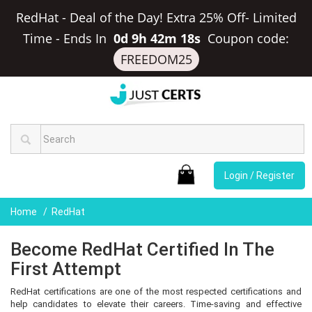
RedHat - Deal of the Day! Extra 25% Off- Limited
Time
-
Ends In
0d 9h 42m 17s
Coupon code:
FREEDOM25
Login / Register
Home
RedHat
Become RedHat Certified In The
First Attempt
RedHat certifications are one of the most respected certifications and
help candidates to elevate their careers. Time-saving and effective