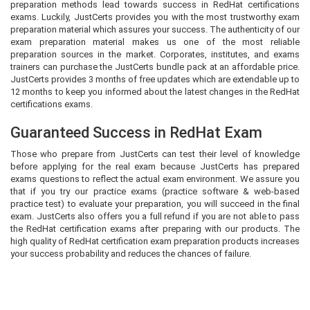
preparation methods lead towards success in RedHat certifications
exams. Luckily, JustCerts provides you with the most trustworthy exam
preparation material which assures your success. The authenticity of our
exam preparation material makes us one of the most reliable
preparation sources in the market. Corporates, institutes, and exams
trainers can purchase the JustCerts bundle pack at an affordable price.
JustCerts provides 3 months of free updates which are extendable up to
12 months to keep you informed about the latest changes in the RedHat
certifications exams.
Guaranteed Success in RedHat Exam
Those who prepare from JustCerts can test their level of knowledge
before applying for the real exam because JustCerts has prepared
exams questions to reflect the actual exam environment. We assure you
that if you try our practice exams (practice software & web-based
practice test) to evaluate your preparation, you will succeed in the final
exam. JustCerts also offers you a full refund if you are not able to pass
the RedHat certification exams after preparing with our products. The
high quality of RedHat certification exam preparation products increases
your success probability and reduces the chances of failure.