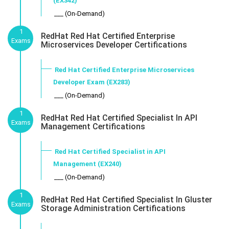
(EX342)
___ (On-Demand)
1
RedHat Red Hat Certified Enterprise
Exams
Microservices Developer Certifications
Red Hat Certified Enterprise Microservices
Developer Exam (EX283)
___ (On-Demand)
1
RedHat Red Hat Certified Specialist In API
Exams
Management Certifications
Red Hat Certified Specialist in API
Management (EX240)
___ (On-Demand)
1
RedHat Red Hat Certified Specialist In Gluster
Exams
Storage Administration Certifications