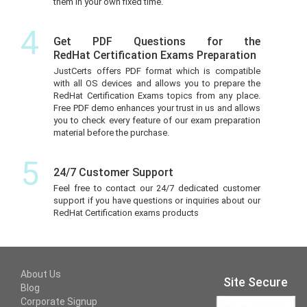
them in your own fixed time.
4
Get PDF Questions for the
RedHat Certification Exams Preparation
JustCerts offers PDF format which is compatible
with all OS devices and allows you to prepare the
RedHat Certification Exams topics from any place.
Free PDF demo enhances your trust in us and allows
you to check every feature of our exam preparation
material before the purchase.
5
24/7 Customer Support
Feel free to contact our 24/7 dedicated customer
support if you have questions or inquiries about our
RedHat Certification exams products
About Us
Site Secure
Blog
Corporate Signup