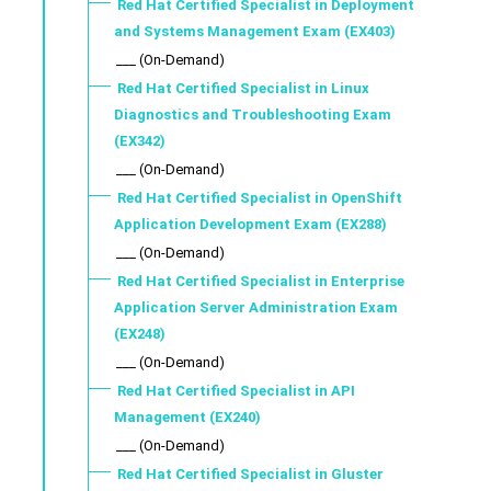
Red Hat Certified Specialist in Deployment
and Systems Management Exam (EX403)
___ (On-Demand)
Red Hat Certified Specialist in Linux
Diagnostics and Troubleshooting Exam
(EX342)
___ (On-Demand)
Red Hat Certified Specialist in OpenShift
Application Development Exam (EX288)
___ (On-Demand)
Red Hat Certified Specialist in Enterprise
Application Server Administration Exam
(EX248)
___ (On-Demand)
Red Hat Certified Specialist in API
Management (EX240)
___ (On-Demand)
Red Hat Certified Specialist in Gluster