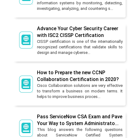
information systems by monitoring, detecting,
investigating, analyzing, and countering s...
Advance Your Cyber Security Career
with ISC2 CISSP Certification
CISSP certification is one of the internationally
recognized certifications that validate skills to
design and manage cyberse...
How to Prepare the new CCNP
Collaboration Certification in 2020?
Cisco Collaboration solutions are very effective
to transform a business on modern terms. It
helps to improve business proces...
Pass ServiceNow CSA Exam and Pave
Your Way to System Administrato...
This blog answers the following questions
about ServiceNow Certified System