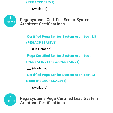
(PEGACPDC25V1)
___ (Available)
3
Pegasystems Certified Senior System
Exams
Architect Certifications
Certified Pega Senior System Architect 8.8
(PEGACPSSA88V1)
___ (On-Demand)
Pega Certified Senior System Architect
(PCSSA) 87V1 (PEGAPCSSA87V1)
___ (Available)
Certified Pega Senior System Architect 23
Exam (PEGACPSSA23V1)
___ (Available)
2
Pegasystems Pega Certified Lead System
Exams
Architect Certifications