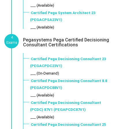
___ (Available)
Certified Pega System Architect 23
(PEGACPSA23V1)
___ (Available)
4
Pegasystems Pega Certified Decisioning
Exams
Consultant Certifications
Certified Pega Decisioning Consultant 23
(PEGACPDC23V1)
___ (On-Demand)
Certified Pega Decisioning Consultant 8.8
(PEGACPDC88V1)
___ (Available)
Certified Pega Decisioning Consultant
(PCDC) 87V1 (PEGAPCDC87V1)
___ (Available)
Certified Pega Decisioning Consultant 25