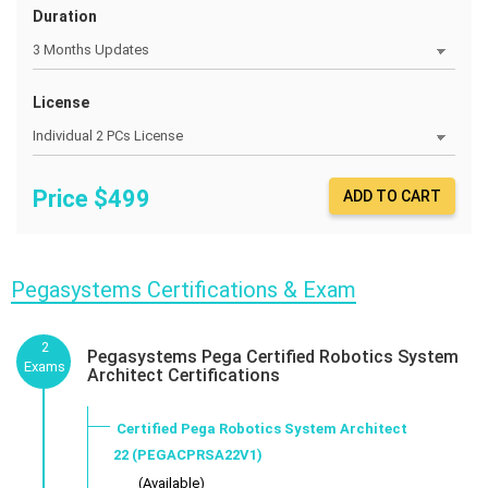
Duration
License
Price $
499
ADD TO CART
Pegasystems Certifications & Exam
2
Pegasystems Pega Certified Robotics System
Exams
Architect Certifications
Certified Pega Robotics System Architect
22 (PEGACPRSA22V1)
___ (Available)