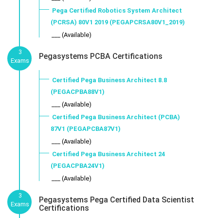
Pega Certified Robotics System Architect
(PCRSA) 80V1 2019 (PEGAPCRSA80V1_2019)
___ (Available)
3
Pegasystems PCBA Certifications
Exams
Certified Pega Business Architect 8.8
(PEGACPBA88V1)
___ (Available)
Certified Pega Business Architect (PCBA)
87V1 (PEGAPCBA87V1)
___ (Available)
Certified Pega Business Architect 24
(PEGACPBA24V1)
___ (Available)
3
Pegasystems Pega Certified Data Scientist
Exams
Certifications