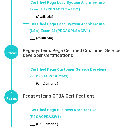
Certified Pega Lead System Architecture
Exam 8.8 (PEGACPLSA88V1)
___ (Available)
Certified Pega Lead System Architecture
(LSA) Exam 23 (PEGACPLSA23V1)
___ (Available)
1
Pegasystems Pega Certified Customer Service
Exams
Developer Certifications
Certified Pega Customer Service Developer
23 (PEGACPCSD23V1)
___ (On-Demand)
1
Pegasystems CPBA Certifications
Exams
Certified Pega Business Architect 23
(PEGACPBA23V1)
___ (On-Demand)