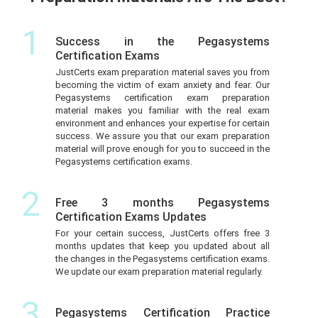
1
Success in the Pegasystems
Certification Exams
JustCerts exam preparation material saves you from
becoming the victim of exam anxiety and fear. Our
Pegasystems certification exam preparation
material makes you familiar with the real exam
environment and enhances your expertise for certain
success. We assure you that our exam preparation
material will prove enough for you to succeed in the
Pegasystems certification exams.
2
Free 3 months Pegasystems
Certification Exams Updates
For your certain success, JustCerts offers free 3
months updates that keep you updated about all
the changes in the Pegasystems certification exams.
We update our exam preparation material regularly.
3
Pegasystems Certification Practice