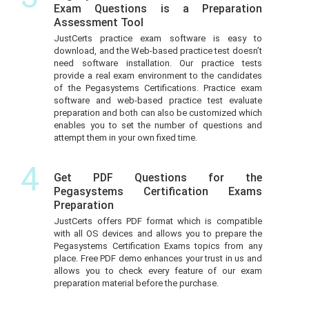
Exam Questions is a Preparation
Assessment Tool
JustCerts practice exam software is easy to
download, and the Web-based practice test doesn’t
need software installation. Our practice tests
provide a real exam environment to the candidates
of the Pegasystems Certifications. Practice exam
software and web-based practice test evaluate
preparation and both can also be customized which
enables you to set the number of questions and
attempt them in your own fixed time.
4
Get PDF Questions for the
Pegasystems Certification Exams
Preparation
JustCerts offers PDF format which is compatible
with all OS devices and allows you to prepare the
Pegasystems Certification Exams topics from any
place. Free PDF demo enhances your trust in us and
allows you to check every feature of our exam
preparation material before the purchase.