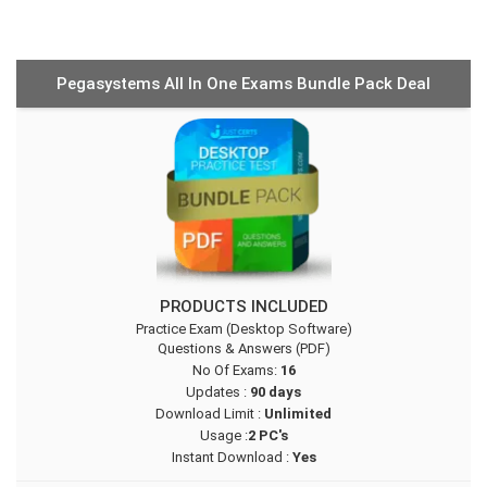
Pegasystems All In One Exams Bundle Pack Deal
PRODUCTS INCLUDED
Practice Exam (Desktop Software)
Questions & Answers (PDF)
No Of Exams:
16
Updates :
90 days
Download Limit :
Unlimited
Usage :
2 PC's
Instant Download :
Yes