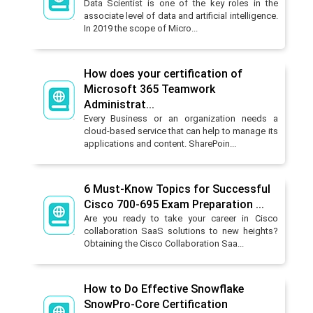
Data Scientist is one of the key roles in the
associate level of data and artificial intelligence.
In 2019 the scope of Micro...
How does your certification of
Microsoft 365 Teamwork
Administrat...
Every Business or an organization needs a
cloud-based service that can help to manage its
applications and content. SharePoin...
6 Must-Know Topics for Successful
Cisco 700-695 Exam Preparation ...
Are you ready to take your career in Cisco
collaboration SaaS solutions to new heights?
Obtaining the Cisco Collaboration Saa...
How to Do Effective Snowflake
SnowPro-Core Certification