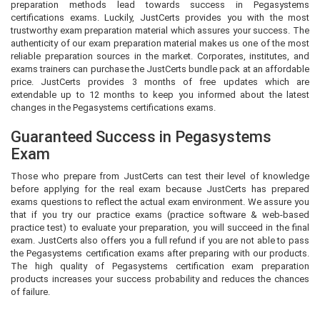
preparation methods lead towards success in Pegasystems
certifications exams. Luckily, JustCerts provides you with the most
trustworthy exam preparation material which assures your success. The
authenticity of our exam preparation material makes us one of the most
reliable preparation sources in the market. Corporates, institutes, and
exams trainers can purchase the JustCerts bundle pack at an affordable
price. JustCerts provides 3 months of free updates which are
extendable up to 12 months to keep you informed about the latest
changes in the Pegasystems certifications exams.
Guaranteed Success in Pegasystems
Exam
Those who prepare from JustCerts can test their level of knowledge
before applying for the real exam because JustCerts has prepared
exams questions to reflect the actual exam environment. We assure you
that if you try our practice exams (practice software & web-based
practice test) to evaluate your preparation, you will succeed in the final
exam. JustCerts also offers you a full refund if you are not able to pass
the Pegasystems certification exams after preparing with our products.
The high quality of Pegasystems certification exam preparation
products increases your success probability and reduces the chances
of failure.