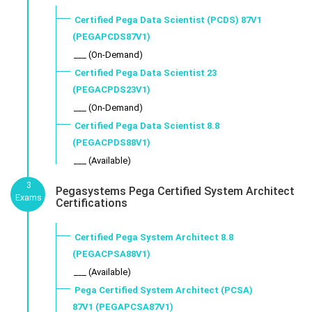
Certified Pega Data Scientist (PCDS) 87V1
(PEGAPCDS87V1)
___ (On-Demand)
Certified Pega Data Scientist 23
(PEGACPDS23V1)
___ (On-Demand)
Certified Pega Data Scientist 8.8
(PEGACPDS88V1)
___ (Available)
3
Pegasystems Pega Certified System Architect
Exams
Certifications
Certified Pega System Architect 8.8
(PEGACPSA88V1)
___ (Available)
Pega Certified System Architect (PCSA)
87V1 (PEGAPCSA87V1)