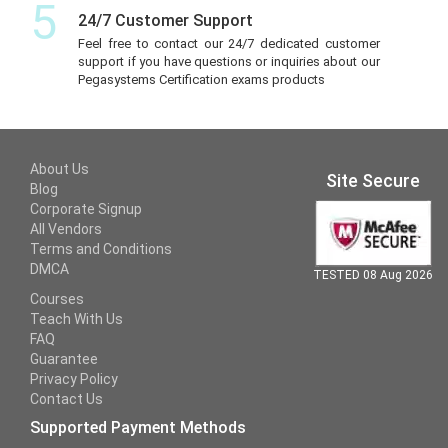
5
24/7 Customer Support
Feel free to contact our 24/7 dedicated customer
support if you have questions or inquiries about our
Pegasystems Certification exams products
About Us
Site Secure
Blog
Corporate Signup
All Vendors
Terms and Conditions
DMCA
TESTED 08 Aug 2026
Courses
Teach With Us
FAQ
Guarantee
Privacy Policy
Contact Us
Supported Payment Methods