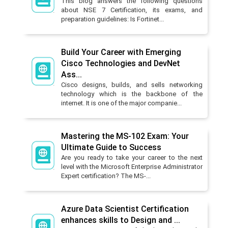
This blog answers the following questions
about NSE 7 Certification, its exams, and
preparation guidelines: Is Fortinet...
Build Your Career with Emerging
Cisco Technologies and DevNet
Ass...
Cisco designs, builds, and sells networking
technology which is the backbone of the
internet. It is one of the major companie...
Mastering the MS-102 Exam: Your
Ultimate Guide to Success
Are you ready to take your career to the next
level with the Microsoft Enterprise Administrator
Expert certification? The MS-...
Azure Data Scientist Certification
enhances skills to Design and ...