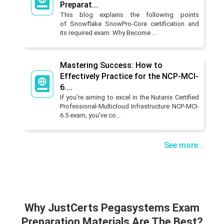
Preparat...
This blog explains the following points
of Snowflake SnowPro-Core certification and
its required exam: Why Become ...
Mastering Success: How to
Effectively Practice for the NCP-MCI-
6....
If you're aiming to excel in the Nutanix Certified
Professional-Multicloud Infrastructure NCP-MCI-
6.5 exam, you've co...
See more...
Why JustCerts Pegasystems Exam
Preparation Materials Are The Best?