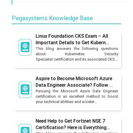
Pegasystems Knowledge Base
Linux Foundation CKS Exam – All
Important Details to Get Kubern...
This blog answers the following questions
about Kubernetes Security
Specialist certification and its associated CKS...
Aspire to Become Microsoft Azure
Data Engineer Associate? Follow ...
Pursuing the Microsoft Azure Data Engineer
certification is an excellent method to boost
your technical abilities and acceler...
Need Help to Get Fortinet NSE 7
Certification? Here is Everything...