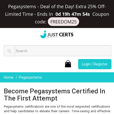
Pegasystems - Deal of the Day! Extra 25% Off-
Limited Time
-
Ends In
0d 19h 47m 53s
Coupon
code:
FREEDOM25
Login / Register
Home
Pegasystems
Become Pegasystems Certified In
The First Attempt
Pegasystems certifications are one of the most respected certifications
and help candidates to elevate their careers. Time-saving and effective